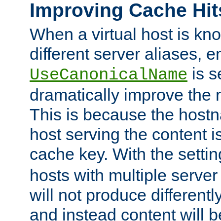
Improving Cache Hit
When a virtual host is k
different server aliases, e
is s
UseCanonicalName
dramatically improve the r
This is because the hostna
host serving the content i
cache key. With the settin
hosts with multiple serve
will not produce differentl
and instead content will 