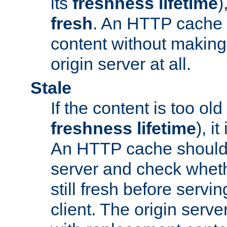
its
freshness lifetime
)
fresh
. An HTTP cache i
content without making 
origin server at all.
Stale
If the content is too old
freshness lifetime
), i
An HTTP cache should 
server and check wheth
still fresh before servin
client. The origin serve