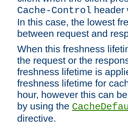
header w
Cache-Control
In this case, the lowest fr
between request and res
When this freshness lifet
the request or the respons
freshness lifetime is appl
freshness lifetime for cac
hour, however this can be
by using the
CacheDefa
directive.