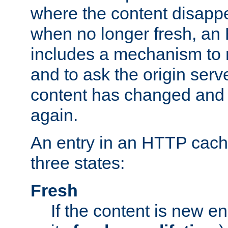
where the content disapp
when no longer fresh, a
includes a mechanism to r
and to ask the origin serv
content has changed and i
again.
An entry in an HTTP cache
three states:
Fresh
If the content is new 