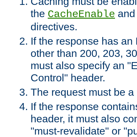
Caching must be enabl
the
an
CacheEnable
directives.
If the response has an
other than 200, 203, 30
must also specify an "
Control" header.
The request must be a
If the response contain
header, it must also co
"must-revalidate" or "pu