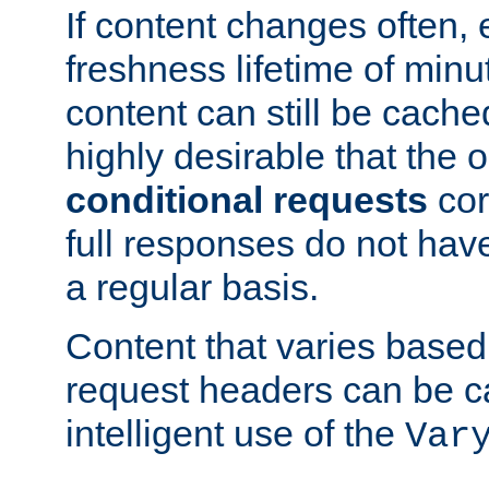
If content changes often,
freshness lifetime of minu
content can still be cache
highly desirable that the 
conditional requests
cor
full responses do not hav
a regular basis.
Content that varies based
request headers can be 
intelligent use of the
Var