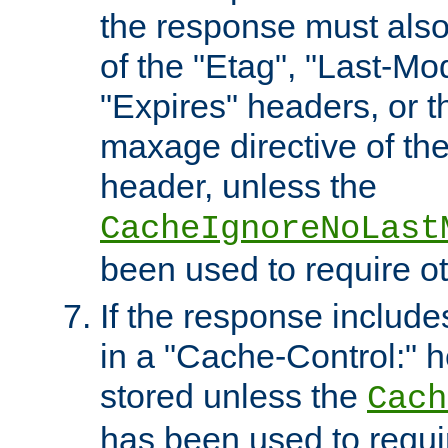
the response must also
of the "Etag", "Last-Mod
"Expires" headers, or 
maxage directive of th
header, unless the
CacheIgnoreNoLast
been used to require o
If the response includes
in a "Cache-Control:" he
stored unless the
Cach
has been used to requi