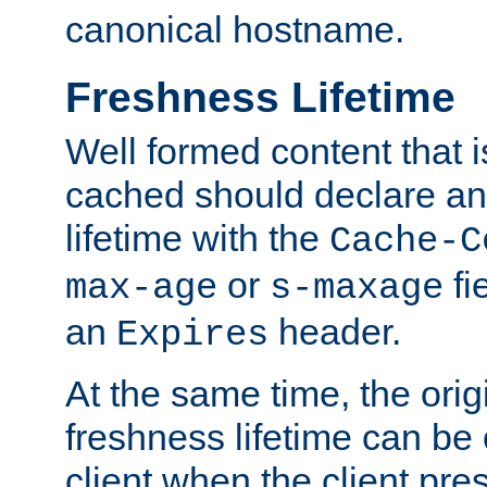
canonical hostname.
Freshness Lifetime
Well formed content that i
cached should declare an 
lifetime with the
Cache-C
or
fi
max-age
s-maxage
an
header.
Expires
At the same time, the orig
freshness lifetime can be
client when the client pre