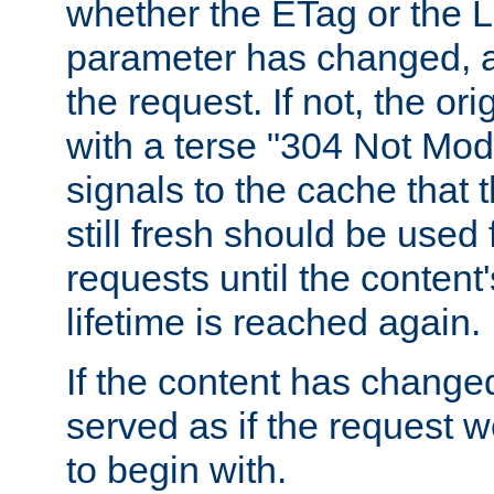
whether the ETag or the L
parameter has changed, a
the request. If not, the or
with a terse "304 Not Mod
signals to the cache that t
still fresh should be used
requests until the conten
lifetime is reached again.
If the content has changed
served as if the request w
to begin with.