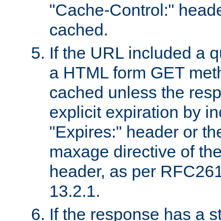
"Cache-Control:" header
cached.
If the URL included a q
a HTML form GET method
cached unless the resp
explicit expiration by i
"Expires:" header or th
maxage directive of th
header, as per RFC261
13.2.1.
If the response has a s