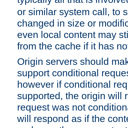
or similar system call, to s
changed in size or modific
even local content may sti
from the cache if it has n
Origin servers should make
support conditional reques
however if conditional req
supported, the origin will 
request was not condition
will respond as if the co