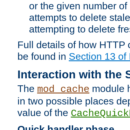
or the given number of 
attempts to delete stal
attempting to delete fr
Full details of how HTTP
be found in
Section 13 o
Interaction with the 
The
module h
mod_cache
in two possible places de
value of the
CacheQuick
Quick handler phase