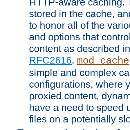
HTTP-aware caching. Th
stored in the cache, 
to honor all of the va
and options that control
content as described i
RFC2616
.
mod_cache
simple and complex ca
configurations, where y
proxied content, dynami
have a need to speed u
files on a potentially sl