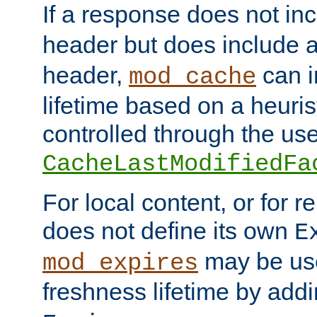
If a response does not in
header but does include 
header,
can i
mod_cache
lifetime based on a heuris
controlled through the use
CacheLastModifiedFa
For local content, or for r
does not define its own
E
may be use
mod_expires
freshness lifetime by add