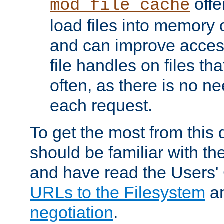
offer
mod_file_cache
load files into memory 
and can improve acces
file handles on files t
often, as there is no ne
each request.
To get the most from this
should be familiar with th
and have read the Users'
URLs to the Filesystem
a
negotiation
.