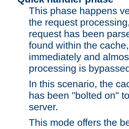
This phase happens ver
the request processing, 
request has been parsed
found within the cache, 
immediately and almost
processing is bypassed
In this scenario, the ca
has been "bolted on" to 
server.
This mode offers the b