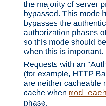
the majority of server 
bypassed. This mode 
bypasses the authentic
authorization phases o
so this mode should be
when this is important.
Requests with an "Auth
(for example, HTTP Bas
are neither cacheable 
cache when
mod_cac
phase.