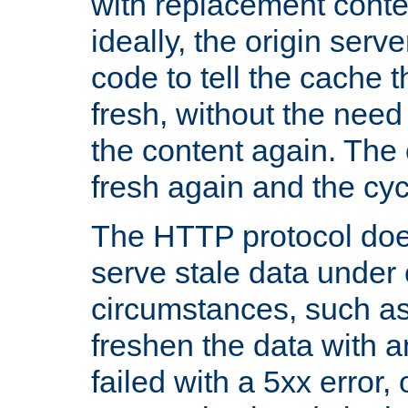
with replacement content 
ideally, the origin serv
code to tell the cache th
fresh, without the need
the content again. Th
fresh again and the cyc
The HTTP protocol doe
serve stale data under 
circumstances, such as
freshen the data with a
failed with a 5xx error