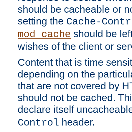
should be cacheable or no
setting the
Cache-Contr
should be lef
mod_cache
wishes of the client or se
Content that is time sensi
depending on the particul
that are not covered by H
should not be cached. Thi
declare itself uncacheabl
header.
Control