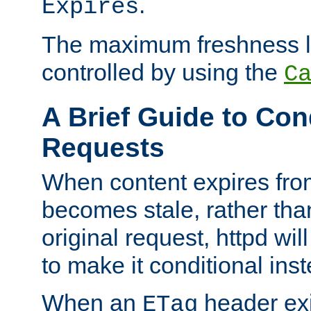
.
Expires
The maximum freshness l
controlled by using the
C
A Brief Guide to Con
Requests
When content expires fro
becomes stale, rather tha
original request, httpd wil
to make it conditional ins
When an
header exis
ETag