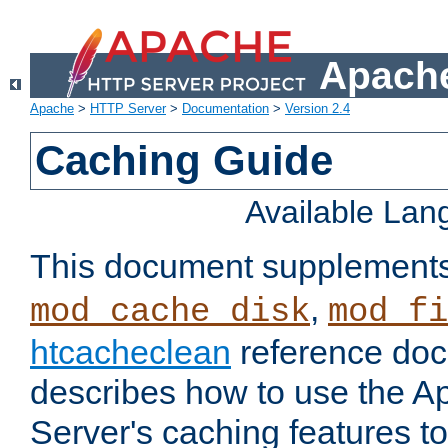
Apache
Apache
>
HTTP Server
>
Documentation
>
Version 2.4
Caching Guide
Available La
This document supplement
,
mod_cache_disk
mod_fi
htcacheclean
reference doc
describes how to use the 
Server's caching features t