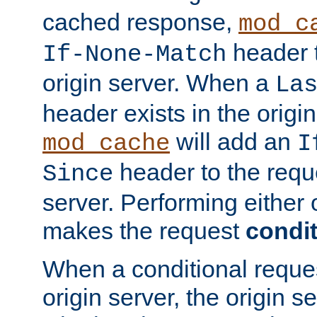
cached response,
mod_c
header t
If-None-Match
origin server. When a
La
header exists in the orig
will add an
mod_cache
I
header to the reque
Since
server. Performing either 
makes the request
condit
When a conditional reques
origin server, the origin 