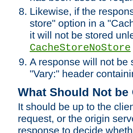
Likewise, if the respon
store" option in a "Cac
it will not be stored unl
CacheStoreNoStore
A response will not be s
"Vary:" header containin
What Should Not be
It should be up to the clie
request, or the origin serv
response to decide whethe