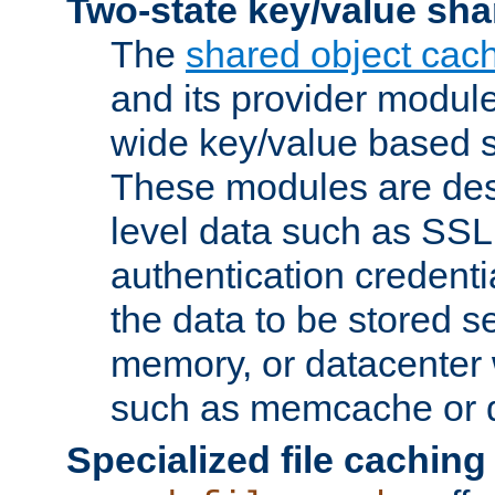
Two-state key/value sha
The
shared object cac
and its provider modul
wide key/value based s
These modules are des
level data such as SSL
authentication credent
the data to be stored s
memory, or datacenter 
such as memcache or d
Specialized file caching