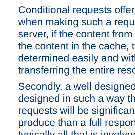
Conditional requests offer 
when making such a reques
server, if the content fro
the content in the cache, 
determined easily and wit
transferring the entire res
Secondly, a well designed 
designed in such a way th
requests will be significa
produce than a full respons
typically all that is involve