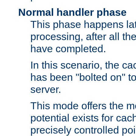
Normal handler phase
This phase happens lat
processing, after all t
have completed.
In this scenario, the ca
has been "bolted on" to
server.
This mode offers the mos
potential exists for cac
precisely controlled poin