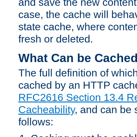
and save the new content 
case, the cache will beha
state cache, where content
fresh or deleted.
What Can be Cache
The full definition of whi
cached by an HTTP cache 
RFC2616 Section 13.4 R
Cacheability
, and can be
follows: