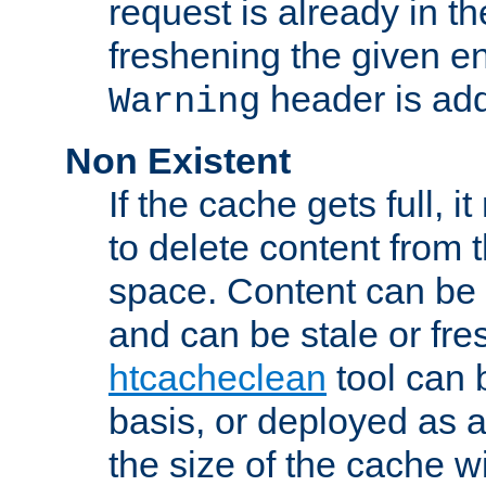
request is already in t
freshening the given en
header is add
Warning
Non Existent
If the cache gets full, i
to delete content from
space. Content can be 
and can be stale or fre
htcacheclean
tool can 
basis, or deployed as 
the size of the cache wi