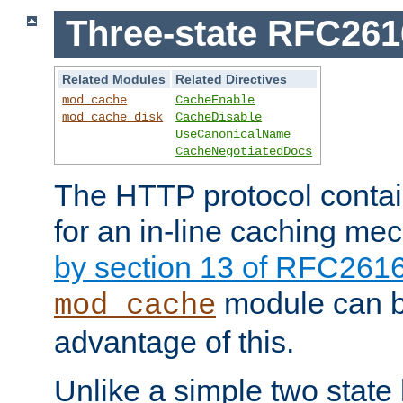
Three-state RFC26
Related Modules
Related Directives
mod_cache
CacheEnable
mod_cache_disk
CacheDisable
UseCanonicalName
CacheNegotiatedDocs
The HTTP protocol contain
for an in-line caching m
by section 13 of RFC261
module can b
mod_cache
advantage of this.
Unlike a simple two state