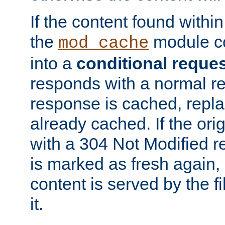
If the content found within
the
module co
mod_cache
into a
conditional reque
responds with a normal r
response is cached, repla
already cached. If the ori
with a 304 Not Modified r
is marked as fresh again,
content is served by the fi
it.