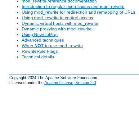
mod_rewrite reference documentation
Introduction to regular expressions and mod_rewrite
Using mod_rewrite for redirection and remapping of URLs
Using mod_rewrite to control access
Dynamic virtual hosts with mod_rewrite
Dynamic proxying with mod_rewrite
Using RewriteMap
Advanced techniques
When
NOT
to use mod_rewrite
RewriteRule Flags
Technical details
Copyright 2024 The Apache Software Foundation.
Licensed under the
Apache License, Version 2.0
.