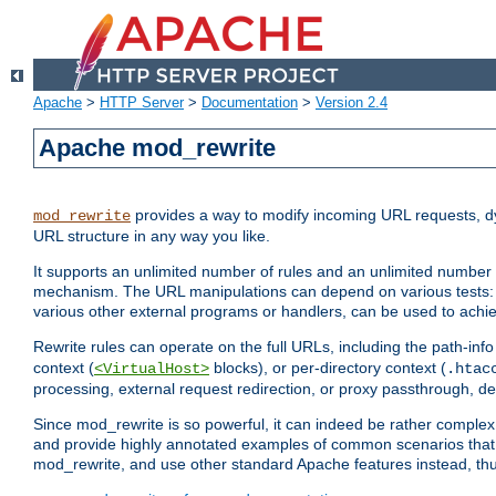
Apache
>
HTTP Server
>
Documentation
>
Version 2.4
Apache mod_rewrite
provides a way to modify incoming URL requests, d
mod_rewrite
URL structure in any way you like.
It supports an unlimited number of rules and an unlimited number o
mechanism. The URL manipulations can depend on various tests: 
various other external programs or handlers, can be used to ach
Rewrite rules can operate on the full URLs, including the path-inf
context (
blocks), or per-directory context (
<VirtualHost>
.htac
processing, external request redirection, or proxy passthrough, 
Since mod_rewrite is so powerful, it can indeed be rather compl
and provide highly annotated examples of common scenarios that
mod_rewrite, and use other standard Apache features instead, thu