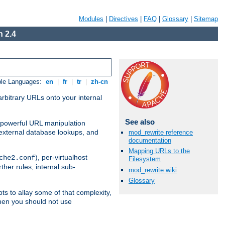
Modules
|
Directives
|
FAQ
|
Glossary
|
Sitemap
 2.4
ble Languages:
en
|
fr
|
tr
|
zh-cn
arbitrary URLs onto your internal
See also
nd powerful URL manipulation
external database lookups, and
mod_rewrite reference
documentation
Mapping URLs to the
), per-virtualhost
che2.conf
Filesystem
ther rules, internal sub-
mod_rewrite wiki
Glossary
ts to allay some of that complexity,
hen you should not use