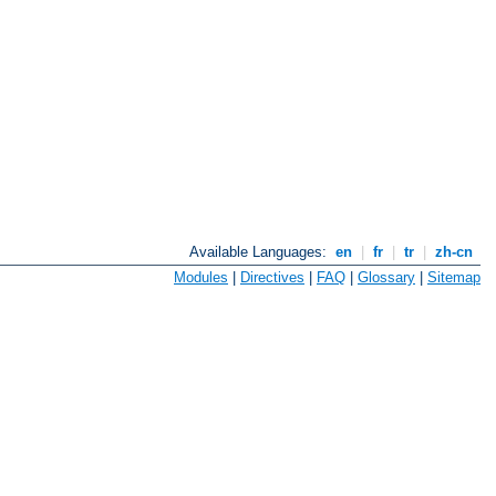
Available Languages:
en
|
fr
|
tr
|
zh-cn
Modules
|
Directives
|
FAQ
|
Glossary
|
Sitemap