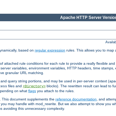
Apache HTTP Server Version
Availa
ynamically, based on
regular expression
rules. This allows you to map 
f attached rule conditions for each rule to provide a really flexible a
server variables, environment variables, HTTP headers, time stamps, 
ieve granular URL matching.
o and query string portions, and may be used in per-server context (
apa
files and
blocks). The rewritten result can lead to fur
cess
<Directory>
depending on what
flags
you attach to the rules.
ex. This document supplements the
reference documentation
, and attemp
 you may handle with mod_rewrite. But we also attempt to show you w
s avoiding this unnecessary complexity.