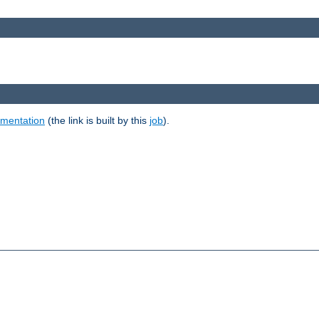
umentation
(the link is built by this
job
).