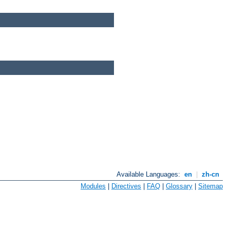
Available Languages:
en
|
zh-cn
Modules
|
Directives
|
FAQ
|
Glossary
|
Sitemap