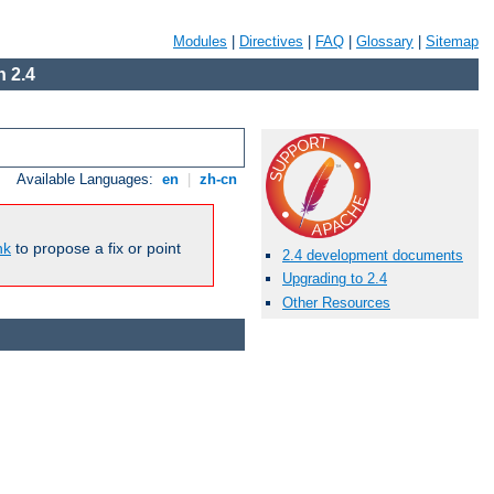
Modules
|
Directives
|
FAQ
|
Glossary
|
Sitemap
 2.4
Available Languages:
en
|
zh-cn
nk
to propose a fix or point
2.4 development documents
Upgrading to 2.4
Other Resources