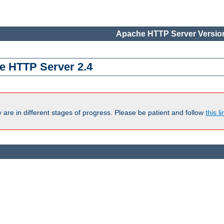
Apache HTTP Server Version
e HTTP Server 2.4
are in different stages of progress. Please be patient and follow
this li