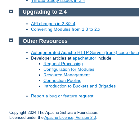
Thread Safety Issues in 2.4
Upgrading to 2.4
API changes in 2.3/2.4
Converting Modules from 1.3 to 2.x
Other Resources
Autogenerated Apache HTTP Server (trunk) code doc
Developer articles at
apachetutor
include:
Request Processing
Configuration for Modules
Resource Management
Connection Pooling
Introduction to Buckets and Brigades
Report a bug or feature request
Copyright 2024 The Apache Software Foundation.
Licensed under the
Apache License, Version 2.0
.