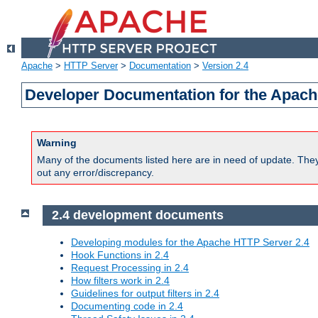
Apache
>
HTTP Server
>
Documentation
>
Version 2.4
Developer Documentation for the Apach
Warning
Many of the documents listed here are in need of update. They 
out any error/discrepancy.
2.4 development documents
Developing modules for the Apache HTTP Server 2.4
Hook Functions in 2.4
Request Processing in 2.4
How filters work in 2.4
Guidelines for output filters in 2.4
Documenting code in 2.4