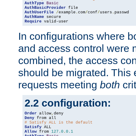
AuthType
Basic
AuthBasicProvider
AuthUserFile
/
example
.
com
/
conf
/
users
.
AuthName
Require
 valid-user
In configurations where b
and access control were 
combined, the access cont
should be migrated. This
requests meeting
both
cri
2.2 configuration:
Order
 allow
,
Deny
# Satisfy ALL is the default
Satisfy
Allow
 from 
127.0
.
0.1