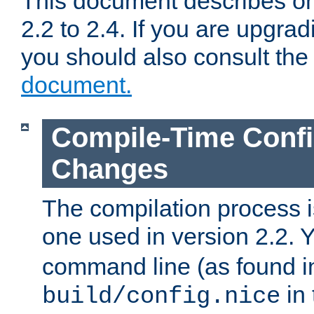
This document describes on
2.2 to 2.4. If you are upgrad
you should also consult th
document.
Compile-Time Confi
Changes
The compilation process is
one used in version 2.2. 
command line (as found i
in 
build/config.nice