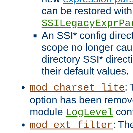
can be restored with
SSILegacyExprPa
An SSI* config direct
scope no longer caus
directory SSI* direct
their default values.
:
mod_charset_lite
option has been remove
module
conf
LogLevel
: Th
mod_ext_filter