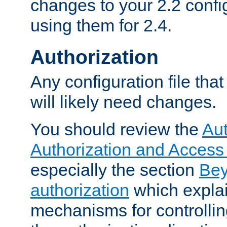
changes to your 2.2 config
using them for 2.4.
Authorization
Any configuration file tha
will likely need changes.
You should review the
Aut
Authorization and Access
especially the section
Bey
authorization
which expla
mechanisms for controllin