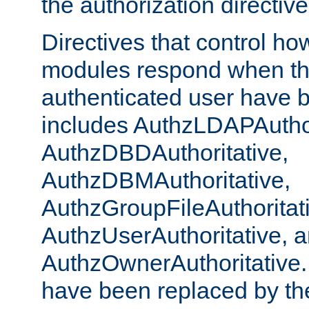
the authorization directiv
Directives that control ho
modules respond when th
authenticated user have 
includes AuthzLDAPAuthor
AuthzDBDAuthoritative,
AuthzDBMAuthoritative,
AuthzGroupFileAuthoritat
AuthzUserAuthoritative, 
AuthzOwnerAuthoritative.
have been replaced by th