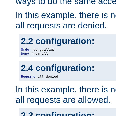
ways to do the same acce
In this example, there is 
all requests are denied.
2.2 configuration:
Order
 deny
,
Deny
 from all
2.4 configuration:
Require
 all denied
In this example, there is 
all requests are allowed.
2.2 configuration: