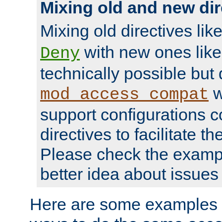
Mixing old and new dir
Mixing old directives lik
with new ones lik
Deny
technically possible but
w
mod_access_compat
support configurations c
directives to facilitate t
Please check the exampl
better idea about issues 
Here are some examples 