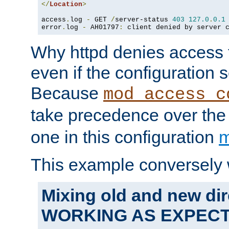
</
Location
>
access
.
log 
-
 GET 
/
server-status 
403
127.0
.
0.1
error
.
log 
-
 AH01797
:
 client denied by server 
Why httpd denies access t
even if the configuration 
Because
mod_access_c
take precedence over th
one in this configuration
m
This example conversely 
Mixing old and new dir
WORKING AS EXPEC