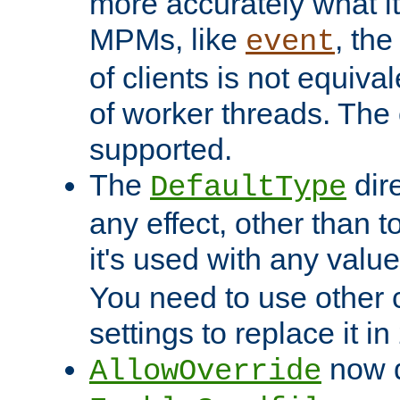
more accurately what i
MPMs, like
, th
event
of clients is not equiv
of worker threads. The o
supported.
The
dir
DefaultType
any effect, other than t
it's used with any valu
You need to use other 
settings to replace it in
now d
AllowOverride