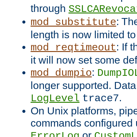
through
SSLCARevoca
: Th
mod_substitute
length is now limited t
: If
mod_reqtimeout
it will now set some def
:
mod_dumpio
DumpIO
longer supported. Data
.
LogLevel
trace7
On Unix platforms, pip
commands configured u
or
ErrorLog
CustomL