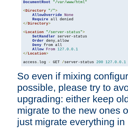
DocumentRoot
"/var/www/html"
<
Directory
"/"
>
AllowOverride
None
Require
</
Directory
>
<
Location
"/server-status"
>
SetHandler
 server-status

Order
 deny
,
allow

Deny
 from all

Allow
From
127.0
.
0.1
</
Location
>
access
.
log 
-
 GET 
/
server-status 
200
127.0
.
0.1
So even if mixing configura
possible, please try to av
upgrading: either keep ol
migrate to the new ones o
just migrate everything in 