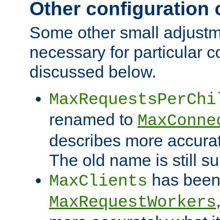
Other configuration
Some other small adjust
necessary for particular c
discussed below.
MaxRequestsPerChi
renamed to
MaxConne
describes more accurat
The old name is still s
has been
MaxClients
MaxRequestWorkers