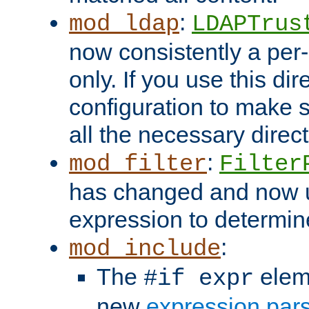
:
mod_ldap
LDAPTrus
now consistently a per-
only. If you use this di
configuration to make su
all the necessary direc
:
mod_filter
Filter
has changed and now 
expression to determine i
:
mod_include
The
elem
#if expr
new
expression par