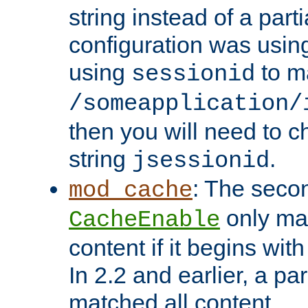
string instead of a parti
configuration was using 
using
to m
sessionid
/someapplication/
then you will need to ch
string
.
jsessionid
: The seco
mod_cache
only ma
CacheEnable
content if it begins with
In 2.2 and earlier, a par
matched all content.