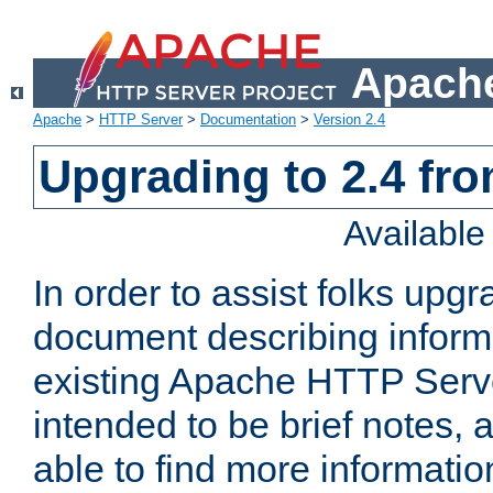
Apache
Apache
>
HTTP Server
>
Documentation
>
Version 2.4
Upgrading to 2.4 fro
Availabl
In order to assist folks upg
document describing informat
existing Apache HTTP Serv
intended to be brief notes,
able to find more informatio