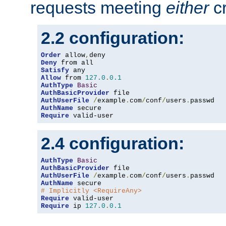
requests meeting
either
cr
2.2 configuration:
Order
 allow
,
Deny
Satisfy
Allow
 from 
127.0
.
0.1
AuthType
Basic
AuthBasicProvider
AuthUserFile
/
example
.
com
/
conf
/
users
.
AuthName
Require
 valid-user
2.4 configuration:
AuthType
Basic
AuthBasicProvider
AuthUserFile
/
example
.
com
/
conf
/
users
.
AuthName
# Implicitly <RequireAny>
Require
Require
 ip 
127.0
.
0.1