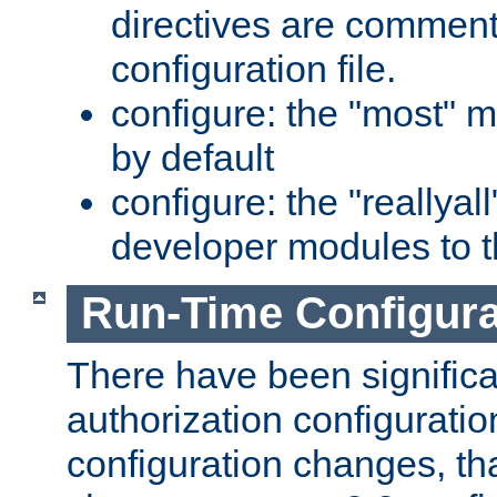
directives are comment
configuration file.
configure: the "most" m
by default
configure: the "reallya
developer modules to th
Run-Time Configur
There have been signific
authorization configuratio
configuration changes, th