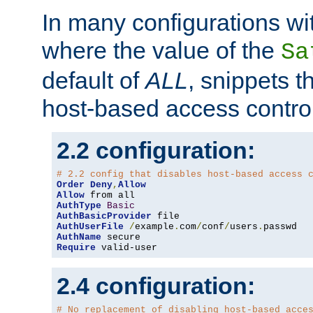
In many configurations wit
where the value of the
Sa
default of
ALL
, snippets t
host-based access control
2.2 configuration:
# 2.2 config that disables host-based access 
Order
Deny
,
Allow
Allow
AuthType
Basic
AuthBasicProvider
AuthUserFile
/
example
.
com
/
conf
/
users
.
AuthName
Require
 valid-user
2.4 configuration:
# No replacement of disabling host-based acce