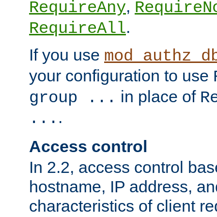
,
RequireAny
RequireN
.
RequireAll
If you use
mod_authz_d
your configuration to use
in place of
group ...
R
.
...
Access control
In 2.2, access control bas
hostname, IP address, an
characteristics of client 