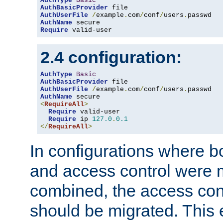
AuthType
Basic
AuthBasicProvider
AuthUserFile
/
example
.
com
/
conf
/
users
.
AuthName
Require
 valid-user
2.4 configuration:
AuthType
Basic
AuthBasicProvider
AuthUserFile
/
example
.
com
/
conf
/
users
.
AuthName
<
RequireAll
>
Require
 valid-user

Require
 ip 
127.0
.
0.1
</
RequireAll
>
In configurations where b
and access control were 
combined, the access cont
should be migrated. This