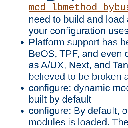
mod_lbmethod_bybu
need to build and load 
your configuration uses
Platform support has 
BeOS, TPF, and even o
as A/UX, Next, and Ta
believed to be broken 
configure: dynamic mo
built by default
configure: By default, o
modules is loaded. Th