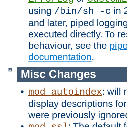
using
in 2
/bin/sh -c
and later, piped loggi
executed directly. To re
behaviour, see the
pip
documentation
.
Misc Changes
: will
mod_autoindex
display descriptions for
were previously ignore
: The default 
mod_ssl