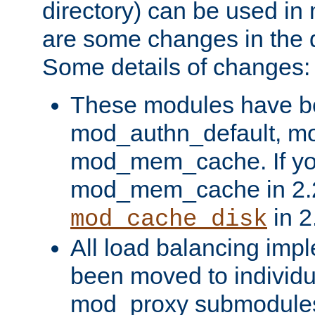
directory) can be used in
are some changes in the d
Some details of changes:
These modules have b
mod_authn_default, mo
mod_mem_cache. If yo
mod_mem_cache in 2.2,
in 2
mod_cache_disk
All load balancing imp
been moved to individu
mod_proxy submodules