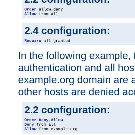
Order
 allow
,
Allow
 from all
2.4 configuration:
Require
 all granted
In the following example, 
authentication and all hos
example.org domain are a
other hosts are denied ac
2.2 configuration:
Order
Deny
,
Allow
Deny
Allow
 from example
.
org