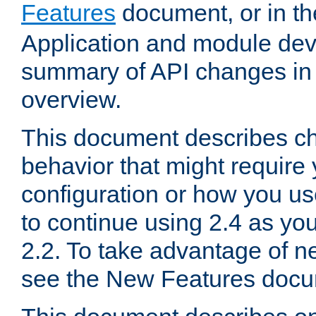
Features
document, or in t
Application and module dev
summary of API changes in
overview.
This document describes ch
behavior that might require
configuration or how you us
to continue using 2.4 as you
2.2. To take advantage of ne
see the New Features docu