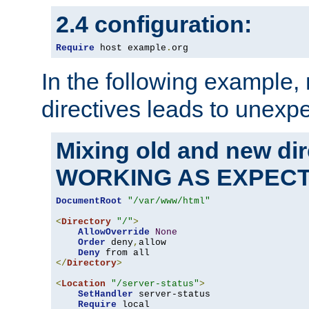
2.4 configuration:
Require
 host example
.
org
In the following example,
directives leads to unexpe
Mixing old and new di
WORKING AS EXPEC
DocumentRoot
"/var/www/html"
<
Directory
"/"
>
AllowOverride
None
Order
 deny
,
allow

Deny
</
Directory
>
<
Location
"/server-status"
>
SetHandler
 server-status

Require