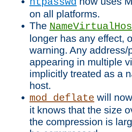
now uses MD
htpasswd
on all platforms.
The
NameVirtualHos
longer has any effect, o
warning. Any address/p
appearing in multiple vi
implicitly treated as a
host.
will now
mod_deflate
it knows that the size
the compression is larg