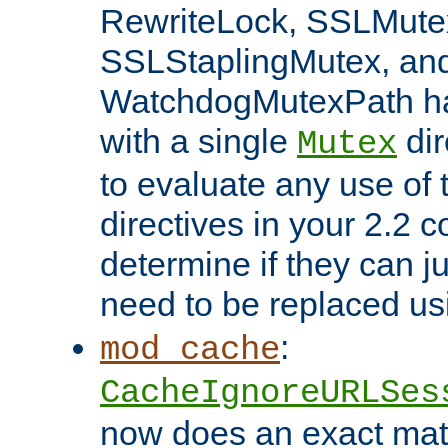
RewriteLock, SSLMute
SSLStaplingMutex, an
WatchdogMutexPath ha
with a single
dir
Mutex
to evaluate any use of
directives in your 2.2 c
determine if they can ju
need to be replaced u
:
mod_cache
CacheIgnoreURLSes
now does an exact mat