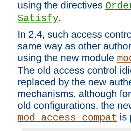
using the directives
Orde
.
Satisfy
In 2.4, such access contro
same way as other author
using the new module
mo
The old access control id
replaced by the new authe
mechanisms, although for 
old configurations, the n
is 
mod_access_compat