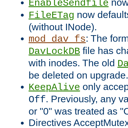
now 
EnableSendfile
now default
FileETag
(without INode).
: The form
mod_dav_fs
file has c
DavLockDB
with inodes. The old
D
be deleted on upgrade
only accep
KeepAlive
. Previously, any va
Off
or "0" was treated as "
Directives AcceptMutex