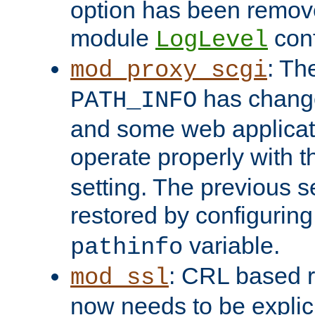
option has been remove
module
conf
LogLevel
: Th
mod_proxy_scgi
has change
PATH_INFO
and some web applicati
operate properly with 
setting. The previous s
restored by configurin
variable.
pathinfo
: CRL based 
mod_ssl
now needs to be explici