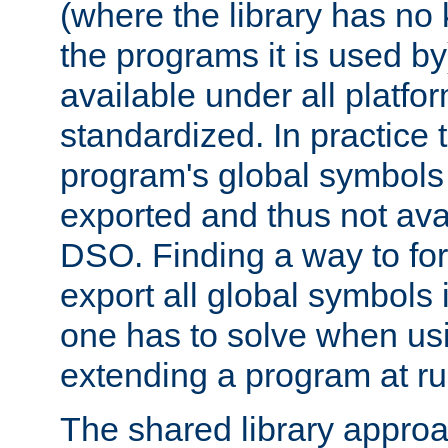
(where the library has n
the programs it is used by
available under all platfo
standardized. In practice
program's global symbols 
exported and thus not avai
DSO. Finding a way to forc
export all global symbols
one has to solve when us
extending a program at ru
The shared library approac