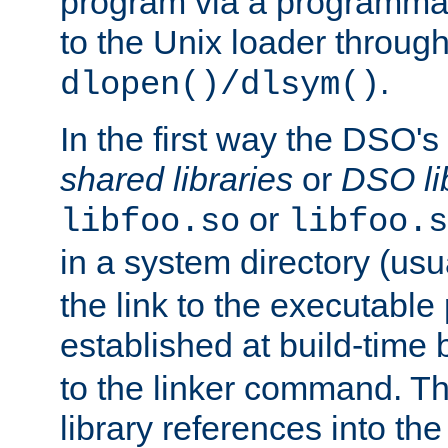
program via a programmat
to the Unix loader through
.
dlopen()/dlsym()
In the first way the DSO's
shared libraries
or
DSO li
or
libfoo.so
libfoo.s
in a system directory (usu
the link to the executable
established at build-time 
to the linker command. T
library references into t