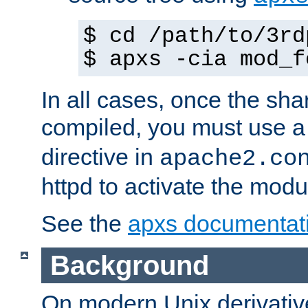
$ cd /path/to/3rd
$ apxs -cia mod_f
In all cases, once the sh
compiled, you must use 
directive in
apache2.co
httpd to activate the modu
See the
apxs documentat
Background
On modern Unix derivative