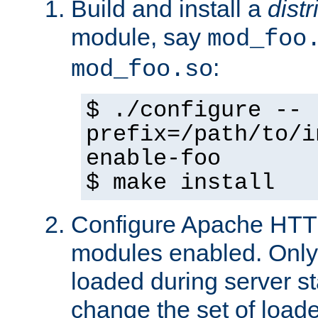
Build and install a
dist
module, say
mod_foo
:
mod_foo.so
$ ./configure --
prefix=/path/to/i
enable-foo
$ make install
Configure Apache HTTP
modules enabled. Only 
loaded during server s
change the set of loa