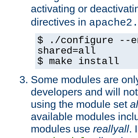
activating or deactivat
directives in
apache2
$ ./configure --e
shared=all
$ make install
Some modules are only 
developers and will no
using the module set
al
available modules incl
modules use
reallyall
. 