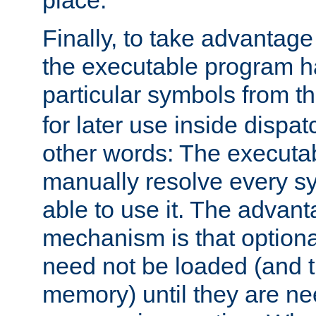
place.
Finally, to take advantag
the executable program h
particular symbols from 
for later use inside dispa
other words: The executa
manually resolve every sy
able to use it. The advant
mechanism is that option
need not be loaded (and 
memory) until they are n