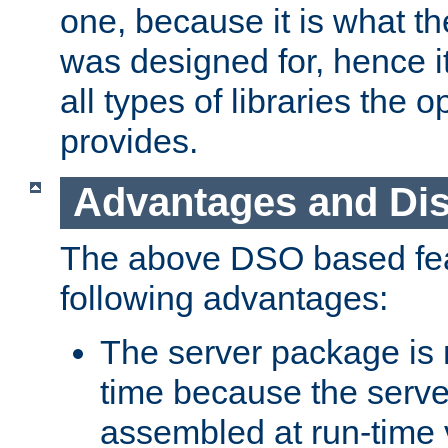
one, because it is what
was designed for, hence it
all types of libraries the 
provides.
Advantages and Di
The above DSO based fea
following advantages:
The server package is m
time because the serve
assembled at run-time