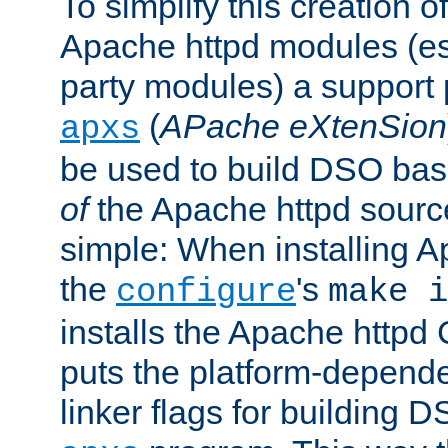
To simplify this creation o
Apache httpd modules (esp
party modules) a suppor
(
APache eXtenSion
apxs
be used to build DSO ba
of
the Apache httpd source
simple: When installing 
the
's
configure
make i
installs the Apache httpd 
puts the platform-depend
linker flags for building D