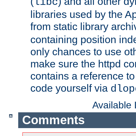
(
) and all other dy
libc
libraries used by the A
from static library archi
containing position in
only chances to use oth
make sure the httpd cor
contains a reference to 
code yourself via
dlop
Available
Comments