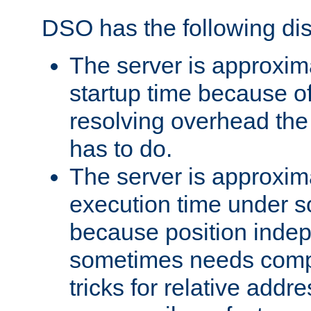
DSO has the following di
The server is approxim
startup time because o
resolving overhead the
has to do.
The server is approxim
execution time under s
because position inde
sometimes needs comp
tricks for relative addr