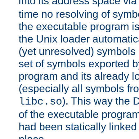
into its address space vi
time no resolving of symb
the executable program is
the Unix loader automatic
(yet unresolved) symbols
set of symbols exported b
program and its already l
(especially all symbols fr
). This way the
libc.so
of the executable program'
had been statically linked w