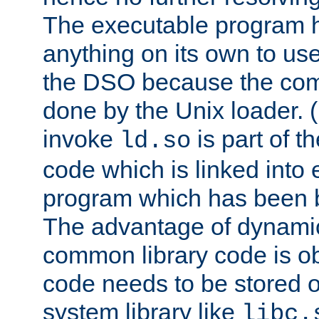
The executable program 
anything on its own to us
the DSO because the comp
done by the Unix loader. (
invoke
is part of t
ld.so
code which is linked into
program which has been b
The advantage of dynamic
common library code is ob
code needs to be stored o
system library like
libc.