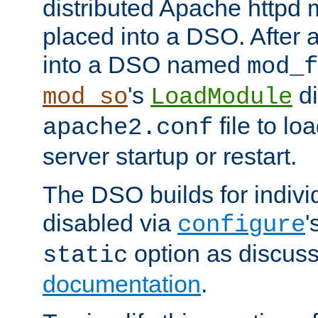
distributed Apache httpd 
placed into a DSO. After 
into a DSO named
mod_f
's
di
mod_so
LoadModule
file to lo
apache2.conf
server startup or restart.
The DSO builds for indiv
disabled via
'
configure
option as discuss
static
documentation
.