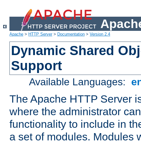
Apache
Apache
>
HTTP Server
>
Documentation
>
Version 2.4
Dynamic Shared Obj
Support
Available Languages:
e
The Apache HTTP Server is
where the administrator ca
functionality to include in t
a set of modules. Modules w