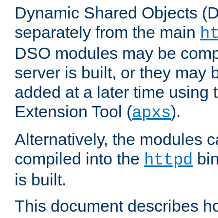
Dynamic Shared Objects (DS
separately from the main
h
DSO modules may be compil
server is built, or they may
added at a later time using
Extension Tool (
).
apxs
Alternatively, the modules c
compiled into the
bin
httpd
is built.
This document describes h