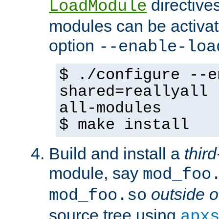
directives 
LoadModule
modules can be activat
option
--enable-loa
$ ./configure --e
shared=reallyall 
all-modules
$ make install
Build and install a
third
module, say
mod_foo
outside o
mod_foo.so
source tree using
apx