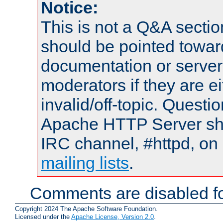
Notice:
This is not a Q&A sect
should be pointed towar
documentation or serve
moderators if they are 
invalid/off-topic. Quest
Apache HTTP Server shou
IRC channel, #httpd, on 
mailing lists
.
Comments are disabled fo
Copyright 2024 The Apache Software Foundation.
Licensed under the
Apache License, Version 2.0
.