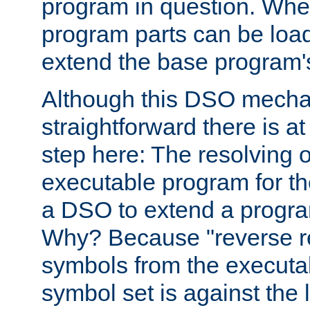
program in question. Whe
program parts can be loa
extend the base program's 
Although this DSO mech
straightforward there is at 
step here: The resolving 
executable program for 
a DSO to extend a progra
Why? Because "reverse r
symbols from the executa
symbol set is against the 