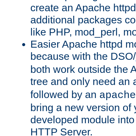
create an Apache http
additional packages co
like PHP, mod_perl, m
Easier Apache httpd mo
because with the DSO/
both work outside the 
tree and only need an
followed by an
apache
bring a new version of 
developed module into
HTTP Server.