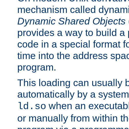
mechanism called dynamic
Dynamic Shared Objects
provides a way to build a
code in a special format fo
time into the address spa
program.
This loading can usually 
automatically by a syste
when an executabl
ld.so
or manually from within t