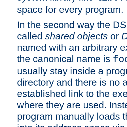
space for every program.
In the second way the DS
called
shared objects
or
D
named with an arbitrary e
the canonical name is
fo
usually stay inside a prog
directory and there is no 
established link to the e
where they are used. Inst
program manually loads t