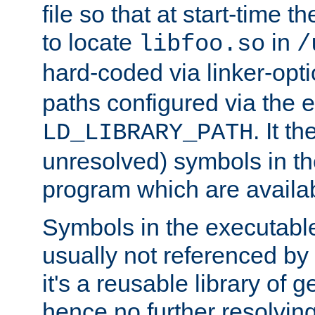
file so that at start-time t
to locate
in
libfoo.so
/
hard-coded via linker-opti
paths configured via the 
. It t
LD_LIBRARY_PATH
unresolved) symbols in t
program which are availa
Symbols in the executabl
usually not referenced b
it's a reusable library of 
hence no further resolvin