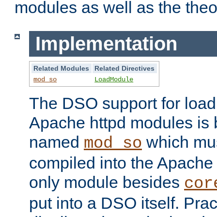
modules as well as the theo
Implementation
Related Modules
Related Directives
mod_so
LoadModule
The DSO support for loadi
Apache httpd modules is
named
which must
mod_so
compiled into the Apache h
only module besides
cor
put into a DSO itself. Pract