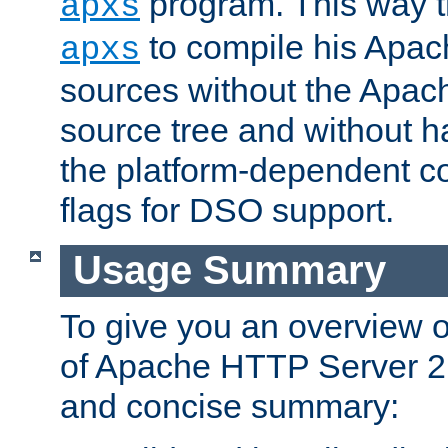
program. This way t
apxs
to compile his Apac
apxs
sources without the Apach
source tree and without ha
the platform-dependent co
flags for DSO support.
Usage Summary
To give you an overview 
of Apache HTTP Server 2.x
and concise summary: