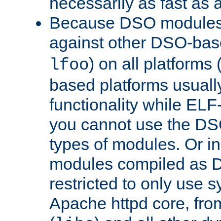
necessarily as fast as 
Because DSO modules 
against other DSO-base
) on all platforms 
lfoo
based platforms usually
functionality while ELF
you cannot use the DS
types of modules. Or in
modules compiled as D
restricted to only use 
Apache httpd core, from