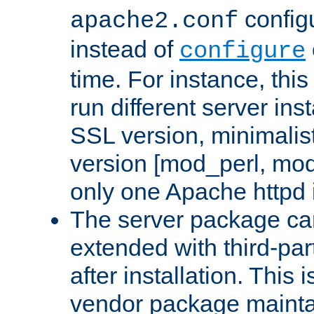
configu
apache2.conf
instead of
configure
time. For instance, this
run different server in
SSL version, minimalis
version [mod_perl, mo
only one Apache httpd i
The server package ca
extended with third-pa
after installation. This i
vendor package mainta