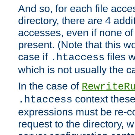
And so, for each file acces
directory, there are 4 addi
accesses, even if none of 
present. (Note that this w
case if
files 
.htaccess
which is not usually the c
In the case of
RewriteR
context these
.htaccess
expressions must be re-c
request to the directory, 