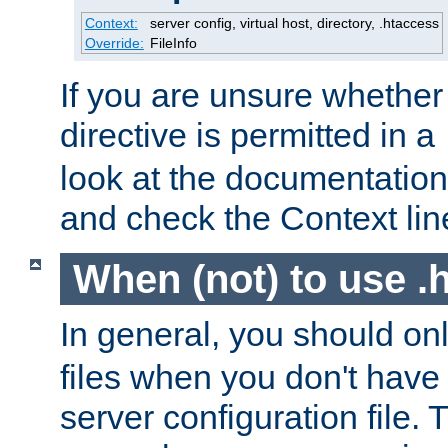
Context:
server config, virtual host, directory, .htaccess
Override:
FileInfo
If you are unsure whether 
directive is permitted in a
look at the documentation f
and check the Context line
When (not) to use .h
In general, you should on
files when you don't have
server configuration file. T