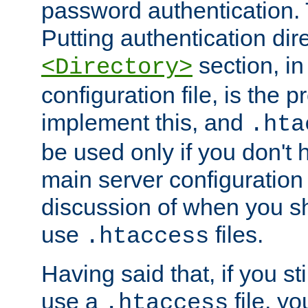
password authentication. T
Putting authentication dire
section, in
<Directory>
configuration file, is the 
implement this, and
.hta
be used only if you don't 
main server configuration 
discussion of when you s
use
files.
.htaccess
Having said that, if you st
use a
file, yo
.htaccess