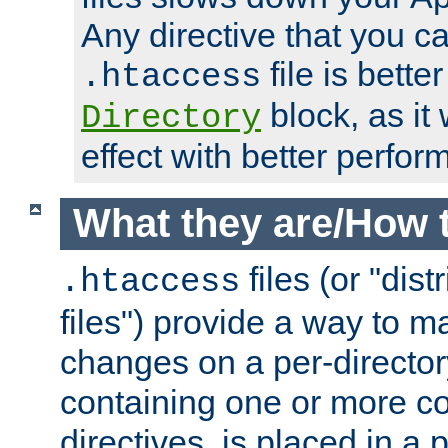
Any directive that you ca
file is better
.htaccess
block, as it
Directory
effect with better perfor
What they are/How 
files (or "dis
.htaccess
files") provide a way to m
changes on a per-directory
containing one or more co
directives, is placed in a