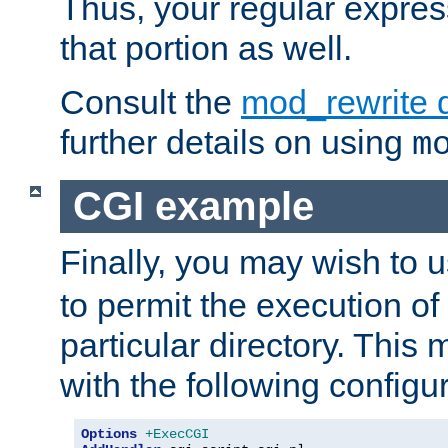
Thus, your regular expres
that portion as well.
Consult the
mod_rewrite 
further details on using
m
CGI example
Finally, you may wish to 
to permit the execution o
particular directory. Thi
with the following configur
Options
+ExecCGI