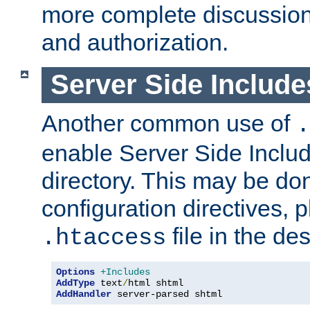
more complete discussion 
and authorization.
Server Side Includ
Another common use of
.
enable Server Side Include
directory. This may be don
configuration directives, p
file in the des
.htaccess
Options
+Includes
AddType
 text
/
AddHandler
 server-parsed shtml