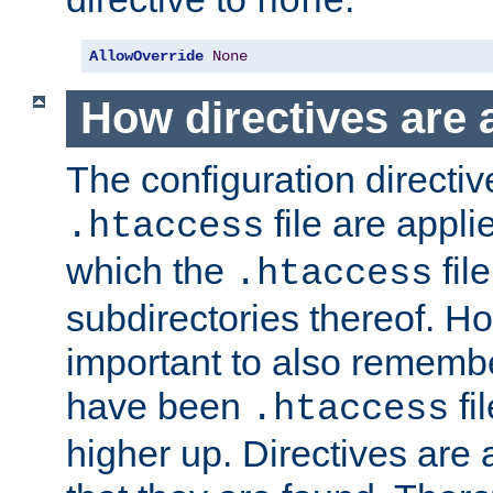
none
AllowOverride
None
How directives are 
The configuration directiv
file are applie
.htaccess
which the
file
.htaccess
subdirectories thereof. How
important to also rememb
have been
fi
.htaccess
higher up. Directives are 