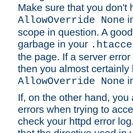
Make sure that you don't 
in
AllowOverride None
scope in question. A good t
garbage in your
.htacce
the page. If a server error
then you almost certainly
in
AllowOverride None
If, on the other hand, you 
errors when trying to ac
check your httpd error log. I
that the directive used in