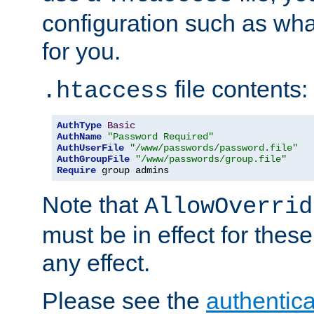
configuration such as wh
for you.
file contents:
.htaccess
AuthType
Basic
AuthName
"Password Required"
AuthUserFile
"/www/passwords/password.file"
AuthGroupFile
"/www/passwords/group.file"
Require
 group admins
Note that
AllowOverrid
must be in effect for these
any effect.
Please see the
authentica