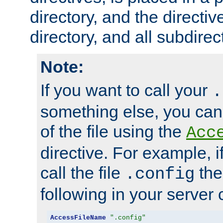
directory, and the directiv
directory, and all subdirec
Note:
If you want to call your
.
something else, you ca
of the file using the
Acc
directive. For example, i
call the file
the
.config
following in your server c
AccessFileName
".config"