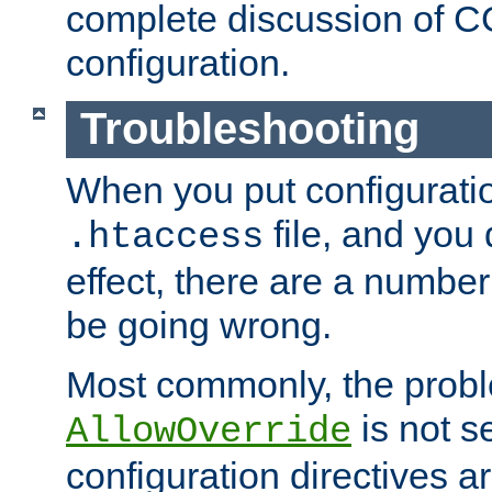
complete discussion of 
configuration.
Troubleshooting
When you put configuratio
file, and you 
.htaccess
effect, there are a number
be going wrong.
Most commonly, the probl
is not s
AllowOverride
configuration directives 