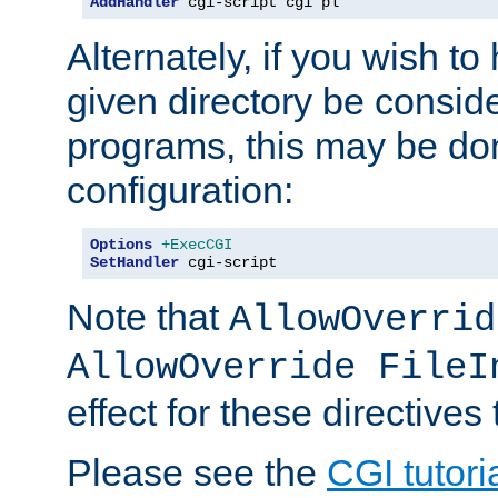
AddHandler
 cgi-script cgi pl
Alternately, if you wish to 
given directory be consid
programs, this may be don
configuration:
Options
+ExecCGI
SetHandler
 cgi-script
Note that
AllowOverrid
AllowOverride FileI
effect for these directives
Please see the
CGI tutori