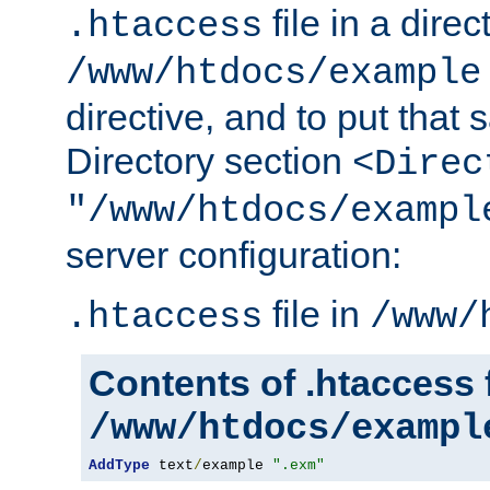
file in a direc
.htaccess
/www/htdocs/example
directive, and to put that 
Directory section
<Direc
"/www/htdocs/exampl
server configuration:
file in
.htaccess
/www/
Contents of .htaccess f
/www/htdocs/exampl
AddType
 text
/
example 
".exm"