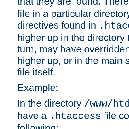
that they are found. There
file in a particular direct
directives found in
.htac
higher up in the directory 
turn, may have overridden
higher up, or in the main 
file itself.
Example:
In the directory
/www/ht
have a
file c
.htaccess
following: