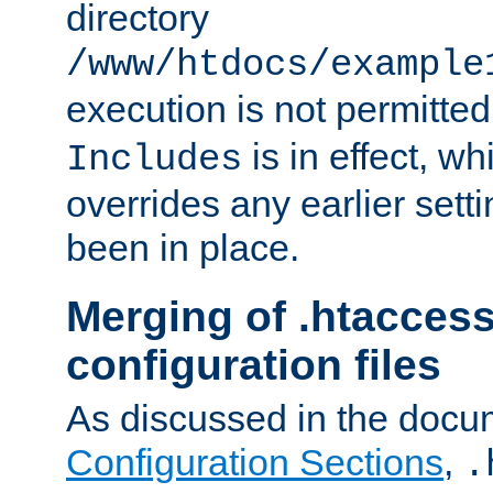
directory
/www/htdocs/example
execution is not permitted
is in effect, w
Includes
overrides any earlier sett
been in place.
Merging of .htaccess
configuration files
As discussed in the docu
Configuration Sections
,
.