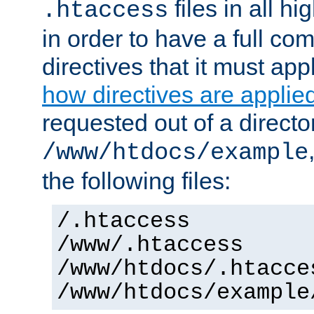
files in all hi
.htaccess
in order to have a full co
directives that it must app
how directives are applie
requested out of a directo
/www/htdocs/example
the following files:
/.htaccess
/www/.htaccess
/www/htdocs/.htacce
/www/htdocs/example