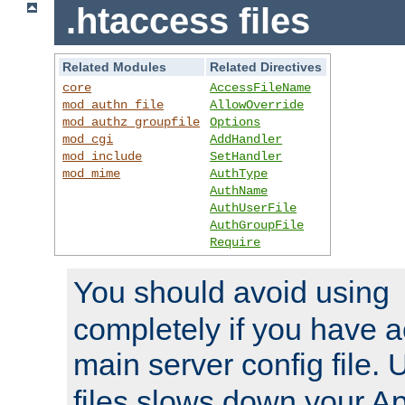
.htaccess files
Related Modules
Related Directives
core
AccessFileName
mod_authn_file
AllowOverride
mod_authz_groupfile
Options
mod_cgi
AddHandler
mod_include
SetHandler
mod_mime
AuthType
AuthName
AuthUserFile
AuthGroupFile
Require
You should avoid using
completely if you have a
main server config file.
files slows down your Ap