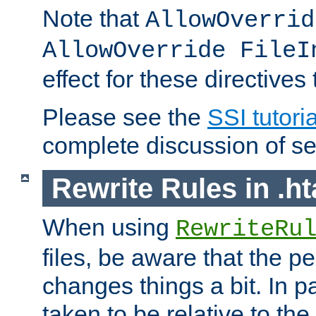
Note that
AllowOverrid
AllowOverride FileI
effect for these directives
Please see the
SSI tutoria
complete discussion of se
Rewrite Rules in .ht
When using
RewriteRu
files, be aware that the pe
changes things a bit. In pa
taken to be relative to the