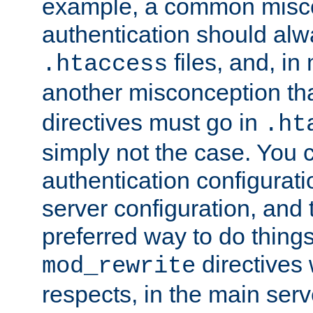
example, a common misco
authentication should alw
files, and, in
.htaccess
another misconception th
directives must go in
.ht
simply not the case. You 
authentication configurati
server configuration, and th
preferred way to do things
directives 
mod_rewrite
respects, in the main serv