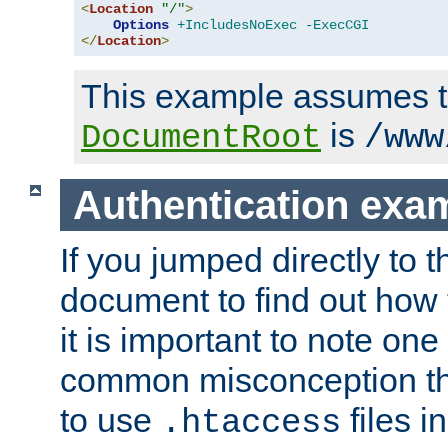
<
Location
"/"
>
Options
+IncludesNoExec
-ExecCGI
</
Location
>
This example assumes t
is
DocumentRoot
/www
Authentication exa
If you jumped directly to th
document to find out how 
it is important to note one
common misconception tha
to use
files i
.htaccess