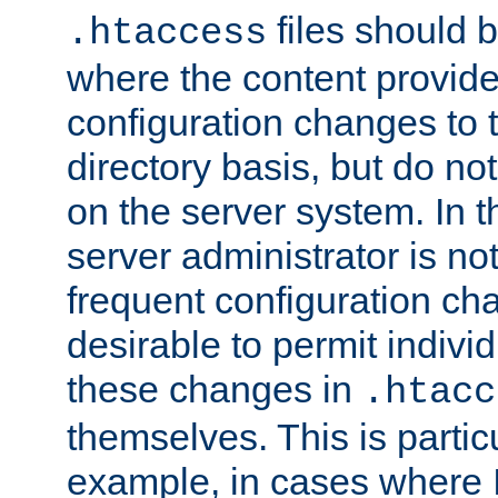
files should 
.htaccess
where the content provid
configuration changes to 
directory basis, but do no
on the server system. In t
server administrator is no
frequent configuration cha
desirable to permit indivi
these changes in
.htacc
themselves. This is particu
example, in cases where 