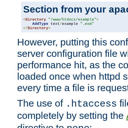
Section from your
apa
<
Directory
"/www/htdocs/example"
>
AddType
 text
/
example 
".exm"
</
Directory
>
However, putting this conf
server configuration file wi
performance hit, as the co
loaded once when httpd st
every time a file is reques
The use of
fi
.htaccess
completely by setting the
directive to
: