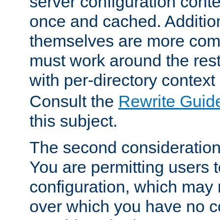
server configuration cont
once and cached. Additiona
themselves are more comp
must work around the rest
with per-directory contex
Consult the
Rewrite Guid
this subject.
The second consideration 
You are permitting users 
configuration, which may 
over which you have no co