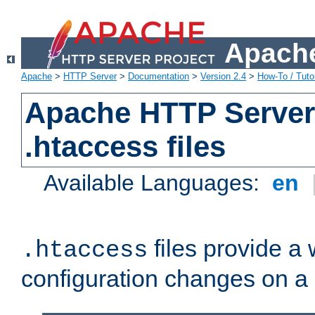
Apache
Apache
>
HTTP Server
>
Documentation
>
Version 2.4
>
How-To / Tutor
Apache HTTP Server 
.htaccess files
Available Languages:
en
files provide a
.htaccess
configuration changes on a 