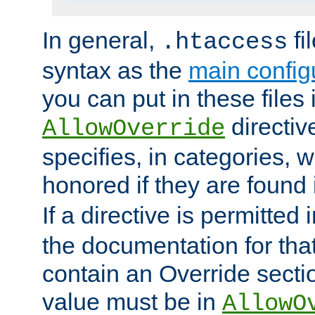
In general,
fi
.htaccess
syntax as the
main configu
you can put in these files
directive
AllowOverride
specifies, in categories, w
honored if they are found
If a directive is permitted 
the documentation for that 
contain an Override secti
value must be in
AllowO