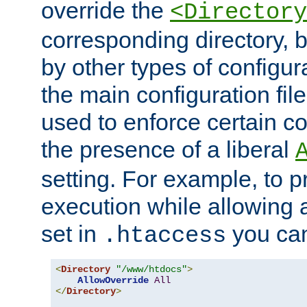
override the
<Directory
corresponding directory, b
by other types of configur
the main configuration file
used to enforce certain co
the presence of a liberal
setting. For example, to p
execution while allowing 
set in
you can
.htaccess
<
Directory
"/www/htdocs"
>
AllowOverride
All
</
Directory
>