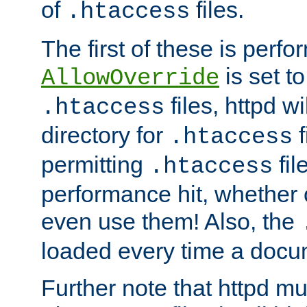
of
files.
.htaccess
The first of these is per
is set t
AllowOverride
files, httpd wi
.htaccess
directory for
f
.htaccess
permitting
fil
.htaccess
performance hit, whether 
even use them! Also, the
loaded every time a docu
Further note that httpd mu