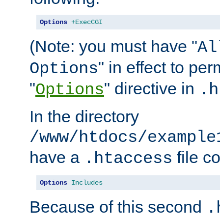
Options
+ExecCGI
(Note: you must have "
Al
" in effect to per
Options
"
" directive in
Options
.h
In the directory
/www/htdocs/example
have a
file c
.htaccess
Options
Includes
Because of this second
.