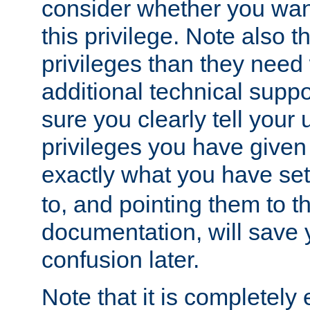
consider whether you want
this privilege. Note also t
privileges than they need 
additional technical supp
sure you clearly tell your 
privileges you have given
exactly what you have se
to, and pointing them to t
documentation, will save y
confusion later.
Note that it is completely 