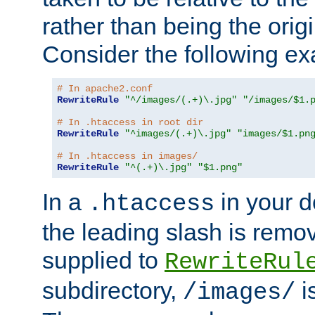
rather than being the orig
Consider the following e
# In apache2.conf
RewriteRule
"^/images/(.+)\.jpg"
"/images/$1.
# In .htaccess in root dir
RewriteRule
"^images/(.+)\.jpg"
"images/$1.pn
# In .htaccess in images/
RewriteRule
"^(.+)\.jpg"
"$1.png"
In a
in your d
.htaccess
the leading slash is remo
supplied to
RewriteRul
subdirectory,
i
/images/