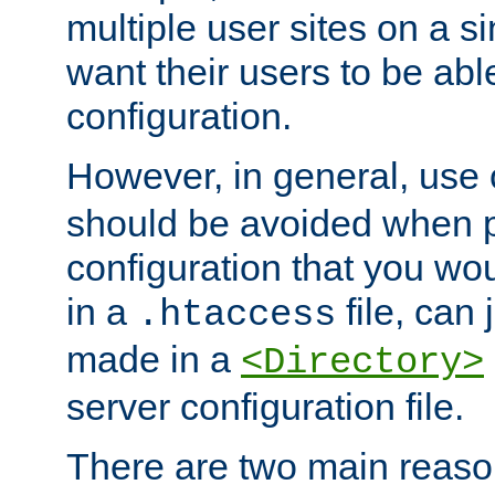
multiple user sites on a 
want their users to be able
configuration.
However, in general, use
should be avoided when p
configuration that you wo
in a
file, can 
.htaccess
made in a
<Directory>
server configuration file.
There are two main reaso