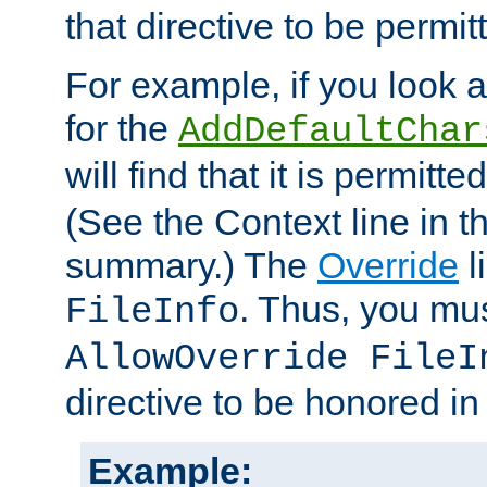
that directive to be permit
For example, if you look 
for the
AddDefaultChar
will find that it is permitte
(See the Context line in th
summary.) The
Override
l
. Thus, you mus
FileInfo
AllowOverride FileI
directive to be honored i
Example: