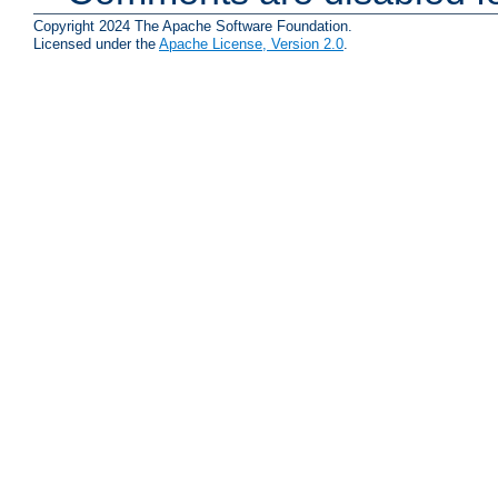
Copyright 2024 The Apache Software Foundation.
Licensed under the
Apache License, Version 2.0
.