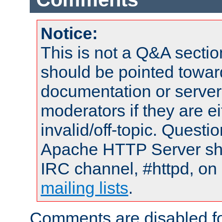
Notice:
This is not a Q&A sect
should be pointed towar
documentation or serve
moderators if they are 
invalid/off-topic. Quest
Apache HTTP Server shou
IRC channel, #httpd, on 
mailing lists
.
Comments are disabled fo