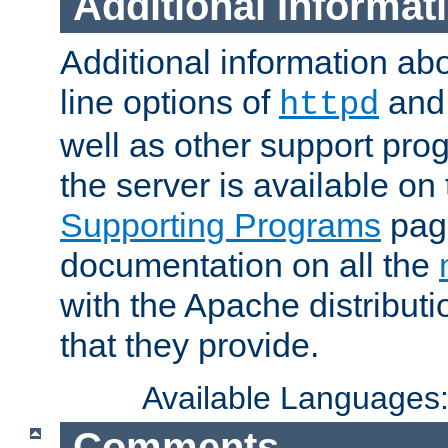
Additional Informat
Additional information a
line options of
an
httpd
well as other support pro
the server is available on
Supporting Programs
page
documentation on all the
with the Apache distribut
that they provide.
Available Languages
Comments