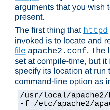
arguments that you wish 
present.
The first thing that
httpd
invoked is to locate and 
file
. The l
apache2.conf
set at compile-time, but it 
specify its location at run
command-line option as i
/usr/local/apache2/
-f /etc/apache2/apa