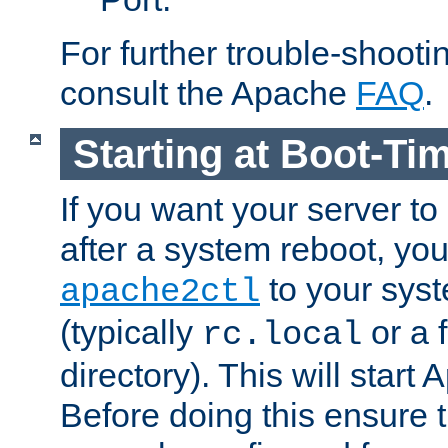
For further trouble-shootin
consult the Apache
FAQ
.
Starting at Boot-Ti
If you want your server to
after a system reboot, you
to your syst
apache2ctl
(typically
or a f
rc.local
directory). This will start
Before doing this ensure t