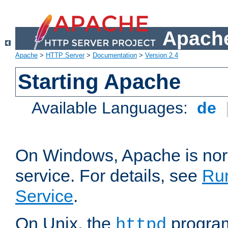
Apache
Apache
>
HTTP Server
>
Documentation
>
Version 2.4
Starting Apache
Available Languages:
de
On Windows, Apache is nor
service. For details, see
Ru
Service
.
On Unix, the
program
httpd