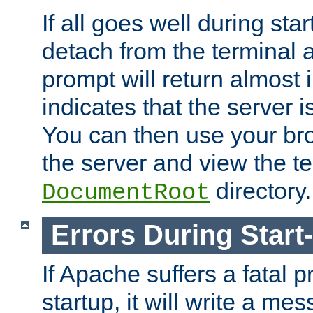
If all goes well during star
detach from the terminal
prompt will return almost 
indicates that the server 
You can then use your br
the server and view the te
directory.
DocumentRoot
Errors During Start
If Apache suffers a fatal 
startup, it will write a me