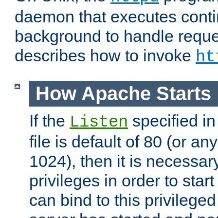
daemon that executes conti
background to handle reque
describes how to invoke
ht
How Apache Starts
If the
specified in
Listen
file is default of 80 (or a
1024), then it is necessar
privileges in order to start
can bind to this privilege