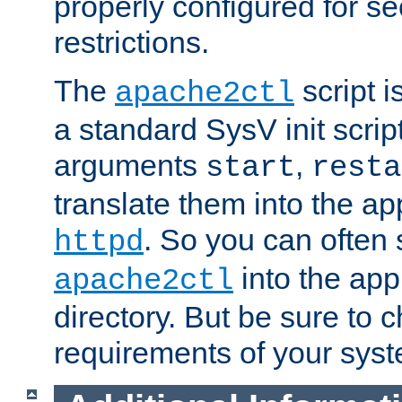
properly configured for s
restrictions.
The
script i
apache2ctl
a standard SysV init script
arguments
,
start
resta
translate them into the ap
. So you can often 
httpd
into the appr
apache2ctl
directory. But be sure to 
requirements of your sys