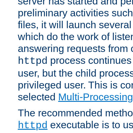
server has started and pe
preliminary activities suc
files, it will launch severa
which do the work of liste
answering requests from c
process continues 
httpd
user, but the child proces
privileged user. This is co
selected
Multi-Processin
The recommended method 
executable is to u
httpd