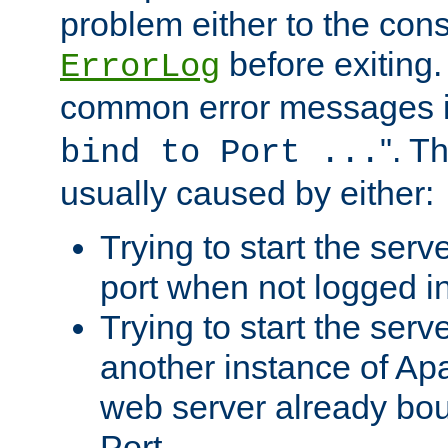
problem either to the cons
before exiting.
ErrorLog
common error messages i
". T
bind to Port ...
usually caused by either:
Trying to start the serv
port when not logged in
Trying to start the serv
another instance of Ap
web server already bo
Port.