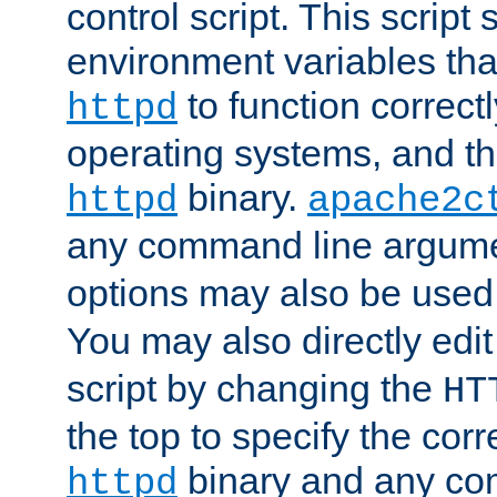
control script. This script 
environment variables tha
to function correc
httpd
operating systems, and t
binary.
httpd
apache2c
any command line argume
options may also be used
You may also directly edi
script by changing the
HT
the top to specify the corr
binary and any co
httpd