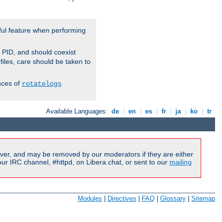
ful feature when performing
r PID, and should coexist
 files, care should be taken to
nces of
rotatelogs
Available Languages:
de
|
en
|
es
|
fr
|
ja
|
ko
|
tr
ver, and may be removed by our moderators if they are either
r IRC channel, #httpd, on Libera.chat, or sent to our
mailing
Modules
|
Directives
|
FAQ
|
Glossary
|
Sitemap