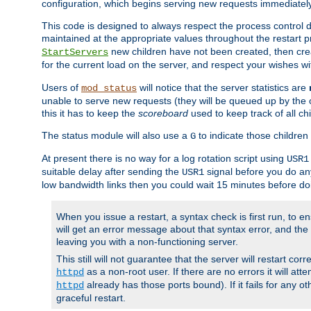
configuration, which begins serving new requests immediately
This code is designed to always respect the process control d
maintained at the appropriate values throughout the restart 
new children have not been created, then crea
StartServers
for the current load on the server, and respect your wishes w
Users of
will notice that the server statistics are
mod_status
unable to serve new requests (they will be queued up by the o
this it has to keep the
scoreboard
used to keep track of all ch
The status module will also use a
to indicate those children 
G
At present there is no way for a log rotation script using
USR1
suitable delay after sending the
signal before you do any
USR1
low bandwidth links then you could wait 15 minutes before doi
When you issue a restart, a syntax check is first run, to ensu
will get an error message about that syntax error, and the s
leaving you with a non-functioning server.
This still will not guarantee that the server will restart cor
as a non-root user. If there are no errors it will at
httpd
already has those ports bound). If it fails for any ot
httpd
graceful restart.