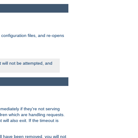
ts configuration files, and re-opens
rt will not be attempted, and
mmediately if they're not serving
ldren which are handling requests.
ill also exit. If the timeout is
ll have been removed, you will not