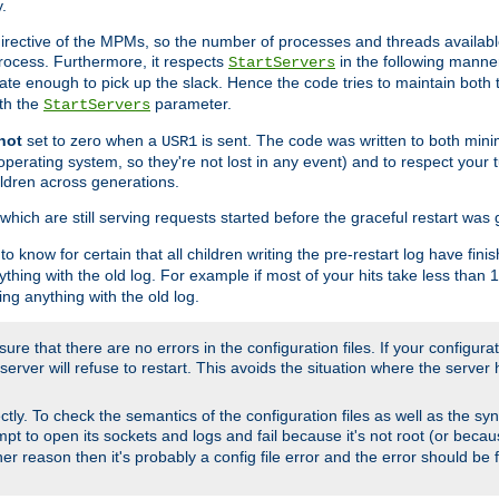
.
irective of the MPMs, so the number of processes and threads available 
process. Furthermore, it respects
in the following manner
StartServers
te enough to pick up the slack. Hence the code tries to maintain both 
ith the
parameter.
StartServers
not
set to zero when a
is sent. The code was written to both minim
USR1
perating system, so they're not lost in any event) and to respect your 
ildren across generations.
which are still serving requests started before the graceful restart was 
to know for certain that all children writing the pre-restart log have fi
thing with the old log. For example if most of your hits take less than
ng anything with the old log.
re that there are no errors in the configuration files. If your configurati
erver will refuse to restart. This avoids the situation where the server 
rectly. To check the semantics of the configuration files as well as the sy
tempt to open its sockets and logs and fail because it's not root (or beca
her reason then it's probably a config file error and the error should be 