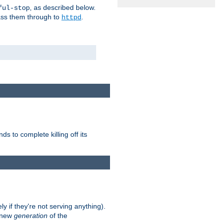
, as described below.
ful-stop
pass them through to
.
httpd
nds to complete killing off its
ly if they're not serving anything).
e new
generation
of the