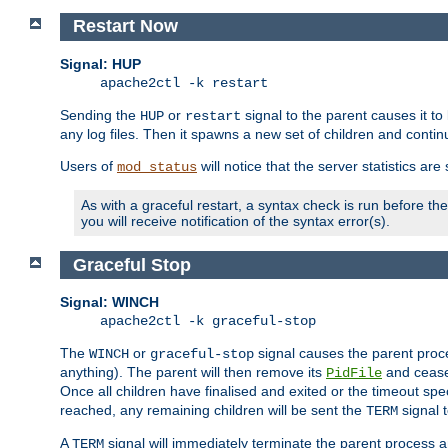
Restart Now
Signal: HUP
apache2ctl -k restart
Sending the
or
signal to the parent causes it to ki
HUP
restart
any log files. Then it spawns a new set of children and contin
Users of
will notice that the server statistics ar
mod_status
As with a graceful restart, a syntax check is run before the 
you will receive notification of the syntax error(s).
Graceful Stop
Signal: WINCH
apache2ctl -k graceful-stop
The
or
signal causes the parent proc
WINCH
graceful-stop
anything). The parent will then remove its
and cease 
PidFile
Once all children have finalised and exited or the timeout spe
reached, any remaining children will be sent the
signal t
TERM
A
signal will immediately terminate the parent process a
TERM