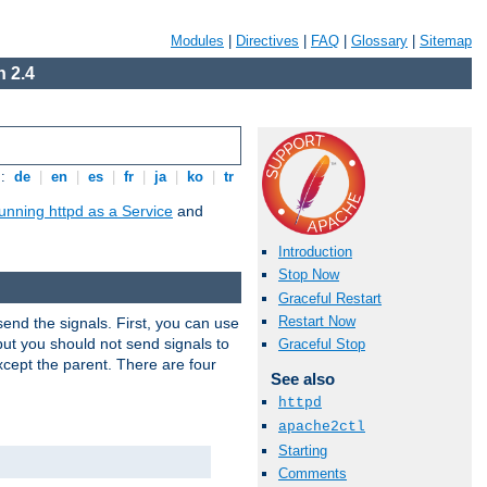
Modules
|
Directives
|
FAQ
|
Glossary
|
Sitemap
 2.4
s:
de
|
en
|
es
|
fr
|
ja
|
ko
|
tr
unning httpd as a Service
and
Introduction
Stop Now
Graceful Restart
Restart Now
end the signals. First, you can use
ut you should not send signals to
Graceful Stop
xcept the parent. There are four
See also
httpd
apache2ctl
Starting
Comments