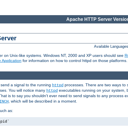
Apache HTTP Server Version
Server
Available Language
er on Unix-like systems. Windows NT, 2000 and XP users should see
R
 Application
for information on how to control httpd on those platforms.
 send a signal to the running
processes. There are two ways to s
httpd
ses. You will notice many
executables running on your system, b
httpd
That is to say you shouldn't ever need to send signals to any process e
, which will be described in a moment.
INCH
uch as:
.pid`