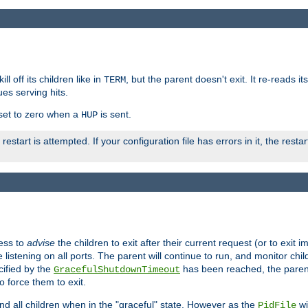
ll off its children like in
, but the parent doesn't exit. It re-reads i
TERM
ues serving hits.
e set to zero when a
is sent.
HUP
restart is attempted. If your configuration file has errors in it, the resta
ess to
advise
the children to exit after their current request (or to exit i
listening on all ports. The parent will continue to run, and monitor chi
cified by the
has been reached, the parent w
GracefulShutdownTimeout
o force them to exit.
nd all children when in the "graceful" state. However as the
wi
PidFile