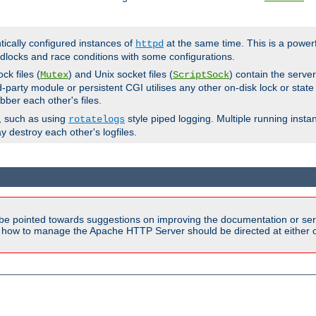
ntically configured instances of
at the same time. This is a power
httpd
dlocks and race conditions with some configurations.
ck files (
) and Unix socket files (
) contain the serve
Mutex
ScriptSock
d-party module or persistent CGI utilises any other on-disk lock or state
bber each other's files.
s, such as using
style piped logging. Multiple running insta
rotatelogs
y destroy each other's logfiles.
be pointed towards suggestions on improving the documentation or ser
n how to manage the Apache HTTP Server should be directed at either ou