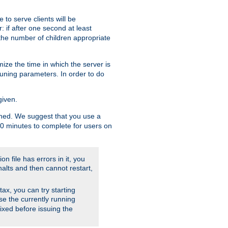
to serve clients will be
: if after one second at least
the number of children appropriate
ize the time in which the server is
tuning parameters. In order to do
given.
nished. We suggest that you use a
 10 minutes to complete for users on
on file has errors in it, you
halts and then cannot restart,
ntax, you can try starting
use the currently running
fixed before issuing the