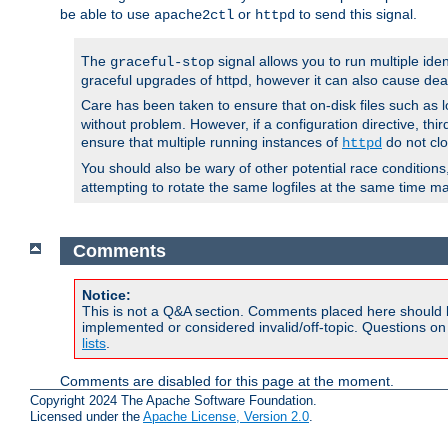
be able to use
or
to send this signal.
apache2ctl
httpd
The
signal allows you to run multiple ide
graceful-stop
graceful upgrades of httpd, however it can also cause dea
Care has been taken to ensure that on-disk files such as lo
without problem. However, if a configuration directive, thir
ensure that multiple running instances of
do not clo
httpd
You should also be wary of other potential race condition
attempting to rotate the same logfiles at the same time ma
Comments
Notice:
This is not a Q&A section. Comments placed here should 
implemented or considered invalid/off-topic. Questions o
lists
.
Comments are disabled for this page at the moment.
Copyright 2024 The Apache Software Foundation.
Licensed under the
Apache License, Version 2.0
.