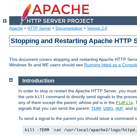
Apache
>
HTTP Server
>
Documentation
>
Version 2.4
Stopping and Restarting Apache HTTP 
This document covers stopping and restarting Apache HTTP Serv
Windows 9x and ME users should see
Running httpd as a Console
Introduction
In order to stop or restart the Apache HTTP Server, you must
the unix
command to directly send signals to the proces
kill
any of them except the parent, whose pid is in the
. 
PidFile
signals that you can send the parent:
,
,
, and
TERM
USR1
HUP
W
To send a signal to the parent you should issue a command s
kill -TERM `cat /usr/local/apache2/logs/httpd