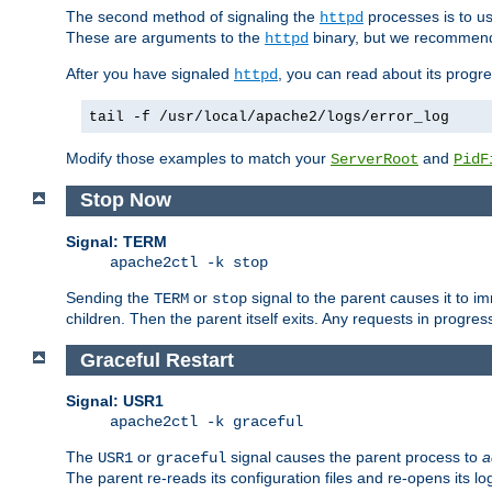
The second method of signaling the
processes is to u
httpd
These are arguments to the
binary, but we recommend
httpd
After you have signaled
, you can read about its progre
httpd
tail -f /usr/local/apache2/logs/error_log
Modify those examples to match your
and
ServerRoot
PidF
Stop Now
Signal: TERM
apache2ctl -k stop
Sending the
or
signal to the parent causes it to imme
TERM
stop
children. Then the parent itself exits. Any requests in progre
Graceful Restart
Signal: USR1
apache2ctl -k graceful
The
or
signal causes the parent process to
a
USR1
graceful
The parent re-reads its configuration files and re-opens its log