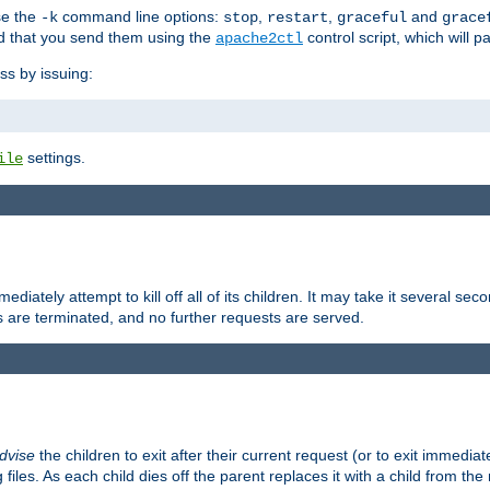
se the
command line options:
,
,
and
-k
stop
restart
graceful
grace
 that you send them using the
control script, which will 
apache2ctl
ss by issuing:
settings.
ile
diately attempt to kill off all of its children. It may take it several seco
ss are terminated, and no further requests are served.
dvise
the children to exit after their current request (or to exit immediate
 files. As each child dies off the parent replaces it with a child from th