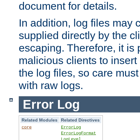
document for details.
In addition, log files may 
supplied directly by the cl
escaping. Therefore, it is 
malicious clients to insert
the log files, so care mus
with raw logs.
Error Log
Related Modules
Related Directives
core
ErrorLog
ErrorLogFormat
LogLevel