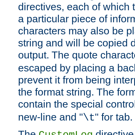
directives, each of which t
a particular piece of infor
characters may also be pl
string and will be copied d
output. The quote charact
escaped by placing a back
prevent it from being inte
the format string. The for
contain the special contro
new-line and "
" for tab.
\t
The
directive