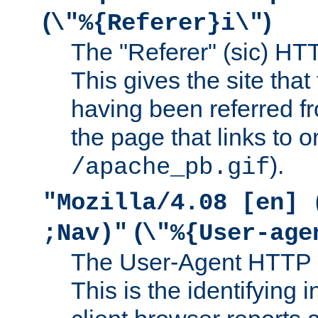
(
)
\"%{Referer}i\"
The "Referer" (sic) HT
This gives the site that 
having been referred f
the page that links to o
).
/apache_pb.gif
"Mozilla/4.08 [en] 
(
;Nav)"
\"%{User-age
The User-Agent HTTP 
This is the identifying 