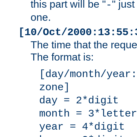
this part will be "
" jus
-
one.
[10/Oct/2000:13:55:
The time that the requ
The format is:
[day/month/year:
zone]
day = 2*digit
month = 3*letter
year = 4*digit