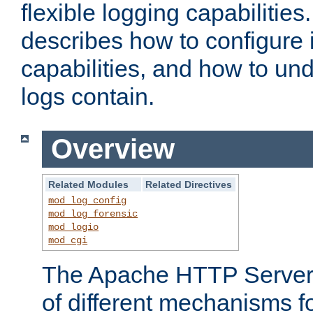
flexible logging capabilitie
describes how to configure i
capabilities, and how to un
logs contain.
Overview
Related Modules
Related Directives
mod_log_config
mod_log_forensic
mod_logio
mod_cgi
The Apache HTTP Server 
of different mechanisms f