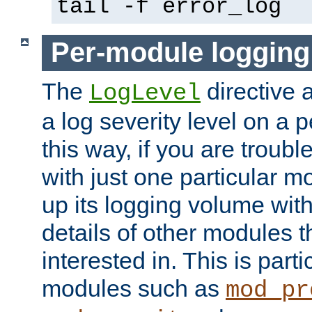
tail -f error_log
Per-module logging
The
directive 
LogLevel
a log severity level on a 
this way, if you are troub
with just one particular m
up its logging volume with
details of other modules t
interested in. This is parti
modules such as
mod_pr