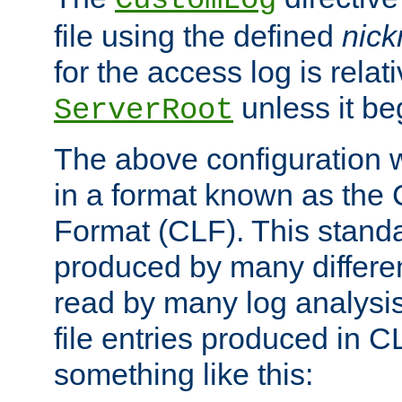
CustomLog
file using the defined
nic
for the access log is relati
unless it be
ServerRoot
The above configuration wi
in a format known as th
Format (CLF). This stand
produced by many differe
read by many log analysi
file entries produced in CL
something like this: