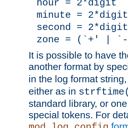
hour = 2*digit
minute = 2*digit
second = 2*digit
zone = (`+' | `-
It is possible to have t
another format by spec
in the log format strin
either as in
strftime
standard library, or on
special tokens. For det
form
mod_log_config