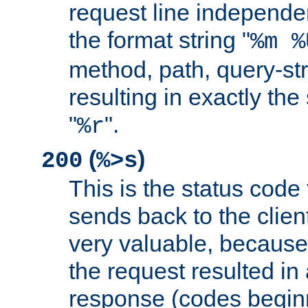
request line independe
the format string "
%m %
method, path, query-str
resulting in exactly th
"
".
%r
(
)
200
%>s
This is the status code 
sends back to the client
very valuable, because
the request resulted in
response (codes beginn