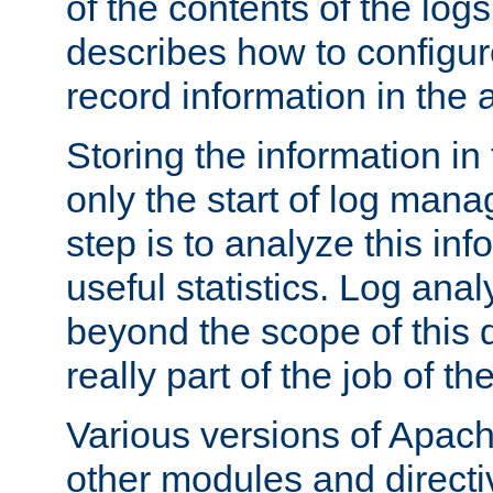
of the contents of the logs
describes how to configur
record information in the 
Storing the information in
only the start of log man
step is to analyze this in
useful statistics. Log anal
beyond the scope of this
really part of the job of th
Various versions of Apac
other modules and directiv