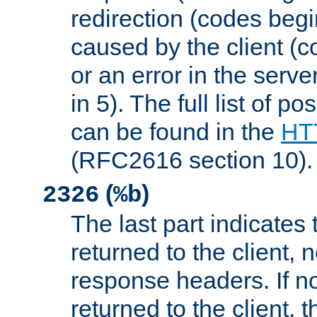
redirection (codes begi
caused by the client (c
or an error in the serv
in 5). The full list of p
can be found in the
HTT
(RFC2616 section 10).
(
)
2326
%b
The last part indicates 
returned to the client, 
response headers. If n
returned to the client, t