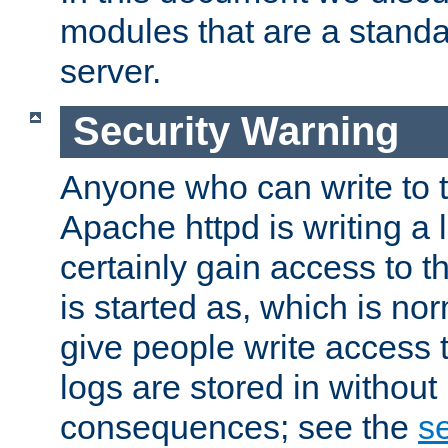
modules that are a standar
server.
Security Warning
Anyone who can write to t
Apache httpd is writing a 
certainly gain access to th
is started as, which is no
give people write access t
logs are stored in without
consequences; see the
se