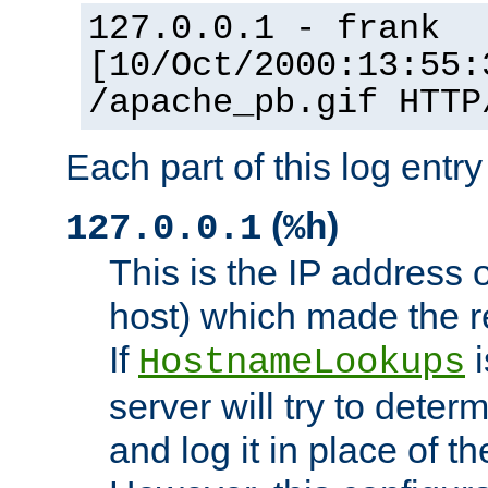
127.0.0.1 - frank
[10/Oct/2000:13:55:
/apache_pb.gif HTTP
Each part of this log entr
(
)
127.0.0.1
%h
This is the IP address o
host) which made the re
If
i
HostnameLookups
server will try to dete
and log it in place of t