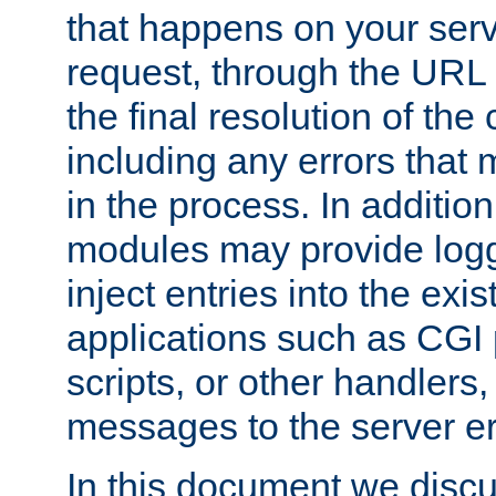
that happens on your serve
request, through the URL
the final resolution of the
including any errors that
in the process. In addition 
modules may provide loggi
inject entries into the exis
applications such as CGI
scripts, or other handlers
messages to the server er
In this document we discu