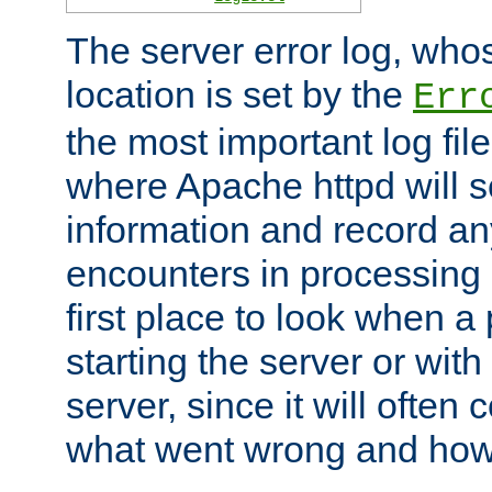
The server error log, wh
location is set by the
Err
the most important log file
where Apache httpd will s
information and record any
encounters in processing r
first place to look when a
starting the server or with
server, since it will often 
what went wrong and how t