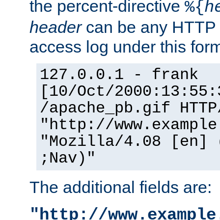
the percent-directive
%{
h
header
can be any HTTP 
access log under this forma
127.0.0.1 - frank
[10/Oct/2000:13:55:
/apache_pb.gif HTTP
"http://www.example
"Mozilla/4.08 [en] 
;Nav)"
The additional fields are:
"http://www.example