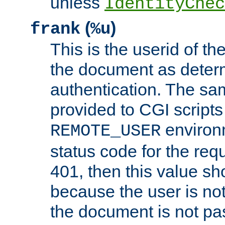
unless
IdentityChec
(
)
frank
%u
This is the userid of t
the document as dete
authentication. The sam
provided to CGI scripts
environm
REMOTE_USER
status code for the req
401, then this value sh
because the user is not
the document is not pa