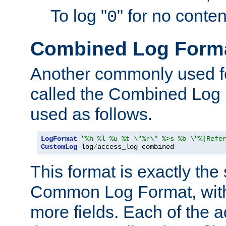
To log "
" for no conte
0
Combined Log Form
Another commonly used fo
called the Combined Log 
used as follows.
LogFormat
"%h %l %u %t \"%r\" %>s %b \"%{Refe
CustomLog
 log
/
access_log combined
This format is exactly the
Common Log Format, with 
more fields. Each of the a