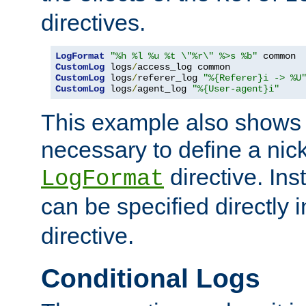
directives.
LogFormat
"%h %l %u %t \"%r\" %>s %b"
CustomLog
 logs
/
CustomLog
 logs
/
referer_log 
"%{Referer}i -> %U
CustomLog
 logs
/
agent_log 
"%{User-agent}i"
This example also shows th
necessary to define a nic
directive. Ins
LogFormat
can be specified directly 
directive.
Conditional Logs