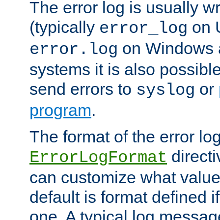
The error log is usually wri
(typically
on 
error_log
on Windows a
error.log
systems it is also possibl
send errors to
or
syslog
program
.
The format of the error lo
directi
ErrorLogFormat
can customize what value
default is format defined i
one. A typical log messag