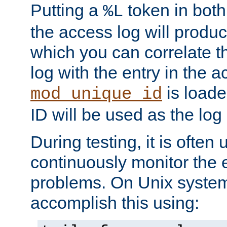
Putting a
token in both
%L
the access log will produc
which you can correlate th
log with the entry in the ac
is loade
mod_unique_id
ID will be used as the log 
During testing, it is often 
continuously monitor the e
problems. On Unix syste
accomplish this using: