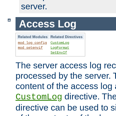
server.
Access Log
Related Modules
Related Directives
mod_log_config
CustomLog
mod_setenvif
LogFormat
SetEnvIf
The server access log rec
processed by the server. 
content of the access log 
directive. Th
CustomLog
directive can be used to s