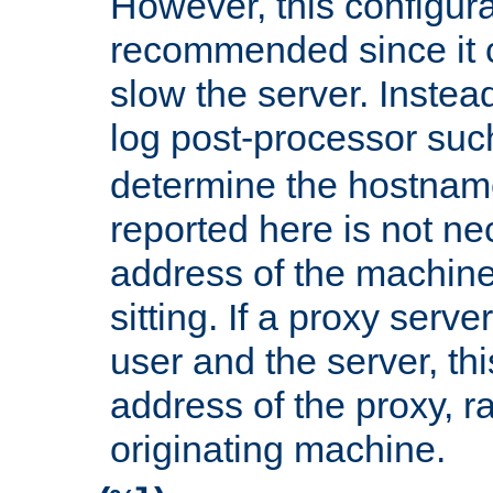
However, this configura
recommended since it c
slow the server. Instead,
log post-processor su
determine the hostnam
reported here is not ne
address of the machine
sitting. If a proxy serv
user and the server, thi
address of the proxy, r
originating machine.