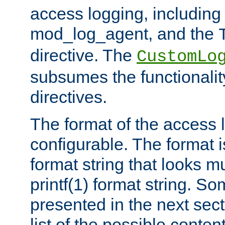
access logging, including
mod_log_agent, and the
directive. The
CustomLo
subsumes the functionality
directives.
The format of the access l
configurable. The format i
format string that looks m
printf(1) format string. 
presented in the next sec
list of the possible conten