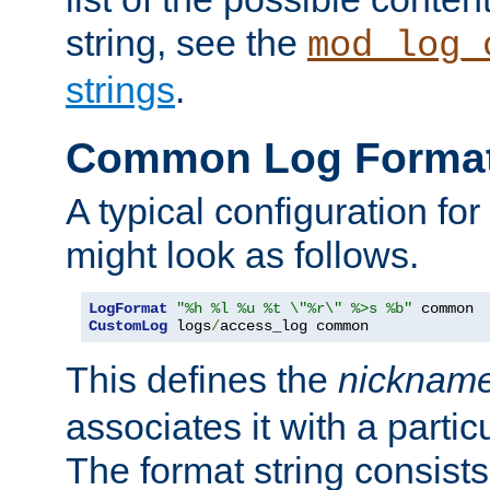
string, see the
mod_log_
strings
.
Common Log Forma
A typical configuration fo
might look as follows.
LogFormat
"%h %l %u %t \"%r\" %>s %b"
CustomLog
 logs
/
access_log common
This defines the
nicknam
associates it with a partic
The format string consists