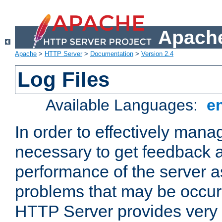
Apache
Apache
>
HTTP Server
>
Documentation
>
Version 2.4
Log Files
Available Languages:
e
In order to effectively manag
necessary to get feedback a
performance of the server a
problems that may be occur
HTTP Server provides very