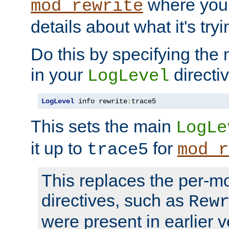
where you
mod_rewrite
details about what it's tryi
Do this by specifying the
in your
directiv
LogLevel
LogLevel
 info rewrite
:
trace5
This sets the main
LogLe
it up to
for
trace5
mod_r
This replaces the per-m
directives, such as
Rew
were present in earlier v