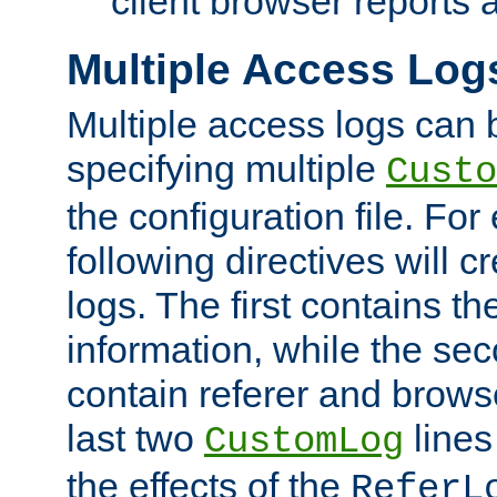
client browser reports a
Multiple Access Log
Multiple access logs can 
specifying multiple
Custo
the configuration file. Fo
following directives will 
logs. The first contains t
information, while the sec
contain referer and brows
last two
lines
CustomLog
the effects of the
ReferL