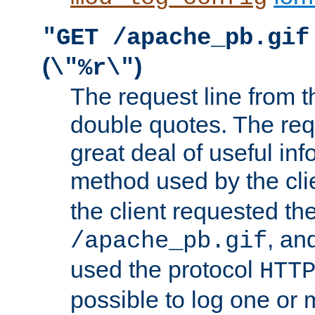
"GET /apache_pb.gif
(
)
\"%r\"
The request line from th
double quotes. The req
great deal of useful inf
method used by the cli
the client requested th
, and
/apache_pb.gif
used the protocol
HTT
possible to log one or 