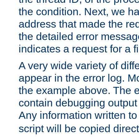
the condition. Next, we ha
address that made the requ
the detailed error messag
indicates a request for a fi
A very wide variety of di
appear in the error log. Mo
the example above. The er
contain debugging output 
Any information written t
script will be copied direct