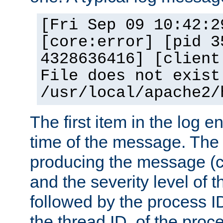
[Fri Sep 09 10:42:2
[core:error] [pid 3
4328636416] [client
File does not exist
/usr/local/apache2/
The first item in the log e
time of the message. The 
producing the message (co
and the severity level of 
followed by the process ID
the thread ID, of the proc