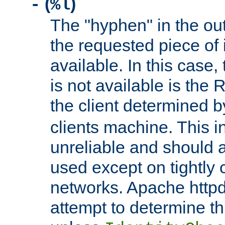
(
)
-
%l
The "hyphen" in the out
the requested piece of 
available. In this case,
is not available is the 
the client determined 
clients machine. This i
unreliable and should 
used except on tightly c
networks. Apache httpd
attempt to determine th