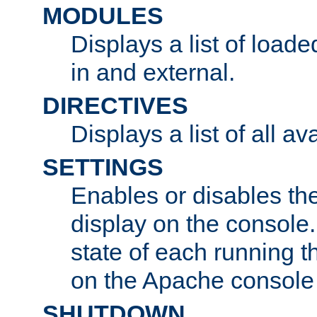
MODULES
Displays a list of load
in and external.
DIRECTIVES
Displays a list of all av
SETTINGS
Enables or disables the
display on the console
state of each running t
on the Apache console
SHUTDOWN