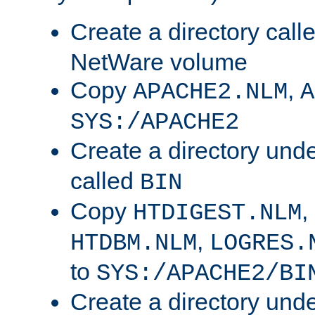
Create a directory call
NetWare volume
Copy
,
APACHE2.NLM
A
SYS:/APACHE2
Create a directory und
called
BIN
Copy
,
HTDIGEST.NLM
,
HTDBM.NLM
LOGRES.
to
SYS:/APACHE2/BI
Create a directory und