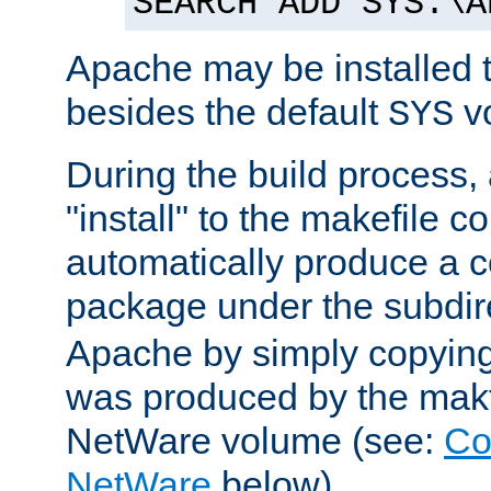
SEARCH ADD SYS:\A
Apache may be installed 
besides the default
v
SYS
During the build process,
"install" to the makefile 
automatically produce a c
package under the subdir
Apache by simply copying 
was produced by the makfi
NetWare volume (see:
Co
NetWare
below).