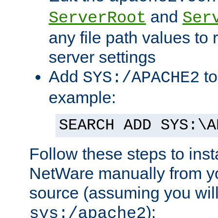
and
ServerRoot
Ser
any file path values to 
server settings
Add
to
SYS:/APACHE2
example:
SEARCH ADD SYS:\A
Follow these steps to ins
NetWare manually from y
source (assuming you will 
):
sys:/apache2