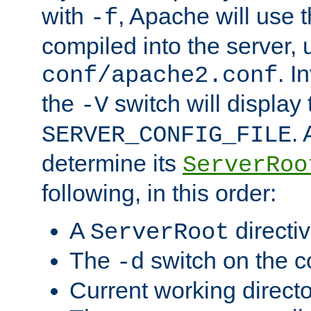
with
, Apache will use 
-f
compiled into the server, 
. I
conf/apache2.conf
the
switch will display 
-V
.
SERVER_CONFIG_FILE
determine its
ServerRoo
following, in this order:
A
directi
ServerRoot
The
switch on the 
-d
Current working direct