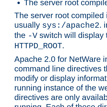
The server root compile
The server root compiled i
usually
. 
sys:/apache2
the
switch will display 
-V
.
HTTPD_ROOT
Apache 2.0 for NetWare in
command line directives t
modify or display informat
running instance of the w
directives are only availa
running. Each of these di