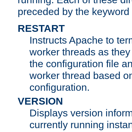
preceded by the keyword
RESTART
Instructs Apache to ter
worker threads as they
the configuration file a
worker thread based o
configuration.
VERSION
Displays version infor
currently running insta