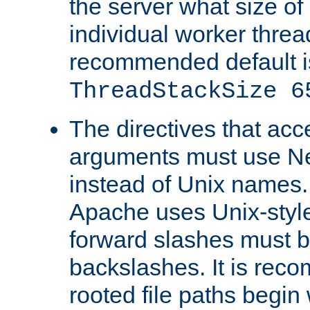
the server what size of 
individual worker threa
recommended default i
ThreadStackSize 6
The directives that acc
arguments must use N
instead of Unix names
Apache uses Unix-style
forward slashes must b
backslashes. It is rec
rooted file paths begi