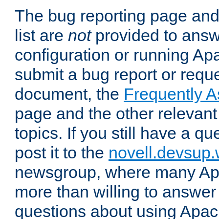
The bug reporting page and
list are
not
provided to answ
configuration or running Ap
submit a bug report or reques
document, the
Frequently 
page and the other relevan
topics. If you still have a q
post it to the
novell.devsup
newsgroup, where many Ap
more than willing to answe
questions about using Apa