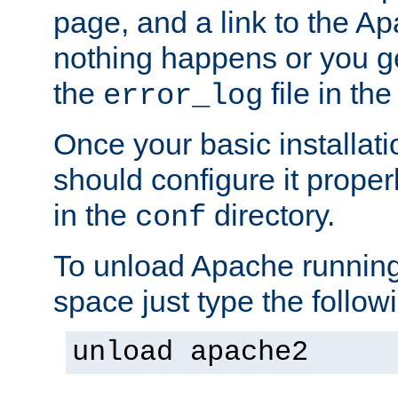
page, and a link to the A
nothing happens or you get
the
file in th
error_log
Once your basic installati
should configure it properl
in the
directory.
conf
To unload Apache running
space just type the follow
unload apache2