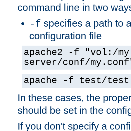
command line in two way
specifies a path to a
-f
configuration file
apache2 -f "vol:/my
server/conf/my.conf
apache -f test/test
In these cases, the prope
should be set in the config
If you don't specify a conf