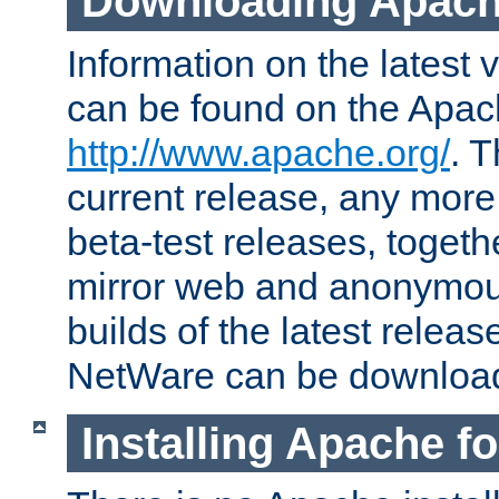
Downloading Apach
Information on the latest 
can be found on the Apac
http://www.apache.org/
. T
current release, any more
beta-test releases, togethe
mirror web and anonymous 
builds of the latest releas
NetWare can be downloa
Installing Apache f