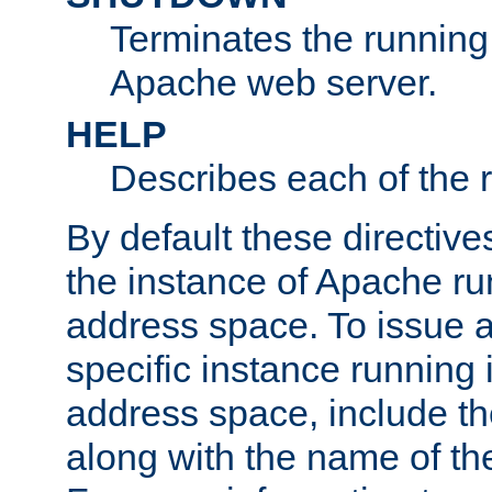
Terminates the running 
Apache web server.
HELP
Describes each of the r
By default these directive
the instance of Apache ru
address space. To issue a
specific instance running 
address space, include t
along with the name of th