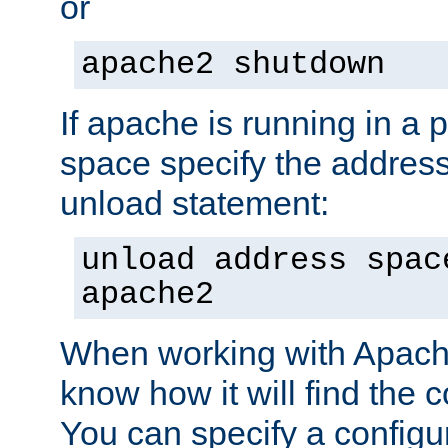
or
apache2 shutdown
If apache is running in a 
space specify the address
unload statement:
unload address spac
apache2
When working with Apache 
know how it will find the c
You can specify a configur