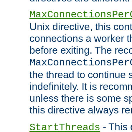
MaxConnectionsPer
Unix directive, this co
connections a worker t
before exiting. The re
MaxConnectionsPer
the thread to continue 
indefinitely. It is re
unless there is some sp
this directive always r
- This 
StartThreads