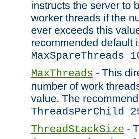
instructs the server to 
worker threads if the n
ever exceeds this valu
recommended default i
MaxSpareThreads 1
- This dir
MaxThreads
number of work thread
value. The recommende
ThreadsPerChild 2
- T
ThreadStackSize