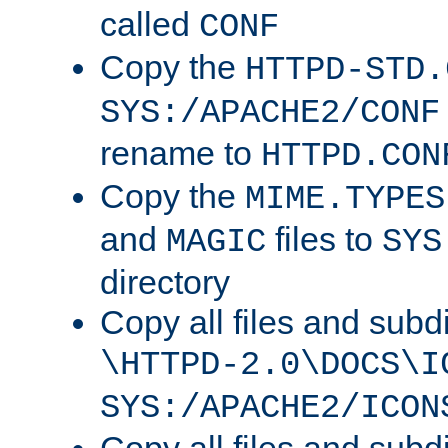
called
CONF
Copy the
HTTPD-STD.
SYS:/APACHE2/CONF
rename to
HTTPD.CON
Copy the
MIME.TYPES
and
files to
MAGIC
SYS
directory
Copy all files and subdi
\HTTPD-2.0\DOCS\I
SYS:/APACHE2/ICON