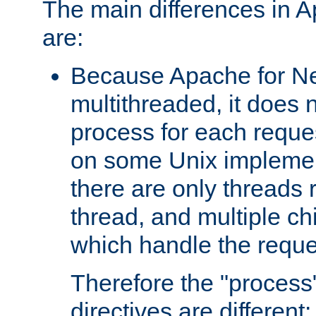
The main differences in 
are:
Because Apache for Ne
multithreaded, it does 
process for each reque
on some Unix implemen
there are only threads 
thread, and multiple ch
which handle the reque
Therefore the "proce
directives are different: