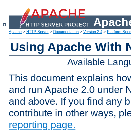
Apache
Apache
>
HTTP Server
>
Documentation
>
Version 2.4
>
Platform Spec
Using Apache With 
Available Lan
This document explains how 
and run Apache 2.0 under 
and above. If you find any b
contribute in other ways, p
reporting page.