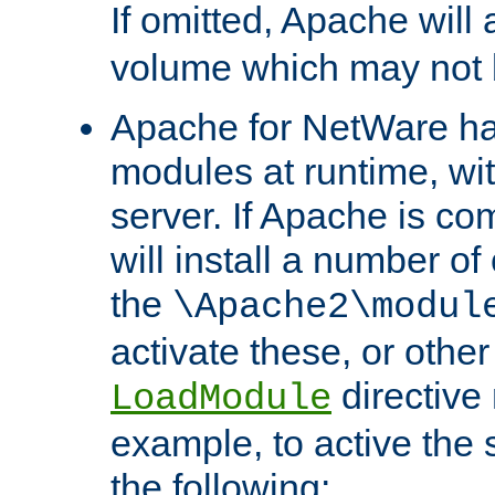
If omitted, Apache wil
volume which may not b
Apache for NetWare has 
modules at runtime, wi
server. If Apache is com
will install a number of
the
\Apache2\modul
activate these, or othe
directive
LoadModule
example, to active the
the following: