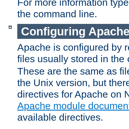
For more information typ
the command line.
Configuring Apache
Apache is configured by r
files usually stored in the
These are the same as fil
the Unix version, but there
directives for Apache on
Apache module document
available directives.