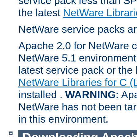
service pack less than SP
the latest
NetWare Librari
NetWare service packs ar
Apache 2.0 for NetWare ca
NetWare 5.1 environment 
latest service pack or the 
NetWare Libraries for C (
installed .
WARNING:
Apa
NetWare has not been targ
in this environment.