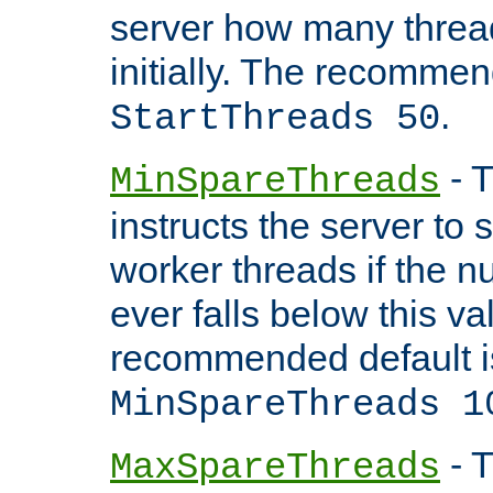
server how many threads
initially. The recommen
.
StartThreads 50
- T
MinSpareThreads
instructs the server to
worker threads if the n
ever falls below this va
recommended default i
MinSpareThreads 1
- T
MaxSpareThreads