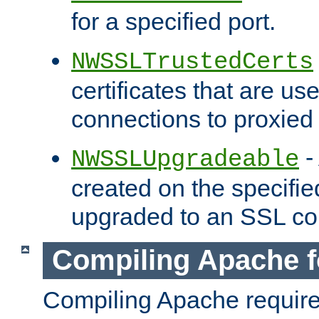
for a specified port.
NWSSLTrustedCerts
certificates that are us
connections to proxied 
-
NWSSLUpgradeable
created on the specifie
upgraded to an SSL co
Compiling Apache f
Compiling Apache requir