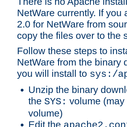
There is no Apache instal
NetWare currently. If you
2.0 for NetWare from sour
copy the files over to the
Follow these steps to ins
NetWare from the binary
you will install to
sys:/a
Unzip the binary downloa
the
volume (may b
SYS:
volume)
Edit the
apache2.con