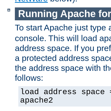
Running Apache fo
To start Apache just type
console. This will load a
address space. If you pre
a protected address spac
the address space with th
follows:
load address space 
apache2