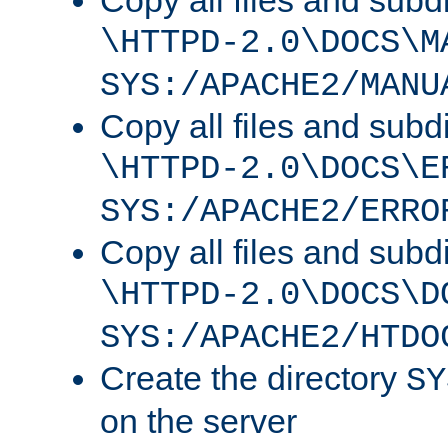
Copy all files and subdi
\HTTPD-2.0\DOCS\M
SYS:/APACHE2/MANU
Copy all files and subdi
\HTTPD-2.0\DOCS\E
SYS:/APACHE2/ERRO
Copy all files and subdi
\HTTPD-2.0\DOCS\D
SYS:/APACHE2/HTDO
Create the directory
SY
on the server