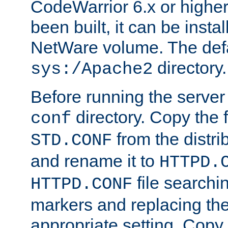
CodeWarrior 6.x or highe
been built, it can be instal
NetWare volume. The defa
directory.
sys:/Apache2
Before running the server 
directory. Copy the f
conf
from the distri
STD.CONF
and rename it to
HTTPD.
file searchin
HTTPD.CONF
markers and replacing th
appropriate setting. Copy