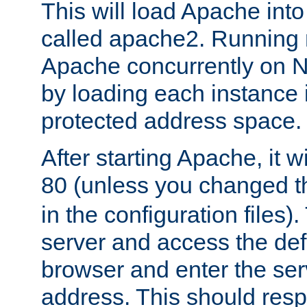
This will load Apache int
called apache2. Running m
Apache concurrently on N
by loading each instance 
protected address space.
After starting Apache, it wi
80 (unless you changed 
in the configuration files)
server and access the def
browser and enter the ser
address. This should res