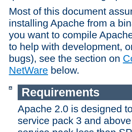
Most of this document assu
installing Apache from a bina
you want to compile Apache 
to help with development, o
bugs), see the section on
C
NetWare
below.
Requirements
Apache 2.0 is designed t
service pack 3 and above.