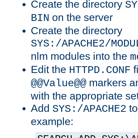
Create the directory
SY
on the server
BIN
Create the directory
SYS:/APACHE2/MODU
nlm modules into the
m
Edit the
f
HTTPD.CONF
markers an
@@Value@@
with the appropriate se
Add
to
SYS:/APACHE2
example: