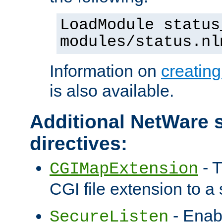
LoadModule status
modules/status.nl
Information on
creatin
is also available.
Additional NetWare s
directives:
- T
CGIMapExtension
CGI file extension to a s
- Enab
SecureListen