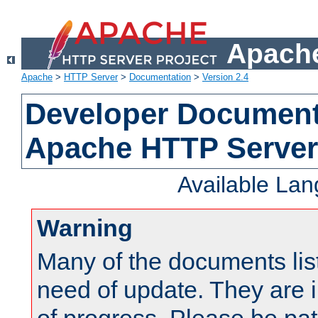
Apache
Apache
>
HTTP Server
>
Documentation
>
Version 2.4
Developer Documenta
Apache HTTP Server
Available La
Warning
Many of the documents lis
need of update. They are i