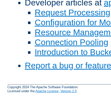
Developer articles at
a
Request Processing
Configuration for M
Resource Managem
Connection Pooling
Introduction to Buck
Report a bug or featur
Copyright 2024 The Apache Software Foundation.
Licensed under the
Apache License, Version 2.0
.