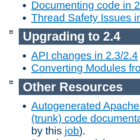
Documenting code in 2
Thread Safety Issues i
Upgrading to 2.4
API changes in 2.3/2.4
Converting Modules fro
Other Resources
Autogenerated Apache
(trunk) code document
by this
job
).