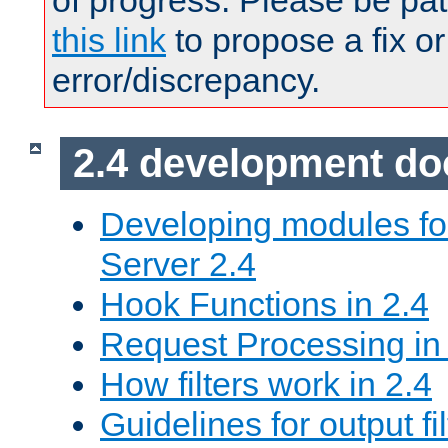
of progress. Please be pat
this link
to propose a fix or
error/discrepancy.
2.4 development d
Developing modules f
Server 2.4
Hook Functions in 2.4
Request Processing in
How filters work in 2.4
Guidelines for output fil