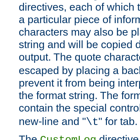
directives, each of which t
a particular piece of infor
characters may also be pl
string and will be copied d
output. The quote charact
escaped by placing a back
prevent it from being inte
the format string. The for
contain the special contro
new-line and "
" for tab.
\t
The
directive