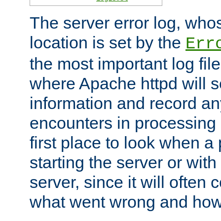
The server error log, wh
location is set by the
Err
the most important log file
where Apache httpd will s
information and record any
encounters in processing r
first place to look when a
starting the server or with
server, since it will often 
what went wrong and how t