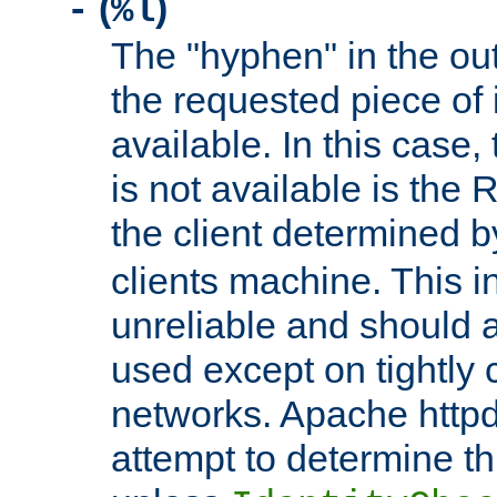
(
)
-
%l
The "hyphen" in the out
the requested piece of 
available. In this case,
is not available is the 
the client determined 
clients machine. This i
unreliable and should 
used except on tightly c
networks. Apache httpd
attempt to determine th