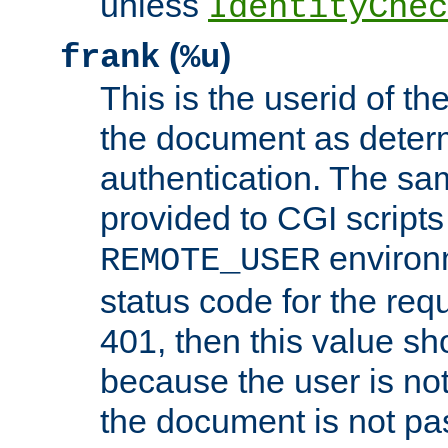
unless
IdentityChec
(
)
frank
%u
This is the userid of t
the document as dete
authentication. The sam
provided to CGI scripts
environm
REMOTE_USER
status code for the req
401, then this value sh
because the user is not
the document is not pa