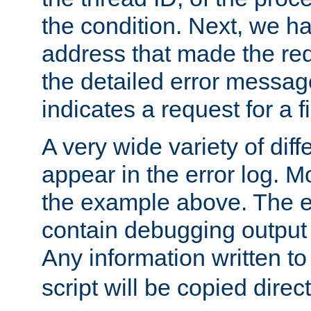
the condition. Next, we ha
address that made the requ
the detailed error messag
indicates a request for a fi
A very wide variety of di
appear in the error log. Mo
the example above. The er
contain debugging output 
Any information written t
script will be copied direct