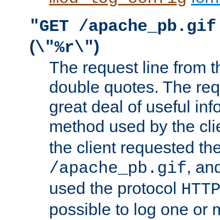
"GET /apache_pb.gif
(
)
\"%r\"
The request line from th
double quotes. The req
great deal of useful inf
method used by the cli
the client requested th
, and
/apache_pb.gif
used the protocol
HTT
possible to log one or 