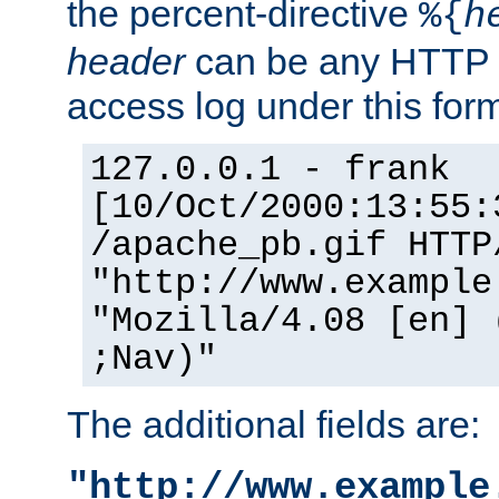
the percent-directive
%{
h
header
can be any HTTP 
access log under this forma
127.0.0.1 - frank
[10/Oct/2000:13:55:
/apache_pb.gif HTTP
"http://www.example
"Mozilla/4.08 [en] 
;Nav)"
The additional fields are:
"http://www.example