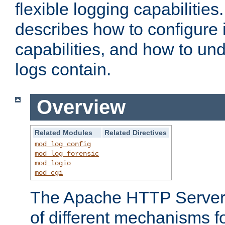
flexible logging capabilitie
describes how to configure i
capabilities, and how to un
logs contain.
Overview
Related Modules
Related Directives
mod_log_config
mod_log_forensic
mod_logio
mod_cgi
The Apache HTTP Server 
of different mechanisms f