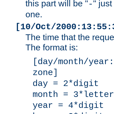
this part will be "
" jus
-
one.
[10/Oct/2000:13:55:
The time that the requ
The format is:
[day/month/year:
zone]
day = 2*digit
month = 3*letter
year = 4*digit