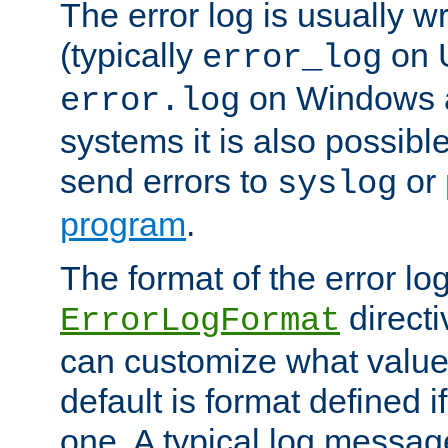
The error log is usually wri
(typically
on 
error_log
on Windows a
error.log
systems it is also possibl
send errors to
or
syslog
program
.
The format of the error lo
directi
ErrorLogFormat
can customize what value
default is format defined i
one. A typical log messag