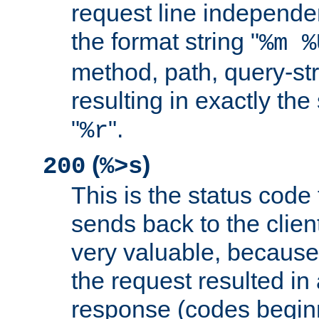
request line independe
the format string "
%m %
method, path, query-str
resulting in exactly th
"
".
%r
(
)
200
%>s
This is the status code 
sends back to the client
very valuable, because
the request resulted in
response (codes beginn