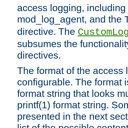
access logging, including
mod_log_agent, and the
directive. The
CustomLo
subsumes the functionality
directives.
The format of the access l
configurable. The format i
format string that looks m
printf(1) format string. 
presented in the next sec
list of the possible conten