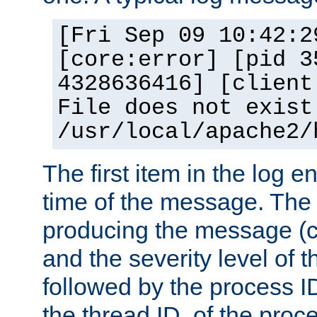
[Fri Sep 09 10:42:2
[core:error] [pid 3
4328636416] [client
File does not exist
/usr/local/apache2/
The first item in the log e
time of the message. The 
producing the message (co
and the severity level of 
followed by the process ID
the thread ID, of the proc