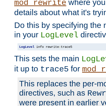
where you
mod_rewrite
details about what it's tryi
Do this by specifying the
in your
directiv
LogLevel
LogLevel
 info rewrite
:
trace5
This sets the main
LogLe
it up to
for
trace5
mod_r
This replaces the per-m
directives, such as
Rew
were present in earlier v