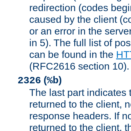
redirection (codes begi
caused by the client (c
or an error in the serv
in 5). The full list of p
can be found in the
HTT
(RFC2616 section 10).
(
)
2326
%b
The last part indicates 
returned to the client, 
response headers. If n
returned to the client, t