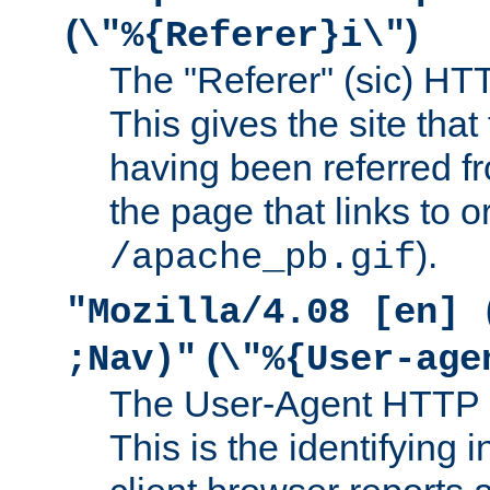
(
)
\"%{Referer}i\"
The "Referer" (sic) HT
This gives the site that 
having been referred f
the page that links to o
).
/apache_pb.gif
"Mozilla/4.08 [en] 
(
;Nav)"
\"%{User-age
The User-Agent HTTP 
This is the identifying 