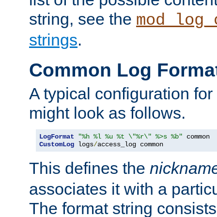
string, see the
mod_log_
strings
.
Common Log Forma
A typical configuration fo
might look as follows.
LogFormat
"%h %l %u %t \"%r\" %>s %b"
CustomLog
 logs
/
access_log common
This defines the
nicknam
associates it with a partic
The format string consists