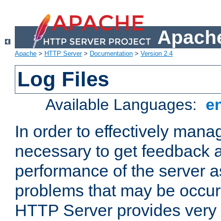
Apache
Apache
>
HTTP Server
>
Documentation
>
Version 2.4
Log Files
Available Languages:
e
In order to effectively manag
necessary to get feedback a
performance of the server a
problems that may be occur
HTTP Server provides very