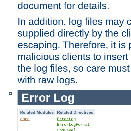
document for details.
In addition, log files may 
supplied directly by the cl
escaping. Therefore, it is 
malicious clients to insert
the log files, so care mus
with raw logs.
Error Log
Related Modules
Related Directives
core
ErrorLog
ErrorLogFormat
LogLevel