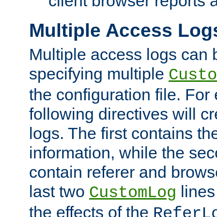
client browser reports a
Multiple Access Log
Multiple access logs can 
specifying multiple
Custo
the configuration file. Fo
following directives will 
logs. The first contains t
information, while the sec
contain referer and brows
last two
lines
CustomLog
the effects of the
ReferL