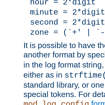
hour = 2*digit
minute = 2*digit
second = 2*digit
zone = (`+' | `-
It is possible to have t
another format by spec
in the log format strin
either as in
strftime
standard library, or on
special tokens. For det
form
mod_log_config