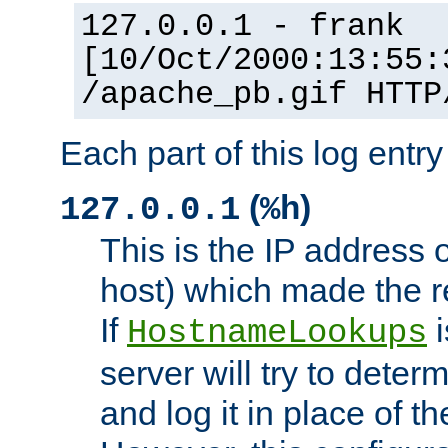
127.0.0.1 - frank
[10/Oct/2000:13:55:
/apache_pb.gif HTTP
Each part of this log entr
(
)
127.0.0.1
%h
This is the IP address o
host) which made the re
If
i
HostnameLookups
server will try to dete
and log it in place of t