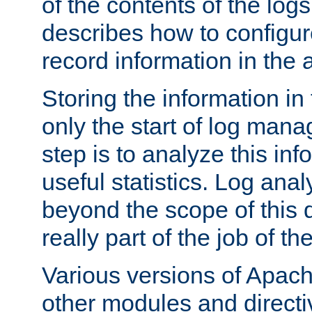
of the contents of the logs
describes how to configur
record information in the 
Storing the information in
only the start of log man
step is to analyze this in
useful statistics. Log anal
beyond the scope of this
really part of the job of th
Various versions of Apac
other modules and directiv