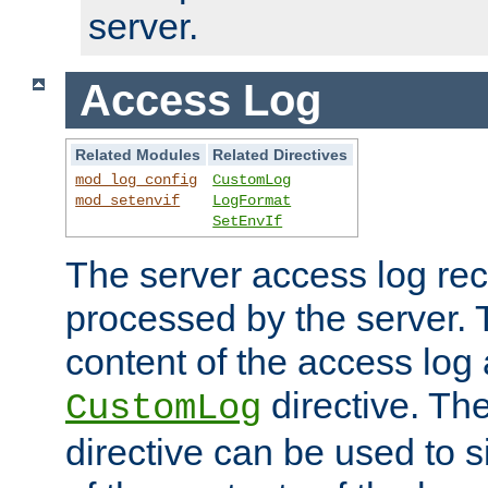
server.
Access Log
Related Modules
Related Directives
mod_log_config
CustomLog
mod_setenvif
LogFormat
SetEnvIf
The server access log rec
processed by the server. 
content of the access log 
directive. Th
CustomLog
directive can be used to s