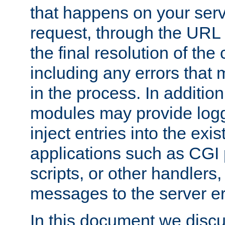
that happens on your serve
request, through the URL
the final resolution of the
including any errors that
in the process. In addition 
modules may provide loggi
inject entries into the exis
applications such as CGI
scripts, or other handlers
messages to the server er
In this document we discu