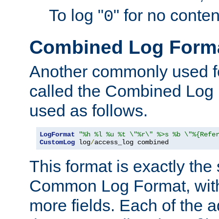
To log "
" for no conte
0
Combined Log Form
Another commonly used fo
called the Combined Log 
used as follows.
LogFormat
"%h %l %u %t \"%r\" %>s %b \"%{Refe
CustomLog
 log
/
access_log combined
This format is exactly the
Common Log Format, with 
more fields. Each of the a