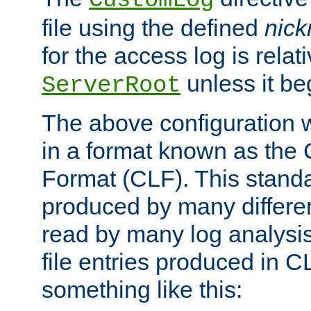
CustomLog
file using the defined
nic
for the access log is relati
unless it be
ServerRoot
The above configuration wi
in a format known as th
Format (CLF). This stand
produced by many differe
read by many log analysi
file entries produced in CL
something like this: