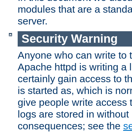
modules that are a standar
server.
Security Warning
Anyone who can write to t
Apache httpd is writing a 
certainly gain access to th
is started as, which is no
give people write access t
logs are stored in without
consequences; see the
se