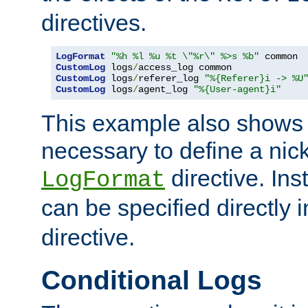
directives.
LogFormat
"%h %l %u %t \"%r\" %>s %b"
CustomLog
 logs
/
CustomLog
 logs
/
referer_log 
"%{Referer}i -> %U
CustomLog
 logs
/
agent_log 
"%{User-agent}i"
This example also shows th
necessary to define a nic
directive. Ins
LogFormat
can be specified directly 
directive.
Conditional Logs