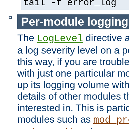
tail -f error_log
Per-module logging
The
directive 
LogLevel
a log severity level on a 
this way, if you are troub
with just one particular m
up its logging volume with
details of other modules t
interested in. This is parti
modules such as
mod_pr