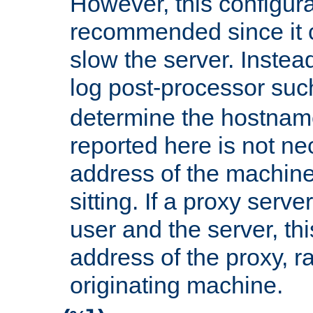
However, this configura
recommended since it c
slow the server. Instead,
log post-processor su
determine the hostnam
reported here is not ne
address of the machine
sitting. If a proxy serv
user and the server, thi
address of the proxy, r
originating machine.