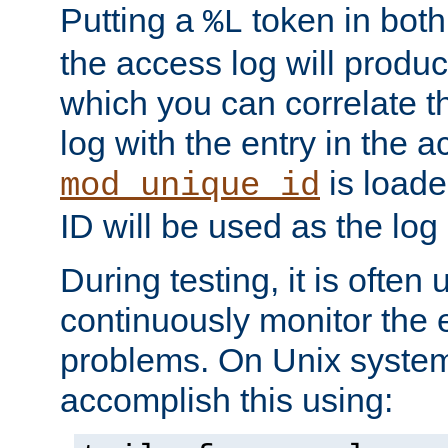
Putting a
token in both
%L
the access log will produc
which you can correlate th
log with the entry in the ac
is loade
mod_unique_id
ID will be used as the log 
During testing, it is often 
continuously monitor the e
problems. On Unix syste
accomplish this using: