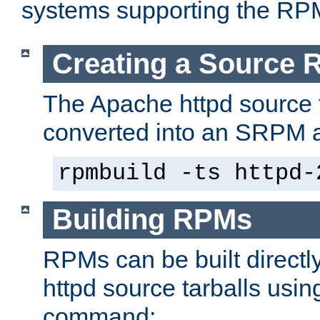
systems supporting the RP
Creating a Source
The Apache httpd source 
converted into an SRPM a
rpmbuild -ts httpd-
Building RPMs
RPMs can be built directl
httpd source tarballs usin
command: