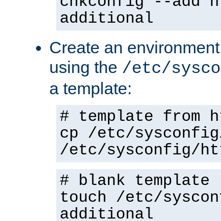
chkconfig --add h
additional
Create an environment f
using the
/etc/sysco
a template:
# template from h
cp /etc/sysconfig
/etc/sysconfig/ht
# blank template
touch /etc/syscon
additional