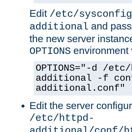
Edit
/etc/sysconfig
and pass 
additional
the new server instance
environment v
OPTIONS
OPTIONS="-d /etc/
additional -f con
additional.conf"
Edit the server configur
/etc/httpd-
additional/conf/h