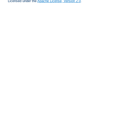
Licensed under the
Apache License, Version 2.0
.