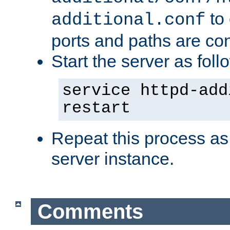
to 
additional.conf
ports and paths are con
Start the server as foll
service httpd-add
restart
Repeat this process as
server instance.
Comments