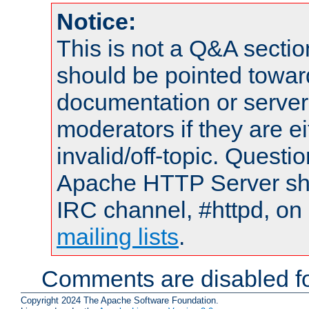
Notice:
This is not a Q&A sect
should be pointed towar
documentation or serve
moderators if they are 
invalid/off-topic. Quest
Apache HTTP Server shou
IRC channel, #httpd, on 
mailing lists
.
Comments are disabled fo
Copyright 2024 The Apache Software Foundation.