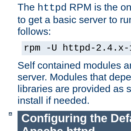
The
RPM is the o
httpd
to get a basic server to run
follows:
rpm -U httpd-2.4.x-
Self contained modules ar
server. Modules that depe
libraries are provided as
install if needed.
Configuring the Def