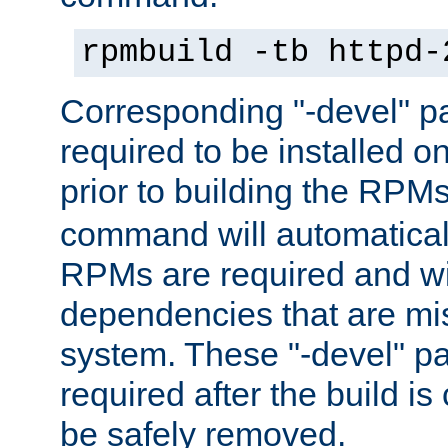
rpmbuild -tb httpd-
Corresponding "-devel" p
required to be installed o
prior to building the RPM
command will automatical
RPMs are required and wil
dependencies that are mi
system. These "-devel" pa
required after the build i
be safely removed.