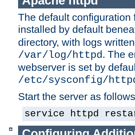
Apache httpd
The default configuration f
installed by default bene
directory, with logs written
. The e
/var/log/httpd
webserver is set by defaul
/etc/sysconfig/http
Start the server as follows
service httpd resta
Configuring Additio