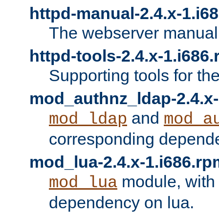
httpd-manual-2.4.x-1.i6
The webserver manual
httpd-tools-2.4.x-1.i686
Supporting tools for th
mod_authnz_ldap-2.4.x-
and
mod_ldap
mod_a
corresponding depend
mod_lua-2.4.x-1.i686.rp
module, with
mod_lua
dependency on lua.