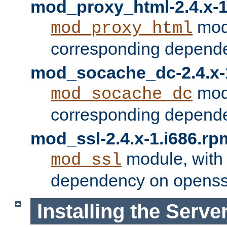
mod_proxy_html-2.4.x-1
modu
mod_proxy_html
corresponding depende
mod_socache_dc-2.4.x-
modu
mod_socache_dc
corresponding depende
mod_ssl-2.4.x-1.i686.rp
module, with
mod_ssl
dependency on openss
Installing the Serve