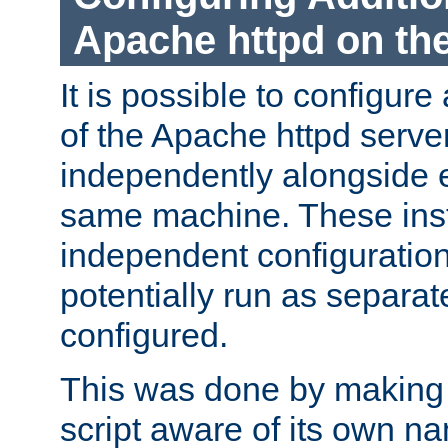
Apache httpd on t
It is possible to configure
of the Apache httpd serve
independently alongside 
same machine. These ins
independent configuratio
potentially run as separat
configured.
This was done by making t
script aware of its own n