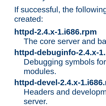
If successful, the followi
created:
httpd-2.4.x-1.i686.rpm
The core server and ba
httpd-debuginfo-2.4.x-1
Debugging symbols for 
modules.
httpd-devel-2.4.x-1.i686
Headers and developmen
server.