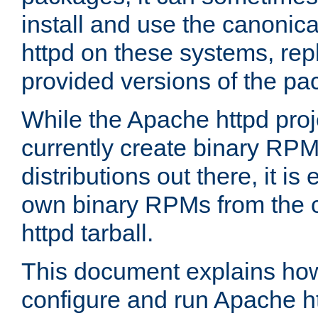
install and use the canonic
httpd on these systems, repl
provided versions of the pa
While the Apache httpd proj
currently create binary RPM
distributions out there, it is
own binary RPMs from the 
httpd tarball.
This document explains how t
configure and run Apache h