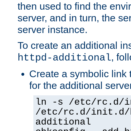
then used to find the envir
server, and in turn, the se
server instance.
To create an additional in
, fo
httpd-additional
Create a symbolic link t
for the additional serve
ln -s /etc/rc.d/i
/etc/rc.d/init.d/
additional