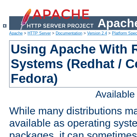
Apache
Apache
>
HTTP Server
>
Documentation
>
Version 2.4
>
Platform Spec
Using Apache With
Systems (Redhat / C
Fedora)
Availabl
While many distributions m
available as operating sys
packages, it can sometimes 