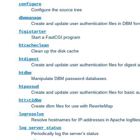
configure
Configure the source tree
dbmmanage
Create and update user authentication files in DBM for
fcgistarter
Start a FastCGI program
htcacheclean
Clean up the disk cache
htdigest
Create and update user authentication files for digest 
htdbm
Manipulate DBM password databases.
htpasswd
Create and update user authentication files for basic a
httxt2dbm
Create dbm files for use with RewriteMap
logresolve
Resolve hostnames for IP-addresses in Apache logfiles
log_server_status
Periodically log the server's status