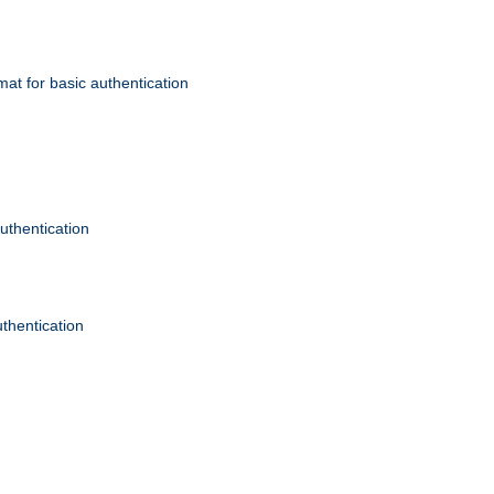
mat for basic authentication
authentication
uthentication