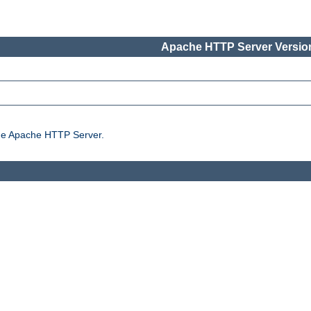
Apache HTTP Server Version
the Apache HTTP Server.