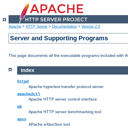
Apache
>
HTTP Server
>
Documentation
>
Version 2.4
Server and Supporting Programs
This page documents all the executable programs included with 
Index
httpd
Apache hypertext transfer protocol server
apache2ctl
Apache HTTP server control interface
ab
Apache HTTP server benchmarking tool
apxs
APache eXtenSion tool