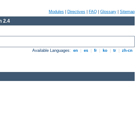
Modules
|
Directives
|
FAQ
|
Glossary
|
Sitemap
 2.4
Available Languages:
en
|
es
|
fr
|
ko
|
tr
|
zh-cn