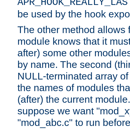
APR_HOOK_REALLY_LAS
be used by the hook expor
The other method allows f
module knows that it must
after) some other modules
by name. The second (thir
NULL-terminated array of 
the names of modules tha
(after) the current module
suppose we want "mod_x
"mod_abc.c" to run befor