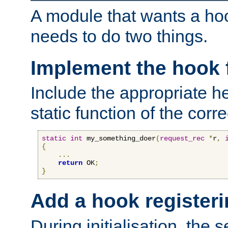
A module that wants a hoo
needs to do two things.
Implement the hook 
Include the appropriate h
static function of the corre
static
int
 my_something_doer
(
request_rec
*
r
,
{
...
return
 OK
;
}
Add a hook registeri
During initialisation, the s