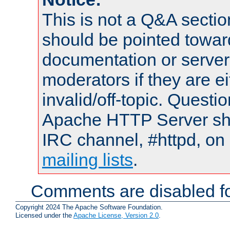
This is not a Q&A sect
should be pointed towar
documentation or serve
moderators if they are 
invalid/off-topic. Quest
Apache HTTP Server shou
IRC channel, #httpd, on 
mailing lists
.
Comments are disabled fo
Copyright 2024 The Apache Software Foundation.
Licensed under the
Apache License, Version 2.0
.