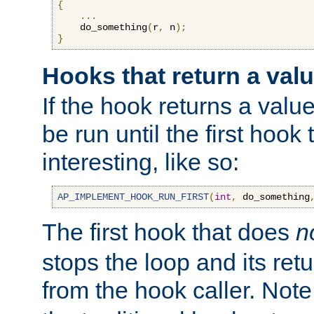
{
...
    do_something
(
r
,
 n
);
}
Hooks that return a val
If the hook returns a value
be run until the first hoo
interesting, like so:
AP_IMPLEMENT_HOOK_RUN_FIRST
(
int
,
 do_something
The first hook that does
n
stops the loop and its ret
from the hook caller. Note