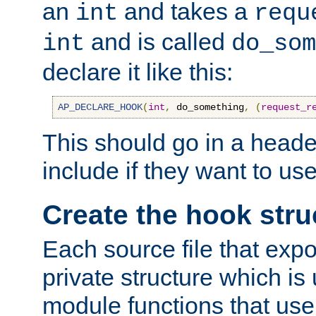
an
and takes a
int
requ
and is called
int
do_som
declare it like this:
AP_DECLARE_HOOK
(
int
,
 do_something
,
(
request_r
This should go in a heade
include if they want to us
Create the hook stru
Each source file that exp
private structure which is
module functions that use 