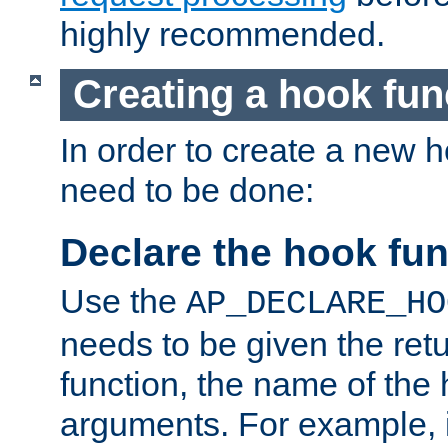
highly recommended.
Creating a hook fun
In order to create a new h
need to be done:
Declare the hook fun
Use the
AP_DECLARE_HO
needs to be given the retu
function, the name of the
arguments. For example, i