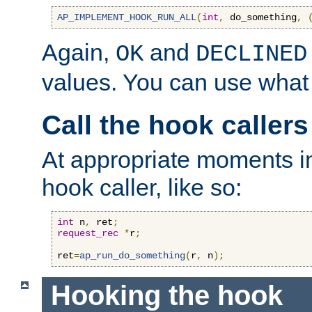
AP_IMPLEMENT_HOOK_RUN_ALL
(
int
,
 do_something
,
Again,
and
OK
DECLINED
values. You can use what
Call the hook callers
At appropriate moments in
hook caller, like so:
int
 n
,
 ret
;
request_rec
*
r
;
ret
=
ap_run_do_something
(
r
,
 n
);
Hooking the hook