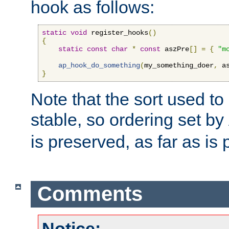
hook as follows:
static
void
 register_hooks
()
{
static
const
char
*
const
 aszPre
[]
=
{
"m
ap_hook_do_something
(
my_something_doer
,
 a
}
Note that the sort used to 
stable, so ordering set by
is preserved, as far as is 
Comments
Notice: