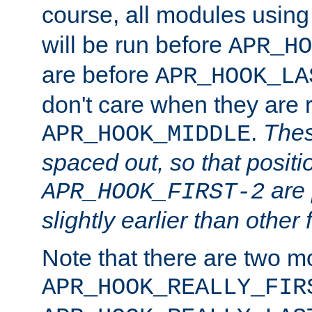
course, all modules usin
will be run before
APR_HO
are before
APR_HOOK_LA
don't care when they are 
.
Thes
APR_HOOK_MIDDLE
spaced out, so that positi
are 
APR_HOOK_FIRST-2
slightly earlier than other 
Note that there are two m
APR_HOOK_REALLY_FIR