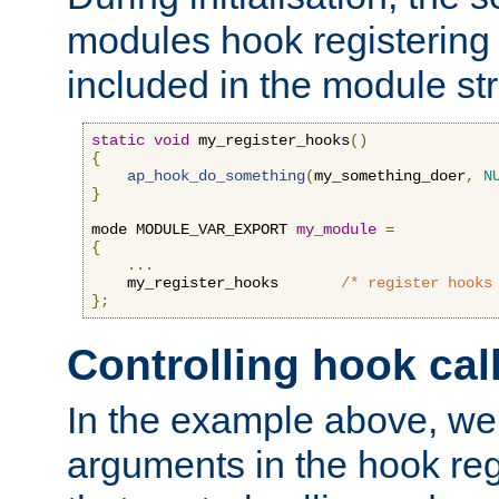
modules hook registering 
included in the module str
static
void
 my_register_hooks
()
{
ap_hook_do_something
(
my_something_doer
,
N
}
mode MODULE_VAR_EXPORT 
my_module
=
{
...
    my_register_hooks       
/* register hooks
};
Controlling hook cal
In the example above, we 
arguments in the hook regi