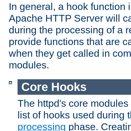
In general, a hook function 
Apache HTTP Server will ca
during the processing of a 
provide functions that are c
when they get called in com
modules.
Core Hooks
The httpd's core modules 
list of hooks used during
processing
phase. Creatin