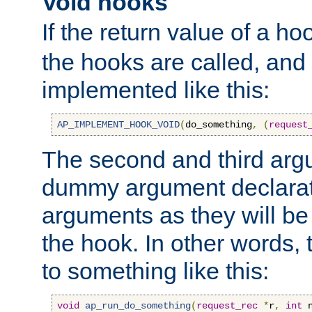
Void hooks
If the return value of a ho
the hooks are called, and t
implemented like this:
AP_IMPLEMENT_HOOK_VOID
(
do_something
,
(
request
The second and third arg
dummy argument declara
arguments as they will be
the hook. In other words,
to something like this:
void
ap_run_do_something
(
request_rec
*
r
,
int
 