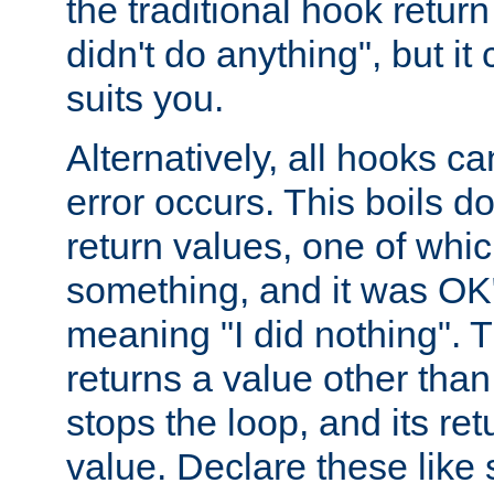
the traditional hook retur
didn't do anything", but i
suits you.
Alternatively, all hooks ca
error occurs. This boils d
return values, one of whi
something, and it was OK
meaning "I did nothing". Th
returns a value other tha
stops the loop, and its ret
value. Declare these like 