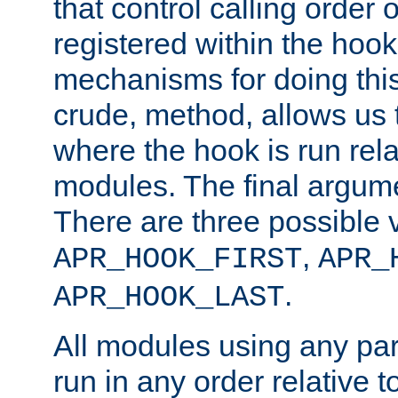
that control calling order o
registered within the hoo
mechanisms for doing this.
crude, method, allows us 
where the hook is run rela
modules. The final argumen
There are three possible 
,
APR_HOOK_FIRST
APR_
.
APR_HOOK_LAST
All modules using any par
run in any order relative t