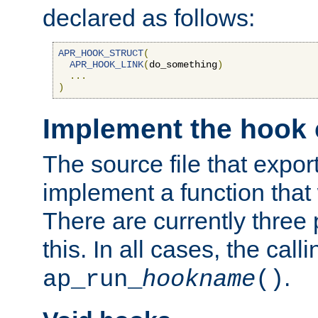
declared as follows:
APR_HOOK_STRUCT
(
APR_HOOK_LINK
(
do_something
)
...
)
Implement the hook 
The source file that expor
implement a function that w
There are currently three
this. In all cases, the call
.
ap_run_
hookname
()