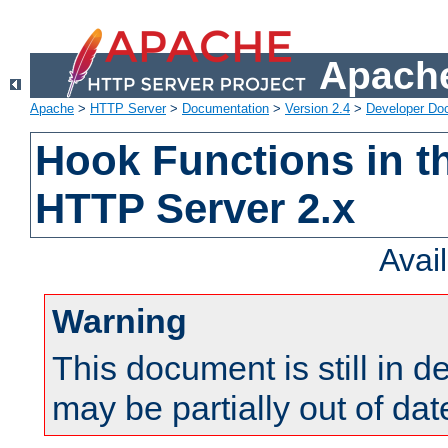
Apache
Apache
>
HTTP Server
>
Documentation
>
Version 2.4
>
Developer Do
Hook Functions in t
HTTP Server 2.x
Avai
Warning
This document is still in 
may be partially out of dat