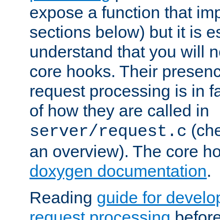
expose a function that im
sections below) but it is e
understand that you will n
core hooks. Their presenc
request processing is in 
of how they are called in
(ch
server/request.c
an overview). The core hoo
doxygen documentation
.
Reading
guide for devel
request processing
before