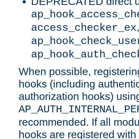
DEPRECATED direct u
ap_hook_access_ch
access_checker_ex
ap_hook_check_use
ap_hook_auth_chec
When possible, registering
hooks (including authenti
authorization hooks) usin
AP_AUTH_INTERNAL_PE
recommended. If all modul
hooks are registered with t