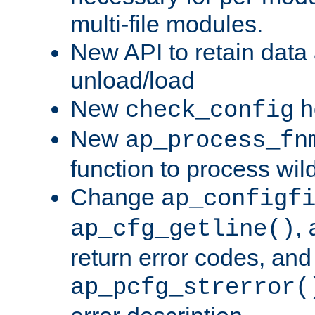
multi-file modules.
New API to retain data
unload/load
New
h
check_config
New
ap_process_fn
function to process wil
Change
ap_configf
,
ap_cfg_getline()
return error codes, an
ap_pcfg_strerror(