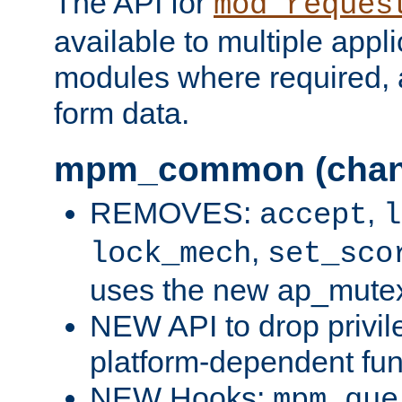
The API for
mod_reques
available to multiple appl
modules where required,
form data.
mpm_common (chan
REMOVES:
,
accept
l
,
lock_mech
set_sco
uses the new ap_mute
NEW API to drop privil
platform-dependent fun
NEW Hooks:
mpm_que