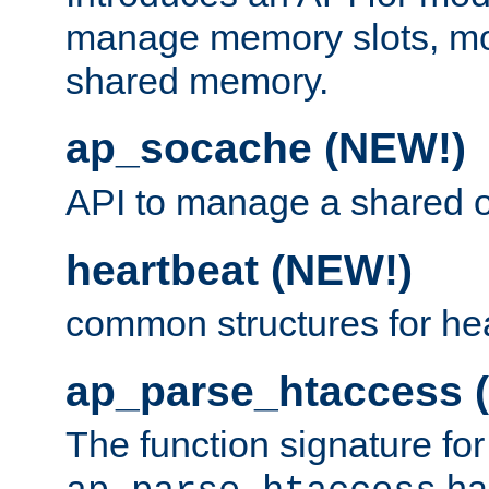
manage memory slots, mo
shared memory.
ap_socache (NEW!)
API to manage a shared o
heartbeat (NEW!)
common structures for he
ap_parse_htaccess 
The function signature for
ha