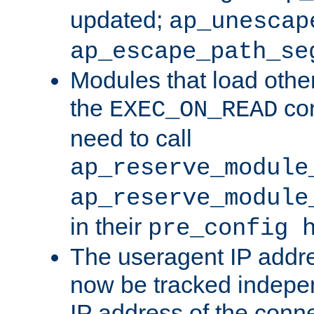
updated;
ap_unescap
ap_escape_path_se
Modules that load othe
the
con
EXEC_ON_READ
need to call
ap_reserve_module
ap_reserve_module
in their
pre_config 
The useragent IP addr
now be tracked independ
IP address of the conne