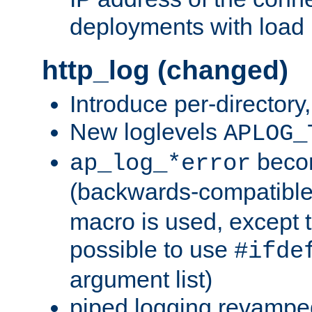
deployments with load 
http_log (changed)
Introduce per-directory
New loglevels
APLOG_
beco
ap_log_*error
(backwards-compatible
macro is used, except t
possible to use
#ifde
argument list)
piped logging revampe