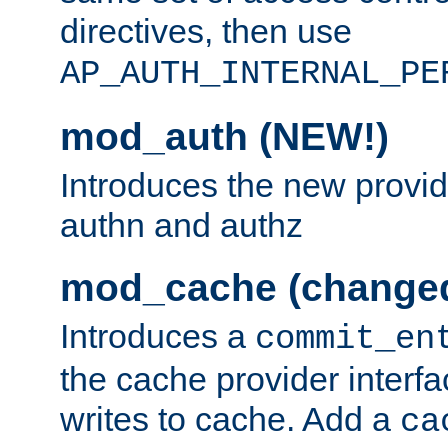
directives, then use
AP_AUTH_INTERNAL_PE
mod_auth (NEW!)
Introduces the new provid
authn and authz
mod_cache (change
Introduces a
commit_en
the cache provider interfa
writes to cache. Add a
ca