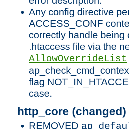
error description.
Any config directive pe
ACCESS_CONF contex
correctly handle being 
.htaccess file via the n
AllowOverrideList
ap_check_cmd_context
flag NOT_IN_HTACCESS
case.
http_core (changed)
REMOVED
ap_defau