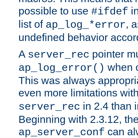
possible to use
i
#ifdef
list of
, 
ap_log_*error
undefined behavior accor
A
pointer m
server_rec
when ca
ap_log_error()
This was always appropria
even more limitations wit
in 2.4 than 
server_rec
Beginning with 2.3.12, the
can al
ap_server_conf