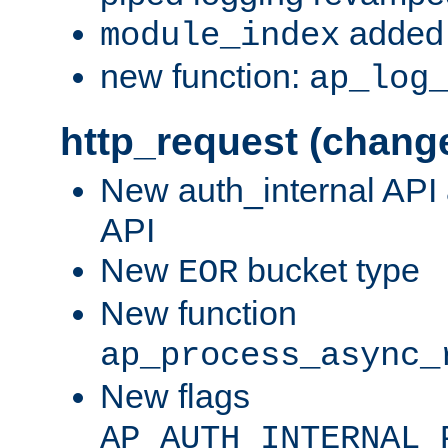
added 
module_index
new function:
ap_log
http_request (chang
New auth_internal API
API
New
bucket type
EOR
New function
ap_process_async_
New flags
AP_AUTH_INTERNAL_