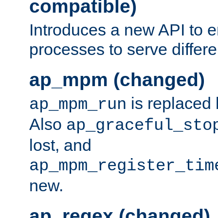
compatible)
Introduces a new API to e
processes to serve differ
ap_mpm (changed)
is replaced
ap_mpm_run
Also
ap_graceful_sto
lost, and
ap_mpm_register_tim
new.
ap_regex (changed)