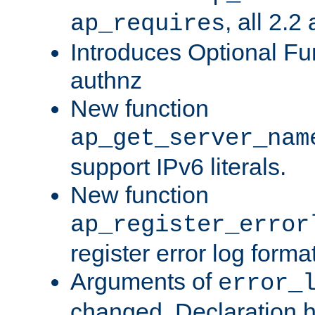
, all 2.2
ap_requires
Introduces Optional Fun
authnz
New function
ap_get_server_nam
support IPv6 literals.
New function
ap_register_error
register error log forma
Arguments of
error_
changed. Declaration 