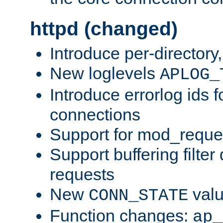
httpd (changed)
Introduce per-directory
New loglevels
APLOG_
Introduce errorlog ids 
connections
Support for mod_reque
Support buffering filter
requests
New
val
CONN_STATE
Function changes:
ap_