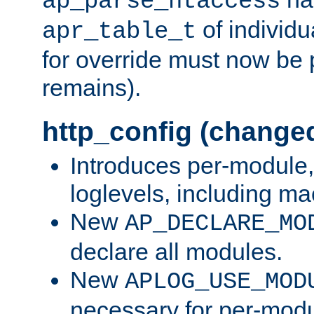
ap_parse_htaccess
of individu
apr_table_t
for override must now be 
remains).
http_config (change
Introduces per-module,
loglevels, including m
New
AP_DECLARE_MO
declare all modules.
New
APLOG_USE_MOD
necessary for per-modu