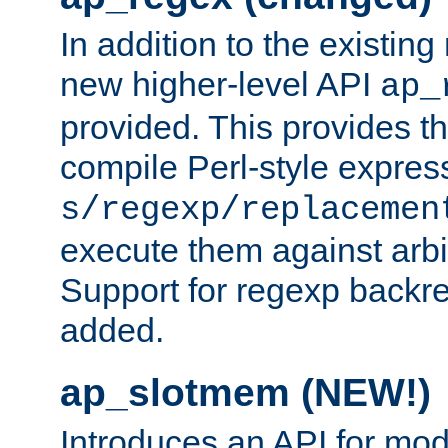
In addition to the existin
new higher-level API
ap_
provided. This provides th
compile Perl-style express
s/regexp/replacemen
execute them against arbit
Support for regexp backre
added.
ap_slotmem (NEW!)
Introduces an API for mod