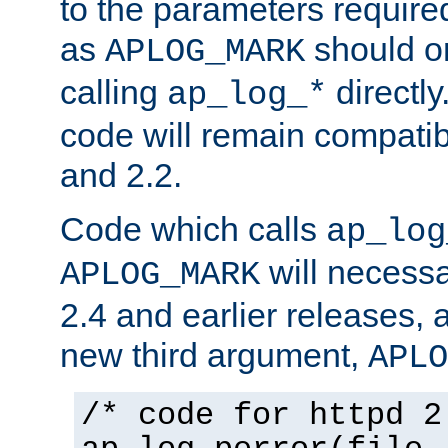
to the parameters require
as
should o
APLOG_MARK
calling
directly
ap_log_*
code will remain compati
and 2.2.
Code which calls
ap_log
will necessa
APLOG_MARK
2.4 and earlier releases, 
new third argument,
APLO
/* code for httpd 2