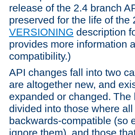
release of the 2.4 branch AP
preserved for the life of the
VERSIONING
description f
provides more information 
compatibility.)
API changes fall into two ca
are altogether new, and exis
expanded or changed. The la
divided into those where al
backwards-compatible (so e
ignore them), and those tha