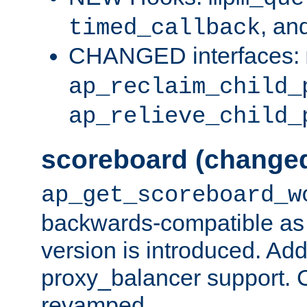
, an
timed_callback
CHANGED interfaces:
ap_reclaim_child_
ap_relieve_child_
scoreboard (change
ap_get_scoreboard_w
backwards-compatible as 
version is introduced. Add
proxy_balancer support. Ch
revamped.