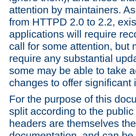
attention by maintainers. As 
from HTTPD 2.0 to 2.2, exi
applications will require r
call for some attention, but
require any substantial upd
some may be able to take a
changes to offer significan
For the purpose of this doc
split according to the publi
headers are themselves the
documentation, and can be 