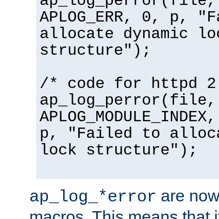
ap_log_perror(file,
APLOG_ERR, 0, p, "F
allocate dynamic lo
structure");
/* code for httpd 2
ap_log_perror(file,
APLOG_MODULE_INDEX,
p, "Failed to alloc
lock structure");
are now
ap_log_*error
macros. This means that it