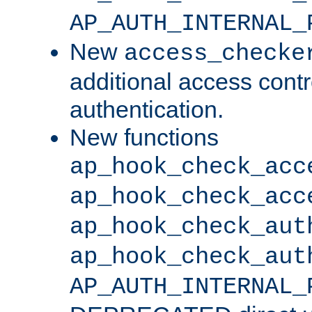
AP_AUTH_INTERNAL_
New
access_checke
additional access cont
authentication.
New functions
ap_hook_check_acc
ap_hook_check_acc
ap_hook_check_aut
ap_hook_check_aut
AP_AUTH_INTERNAL_