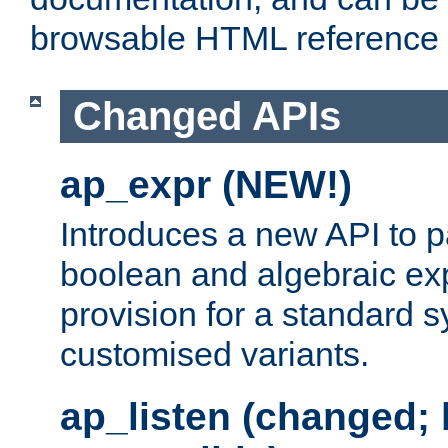
browsable HTML reference
Changed APIs
ap_expr (NEW!)
Introduces a new API to 
boolean and algebraic exp
provision for a standard 
customised variants.
ap_listen (changed;