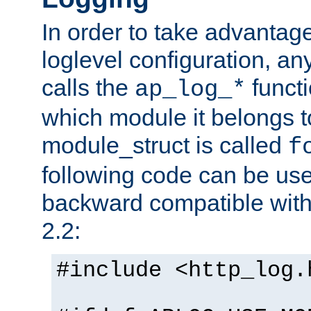
In order to take advantag
loglevel configuration, any
calls the
functi
ap_log_*
which module it belongs to
module_struct is called
f
following code can be us
backward compatible wit
2.2:
#include <http_log.