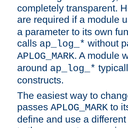
completely transparent. 
are required if a module 
a parameter to its own fun
calls
without p
ap_log_*
. A module 
APLOG_MARK
around
typical
ap_log_*
constructs.
The easiest way to chan
passes
to it
APLOG_MARK
define and use a differen