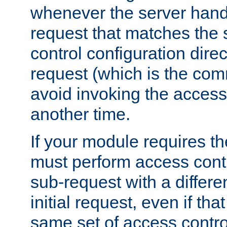
whenever the server handl
request that matches the
control configuration direct
request (which is the com
avoid invoking the access
another time.
If your module requires t
must perform access cont
sub-request with a differe
initial request, even if th
same set of access contro