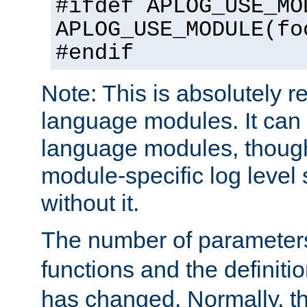
#ifdef APLOG_USE_MO
APLOG_USE_MODULE(fo
#endif
Note: This is absolutely r
language modules. It can 
language modules, though
module-specific log level s
without it.
The number of parameter
functions and the definiti
has changed. Normally, t