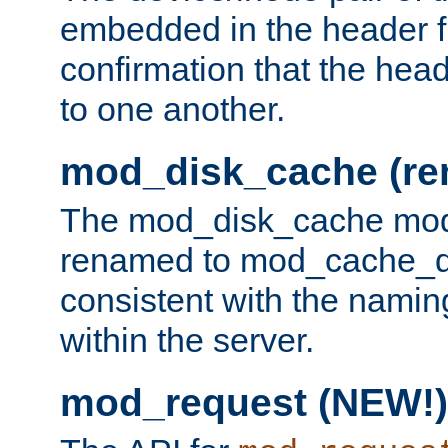
embedded in the header fi
confirmation that the hea
to one another.
mod_disk_cache (r
The mod_disk_cache mod
renamed to mod_cache_dis
consistent with the namin
within the server.
mod_request (NEW!)