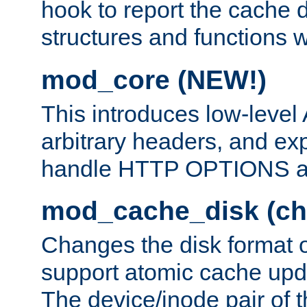
hook to report the cache d
structures and functions
mod_core (NEW!)
This introduces low-level
arbitrary headers, and ex
handle HTTP OPTIONS 
mod_cache_disk (ch
Changes the disk format o
support atomic cache upda
The device/inode pair of th