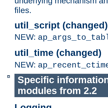
underlying mechanism and
files.
util_script (changed)
NEW:
ap_args_to_tab
util_time (changed)
NEW:
ap_recent_ctim
Specific informatio
modules from 2.2
Logging