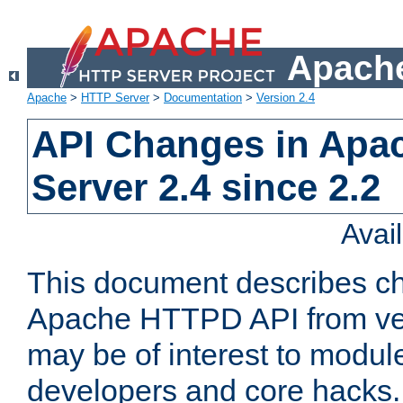
Apache
Apache
>
HTTP Server
>
Documentation
>
Version 2.4
API Changes in Apa
Server 2.4 since 2.2
Avai
This document describes ch
Apache HTTPD API from vers
may be of interest to modul
developers and core hacks. 