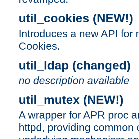
util_cookies (NEW!)
Introduces a new API fo
Cookies.
util_ldap (changed)
no description available
util_mutex (NEW!)
A wrapper for APR proc a
httpd, providing common c