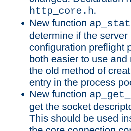
.
http_core.h
New function
ap_stat
determine if the server i
configuration preflight 
both easier to use and
the old method of creat
entry in the process po
New function
ap_get_
get the socket descript
This should be used in
the core connection conf