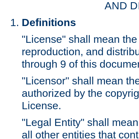
AND D
Definitions
"License" shall mean the 
reproduction, and distrib
through 9 of this docume
"Licensor" shall mean the
authorized by the copyrig
License.
"Legal Entity" shall mean
all other entities that con