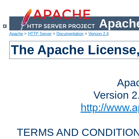
Apache
Apache
>
HTTP Server
>
Documentation
>
Version 2.4
The Apache License,
Apac
Version 2
http://www.a
TERMS AND CONDITION