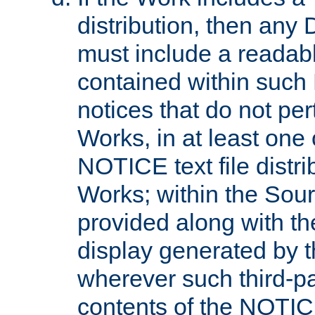
distribution, then any 
must include a readabl
contained within such
notices that do not per
Works, in at least one 
NOTICE text file distri
Works; within the Sour
provided along with th
display generated by t
wherever such third-pa
contents of the NOTICE