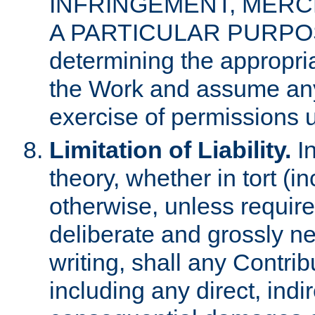
INFRINGEMENT, MERCH
A PARTICULAR PURPOSE. 
determining the appropria
the Work and assume any
exercise of permissions u
Limitation of Liability.
In
theory, whether in tort (i
otherwise, unless requir
deliberate and grossly ne
writing, shall any Contri
including any direct, indir