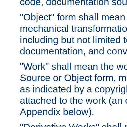
code, documentation sourc
"Object" form shall mean
mechanical transformation
including but not limited
documentation, and conve
"Work" shall mean the wo
Source or Object form, m
as indicated by a copyrigh
attached to the work (an 
Appendix below).