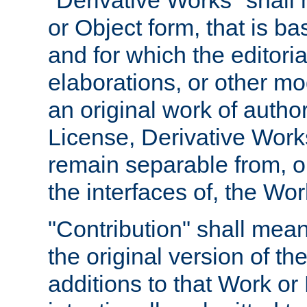
"Derivative Works" shall
or Object form, that is b
and for which the editoria
elaborations, or other mo
an original work of autho
License, Derivative Works
remain separable from, or
the interfaces of, the Wo
"Contribution" shall mean
the original version of t
additions to that Work or 