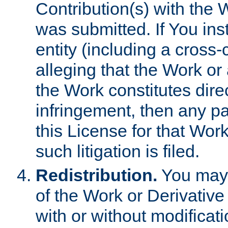
Contribution(s) with the 
was submitted. If You inst
entity (including a cross-
alleging that the Work or
the Work constitutes direc
infringement, then any p
this License for that Work
such litigation is filed.
Redistribution.
You may 
of the Work or Derivativ
with or without modificat