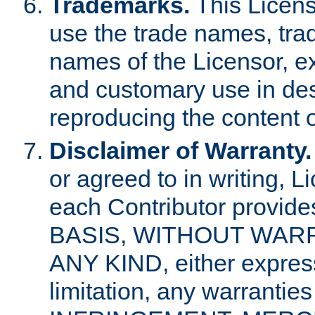
Trademarks.
This Licens
use the trade names, tra
names of the Licensor, e
and customary use in des
reproducing the content o
Disclaimer of Warranty.
or agreed to in writing, 
each Contributor provides
BASIS, WITHOUT WAR
ANY KIND, either express 
limitation, any warrantie