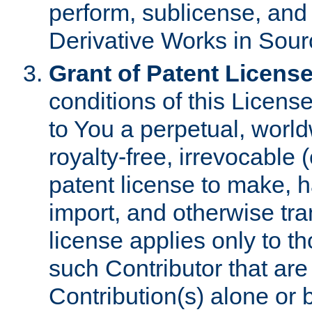
perform, sublicense, and
Derivative Works in Sour
Grant of Patent License
conditions of this Licens
to You a perpetual, worl
royalty-free, irrevocable 
patent license to make, ha
import, and otherwise tr
license applies only to t
such Contributor that are 
Contribution(s) alone or 