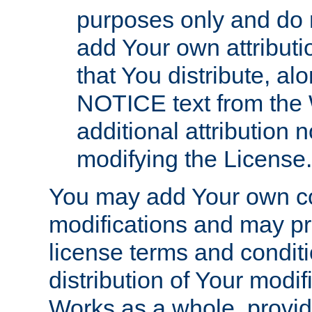
purposes only and do 
add Your own attributi
that You distribute, a
NOTICE text from the 
additional attribution
modifying the License.
You may add Your own co
modifications and may pro
license terms and conditi
distribution of Your modif
Works as a whole, provid