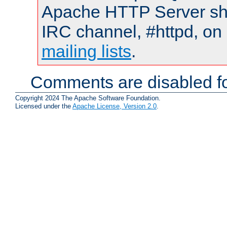
Apache HTTP Server shou
IRC channel, #httpd, on 
mailing lists
.
Comments are disabled fo
Copyright 2024 The Apache Software Foundation.
Licensed under the
Apache License, Version 2.0
.