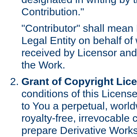
Contribution."
"Contributor" shall mean 
Legal Entity on behalf o
received by Licensor and
the Work.
Grant of Copyright Lic
conditions of this Licens
to You a perpetual, worl
royalty-free, irrevocable 
prepare Derivative Works o