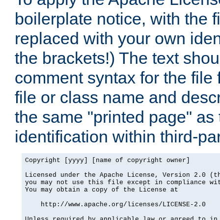
boilerplate notice, with the 
replaced with your own ident
the brackets!) The text shou
comment syntax for the file
file or class name and desc
the same "printed page" as t
identification within third-pa
Copyright [yyyy] [name of copyright owner]

Licensed under the Apache License, Version 2.0 (th
you may not use this file except in compliance wit
You may obtain a copy of the License at

    http://www.apache.org/licenses/LICENSE-2.0

Unless required by applicable law or agreed to in 