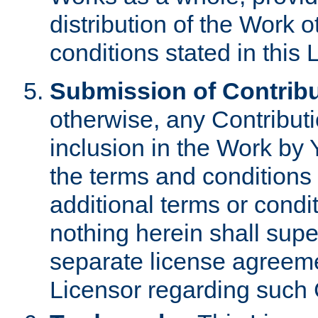
distribution of the Work 
conditions stated in this 
Submission of Contribu
otherwise, any Contributi
inclusion in the Work by 
the terms and conditions 
additional terms or condi
nothing herein shall sup
separate license agreem
Licensor regarding such 