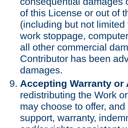
consequential damages of
of this License or out of 
(including but not limited
work stoppage, computer 
all other commercial dam
Contributor has been advi
damages.
Accepting Warranty or A
redistributing the Work o
may choose to offer, and 
support, warranty, indemnit