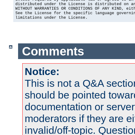
distributed under the License is distributed on an
WITHOUT WARRANTIES OR CONDITIONS OF ANY KIND, eith
See the License for the specific language governin
limitations under the License.
Comments
Notice:
This is not a Q&A sect
should be pointed towar
documentation or serve
moderators if they are 
invalid/off-topic. Quest