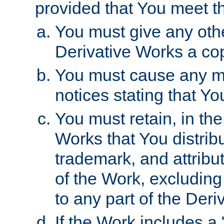
provided that You meet th
You must give any othe
Derivative Works a cop
You must cause any mod
notices stating that Yo
You must retain, in th
Works that You distribu
trademark, and attribu
of the Work, excluding
to any part of the Der
If the Work includes a 