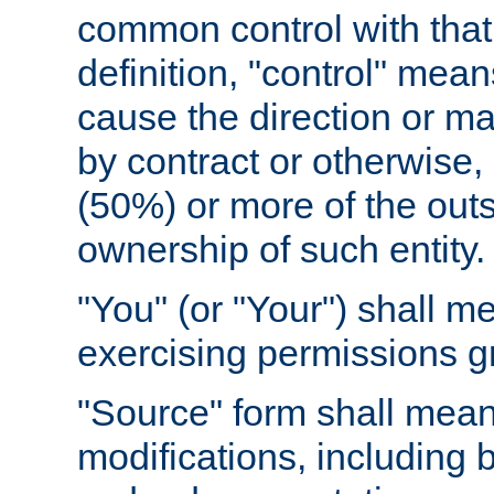
common control with that 
definition, "control" means
cause the direction or m
by contract or otherwise, o
(50%) or more of the outst
ownership of such entity.
"You" (or "Your") shall m
exercising permissions g
"Source" form shall mean
modifications, including 