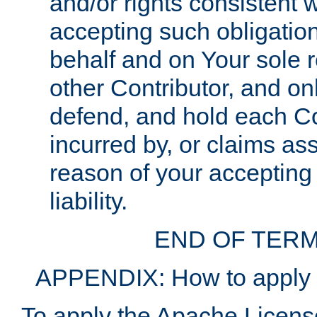
and/or rights consistent 
accepting such obligatio
behalf and on Your sole r
other Contributor, and onl
defend, and hold each Con
incurred by, or claims as
reason of your accepting
liability.
END OF TERM
APPENDIX: How to apply t
To apply the Apache License