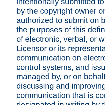
intentionally submitted to
by the copyright owner or
authorized to submit on b
the purposes of this defi
of electronic, verbal, or 
Licensor or its representa
communication on electro
control systems, and issu
managed by, or on behalf 
discussing and improving
communication that is c
designated in writing by 