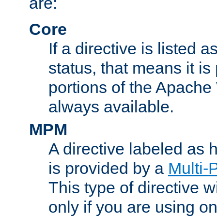
are:
Core
If a directive is listed 
status, that means it is
portions of the Apache
always available.
MPM
A directive labeled as
is provided by a
Multi-
This type of directive wi
only if you are using 