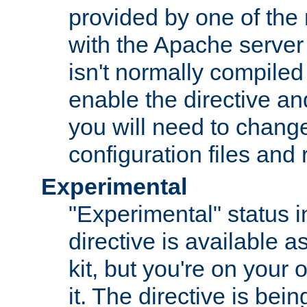
provided by one of the
with the Apache server 
isn't normally compiled 
enable the directive and
you will need to change
configuration files and
Experimental
"Experimental" status i
directive is available a
kit, but you're on your 
it. The directive is be