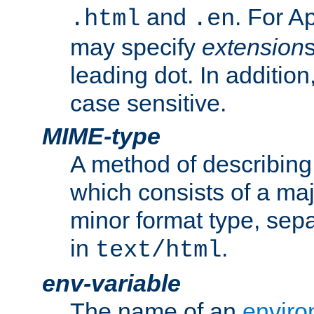
and
. For A
.html
.en
may specify
extension
leading dot. In addition
case sensitive.
MIME-type
A method of describing t
which consists of a maj
minor format type, sep
in
.
text/html
env-variable
The name of an
enviro