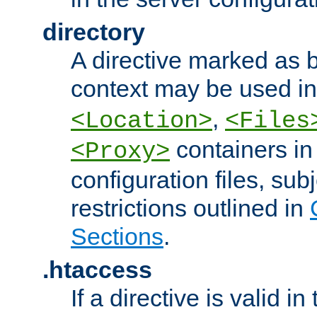
directory
A directive marked as b
context may be used i
,
<Location>
<Files
containers in
<Proxy>
configuration files, subj
restrictions outlined in
Sections
.
.htaccess
If a directive is valid in 