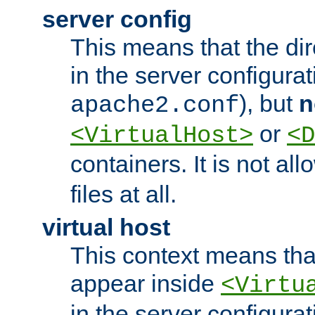
server config
This means that the di
in the server configurati
), but
n
apache2.conf
or
<VirtualHost>
<D
containers. It is not al
files at all.
virtual host
This context means tha
appear inside
<Virtu
in the server configurati