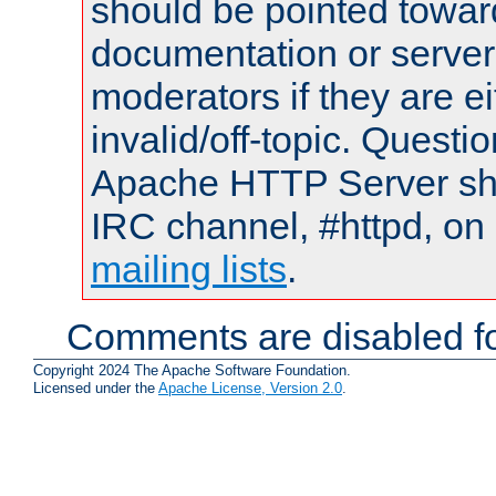
should be pointed towar
documentation or serve
moderators if they are 
invalid/off-topic. Quest
Apache HTTP Server shou
IRC channel, #httpd, on 
mailing lists
.
Comments are disabled fo
Copyright 2024 The Apache Software Foundation.
Licensed under the
Apache License, Version 2.0
.