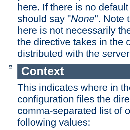
here. If there is no default
should say "
None
". Note 
here is not necessarily t
the directive takes in the
distributed with the server
Context
This indicates where in th
configuration files the direc
comma-separated list of o
following values: