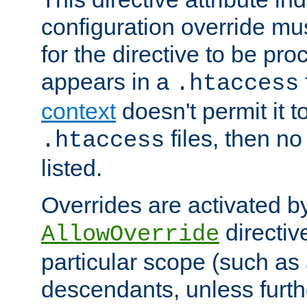
configuration override mus
for the directive to be pr
appears in a
.htaccess
context
doesn't permit it t
files, then no
.htaccess
listed.
Overrides are activated b
directiv
AllowOverride
particular scope (such as 
descendants, unless furth