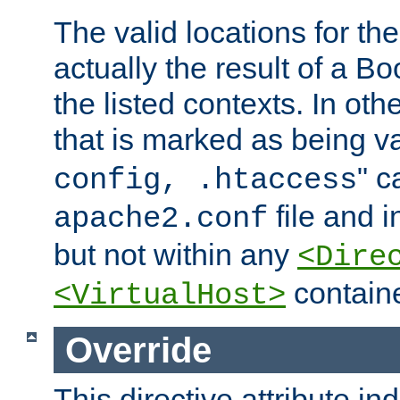
The valid locations for the
actually the result of a Bo
the listed contexts. In oth
that is marked as being val
" c
config, .htaccess
file and 
apache2.conf
but not within any
<Dire
containe
<VirtualHost>
Override
This directive attribute in