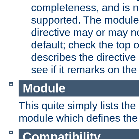
completeness, and is n
supported. The module
directive may or may n
default; check the top 
describes the directive
see if it remarks on the 
Module
This quite simply lists th
module which defines the 
Compatibility