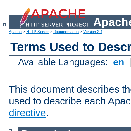
Apache
Apache
>
HTTP Server
>
Documentation
>
Version 2.4
Terms Used to Descr
Available Languages:
en
This document describes the
used to describe each Apa
directive
.