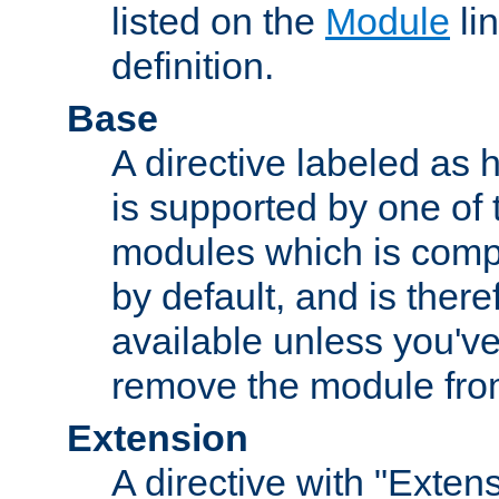
listed on the
Module
lin
definition.
Base
A directive labeled as 
is supported by one of
modules which is compi
by default, and is ther
available unless you've
remove the module from
Extension
A directive with "Extens