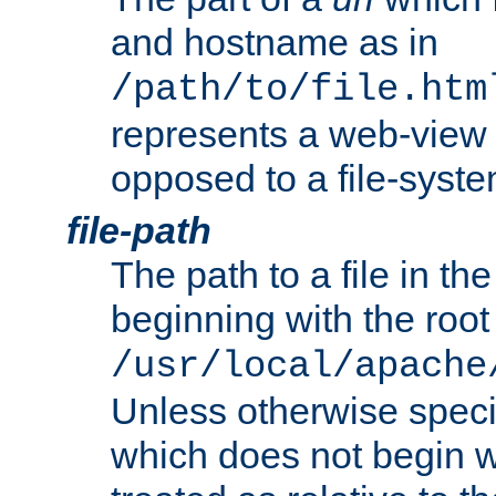
and hostname as in
/path/to/file.htm
represents a web-view 
opposed to a file-syste
file-path
The path to a file in the
beginning with the root 
/usr/local/apache
Unless otherwise speci
which does not begin wi