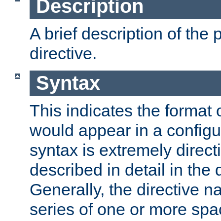
Description
A brief description of the 
directive.
Syntax
This indicates the format o
would appear in a configur
syntax is extremely directi
described in detail in the d
Generally, the directive n
series of one or more sp