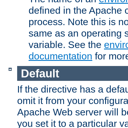
defined in the Apache 
process. Note this is n
same as an operating 
variable. See the
envir
documentation
for more
Default
If the directive has a defau
omit it from your configura
Apache Web server will 
you set it to a particular v