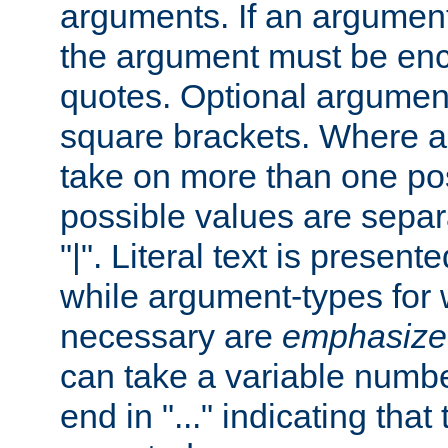
arguments. If an argumen
the argument must be enc
quotes. Optional argumen
square brackets. Where 
take on more than one pos
possible values are separ
"|". Literal text is presente
while argument-types for w
necessary are
emphasize
can take a variable numbe
end in "..." indicating that