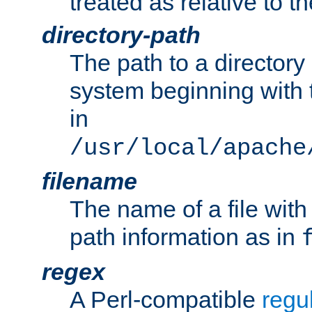
treated as relative to t
directory-path
The path to a directory i
system beginning with t
in
/usr/local/apache
filename
The name of a file wi
path information as in
regex
A Perl-compatible
regu