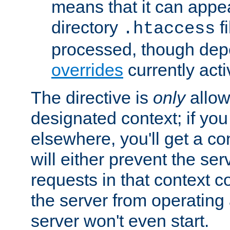
means that it can appe
directory
fi
.htaccess
processed, though dep
overrides
currently acti
The directive is
only
allow
designated context; if you 
elsewhere, you'll get a con
will either prevent the se
requests in that context co
the server from operating a
server won't even start.