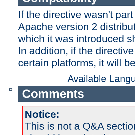
If the directive wasn't part
Apache version 2 distribut
which it was introduced sh
In addition, if the directiv
certain platforms, it will 
Available Lang
Comments
Notice:
This is not a Q&A sect