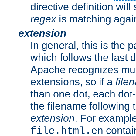
directive definition will
regex
is matching again
extension
In general, this is the p
which follows the last 
Apache recognizes mul
extensions, so if a
file
than one dot, each dot-
the filename following th
extension
. For exampl
contai
file.html.en