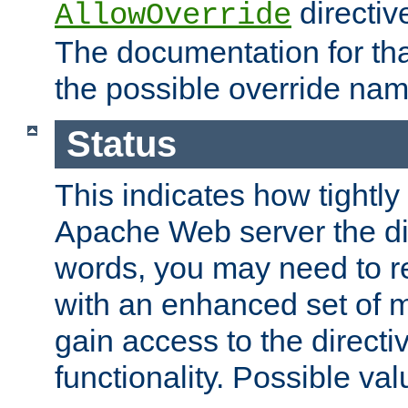
directiv
AllowOverride
The documentation for that
the possible override nam
Status
This indicates how tightly
Apache Web server the dire
words, you may need to r
with an enhanced set of m
gain access to the directi
functionality. Possible valu