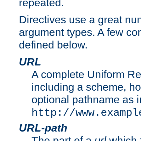
repeated.
Directives use a great num
argument types. A few c
defined below.
URL
A complete Uniform Re
including a scheme, h
optional pathname as i
http://www.exampl
URL-path
The part of a
url
which 