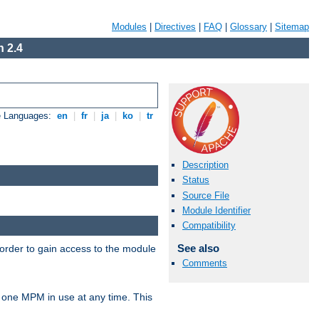
Modules
|
Directives
|
FAQ
|
Glossary
|
Sitemap
 2.4
e Languages:
en
|
fr
|
ja
|
ko
|
tr
Description
Status
Source File
Module Identifier
Compatibility
See also
 order to gain access to the module
Comments
 one MPM in use at any time. This