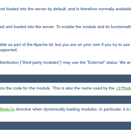
d loaded into the server by default, and is therefore normally availab
led and loaded into the server. To enable the module and its functional
able as part of the Apache kit, but you are on your own if you try to use
supported.
stribution ("third-party modules") may use the "External" status. We ar
tains the code for the module. This is also the name used by the
<IfMod
directive when dynamically loading modules. In particular, it is
dModule