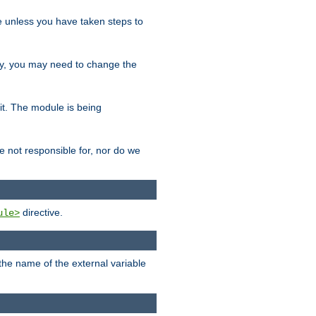
le unless you have taken steps to
ity, you may need to change the
 it. The module is being
e not responsible for, nor do we
directive.
ule>
 the name of the external variable