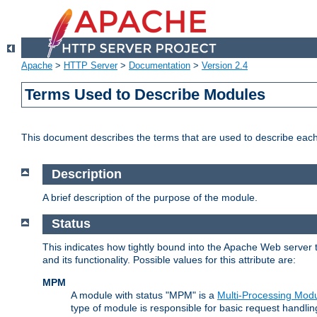
Apache
>
HTTP Server
>
Documentation
>
Version 2.4
Terms Used to Describe Modules
This document describes the terms that are used to describe ea
Description
A brief description of the purpose of the module.
Status
This indicates how tightly bound into the Apache Web server 
and its functionality. Possible values for this attribute are:
MPM
A module with status "MPM" is a
Multi-Processing Mod
type of module is responsible for basic request handlin