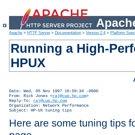
Apache
Apache
>
HTTP Server
>
Documentation
>
Version 2.4
>
Platform Spec
Running a High-Per
HPUX
Date: Wed, 05 Nov 1997 16:59:34 -0800

From: Rick Jones <
raj@cup.hp.com
>

Reply-To: 
raj@cup.hp.com
Organization: Network Performance

Subject: HP-UX tuning tips
Here are some tuning tips f