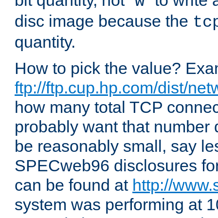
bit quantity, not "
" to write
w
disc image because the
tc
quantity.
How to pick the value? Exam
ftp://ftp.cup.hp.com/dist/ne
how many total TCP connect
probably want that number d
be reasonably small, say le
SPECweb96 disclosures fo
can be found at
http://www.
system was performing at