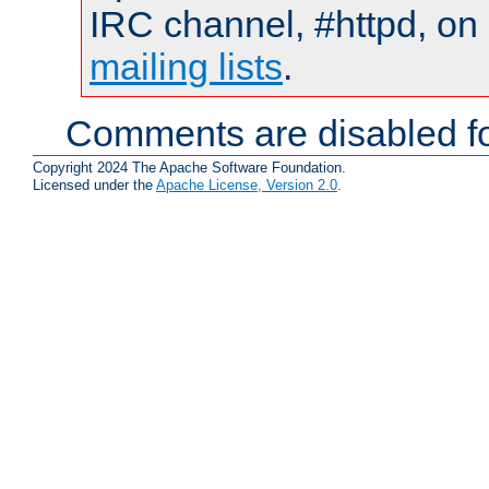
IRC channel, #httpd, on 
mailing lists
.
Comments are disabled fo
Copyright 2024 The Apache Software Foundation.
Licensed under the
Apache License, Version 2.0
.