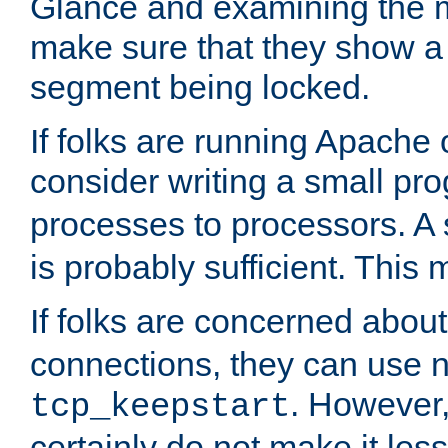
Glance and examining the m
make sure that they show a no
segment being locked.
If folks are running Apache
consider writing a small pr
processes to processors. A
is probably sufficient. This
If folks are concerned abou
connections, they can use ne
. However,
tcp_keepstart
certainly do not make it less