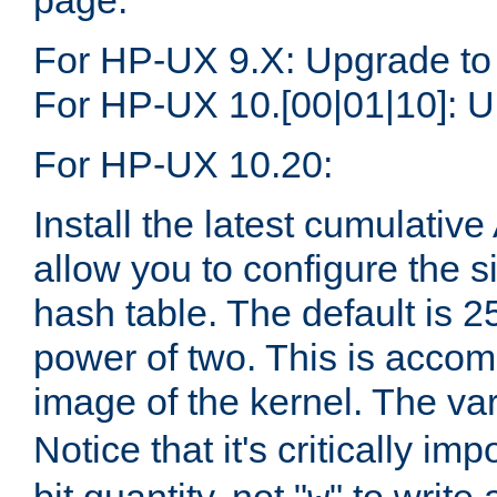
page.
For HP-UX 9.X: Upgrade to
For HP-UX 10.[00|01|10]: U
For HP-UX 10.20:
Install the latest cumulativ
allow you to configure the 
hash table. The default is 
power of two. This is accom
image of the kernel. The va
Notice that it's critically im