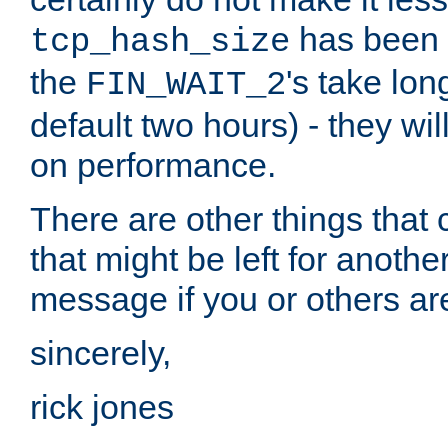
has been s
tcp_hash_size
the
's take lo
FIN_WAIT_2
default two hours) - they wi
on performance.
There are other things that 
that might be left for anothe
message if you or others are
sincerely,
rick jones