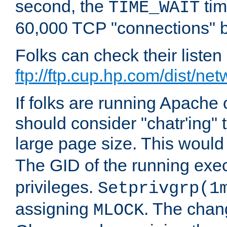
second, the
tim
TIME_WAIT
60,000 TCP "connections" b
Folks can check their liste
ftp://ftp.cup.hp.com/dist/ne
If folks are running Apach
should consider "chatr'ing"
large page size. This would
The GID of the running ex
privileges.
Setprivgrp(1
assigning
. The chan
MLOCK