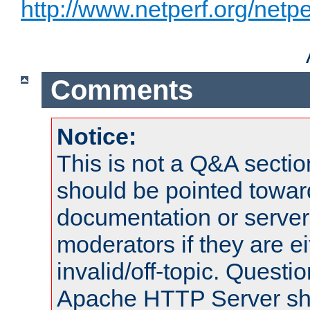
http://www.netperf.org/netpe
Comments
Notice:
This is not a Q&A sect
should be pointed towar
documentation or serve
moderators if they are 
invalid/off-topic. Quest
Apache HTTP Server shou