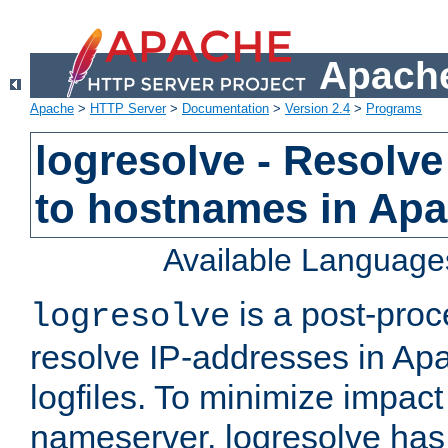
Apache
Apache
>
HTTP Server
>
Documentation
>
Version 2.4
>
Programs
logresolve - Resolve
to hostnames in Apac
Available Language
is a post-pro
logresolve
resolve IP-addresses in Ap
logfiles. To minimize impact
nameserver, logresolve has 