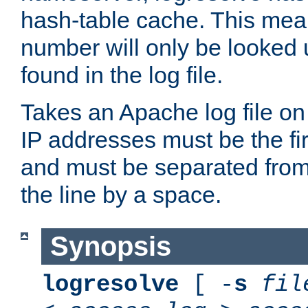
hash-table cache. This mea
number will only be looked up
found in the log file.
Takes an Apache log file on
IP addresses must be the fir
and must be separated from
the line by a space.
Synopsis
logresolve
[ -
s
fil