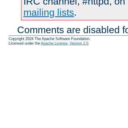
IRC channel, #httpd, on 
mailing lists
.
Comments are disabled fo
Copyright 2024 The Apache Software Foundation.
Licensed under the
Apache License, Version 2.0
.