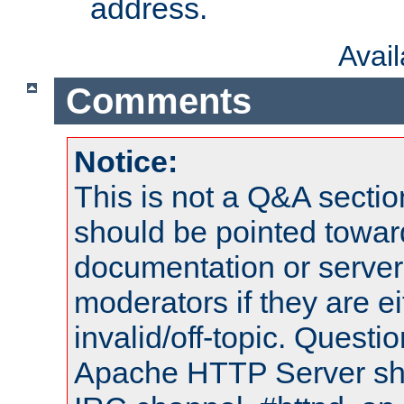
address.
Avai
Comments
Notice:
This is not a Q&A sect
should be pointed towar
documentation or serve
moderators if they are 
invalid/off-topic. Quest
Apache HTTP Server shou