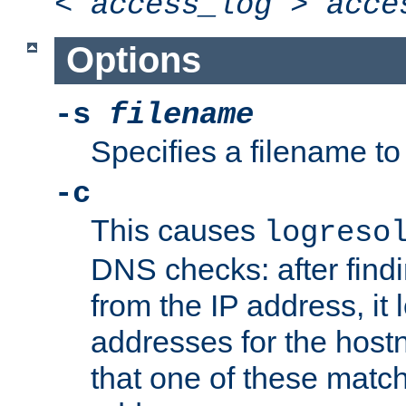
<
access_log
>
acce
Options
-s
filename
Specifies a filename to 
-c
This causes
logreso
DNS checks: after find
from the IP address, it 
addresses for the hos
that one of these match