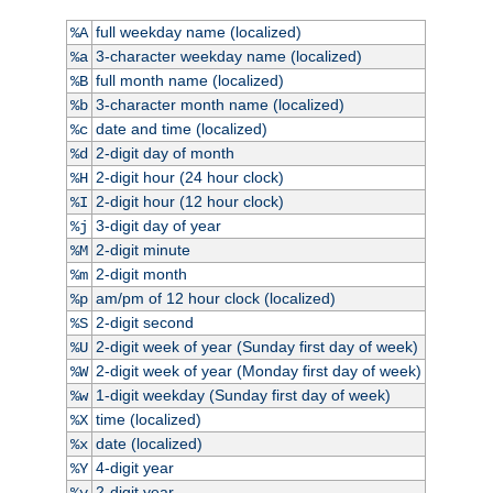
full weekday name (localized)
%A
3-character weekday name (localized)
%a
full month name (localized)
%B
3-character month name (localized)
%b
date and time (localized)
%c
2-digit day of month
%d
2-digit hour (24 hour clock)
%H
2-digit hour (12 hour clock)
%I
3-digit day of year
%j
2-digit minute
%M
2-digit month
%m
am/pm of 12 hour clock (localized)
%p
2-digit second
%S
2-digit week of year (Sunday first day of week)
%U
2-digit week of year (Monday first day of week)
%W
1-digit weekday (Sunday first day of week)
%w
time (localized)
%X
date (localized)
%x
4-digit year
%Y
2-digit year
%y