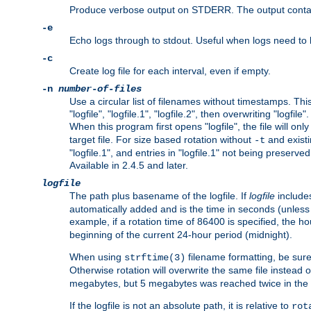
Produce verbose output on STDERR. The output contains 
-e
Echo logs through to stdout. Useful when logs need to be
-c
Create log file for each interval, even if empty.
-n
number-of-files
Use a circular list of filenames without timestamps. This
"logfile", "logfile.1", "logfile.2", then overwriting "logfile".
When this program first opens "logfile", the file will onl
target file. For size based rotation without
and existin
-t
"logfile.1", and entries in "logfile.1" not being preserve
Available in 2.4.5 and later.
logfile
The path plus basename of the logfile. If
logfile
includes
automatically added and is the time in seconds (unless 
example, if a rotation time of 86400 is specified, the 
beginning of the current 24-hour period (midnight).
When using
filename formatting, be sure 
strftime(3)
Otherwise rotation will overwrite the same file instead 
megabytes, but 5 megabytes was reached twice in the s
If the logfile is not an absolute path, it is relative to
rot