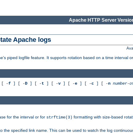
Apache HTTP Server Version
otate Apache logs
Ava
's piped logfile feature. It supports rotation based on a time interval 
[ -
f
] [ -
D
] [ -
t
] [ -
v
] [ -
e
] [ -
c
] [ -
n
number-o
e for the interval or for
formatting with size-based rotat
strftime(3)
to the specified link name. This can be used to watch the log continuous