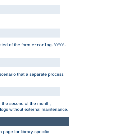
eated of the form
errorlog.YYYY-
is scenario that a separate process
on the second of the month,
 logs without external maintenance.
page for library-specific