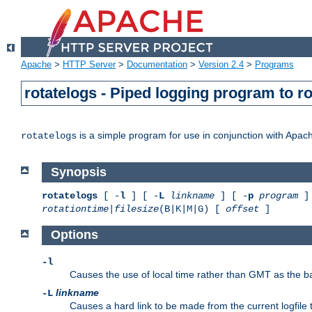
Apache
>
HTTP Server
>
Documentation
>
Version 2.4
>
Programs
rotatelogs - Piped logging program to r
is a simple program for use in conjunction with Apache
rotatelogs
Synopsis
rotatelogs
[ -
l
] [ -
L
linkname
] [ -
p
program
] 
rotationtime
|
filesize
(B|K|M|G) [
offset
]
Options
-l
Causes the use of local time rather than GMT as the bas
linkname
-L
Causes a hard link to be made from the current logfile 