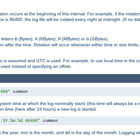
on occurs at the beginning of this interval. For example, if the rotation 
me is 86400, the log file will be rotated every night at midnight. (If no d
 letters
(Bytes),
(KBytes),
(MBytes) or
(GBytes).
B
K
M
G
 after the time. Rotation will occur whenever either time or size limits
ro is assumed and UTC is used. For example, to use local time in the z
used instead of specifying an offset.
6400"
 common
ystem time at which the log nominally starts (this time will always be a m
ion time (here after 24 hours) a new log is started.
e.%Y.%m.%d 86400"
 common
is the year, mm is the month, and dd is the day of the month. Logging wil