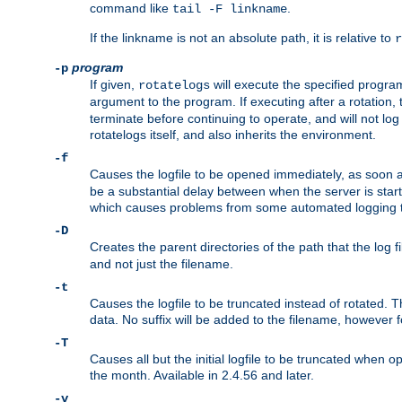
command like
.
tail -F linkname
If the linkname is not an absolute path, it is relative to
r
program
-p
If given,
will execute the specified program
rotatelogs
argument to the program. If executing after a rotation,
terminate before continuing to operate, and will not l
rotatelogs itself, and also inherits the environment.
-f
Causes the logfile to be opened immediately, as soon 
be a substantial delay between when the server is starte
which causes problems from some automated logging t
-D
Creates the parent directories of the path that the log fi
and not just the filename.
-t
Causes the logfile to be truncated instead of rotated. T
data. No suffix will be added to the filename, however f
-T
Causes all but the initial logfile to be truncated when 
the month. Available in 2.4.56 and later.
-v