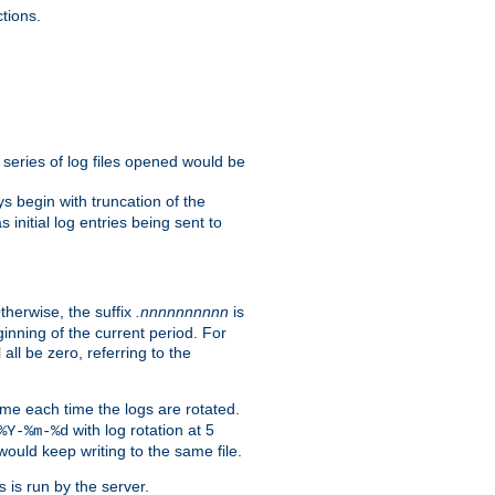
tions.
e series of log files opened would be
s begin with truncation of the
s initial log entries being sent to
Otherwise, the suffix
.nnnnnnnnnn
is
inning of the current period. For
 all be zero, referring to the
ame each time the logs are rotated.
with log rotation at 5
%Y-%m-%d
uld keep writing to the same file.
is run by the server.
s