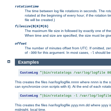
rotationtime
The time between log file rotations in seconds. The rotati
rotated at the beginning of every hour; if the rotation ti
file will be created.)
filesize
(B|K|M|G)
The maximum file size in followed by exactly one of the
When time and size are specified, the size must be given
offset
The number of minutes offset from UTC. If omitted, ze
of
for this argument. In most cases,
should be 
-300
-l
Examples
CustomLog
"|bin/rotatelogs /var/log/logfile 8
This creates the files /var/log/logfile.nnnn where nnnn is the s
can synchronize cron scripts with it). At the end of each rotat
CustomLog
"|bin/rotatelogs -l /var/log/logfil
This creates the files /var/log/logfile.yyyy.mm.dd where yyyy 
midnight, local time.