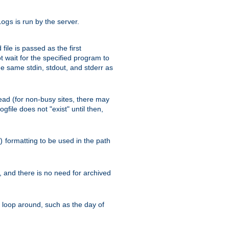
is run by the server.
logs
ile is passed as the first
 wait for the specified program to
e same stdin, stdout, and stderr as
e read (for non-busy sites, there may
file does not "exist" until then,
formatting to be used in the path
)
l, and there is no need for archived
ll loop around, such as the day of