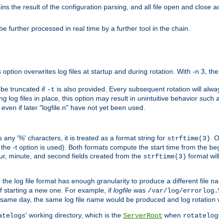
the result of the configuration parsing, and all file open and close ac
 further processed in real time by a further tool in the chain.
 option overwrites log files at startup and during rotation. With -n 3, th
y be truncated if
is also provided. Every subsequent rotation will alway
-t
g log files in place, this option may result in unintuitive behavior such a
d even if later "logfile.n" have not yet been used.
 any '%' characters, it is treated as a format string for
. 
strftime(3)
the -t option is used). Both formats compute the start time from the beg
hour, minute, and second fields created from the
format will
strftime(3)
the log file format has enough granularity to produce a different file n
of starting a new one. For example, if
logfile
was
/var/log/errorlog.
ame day, the same log file name would be produced and log rotation wo
' working directory, which is the
when
atelogs
ServerRoot
rotatelog