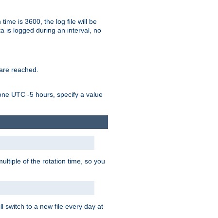
time is 3600, the log file will be
ata is logged during an interval, no
 are reached.
one UTC -5 hours, specify a value
ultiple of the rotation time, so you
l switch to a new file every day at