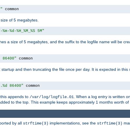
M"
 common
a size of 5 megabytes.
Y-%m-%d-%H_%M_%S 5M"
aches a size of 5 megabytes, and the suffix to the logfile name will be cr
e 86400"
 common
at startup and then truncating the file once per day. It is expected in th
e.%d 86400"
 common
h, this appends to
. When a log entry is written 
/var/log/logfile.01
 added to the top. This example keeps approximately 1 months worth of
ported by all
implementations, see the
man 
strftime(3)
strftime(3)