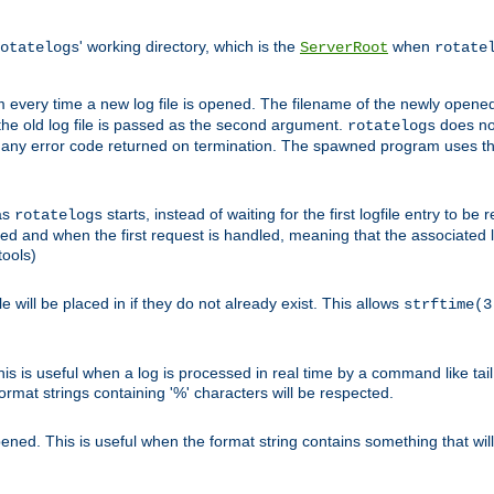
' working directory, which is the
when
otatelogs
ServerRoot
rotate
 every time a new log file is opened. The filename of the newly opened f
 the old log file is passed as the second argument.
does not
rotatelogs
og any error code returned on termination. The spawned program uses th
as
starts, instead of waiting for the first logfile entry to b
rotatelogs
d and when the first request is handled, meaning that the associated log
ools)
le will be placed in if they do not already exist. This allows
strftime(3
his is useful when a log is processed in real time by a command like tai
ormat strings containing '%' characters will be respected.
opened. This is useful when the format string contains something that wi