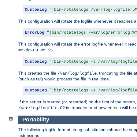
CustomLog
"|bin/rotatelogs /var/log/logfile 5
This configuration will rotate the logfile whenever it reaches 
ErrorLog
"|bin/rotatelogs /var/log/errorlog.%
This configuration will rotate the error logfile whenever it re
.
mm-dd-HH_MM_SS
CustomLog
"|bin/rotatelogs -t /var/log/logfil
This creates the file
, truncating the file 
/var/log/logfile
(such as tail) would process the file in real time.
CustomLog
"|bin/rotatelogs -T /var/log/logfil
If the server is started (or restarted) on the first of the mont
is truncated and new entries will be
/var/log/logfile.02
Portability
The following logfile format string substitutions should be sup
extensions.