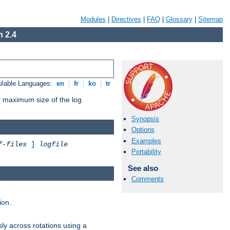
Modules
|
Directives
|
FAQ
|
Glossary
|
Sitemap
 2.4
ilable Languages:
en
|
fr
|
ko
|
tr
or maximum size of the log.
Synopsis
Options
Examples
f-files
]
logfile
Portability
See also
Comments
ion.
ly across rotations using a