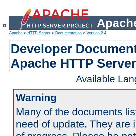
Apache
Apache
>
HTTP Server
>
Documentation
>
Version 2.4
Developer Documenta
Apache HTTP Server
Available La
Warning
Many of the documents lis
need of update. They are i