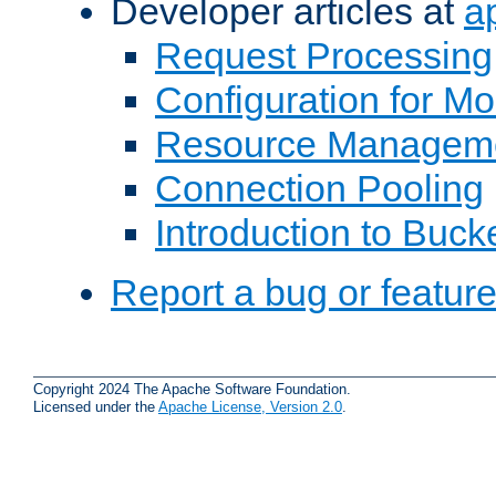
Developer articles at
a
Request Processing
Configuration for M
Resource Managem
Connection Pooling
Introduction to Buck
Report a bug or featur
Copyright 2024 The Apache Software Foundation.
Licensed under the
Apache License, Version 2.0
.