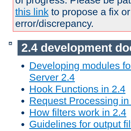
of progress. Please be pat
this link
to propose a fix or
error/discrepancy.
2.4 development d
Developing modules f
Server 2.4
Hook Functions in 2.4
Request Processing in
How filters work in 2.4
Guidelines for output fil