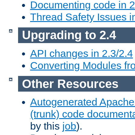
Documenting code in 2
Thread Safety Issues i
Upgrading to 2.4
API changes in 2.3/2.4
Converting Modules fro
Other Resources
Autogenerated Apache
(trunk) code document
by this
job
).