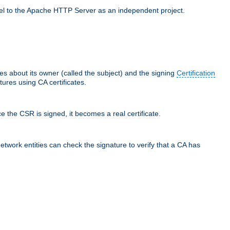
llel to the Apache HTTP Server as an independent project.
ces about its owner (called the subject) and the signing
Certification
ures using CA certificates.
e the CSR is signed, it becomes a real certificate.
network entities can check the signature to verify that a CA has