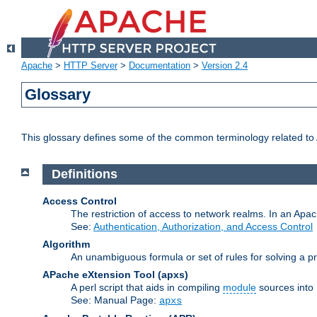
Apache
>
HTTP Server
>
Documentation
>
Version 2.4
Glossary
This glossary defines some of the common terminology related to A
Definitions
Access Control
The restriction of access to network realms. In an Apach
See:
Authentication, Authorization, and Access Control
Algorithm
An unambiguous formula or set of rules for solving a pr
APache eXtension Tool
(apxs)
A perl script that aids in compiling
module
sources into
See: Manual Page:
apxs