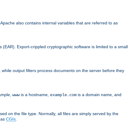
che also contains internal variables that are referred to as
s (EAR). Export-crippled cryptographic software is limited to a small
er, while output filters process documents on the server before they
xample,
is a hostname,
is a domain name, and
www
example.com
ed on the file type. Normally, all files are simply served by the
d as
CGIs
.