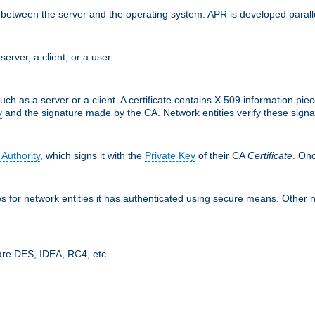
ces between the server and the operating system. APR is developed para
server, a client, or a user.
uch as a server or a client. A certificate contains X.509 information pie
y
and the signature made by the CA. Network entities verify these signat
 Authority
, which signs it with the
Private Key
of their CA
Certificate
. Onc
tes for network entities it has authenticated using secure means. Other 
are DES, IDEA, RC4, etc.