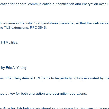
ation for general communication authentication and encryption over 
hostname in the initial SSL handshake message, so that the web server c
 the TLS extensions, RFC 3546.
 HTML files.
.
 by Eric A. Young
s other filesystem or URL paths to be partially or fully evaluated by t
secret key for both encryption and decryption operations.
ity. Apache distributions are stored in compressed tar archives or using 