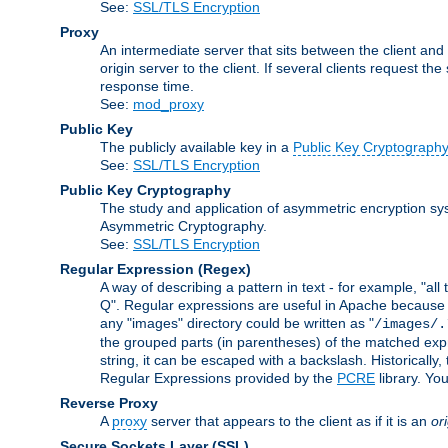
See:
SSL/TLS Encryption
Proxy
An intermediate server that sits between the client and
origin server to the client. If several clients request t
response time.
See:
mod_proxy
Public Key
The publicly available key in a
Public Key Cryptograph
See:
SSL/TLS Encryption
Public Key Cryptography
The study and application of asymmetric encryption sys
Asymmetric Cryptography.
See:
SSL/TLS Encryption
Regular Expression
(Regex)
A way of describing a pattern in text - for example, "al
Q". Regular expressions are useful in Apache because they
any "images" directory could be written as "
/images/.
the grouped parts (in parentheses) of the matched expr
string, it can be escaped with a backslash. Historically
Regular Expressions provided by the
PCRE
library. Yo
Reverse Proxy
A
proxy
server that appears to the client as if it is an
or
Secure Sockets Layer
(SSL)