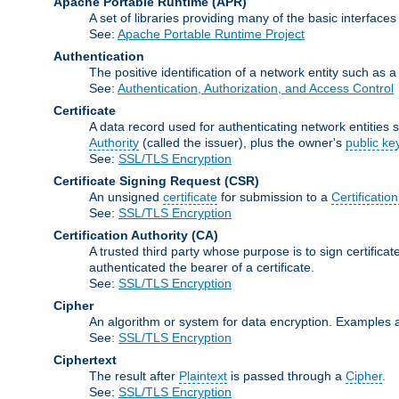
Apache Portable Runtime
(APR)
A set of libraries providing many of the basic interfa
See:
Apache Portable Runtime Project
Authentication
The positive identification of a network entity such as a 
See:
Authentication, Authorization, and Access Control
Certificate
A data record used for authenticating network entities s
Authority
(called the issuer), plus the owner's
public ke
See:
SSL/TLS Encryption
Certificate Signing Request
(CSR)
An unsigned
certificate
for submission to a
Certification
See:
SSL/TLS Encryption
Certification Authority
(CA)
A trusted third party whose purpose is to sign certifica
authenticated the bearer of a certificate.
See:
SSL/TLS Encryption
Cipher
An algorithm or system for data encryption. Examples 
See:
SSL/TLS Encryption
Ciphertext
The result after
Plaintext
is passed through a
Cipher
.
See:
SSL/TLS Encryption