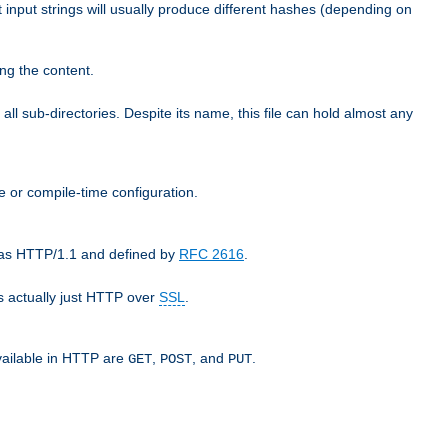
t input strings will usually produce different hashes (depending on
ng the content.
 all sub-directories. Despite its name, this file can hold almost any
e or compile-time configuration.
o as HTTP/1.1 and defined by
RFC 2616
.
 actually just HTTP over
SSL
.
available in HTTP are
,
, and
.
GET
POST
PUT