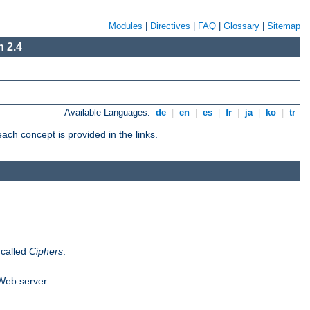
Modules
|
Directives
|
FAQ
|
Glossary
|
Sitemap
 2.4
Available Languages:
de
|
en
|
es
|
fr
|
ja
|
ko
|
tr
ch concept is provided in the links.
 called
Ciphers
.
 Web server.