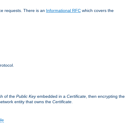
ice requests. There is an
Informational RFC
which covers the
rotocol.
sh of the
Public Key
embedded in a
Certificate
, then encrypting the
 network entity that owns the
Certificate
.
ile