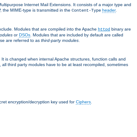
ultipurpose Internet Mail Extensions. It consists of a major type and
, the MIME-type is transmitted in the
header
.
Content-Type
exclude. Modules that are compiled into the Apache
binary are
httpd
odules
or
DSOs
. Modules that are included by default are called
se are referred to as
third-party modules
.
It is changed when internal Apache structures, function calls and
 all third party modules have to be at least recompiled, sometimes
ecret encryption/decryption key used for
Ciphers
.