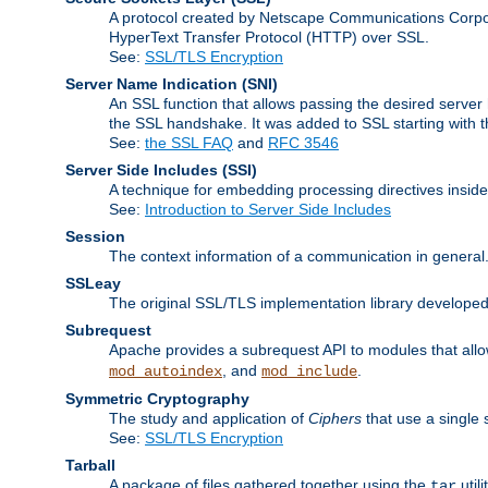
A protocol created by Netscape Communications Corpor
HyperText Transfer Protocol (HTTP) over SSL.
See:
SSL/TLS Encryption
Server Name Indication
(SNI)
An SSL function that allows passing the desired server 
the SSL handshake. It was added to SSL starting with
See:
the SSL FAQ
and
RFC 3546
Server Side Includes
(SSI)
A technique for embedding processing directives inside
See:
Introduction to Server Side Includes
Session
The context information of a communication in general
SSLeay
The original SSL/TLS implementation library developed
Subrequest
Apache provides a subrequest API to modules that allow
, and
.
mod_autoindex
mod_include
Symmetric Cryptography
The study and application of
Ciphers
that use a single 
See:
SSL/TLS Encryption
Tarball
A package of files gathered together using the
util
tar