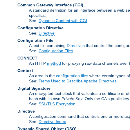
Common Gateway Interface
(CGI)
A standard definition for an interface between a web s
specifics.
See:
Dynamic Content with CGI
Configuration Directive
See:
Directive
Configuration File
A text file containing
Directives
that control the configu
See:
Configuration Files
CONNECT
An HTTP
method
for proxying raw data channels over H
Context
An area in the
configuration files
where certain types o
See:
Terms Used to Describe Apache Directives
Digital Signature
An encrypted text block that validates a certificate or ot
hash with its own
Private Key
. Only the CA's public key
See:
SSL/TLS Encryption
Directive
A configuration command that controls one or more asp
See:
Directive Index
Dynamic Shared Object
(DSO)