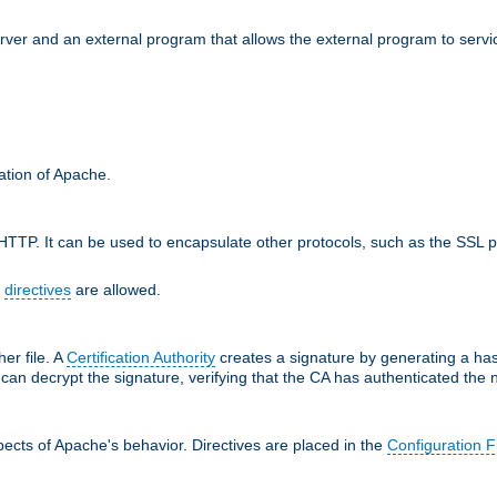
erver and an external program that allows the external program to serv
ration of Apache.
TTP. It can be used to encapsulate other protocols, such as the SSL p
f
directives
are allowed.
her file. A
Certification Authority
creates a signature by generating a ha
 can decrypt the signature, verifying that the CA has authenticated the
ects of Apache's behavior. Directives are placed in the
Configuration F