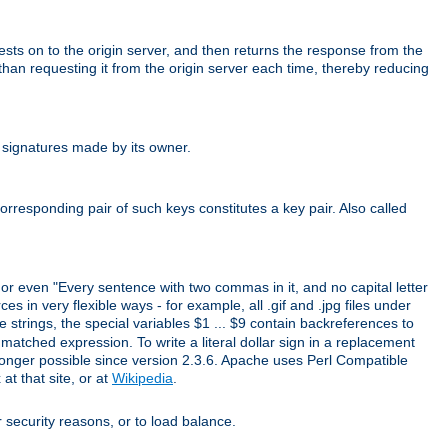
uests on to the origin server, and then returns the response from the
r than requesting it from the origin server each time, thereby reducing
 signatures made by its owner.
rresponding pair of such keys constitutes a key pair. Also called
" or even "Every sentence with two commas in it, and no capital letter
s in very flexible ways - for example, all .gif and .jpg files under
 strings, the special variables $1 ... $9 contain backreferences to
atched expression. To write a literal dollar sign in a replacement
o longer possible since version 2.3.6. Apache uses Perl Compatible
t that site, or at
Wikipedia
.
or security reasons, or to load balance.