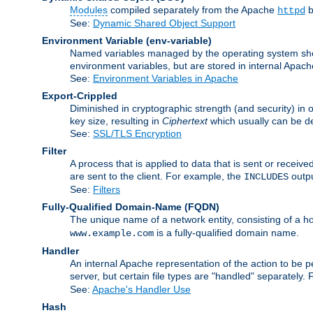
Modules
compiled separately from the Apache
b
httpd
See:
Dynamic Shared Object Support
Environment Variable
(env-variable)
Named variables managed by the operating system shell
environment variables, but are stored in internal Apache
See:
Environment Variables in Apache
Export-Crippled
Diminished in cryptographic strength (and security) in 
key size, resulting in
Ciphertext
which usually can be de
See:
SSL/TLS Encryption
Filter
A process that is applied to data that is sent or receive
are sent to the client. For example, the
outpu
INCLUDES
See:
Filters
Fully-Qualified Domain-Name
(FQDN)
The unique name of a network entity, consisting of a
is a fully-qualified domain name.
www.example.com
Handler
An internal Apache representation of the action to be per
server, but certain file types are "handled" separately.
See:
Apache's Handler Use
Hash