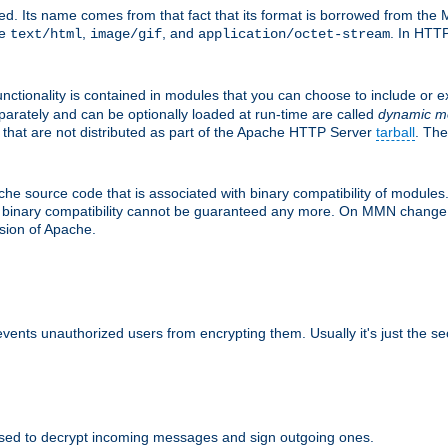
d. Its name comes from that fact that its format is borrowed from the M
re
,
, and
. In HTTP
text/html
image/gif
application/octet-stream
nctionality is contained in modules that you can choose to include or 
parately and can be optionally loaded at run-time are called
dynamic m
 that are not distributed as part of the Apache HTTP Server
tarball
. The
e source code that is associated with binary compatibility of modules. 
at binary compatibility cannot be guaranteed any more. On MMN change,
rsion of Apache.
revents unauthorized users from encrypting them. Usually it's just the s
sed to decrypt incoming messages and sign outgoing ones.