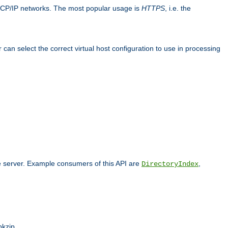
TCP/IP networks. The most popular usage is
HTTPS
, i.e. the
an select the correct virtual host configuration to use in processing
he server. Example consumers of this API are
,
DirectoryIndex
pkzip.