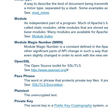
A way to describe the kind of document being transmitte
a minor type, separated by a slash. Some examples a
See:
mod_mime
Module
An independent part of a program. Much of Apache's fu
called
static modules
, while modules that are stored se
base modules
. Many modules are available for Apache
See:
Module Index
Module Magic Number
(
MMN
)
Module Magic Number is a constant defined in the Apach
other significant parts of API change in such a way th
even slightly changed in order to work with the new ve
OpenSSL
The Open Source toolkit for SSL/TLS
See
http://www.openssl.org/
#
Pass Phrase
The word or phrase that protects private key files. It p
See:
SSL/TLS Encryption
Plaintext
The unencrypted text.
Private Key
The secret key in a
Public Key Cryptography
system, u