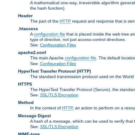
A mathematical one-way, irreversible algorithm generatin
the hash function).
Header
The part of the
HTTP
request and response that is sent
.htaccess
A
configuration file
that is placed inside the web tree a
type of directive, not just access-control directives.
See:
Configuration Files
apache2.conf
The main Apache
configuration file
. The default locatio
See:
Configuration Files
HyperText Transfer Protocol
(HTTP)
The standard transmission protocol used on the World
HTTPS
The HyperText Transfer Protocol (Secure), the standa
See:
SSL/TLS Encryption
Method
In the context of
HTTP
, an action to perform on a reso
Message Digest
A hash of a message, which can be used to verify that 
See:
SSL/TLS Encryption
MIME-type