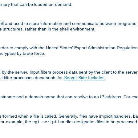
inary that can be loaded on-demand.
 and used to store information and communicate between programs. Apa
 structures, rather than in the shell environment.
order to comply with the United States' Export Administration Regulation
crypted by brute force.
d by the server. Input filters process data sent by the client to the serv
t filter processes documents for
Server Side Includes
.
 hostname and a domain name that can resolve to an IP address. For e
formed when a file is called. Generally, files have implicit handlers, bas
 For example, the
handler designates files to be processe
cgi-script