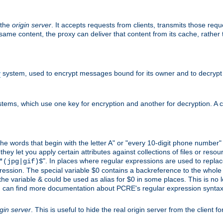
 the
origin server
. It accepts requests from clients, transmits those req
he same content, the proxy can deliver that content from its cache, rathe
y
system, used to encrypt messages bound for its owner and to decrypt
tems, which use one key for encryption and another for decryption. A co
l the words that begin with the letter A" or "every 10-digit phone number
 let you apply certain attributes against collections of files or resource
". In places where regular expressions are used to replace
*(jpg|gif)$
ession. The special variable $0 contains a backreference to the whole m
, the variable & could be used as alias for $0 in some places. This is n
u can find more documentation about PCRE's regular expression syntax a
igin server
. This is useful to hide the real origin server from the client f