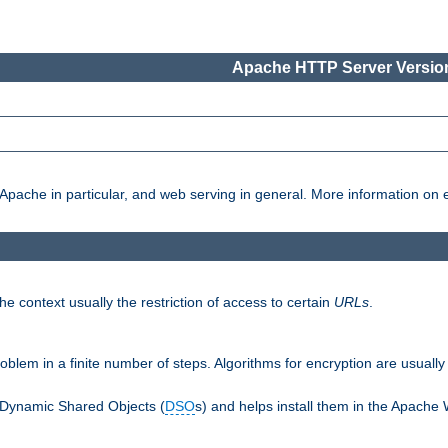
Apache HTTP Server Version
pache in particular, and web serving in general. More information on ea
e context usually the restriction of access to certain
URLs
.
oblem in a finite number of steps. Algorithms for encryption are usually
 Dynamic Shared Objects (
DSO
s) and helps install them in the Apache