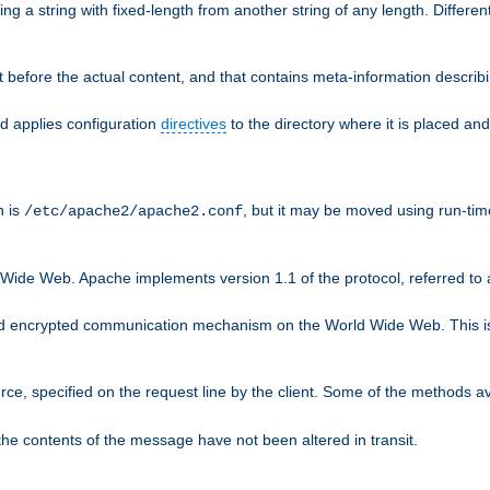
g a string with fixed-length from another string of any length. Differen
 before the actual content, and that contains meta-information describi
nd applies configuration
directives
to the directory where it is placed and
n is
, but it may be moved using run-tim
/etc/apache2/apache2.conf
 Wide Web. Apache implements version 1.1 of the protocol, referred t
rd encrypted communication mechanism on the World Wide Web. This is
urce, specified on the request line by the client. Some of the methods 
the contents of the message have not been altered in transit.