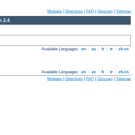
Modules
|
Directives
|
FAQ
|
Glossary
|
Sitemap
 2.4
Available Languages:
en
|
es
|
fr
|
tr
|
zh-cn
Available Languages:
en
|
es
|
fr
|
tr
|
zh-cn
Modules
|
Directives
|
FAQ
|
Glossary
|
Sitemap