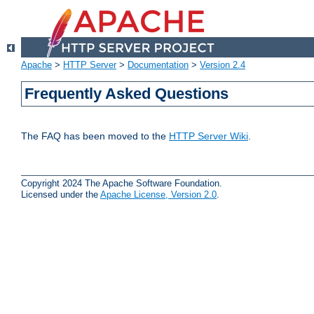
Apache
>
HTTP Server
>
Documentation
>
Version 2.4
Frequently Asked Questions
The FAQ has been moved to the
HTTP Server Wiki
.
Copyright 2024 The Apache Software Foundation.
Licensed under the
Apache License, Version 2.0
.