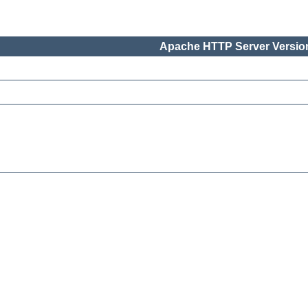
Apache HTTP Server Version