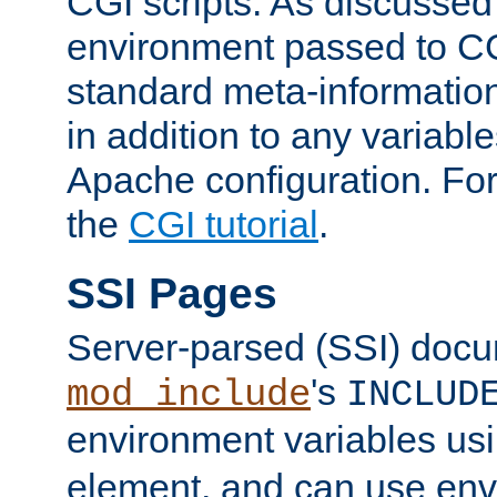
CGI scripts. As discussed
environment passed to CG
standard meta-information
in addition to any variable
Apache configuration. For
the
CGI tutorial
.
SSI Pages
Server-parsed (SSI) doc
's
mod_include
INCLUD
environment variables us
element, and can use env