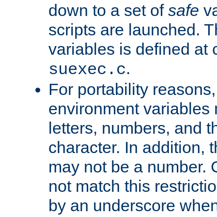
down to a set of
safe
va
scripts are launched. Th
variables is defined at
.
suexec.c
For portability reasons
environment variables 
letters, numbers, and 
character. In addition, t
may not be a number. 
not match this restricti
by an underscore when