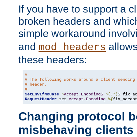
If you have to support a c
broken headers and which 
simple workaround invol
and
allows 
mod_headers
these headers:
#
# The following works around a client sending
# header.
#
SetEnvIfNoCase
^
Accept
.
Encoding$
^(.*)
$ fix_a
RequestHeader
 set 
Accept
-
Encoding
%{
fix_accep
Changing protocol b
misbehaving clients