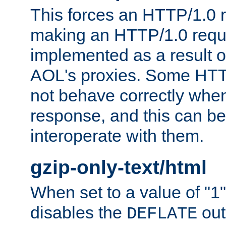
This forces an HTTP/1.0 r
making an HTTP/1.0 reques
implemented as a result o
AOL's proxies. Some HTT
not behave correctly whe
response, and this can be
interoperate with them.
gzip-only-text/html
When set to a value of "1",
disables the
out
DEFLATE