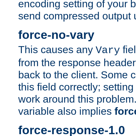
encoding setting of your 
send compressed output u
force-no-vary
This causes any
fie
Vary
from the response header b
back to the client. Some cl
this field correctly; settin
work around this problem. 
variable also implies
forc
force-response-1.0