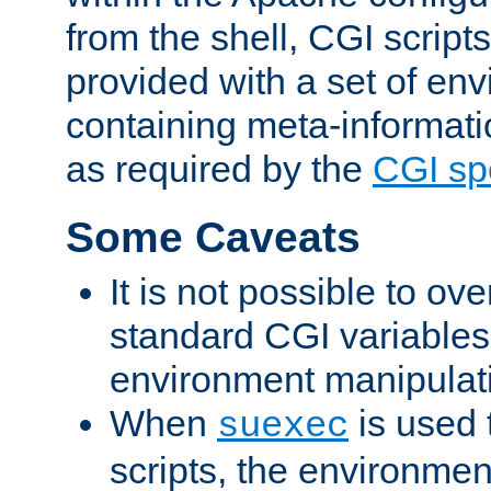
from the shell, CGI scrip
provided with a set of en
containing meta-informati
as required by the
CGI spe
Some Caveats
It is not possible to ov
standard CGI variables
environment manipulati
When
is used 
suexec
scripts, the environmen