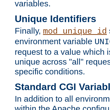
variables.
Unique Identifiers
Finally,
mod_unique_id
environment variable
UNI
request to a value which 
unique across "all" reque
specific conditions.
Standard CGI Variab
In addition to all environ
within the Apache config