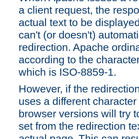
a client request, the res
actual text to be displayed
can't (or doesn't) automati
redirection. Apache ordinar
according to the character
which is ISO-8859-1.
However, if the redirection
uses a different characte
browser versions will try 
set from the redirection te
actual page. This can resu