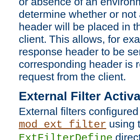
or absence of an environm
determine whether or not
header will be placed in t
client. This allows, for ex
response header to be sen
corresponding header is r
request from the client.
External Filter Activ
External filters configured
using 
mod_ext_filter
direc
ExtFilterDefine