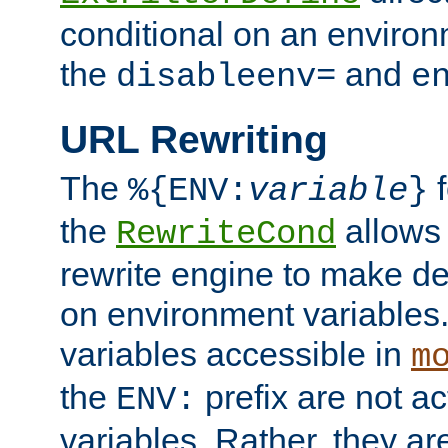
conditional on an environ
the
and
disableenv=
e
URL Rewriting
The
f
%{ENV:
variable
}
the
allow
RewriteCond
rewrite engine to make de
on environment variables.
variables accessible in
m
the
prefix are not a
ENV:
variables. Rather, they ar