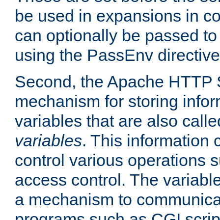
be used in expansions in con
can optionally be passed to
using the PassEnv directive
Second, the Apache HTTP S
mechanism for storing info
variables that are also call
variables
. This information
control various operations 
access control. The variabl
a mechanism to communicat
programs such as CGI scrip