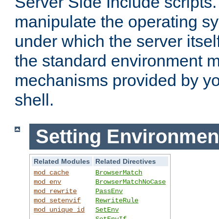
Server Side Include scripts. 
manipulate the operating s
under which the server itsel
the standard environment m
mechanisms provided by yo
shell.
Setting Environmen
Related Modules
Related Directives
mod_cache
BrowserMatch
mod_env
BrowserMatchNoCase
mod_rewrite
PassEnv
mod_setenvif
RewriteRule
mod_unique_id
SetEnv
SetEnvIf