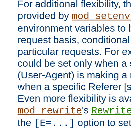
For additional flexibility, t
provided by
mod_setenv
environment variables to 
request basis, conditional
particular requests. For e
could be set only when a 
(User-Agent) is making a 
when a specific Referer [s
Even more flexibility is a
's
mod_rewrite
Rewrit
the
option to se
[E=...]