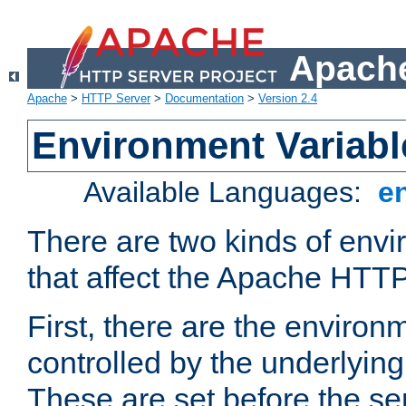
Apache
Apache
>
HTTP Server
>
Documentation
>
Version 2.4
Environment Variabl
Available Languages:
e
There are two kinds of envi
that affect the Apache HTTP
First, there are the environ
controlled by the underlyin
These are set before the se