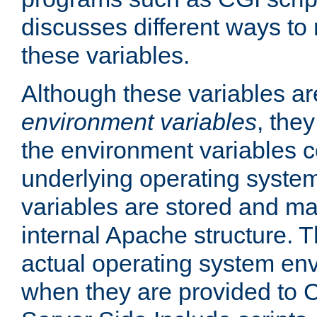
discusses different ways to
these variables.
Although these variables are
environment variables
, the
the environment variables c
underlying operating system
variables are stored and ma
internal Apache structure.
actual operating system en
when they are provided to C