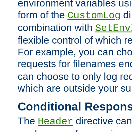
environment variables usi
form of the
di
CustomLog
combination with
SetEnv
flexible control of which 
For example, you can cho
requests for filenames en
can choose to only log re
which are outside your su
Conditional Respon
The
directive ca
Header