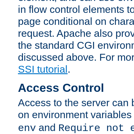
in flow control elements t
page conditional on charac
request. Apache also pro
the standard CGI environ
discussed above. For more
SSI tutorial
.
Access Control
Access to the server can 
on environment variables
and
env
Require not 