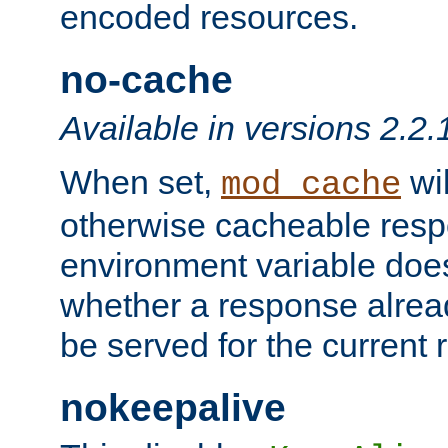
encoded resources.
no-cache
Available in versions 2.2.
When set,
wil
mod_cache
otherwise cacheable resp
environment variable does
whether a response alread
be served for the current 
nokeepalive