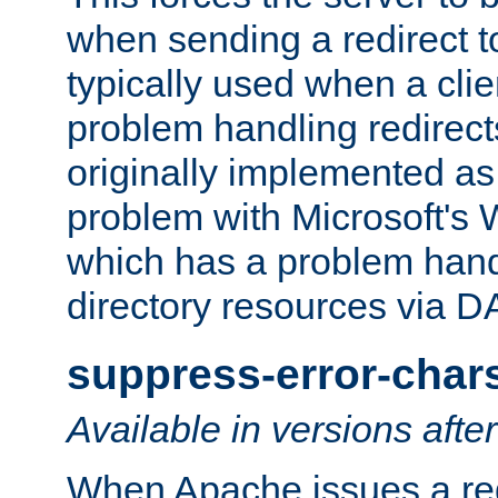
when sending a redirect to 
typically used when a cli
problem handling redirect
originally implemented as 
problem with Microsoft's
which has a problem hand
directory resources via 
suppress-error-char
Available in versions afte
When Apache issues a red