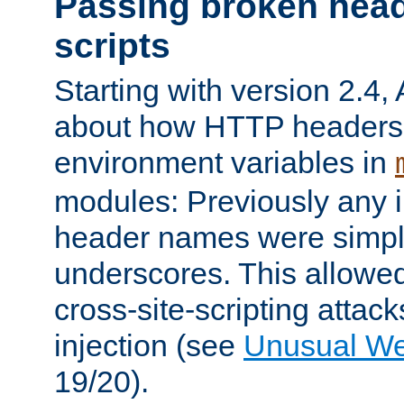
Passing broken head
scripts
Starting with version 2.4,
about how HTTP headers 
environment variables in
modules: Previously any i
header names were simply
underscores. This allowed
cross-site-scripting attac
injection (see
Unusual W
19/20).