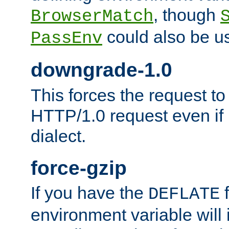
, though
BrowserMatch
could also be u
PassEnv
downgrade-1.0
This forces the request to
HTTP/1.0 request even if i
dialect.
force-gzip
If you have the
f
DEFLATE
environment variable will 