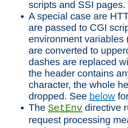
scripts and SSI pages.
A special case are HT
are passed to CGI scrip
environment variables 
are converted to upper
dashes are replaced wi
the header contains any
character, the whole he
dropped. See
below
fo
The
directive 
SetEnv
request processing mea