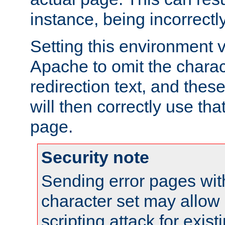
instance, being incorrectl
Setting this environment 
Apache to omit the charact
redirection text, and the
will then correctly use tha
page.
Security note
Sending error pages wit
character set may allow 
scripting attack for exis