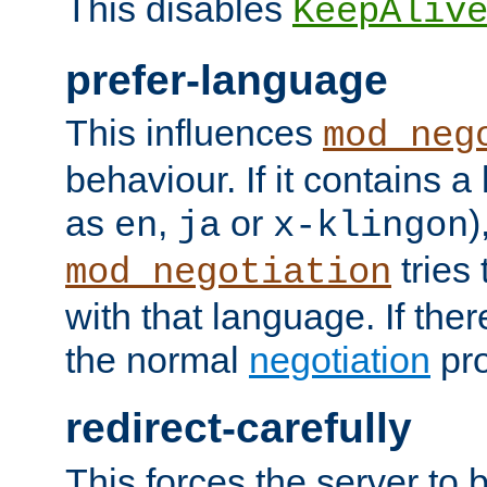
This disables
KeepAliv
prefer-language
This influences
mod_neg
behaviour. If it contains 
as
,
or
)
en
ja
x-klingon
tries 
mod_negotiation
with that language. If ther
the normal
negotiation
pro
redirect-carefully
This forces the server to 