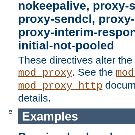
nokeepalive, proxy-
proxy-sendcl, proxy-
proxy-interim-respon
initial-not-pooled
These directives alter the
. See the
mod_proxy
mod
docume
mod_proxy_http
details.
Examples