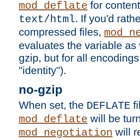
for content
mod_deflate
. If you'd rath
text/html
compressed files,
mod_n
evaluates the variable as w
gzip, but for all encodings 
"identity").
no-gzip
When set, the
fi
DEFLATE
will be tur
mod_deflate
will r
mod_negotiation