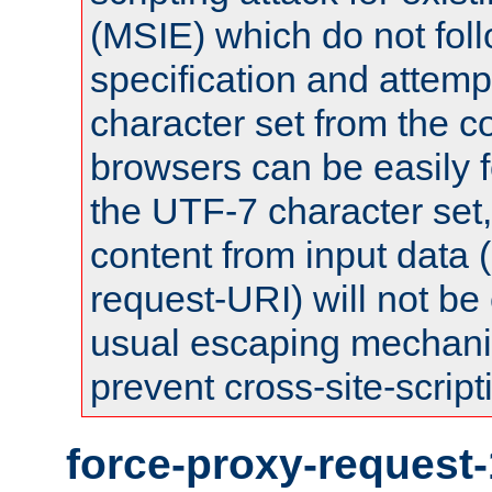
(MSIE) which do not fol
specification and attemp
character set from the c
browsers can be easily f
the UTF-7 character set
content from input data 
request-URI) will not be
usual escaping mechani
prevent cross-site-script
force-proxy-request-