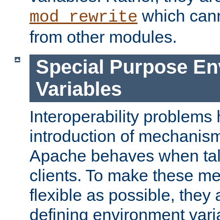
which can
mod_rewrite
from other modules.
Special Purpose En
Variables
Interoperability problems 
introduction of mechanis
Apache behaves when talk
clients. To make these m
flexible as possible, they
defining environment varia