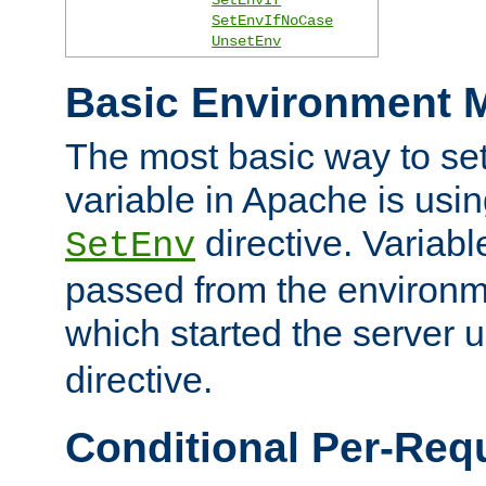
SetEnvIfNoCase
UnsetEnv
Basic Environment M
The most basic way to se
variable in Apache is usin
directive. Variab
SetEnv
passed from the environme
which started the server 
directive.
Conditional Per-Req