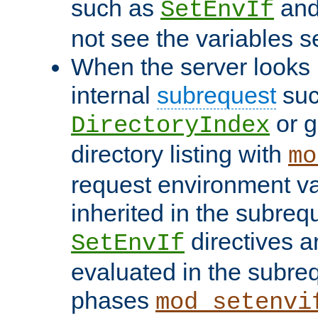
such as
an
SetEnvIf
not see the variables set
When the server looks 
internal
subrequest
suc
or g
DirectoryIndex
directory listing with
mo
request environment va
inherited in the subrequ
directives a
SetEnvIf
evaluated in the subre
phases
mod_setenvi