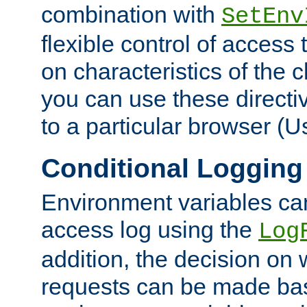
combination with
SetEnv
flexible control of access
on characteristics of the 
you can use these directi
to a particular browser (U
Conditional Logging
Environment variables ca
access log using the
Log
addition, the decision on 
requests can be made bas