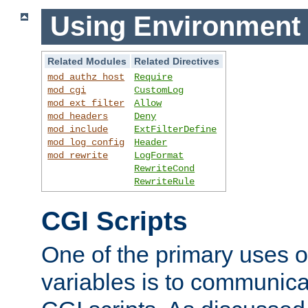
Using Environment 
Related Modules
Related Directives
mod_authz_host
Require
mod_cgi
CustomLog
mod_ext_filter
Allow
mod_headers
Deny
mod_include
ExtFilterDefine
mod_log_config
Header
mod_rewrite
LogFormat
RewriteCond
RewriteRule
CGI Scripts
One of the primary uses 
variables is to communica