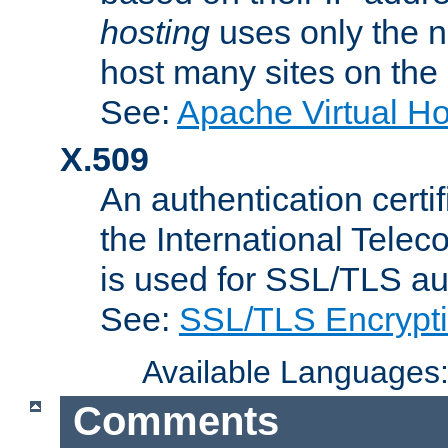
hosting
uses only the n
host many sites on the
See:
Apache Virtual H
X.509
An authentication cer
the International Tele
is used for SSL/TLS au
See:
SSL/TLS Encrypt
Available Languages
Comments