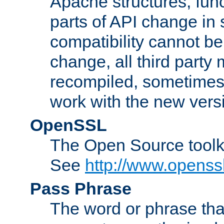
Apache structures, func
parts of API change in 
compatibility cannot 
change, all third party
recompiled, sometimes 
work with the new vers
OpenSSL
The Open Source toolk
See
http://www.openssl
Pass Phrase
The word or phrase that 