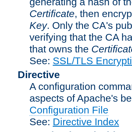
generating a hash of t
Certificate
, then encryp
Key
. Only the CA's pub
verifying that the CA h
that owns the
Certifica
See:
SSL/TLS Encrypt
Directive
A configuration comman
aspects of Apache's beh
Configuration File
See:
Directive Index