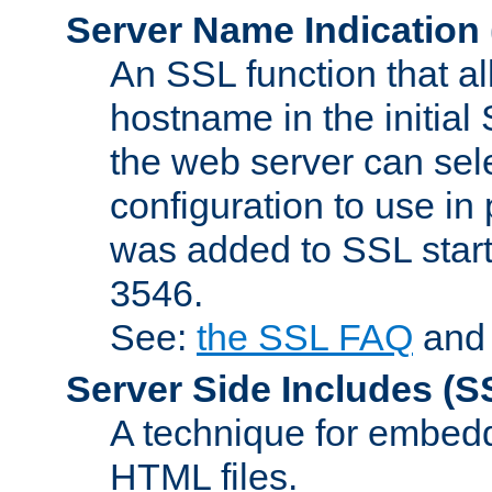
Server Name Indication
An SSL function that a
hostname in the initia
the web server can selec
configuration to use in
was added to SSL start
3546.
See:
the SSL FAQ
an
Server Side Includes
(S
A technique for embedd
HTML files.