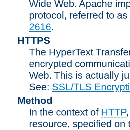
Wide Web. Apache impl
protocol, referred to 
2616
.
HTTPS
The HyperText Transfer
encrypted communicat
Web. This is actually 
See:
SSL/TLS Encrypt
Method
In the context of
HTTP
resource, specified on t