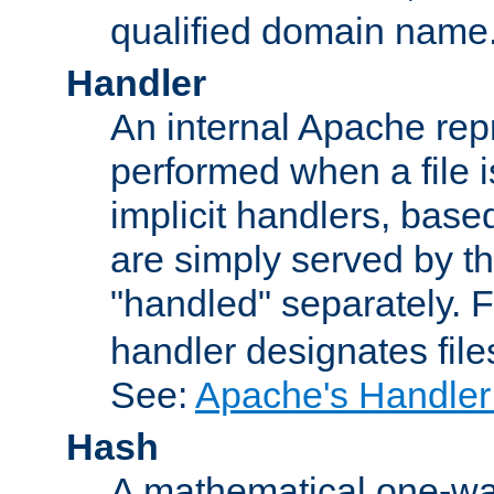
qualified domain name
Handler
An internal Apache repr
performed when a file is
implicit handlers, based 
are simply served by the
"handled" separately. 
handler designates fil
See:
Apache's Handler
Hash
A mathematical one-way