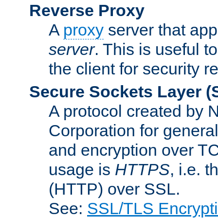
Reverse Proxy
A
proxy
server that appe
server
. This is useful t
the client for security 
Secure Sockets Layer
(
A protocol created by
Corporation for genera
and encryption over T
usage is
HTTPS
, i.e.
(HTTP) over SSL.
See:
SSL/TLS Encrypt