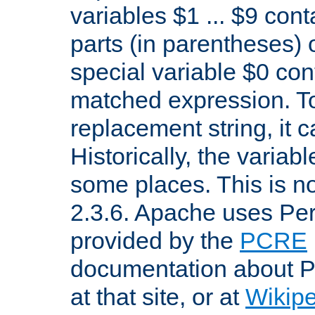
variables $1 ... $9 con
parts (in parentheses)
special variable $0 co
matched expression. To w
replacement string, it 
Historically, the variab
some places. This is no
2.3.6. Apache uses Pe
provided by the
PCRE
documentation about P
at that site, or at
Wikip