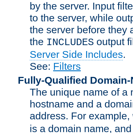
by the server. Input fil
to the server, while ou
the server before they 
the
output f
INCLUDES
Server Side Includes
.
See:
Filters
Fully-Qualified Domain
The unique name of a ne
hostname and a domain
address. For example,
is a domain name, an