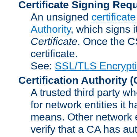
Certificate Signing Req
An unsigned
certificate
Authority
, which signs i
Certificate
. Once the C
certificate.
See:
SSL/TLS Encrypt
Certification Authority
(
A trusted third party wh
for network entities it
means. Other network e
verify that a CA has au