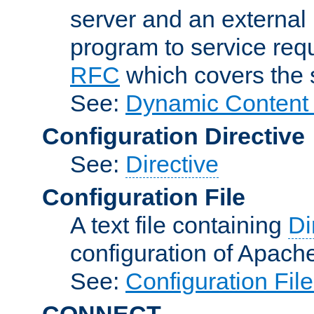
server and an external 
program to service req
RFC
which covers the s
See:
Dynamic Content 
Configuration Directive
See:
Directive
Configuration File
A text file containing
Di
configuration of Apach
See:
Configuration Fil
CONNECT