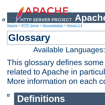
Apache
Apache
>
HTTP Server
>
Documentation
>
Version 2.4
Glossary
Available Languages
This glossary defines some
related to Apache in particu
More information on each con
Definitions