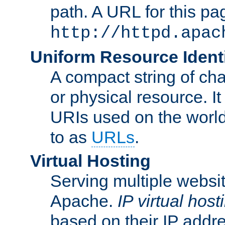
path. A URL for this pa
http://httpd.apac
Uniform Resource Identi
A compact string of char
or physical resource. It
URIs used on the worl
to as
URLs
.
Virtual Hosting
Serving multiple websit
Apache.
IP virtual host
based on their IP addr