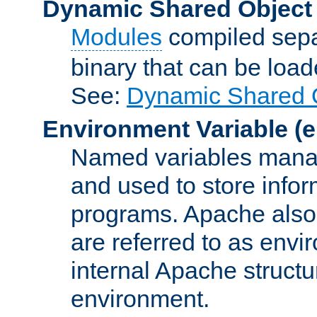
Dynamic Shared Object
Modules
compiled sepa
binary that can be lo
See:
Dynamic Shared O
Environment Variable
(e
Named variables manag
and used to store inf
programs. Apache also c
are referred to as envi
internal Apache structur
environment.