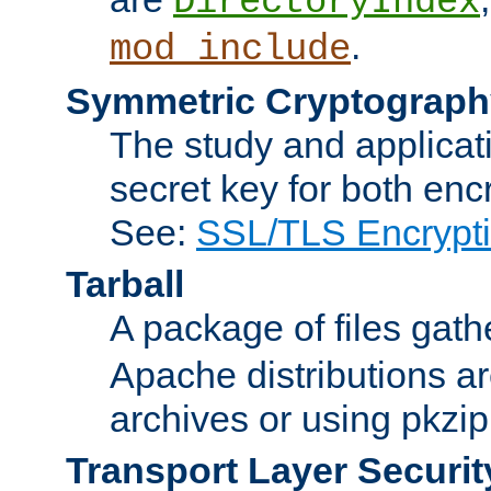
DirectoryIndex
.
mod_include
Symmetric Cryptograph
The study and applicat
secret key for both enc
See:
SSL/TLS Encrypt
Tarball
A package of files gat
Apache distributions a
archives or using pkzip
Transport Layer Securit