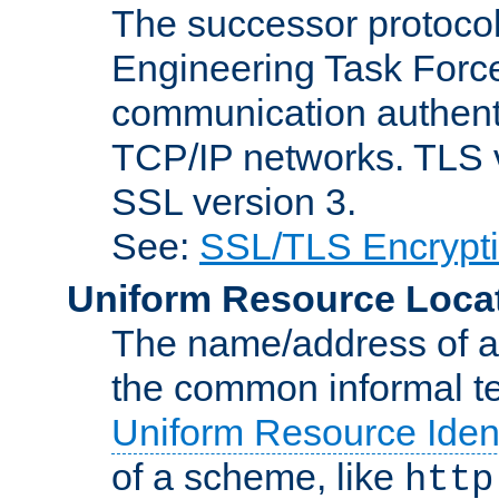
The successor protocol 
Engineering Task Force
communication authenti
TCP/IP networks. TLS ve
SSL version 3.
See:
SSL/TLS Encrypt
Uniform Resource Loca
The name/address of a r
the common informal ter
Uniform Resource Ident
of a scheme, like
http