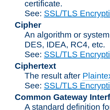
certificate.
See:
SSL/TLS Encrypt
Cipher
An algorithm or system
DES, IDEA, RC4, etc.
See:
SSL/TLS Encrypt
Ciphertext
The result after
Plainte
See:
SSL/TLS Encrypt
Common Gateway Inter
A standard definition f