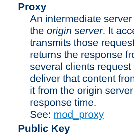
Proxy
An intermediate server 
the
origin server
. It ac
transmits those request
returns the response fro
several clients request
deliver that content fro
it from the origin serv
response time.
See:
mod_proxy
Public Key