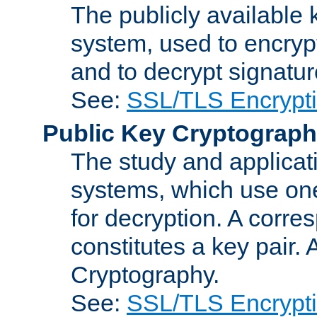
The publicly available 
system, used to encryp
and to decrypt signatu
See:
SSL/TLS Encrypt
Public Key Cryptograp
The study and applicat
systems, which use one
for decryption. A corre
constitutes a key pair.
Cryptography.
See:
SSL/TLS Encrypt