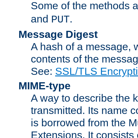
Some of the methods a
and
.
PUT
Message Digest
A hash of a message, w
contents of the message
See:
SSL/TLS Encrypt
MIME-type
A way to describe the 
transmitted. Its name co
is borrowed from the Mu
Extensions. It consists