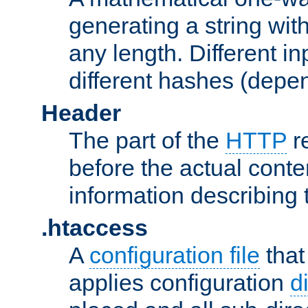
generating a string with
any length. Different in
different hashes (depen
Header
The part of the
HTTP
re
before the actual conte
information describing 
.htaccess
A
configuration file
that
applies configuration
d