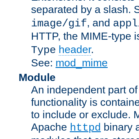
separated by a slash.
, and
image/gif
appl
HTTP, the MIME-type is
header
.
Type
See:
mod_mime
Module
An independent part of
functionality is contai
to include or exclude. 
Apache
binary 
httpd