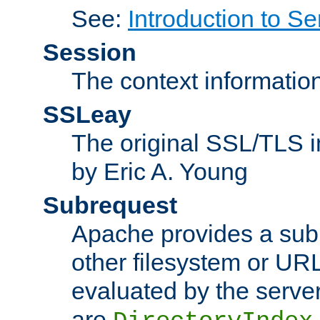
See:
Introduction to Se
Session
The context informatio
SSLeay
The original SSL/TLS i
by Eric A. Young
Subrequest
Apache provides a subr
other filesystem or URL 
evaluated by the serve
are