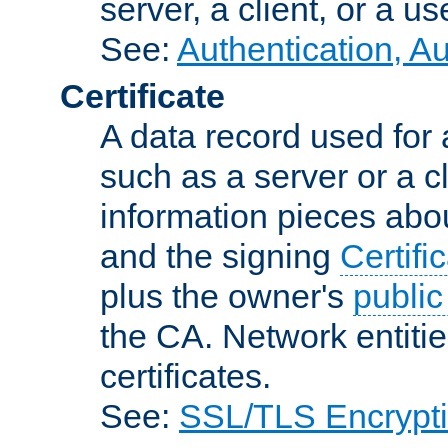
server, a client, or a us
See:
Authentication, A
Certificate
A data record used for 
such as a server or a cl
information pieces abou
and the signing
Certifi
plus the owner's
public
the CA. Network entitie
certificates.
See:
SSL/TLS Encrypt