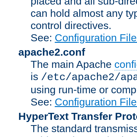
placed and all sub-direc
can hold almost any typ
control directives.
See:
Configuration Fil
apache2.conf
The main Apache
confi
is
/etc/apache2/ap
using run-time or compi
See:
Configuration Fil
HyperText Transfer Prot
The standard transmiss