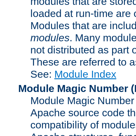
modules that are store
loaded at run-time are
Modules that are includ
modules
. Many modules
not distributed as par
These are referred to 
See:
Module Index
Module Magic Number
(
Module Magic Number is
Apache source code tha
compatibility of module