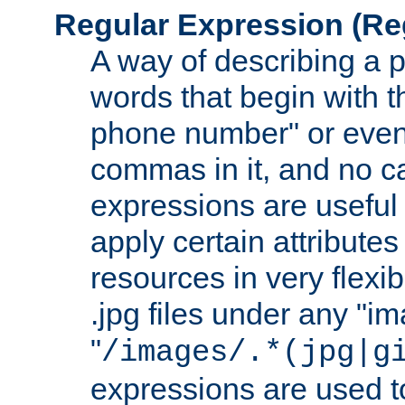
Regular Expression
(Re
A way of describing a pa
words that begin with th
phone number" or even
commas in it, and no ca
expressions are useful
apply certain attributes 
resources in very flexib
.jpg files under any "i
"
/images/.*(jpg|g
expressions are used to