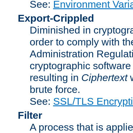
See:
Environment Vari
Export-Crippled
Diminished in cryptogra
order to comply with th
Administration Regulat
cryptographic software i
resulting in
Ciphertext
w
brute force.
See:
SSL/TLS Encrypt
Filter
A process that is applie