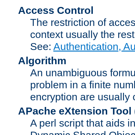
Access Control
The restriction of acce
context usually the rest
See:
Authentication, A
Algorithm
An unambiguous formula 
problem in a finite num
encryption are usually
APache eXtension Tool
A perl script that aids 
Dynamic Shared Object