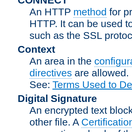
An HTTP
method
for p
HTTP. It can be used t
such as the SSL protoc
Context
An area in the
configura
directives
are allowed.
See:
Terms Used to De
Digital Signature
An encrypted text block 
other file. A
Certificatio