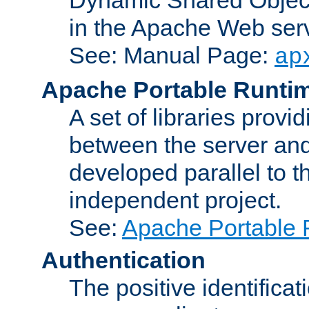
in the Apache Web serv
See: Manual Page:
ap
Apache Portable Runti
A set of libraries provi
between the server and
developed parallel to
independent project.
See:
Apache Portable 
Authentication
The positive identificat