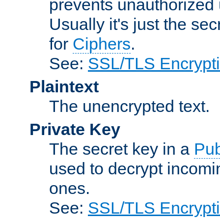
prevents unauthorized 
Usually it's just the s
for
Ciphers
.
See:
SSL/TLS Encrypt
Plaintext
The unencrypted text.
Private Key
The secret key in a
Pub
used to decrypt incom
ones.
See:
SSL/TLS Encrypt