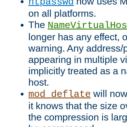
now uses MD
htpasswd
on all platforms.
The
NameVirtualHos
longer has any effect, o
warning. Any address/p
appearing in multiple vi
implicitly treated as a
host.
will now
mod_deflate
it knows that the size
the compression is larg