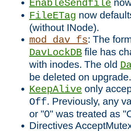
now 
EnableSendfile
now default
FileETag
(without INode).
: The form
mod_dav_fs
file has c
DavLockDB
with inodes. The old
D
be deleted on upgrade
only accep
KeepAlive
. Previously, any va
Off
or "0" was treated as "
Directives AcceptMutex