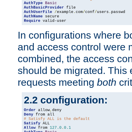
AuthType
Basic
AuthBasicProvider
AuthUserFile
/
example
.
com
/
conf
/
users
.
AuthName
Require
 valid-user
In configurations where b
and access control were 
combined, the access cont
should be migrated. This
requests meeting
both
cri
2.2 configuration:
Order
 allow
,
Deny
# Satisfy ALL is the default
Satisfy
Allow
 from 
127.0
.
0.1