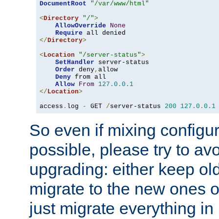
DocumentRoot
"/var/www/html"
<
Directory
"/"
>
AllowOverride
None
Require
</
Directory
>
<
Location
"/server-status"
>
SetHandler
 server-status

Order
 deny
,
allow

Deny
 from all

Allow
From
127.0
.
0.1
</
Location
>
access
.
log 
-
 GET 
/
server-status 
200
127.0
.
0.1
So even if mixing configura
possible, please try to av
upgrading: either keep ol
migrate to the new ones o
just migrate everything in 