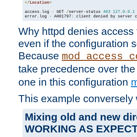
</
Location
>
access
.
log 
-
 GET 
/
server-status 
403
127.0
.
0.1
error
.
log 
-
 AH01797
:
 client denied by server 
Why httpd denies access t
even if the configuration 
Because
mod_access_c
take precedence over th
one in this configuration
m
This example conversely 
Mixing old and new dir
WORKING AS EXPEC