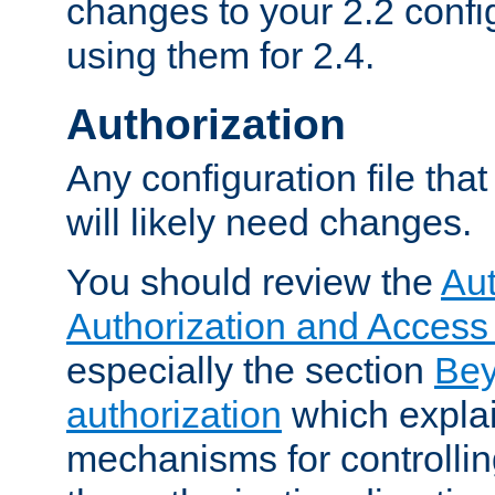
changes to your 2.2 config
using them for 2.4.
Authorization
Any configuration file tha
will likely need changes.
You should review the
Aut
Authorization and Access
especially the section
Bey
authorization
which expla
mechanisms for controllin