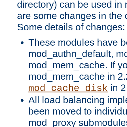
directory) can be used in
are some changes in the d
Some details of changes:
These modules have b
mod_authn_default, mo
mod_mem_cache. If yo
mod_mem_cache in 2.2,
in 2
mod_cache_disk
All load balancing imp
been moved to individu
mod_proxy submodules