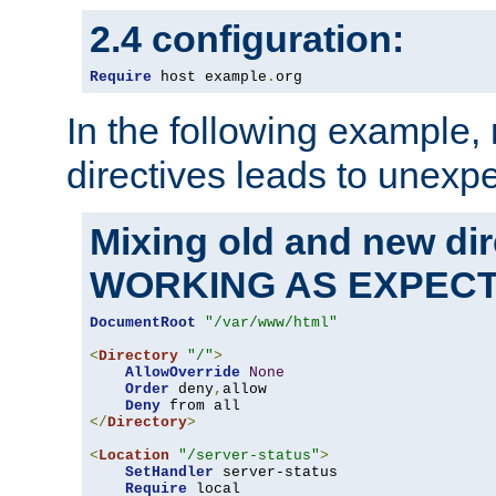
2.4 configuration:
Require
 host example
.
org
In the following example,
directives leads to unexpe
Mixing old and new di
WORKING AS EXPEC
DocumentRoot
"/var/www/html"
<
Directory
"/"
>
AllowOverride
None
Order
 deny
,
allow

Deny
</
Directory
>
<
Location
"/server-status"
>
SetHandler
 server-status

Require