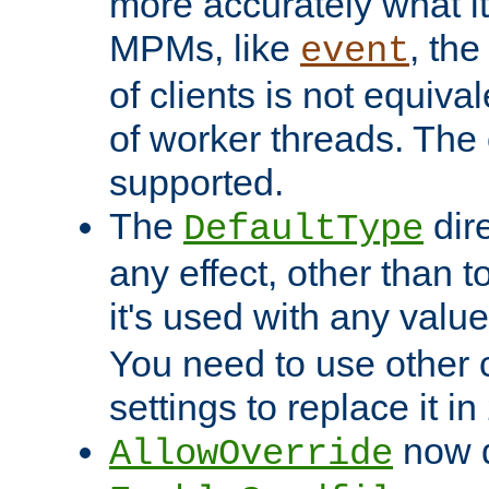
more accurately what i
MPMs, like
, th
event
of clients is not equiv
of worker threads. The o
supported.
The
dir
DefaultType
any effect, other than t
it's used with any valu
You need to use other 
settings to replace it in
now d
AllowOverride