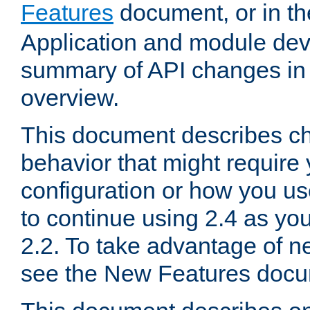
Features
document, or in t
Application and module dev
summary of API changes in
overview.
This document describes ch
behavior that might require
configuration or how you us
to continue using 2.4 as you
2.2. To take advantage of ne
see the New Features docu