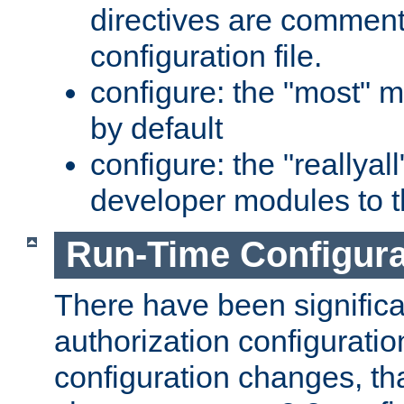
directives are comment
configuration file.
configure: the "most" m
by default
configure: the "reallya
developer modules to th
Run-Time Configur
There have been signific
authorization configuratio
configuration changes, th