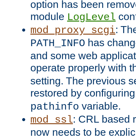
option has been remove
module
conf
LogLevel
: Th
mod_proxy_scgi
has change
PATH_INFO
and some web applicati
operate properly with 
setting. The previous s
restored by configurin
variable.
pathinfo
: CRL based 
mod_ssl
now needs to be explici