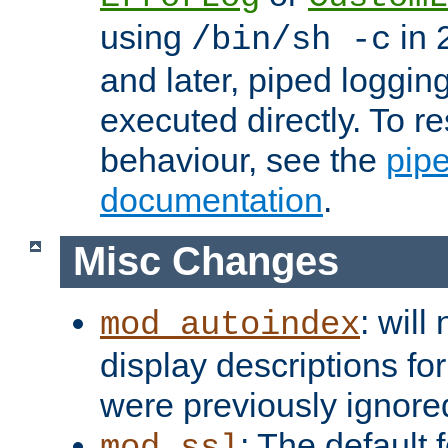
using
in 2
/bin/sh -c
and later, piped loggi
executed directly. To re
behaviour, see the
pip
documentation
.
Misc Changes
: will
mod_autoindex
display descriptions for
were previously ignore
: The default 
mod_ssl