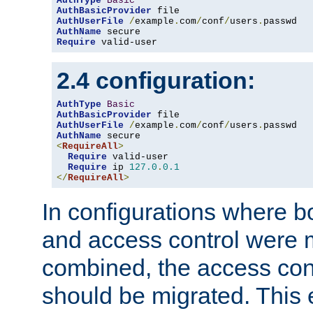
AuthType
Basic
AuthBasicProvider
AuthUserFile
/
example
.
com
/
conf
/
users
.
AuthName
Require
 valid-user
2.4 configuration:
AuthType
Basic
AuthBasicProvider
AuthUserFile
/
example
.
com
/
conf
/
users
.
AuthName
<
RequireAll
>
Require
 valid-user

Require
 ip 
127.0
.
0.1
</
RequireAll
>
In configurations where b
and access control were 
combined, the access cont
should be migrated. This