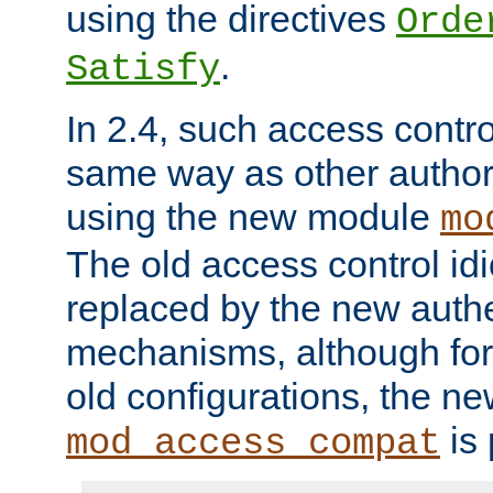
using the directives
Orde
.
Satisfy
In 2.4, such access contro
same way as other author
using the new module
mo
The old access control id
replaced by the new authe
mechanisms, although for 
old configurations, the n
is 
mod_access_compat