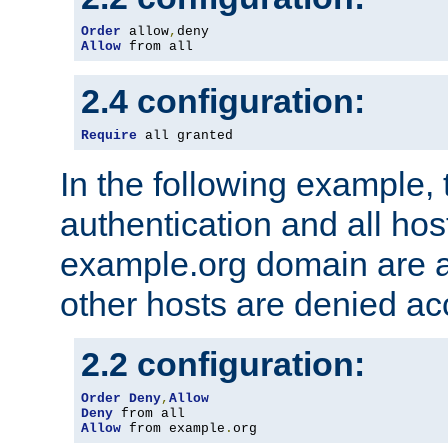
Order
 allow
,
Allow
 from all
2.4 configuration:
Require
 all granted
In the following example, 
authentication and all hos
example.org domain are a
other hosts are denied ac
2.2 configuration:
Order
Deny
,
Allow
Deny
Allow
 from example
.
org