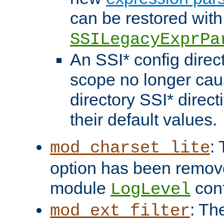
can be restored with
SSILegacyExprPa
An SSI* config direct
scope no longer caus
directory SSI* direct
their default values.
:
mod_charset_lite
option has been remove
module
conf
LogLevel
: Th
mod_ext_filter