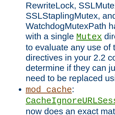
RewriteLock, SSLMute
SSLStaplingMutex, an
WatchdogMutexPath ha
with a single
dir
Mutex
to evaluate any use of
directives in your 2.2 c
determine if they can ju
need to be replaced u
:
mod_cache
CacheIgnoreURLSes
now does an exact mat