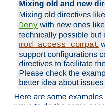
Mixing old and new dir
Mixing old directives lik
with new ones lik
Deny
technically possible but
w
mod_access_compat
support configurations c
directives to facilitate t
Please check the exampl
better idea about issues 
Here are some examples 