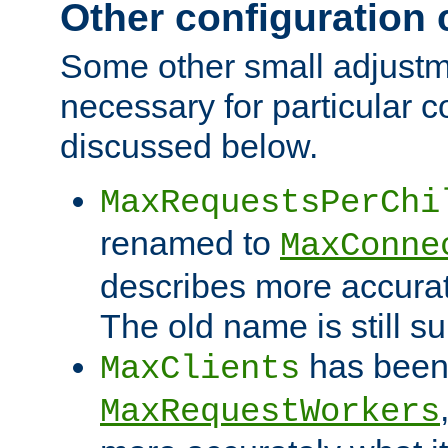
Other configuration
Some other small adjust
necessary for particular c
discussed below.
MaxRequestsPerChi
renamed to
MaxConne
describes more accurat
The old name is still s
has been
MaxClients
MaxRequestWorkers