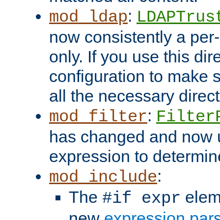
:
mod_ldap
LDAPTrus
now consistently a per-
only. If you use this di
configuration to make su
all the necessary direc
:
mod_filter
Filter
has changed and now 
expression to determine i
:
mod_include
The
elem
#if expr
new
expression par