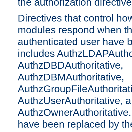
the authorization directiv
Directives that control ho
modules respond when th
authenticated user have 
includes AuthzLDAPAuthor
AuthzDBDAuthoritative,
AuthzDBMAuthoritative,
AuthzGroupFileAuthoritat
AuthzUserAuthoritative, 
AuthzOwnerAuthoritative.
have been replaced by th