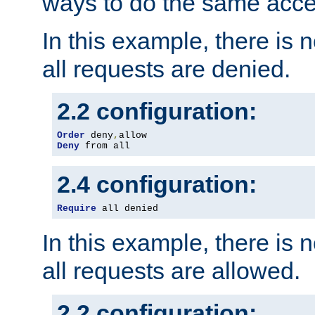
ways to do the same acce
In this example, there is 
all requests are denied.
2.2 configuration:
Order
 deny
,
Deny
 from all
2.4 configuration:
Require
 all denied
In this example, there is 
all requests are allowed.
2.2 configuration: