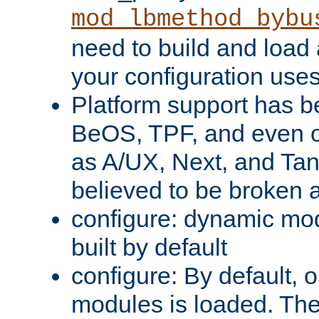
mod_lbmethod_bybu
need to build and load 
your configuration uses
Platform support has 
BeOS, TPF, and even o
as A/UX, Next, and Ta
believed to be broken 
configure: dynamic mo
built by default
configure: By default, o
modules is loaded. Th