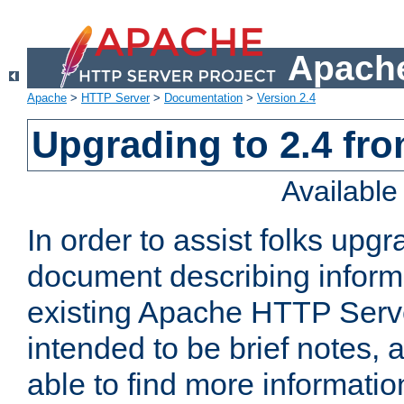
Apache
Apache
>
HTTP Server
>
Documentation
>
Version 2.4
Upgrading to 2.4 fro
Availabl
In order to assist folks upg
document describing informat
existing Apache HTTP Serv
intended to be brief notes,
able to find more informatio