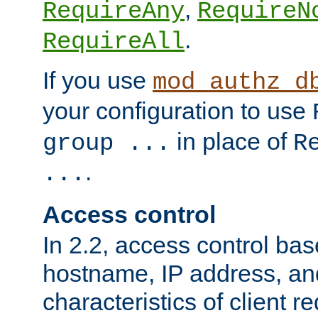
,
RequireAny
RequireN
.
RequireAll
If you use
mod_authz_d
your configuration to use
in place of
group ...
R
.
...
Access control
In 2.2, access control bas
hostname, IP address, an
characteristics of client 