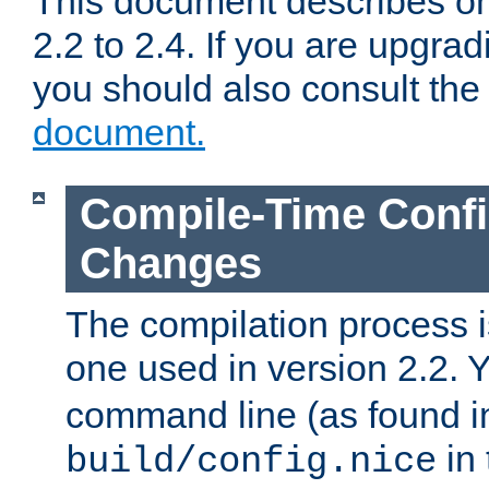
This document describes on
2.2 to 2.4. If you are upgrad
you should also consult th
document.
Compile-Time Confi
Changes
The compilation process is
one used in version 2.2. 
command line (as found i
in 
build/config.nice