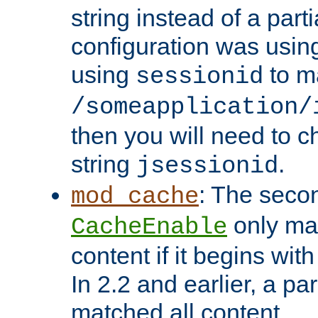
string instead of a parti
configuration was using 
using
to m
sessionid
/someapplication/
then you will need to ch
string
.
jsessionid
: The seco
mod_cache
only ma
CacheEnable
content if it begins with
In 2.2 and earlier, a par
matched all content.