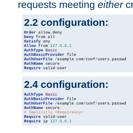
requests meeting
either
cr
2.2 configuration:
Order
 allow
,
Deny
Satisfy
Allow
 from 
127.0
.
0.1
AuthType
Basic
AuthBasicProvider
AuthUserFile
/
example
.
com
/
conf
/
users
.
AuthName
Require
 valid-user
2.4 configuration:
AuthType
Basic
AuthBasicProvider
AuthUserFile
/
example
.
com
/
conf
/
users
.
AuthName
# Implicitly <RequireAny>
Require
Require
 ip 
127.0
.
0.1