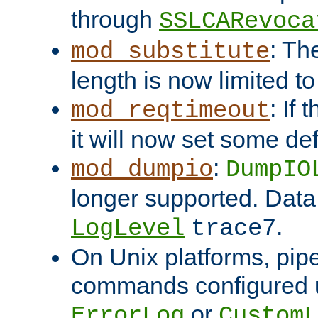
through
SSLCARevoca
: Th
mod_substitute
length is now limited t
: If
mod_reqtimeout
it will now set some def
:
mod_dumpio
DumpIO
longer supported. Data
.
LogLevel
trace7
On Unix platforms, pip
commands configured u
or
ErrorLog
CustomL