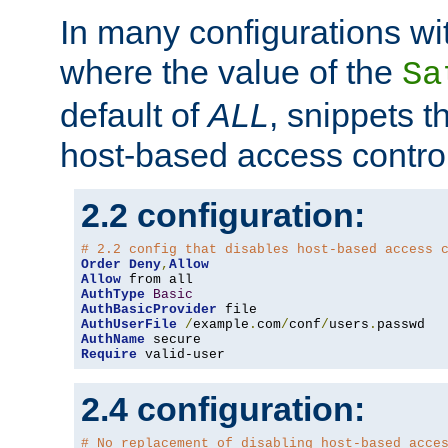
In many configurations wit
where the value of the
Sa
default of
ALL
, snippets t
host-based access control
2.2 configuration:
# 2.2 config that disables host-based access 
Order
Deny
,
Allow
Allow
AuthType
Basic
AuthBasicProvider
AuthUserFile
/
example
.
com
/
conf
/
users
.
AuthName
Require
 valid-user
2.4 configuration:
# No replacement of disabling host-based acce