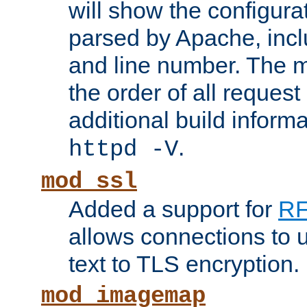
will show the configura
parsed by Apache, inclu
and line number. The 
the order of all reques
additional build informa
.
httpd -V
mod_ssl
Added a support for
RF
allows connections to 
text to TLS encryption.
mod_imagemap