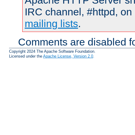
Apache HTTP Server shou
IRC channel, #httpd, on 
mailing lists
.
Comments are disabled fo
Copyright 2024 The Apache Software Foundation.
Licensed under the
Apache License, Version 2.0
.