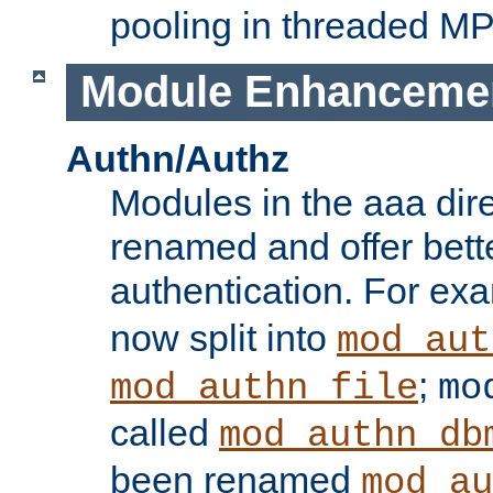
pooling in threaded M
Module Enhanceme
Authn/Authz
Modules in the aaa dir
renamed and offer bette
authentication. For ex
now split into
mod_aut
;
mod_authn_file
mo
called
mod_authn_db
been renamed
mod_au