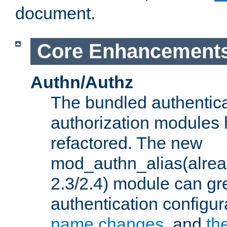
document.
Core Enhancement
Authn/Authz
The bundled authentic
authorization modules
refactored. The new
mod_authn_alias(alre
2.3/2.4) module can gre
authentication configu
name changes
, and
th