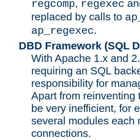
,
an
regcomp
regexec
replaced by calls to
ap
.
ap_regexec
DBD Framework (SQL Da
With Apache 1.x and 2
requiring an SQL back
responsibility for mana
Apart from reinventing 
be very inefficient, fo
several modules each m
connections.