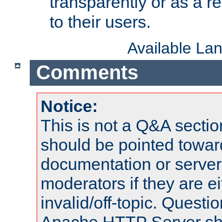
transparently or as a
to their users.
Available La
Comments
Notice:
This is not a Q&A sect
should be pointed towar
documentation or serve
moderators if they are 
invalid/off-topic. Quest