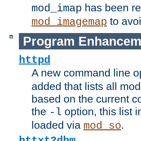
has been r
mod_imap
to avoi
mod_imagemap
Program Enhancem
httpd
A new command line o
added that lists all mo
based on the current co
the
option, this list
-l
loaded via
.
mod_so
httxt2dbm