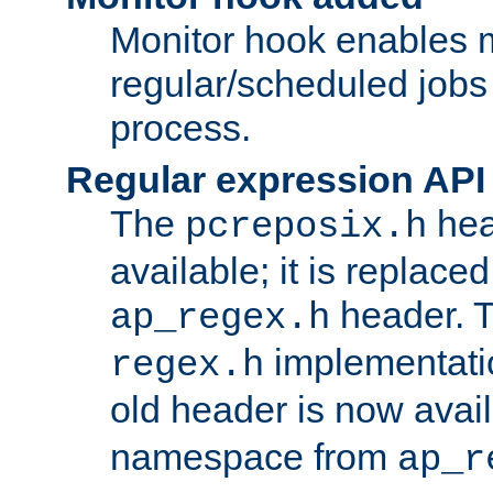
Monitor hook enables 
regular/scheduled jobs 
process.
Regular expression API
The
hea
pcreposix.h
available; it is replace
header. 
ap_regex.h
implementati
regex.h
old header is now avai
namespace from
ap_r