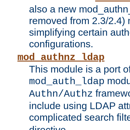
also a new mod_authn_
removed from 2.3/2.4) 
simplifying certain auth
configurations.
mod_authnz_ldap
This module is a port of
modul
mod_auth_ldap
framewo
Authn/Authz
include using LDAP att
complicated search filt
directive.