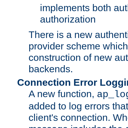
implements both aut
authorization
There is a new authent
provider scheme which 
construction of new aut
backends.
Connection Error Logg
A new function,
ap_lo
added to log errors tha
client's connection. W