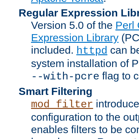
Regular Expression Lib
Version 5.0 of the
Perl
Expression Library
(PC
included.
can be
httpd
system installation of
flag to 
--with-pcre
Smart Filtering
introduc
mod_filter
configuration to the outp
enables filters to be co