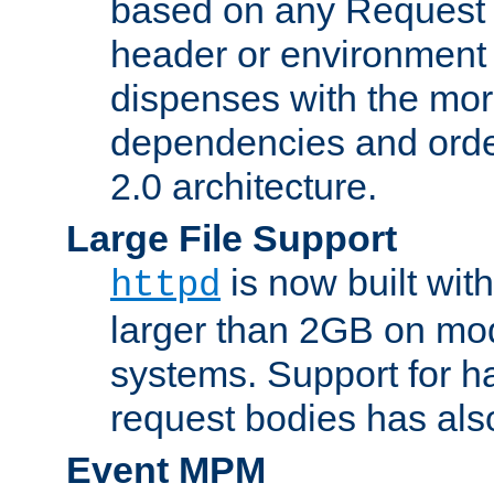
based on any Request
header or environment 
dispenses with the mor
dependencies and orde
2.0 architecture.
Large File Support
is now built with
httpd
larger than 2GB on mod
systems. Support for 
request bodies has al
Event MPM