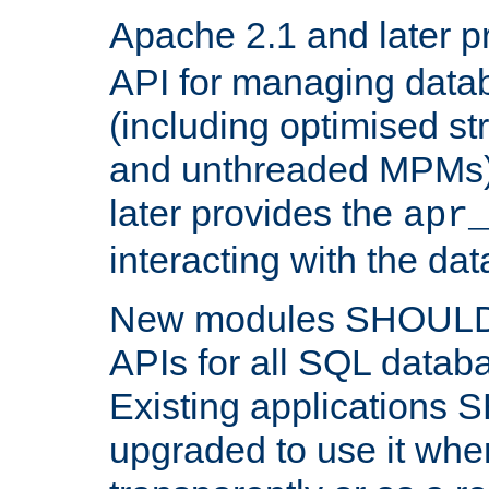
Apache 2.1 and later p
API for managing data
(including optimised st
and unthreaded MPMs)
later provides the
apr
interacting with the da
New modules SHOULD
APIs for all SQL datab
Existing applications
upgraded to use it wher