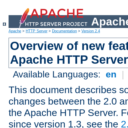
Apache
Apache
>
HTTP Server
>
Documentation
>
Version 2.4
Overview of new feat
Apache HTTP Server
Available Languages:
en
|
This document describes so
changes between the 2.0 an
the Apache HTTP Server. F
since version 1.3, see the
2