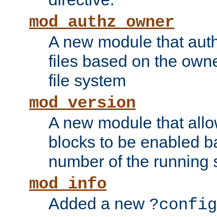
mod_authz_owner
A new module that auth
files based on the owner
file system
mod_version
A new module that allo
blocks to be enabled b
number of the running 
mod_info
Added a new
?config