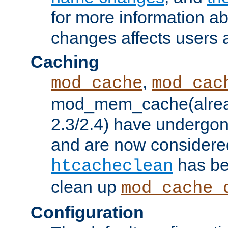
for more information a
changes affects users 
Caching
,
mod_cache
mod_cac
mod_mem_cache(alrea
2.3/2.4) have undergon
and are now considered
has be
htcacheclean
clean up
mod_cache_
Configuration