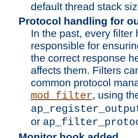
default thread stack siz
Protocol handling for out
In the past, every filte
responsible for ensurin
the correct response h
affects them. Filters c
common protocol mana
, using th
mod_filter
ap_register_outpu
or
ap_filter_proto
Monitor hook added