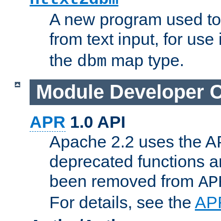
A new program used to
from text input, for use
the
map type.
dbm
Module Developer 
APR
1.0 API
Apache 2.2 uses the AP
deprecated functions 
been removed from
AP
For details, see the
AP