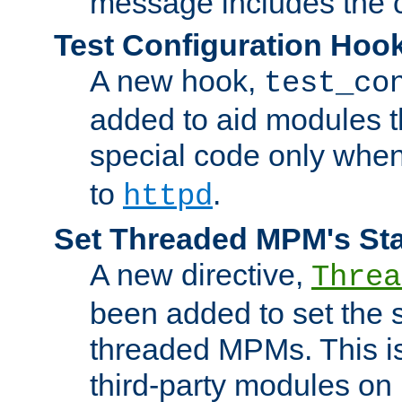
message includes the c
Test Configuration Hoo
A new hook,
test_co
added to aid modules t
special code only whe
to
.
httpd
Set Threaded MPM's St
A new directive,
Threa
been added to set the s
threaded MPMs. This is
third-party modules on 