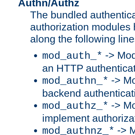
Authn/Authz
The bundled authentic
authorization modules
along the following line
-> Mod
mod_auth_*
an HTTP authentica
-> Mo
mod_authn_*
backend authenticat
-> Mo
mod_authz_*
implement authorizat
-> M
mod_authnz_*