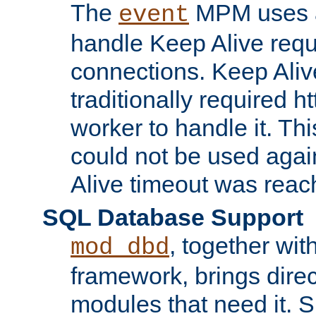
The
MPM uses a
event
handle Keep Alive req
connections. Keep Aliv
traditionally required h
worker to handle it. Th
could not be used agai
Alive timeout was reac
SQL Database Support
, together wit
mod_dbd
framework, brings dire
modules that need it. 