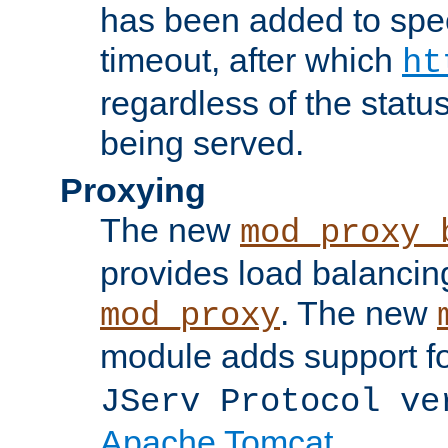
has been added to spec
timeout, after which
ht
regardless of the statu
being served.
Proxying
The new
mod_proxy_
provides load balancing
. The new
mod_proxy
module adds support f
JServ Protocol ve
Apache Tomcat
.