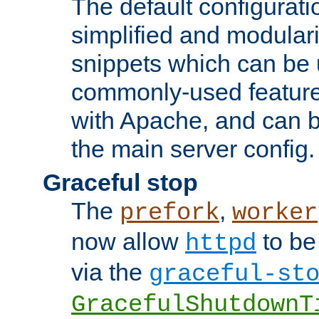
The default configurat
simplified and modular
snippets which can be 
commonly-used featur
with Apache, and can b
the main server config.
Graceful stop
The
,
prefork
worker
now allow
to be
httpd
via the
graceful-st
GracefulShutdownT