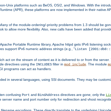
on-Unix platforms such as BeOS, OS/2, and Windows. With the introduc
ntime (APR), these platforms are now implemented in their native API
 Many of the module-ordering/-priority problems from 1.3 should be gon
 to allow more flexibility. Also, new calls have been added that provid
ache Portable Runtime library, Apache httpd gets IPv6 listening socket
ves support IPv6 numeric address strings (e.g., "
Listen [2001:db8::
h act on the stream of content as it is delivered to or from the server. 
ude directives using the
filter in
. The module
INCLUDES
mod_include
m
CGI programs can act as handlers.
ded in several languages, using SSI documents. They may be customiz
ften confusing
and
directives are gone; only the
Port
BindAddress
Li
he server name and port number only for redirection and vhost recogniti
filename encodings. These directly translate to the underlying Unicode 