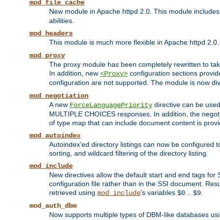
mod_file_cache
New module in Apache httpd 2.0. This module includes t
abilities.
mod_headers
This module is much more flexible in Apache httpd 2.0
mod_proxy
The proxy module has been completely rewritten to take
In addition, new
configuration sections provid
<Proxy>
configuration are not supported. The module is now div
mod_negotiation
A new
directive can be used
ForceLanguagePriority
MULTIPLE CHOICES responses. In addition, the negotia
of type map that can include document content is prov
mod_autoindex
Autoindex'ed directory listings can now be configured to
sorting, and wildcard filtering of the directory listing.
mod_include
New directives allow the default start and end tags for
configuration file rather than in the SSI document. Re
retrieved using
's variables
..
.
mod_include
$0
$9
mod_auth_dbm
Now supports multiple types of DBM-like databases us