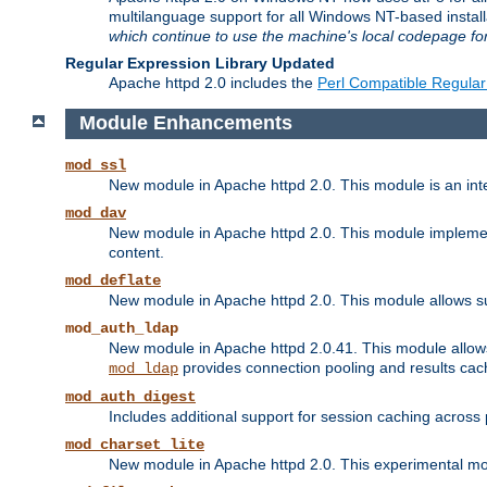
multilanguage support for all Windows NT-based insta
which continue to use the machine's local codepage for
Regular Expression Library Updated
Apache httpd 2.0 includes the
Perl Compatible Regular
Module Enhancements
mod_ssl
New module in Apache httpd 2.0. This module is an in
mod_dav
New module in Apache httpd 2.0. This module implement
content.
mod_deflate
New module in Apache httpd 2.0. This module allows su
mod_auth_ldap
New module in Apache httpd 2.0.41. This module allow
provides connection pooling and results cac
mod_ldap
mod_auth_digest
Includes additional support for session caching acros
mod_charset_lite
New module in Apache httpd 2.0. This experimental modu