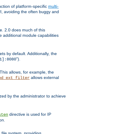
tion of platform-specific
multi-
, avoiding the often buggy and
e. 2.0 does much of this
e additional module capabilities
s by default. Additionally, the
").
1]:8080
This allows, for example, the
allows external
od_ext_filter
ed by the administrator to achieve
directive is used for IP
sten
on.
file system, providing