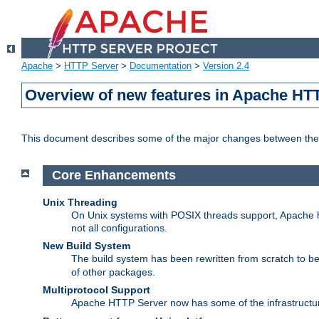
Apache
>
HTTP Server
>
Documentation
>
Version 2.4
Overview of new features in Apache HT
This document describes some of the major changes between the 
Core Enhancements
Unix Threading
On Unix systems with POSIX threads support, Apache ht
not all configurations.
New Build System
The build system has been rewritten from scratch to 
of other packages.
Multiprotocol Support
Apache HTTP Server now has some of the infrastructure