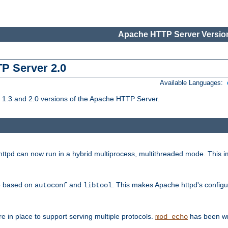
Apache HTTP Server Version
TP Server 2.0
Available Languages:
1.3 and 2.0 versions of the Apache HTTP Server.
tpd can now run in a hybrid multiprocess, multithreaded mode. This im
be based on
and
. This makes Apache httpd's configu
autoconf
libtool
 in place to support serving multiple protocols.
has been wr
mod_echo