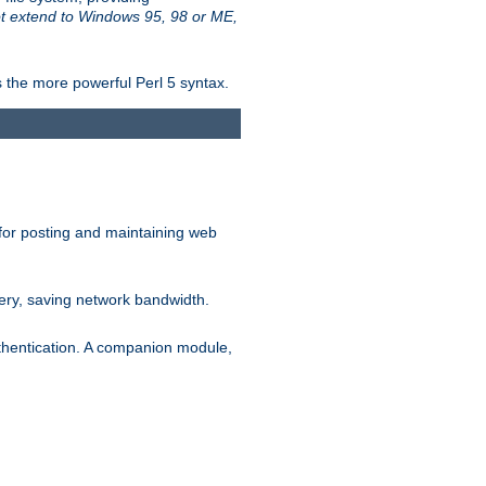
t extend to Windows 95, 98 or ME,
 the more powerful Perl 5 syntax.
for posting and maintaining web
ery, saving network bandwidth.
thentication. A companion module,