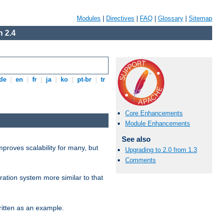
Modules
|
Directives
|
FAQ
|
Glossary
|
Sitemap
 2.4
de
|
en
|
fr
|
ja
|
ko
|
pt-br
|
tr
Core Enhancements
Module Enhancements
See also
proves scalability for many, but
Upgrading to 2.0 from 1.3
Comments
ration system more similar to that
itten as an example.