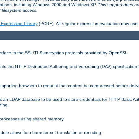
llations, including Windows 2000 and Windows XP.
This support does no
 filesystem access.
 Expression Library
(PCRE). All regular expression evaluation now uses
terface to the SSL/TLS encryption protocols provided by OpenSSL.
s the HTTP Distributed Authoring and Versioning (DAV) specification 
pporting browsers to request that content be compressed before deliv
s an LDAP database to be used to store credentials for HTTP Basic Au
hing.
s processes using shared memory.
le allows for character set translation or recoding.