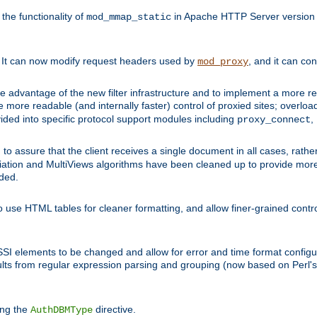
he functionality of
in Apache HTTP Server version 1
mod_mmap_static
. It can now modify request headers used by
, and it can co
mod_proxy
 advantage of the new filter infrastructure and to implement a more re
e more readable (and internally faster) control of proxied sites; overlo
ided into specific protocol support modules including
,
proxy_connect
 to assure that the client receives a single document in all cases, r
tion and MultiViews algorithms have been cleaned up to provide more
ided.
 use HTML tables for cleaner formatting, and allow finer-grained control
 SSI elements to be changed and allow for error and time format configu
sults from regular expression parsing and grouping (now based on Perl'
ing the
directive.
AuthDBMType