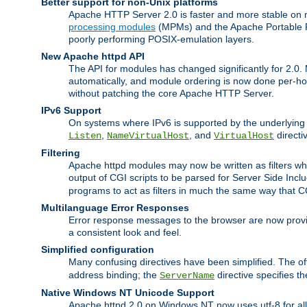
Better support for non-Unix platforms
Apache HTTP Server 2.0 is faster and more stable on n
processing modules
(MPMs) and the Apache Portable Ru
poorly performing POSIX-emulation layers.
New Apache httpd API
The API for modules has changed significantly for 2.0.
automatically, and module ordering is now done per-hook
without patching the core Apache HTTP Server.
IPv6 Support
On systems where IPv6 is supported by the underlying Ap
,
, and
directi
Listen
NameVirtualHost
VirtualHost
Filtering
Apache httpd modules may now be written as filters whic
output of CGI scripts to be parsed for Server Side Incl
programs to act as filters in much the same way that 
Multilanguage Error Responses
Error response messages to the browser are now provi
a consistent look and feel.
Simplified configuration
Many confusing directives have been simplified. The o
address binding; the
directive specifies t
ServerName
Native Windows NT Unicode Support
Apache httpd 2.0 on Windows NT now uses utf-8 for all 