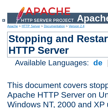
Apache
Apache
>
HTTP Server
>
Documentation
>
Version 2.4
Stopping and Restar
HTTP Server
Available Languages:
de
This document covers stopp
Apache HTTP Server on Uni
Windows NT, 2000 and XP 