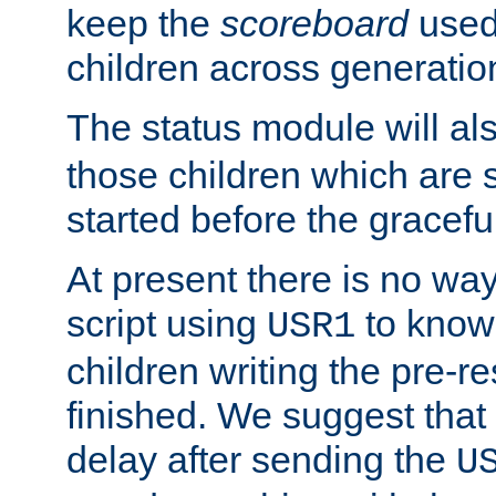
keep the
scoreboard
used 
children across generatio
The status module will al
those children which are s
started before the gracefu
At present there is no way 
script using
to know f
USR1
children writing the pre-re
finished. We suggest that
delay after sending the
U