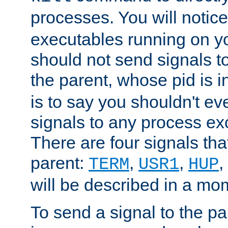
processes. You will noti
executables running on y
should not send signals t
the parent, whose pid is i
is to say you shouldn't e
signals to any process ex
There are four signals th
parent:
,
,
,
TERM
USR1
HUP
will be described in a mo
To send a signal to the p