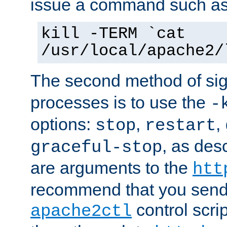
issue a command such as
kill -TERM `cat
/usr/local/apache2/
The second method of sig
processes is to use the
-
options:
,
,
stop
restart
, as des
graceful-stop
are arguments to the
htt
recommend that you send
control scrip
apache2ctl