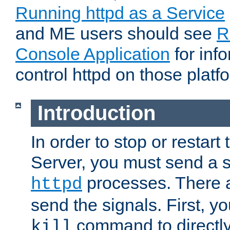
Running httpd as a Service
and ME users should see
R
Console Application
for inf
control httpd on those platf
Introduction
In order to stop or resta
Server, you must send a s
processes. There 
httpd
send the signals. First, y
command to directly
kill