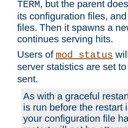
, but the parent doesn
TERM
its configuration files, an
files. Then it spawns a ne
continues serving hits.
Users of
wil
mod_status
server statistics are set 
sent.
As with a graceful restar
is run before the restart 
your configuration file has