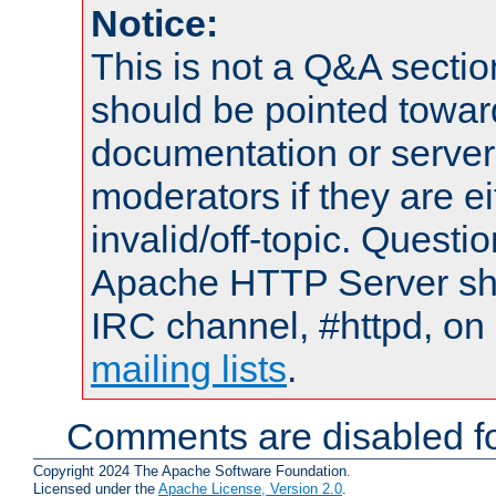
Notice:
This is not a Q&A sect
should be pointed towar
documentation or serve
moderators if they are 
invalid/off-topic. Quest
Apache HTTP Server shou
IRC channel, #httpd, on 
mailing lists
.
Comments are disabled fo
Copyright 2024 The Apache Software Foundation.
Licensed under the
Apache License, Version 2.0
.