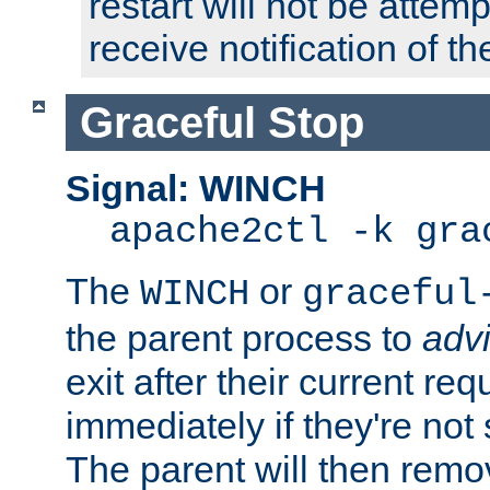
restart will not be attem
receive notification of th
Graceful Stop
Signal: WINCH
apache2ctl -k gra
The
or
WINCH
graceful
the parent process to
adv
exit after their current req
immediately if they're not
The parent will then remo