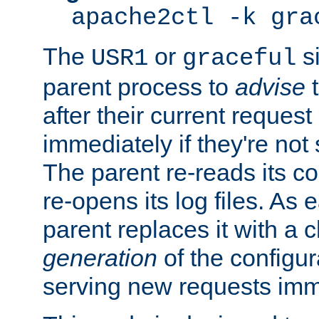
apache2ctl -k gra
The
or
si
USR1
graceful
parent process to
advise
t
after their current request 
immediately if they're not
The parent re-reads its co
re-opens its log files. As 
parent replaces it with a 
generation
of the configur
serving new requests imm