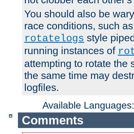
You should also be wary 
race conditions, such as
style piped
rotatelogs
running instances of
ro
attempting to rotate the 
the same time may destr
logfiles.
Available Languages
Comments