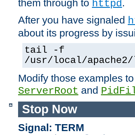
them through to
.
httpd
After you have signaled
h
about its progress by issu
tail -f
/usr/local/apache2/
Modify those examples to
and
ServerRoot
PidFi
Stop Now
Signal: TERM