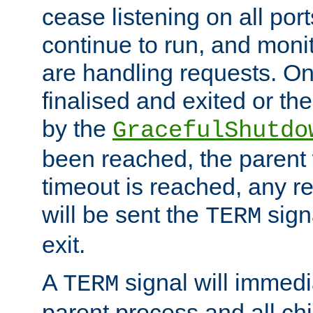
cease listening on all port
continue to run, and moni
are handling requests. On
finalised and exited or th
by the
GracefulShutdo
been reached, the parent wi
timeout is reached, any r
will be sent the
sign
TERM
exit.
A
signal will immedi
TERM
parent process and all ch