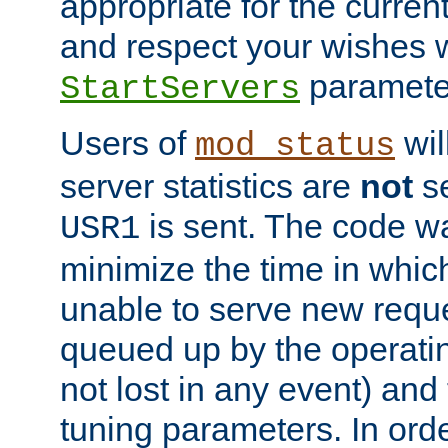
appropriate for the curren
and respect your wishes w
paramete
StartServers
Users of
wil
mod_status
server statistics are
not
se
is sent. The code wa
USR1
minimize the time in which
unable to serve new reque
queued up by the operatin
not lost in any event) and
tuning parameters. In order