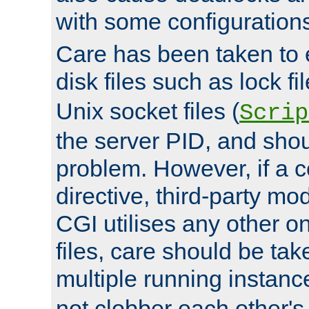
with some configuration
Care has been taken to 
disk files such as lock fil
Unix socket files (
Scrip
the server PID, and shou
problem. However, if a c
directive, third-party mo
CGI utilises any other on
files, care should be tak
multiple running instanc
not clobber each other's 