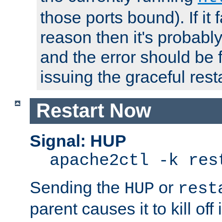
those ports bound). If it 
reason then it's probably 
and the error should be 
issuing the graceful resta
Restart Now
Signal: HUP
apache2ctl -k res
Sending the
or
HUP
rest
parent causes it to kill off 