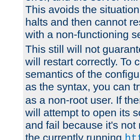
This avoids the situatio
halts and then cannot re
with a non-functioning s
This still will not guaran
will restart correctly. To
semantics of the configur
as the syntax, you can tr
as a non-root user. If the
will attempt to open its 
and fail because it's not
the currently running
ht