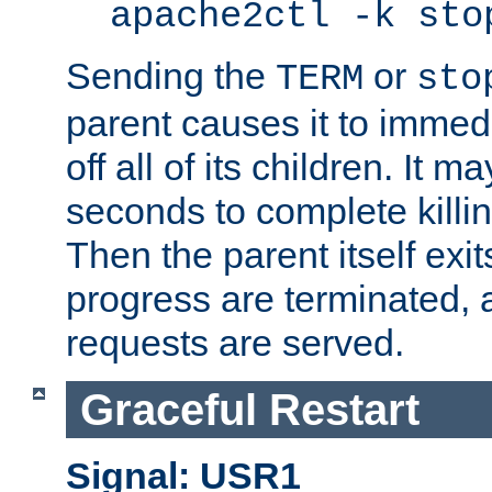
apache2ctl -k sto
Sending the
or
TERM
sto
parent causes it to immedia
off all of its children. It m
seconds to complete killing
Then the parent itself exi
progress are terminated, 
requests are served.
Graceful Restart
Signal: USR1