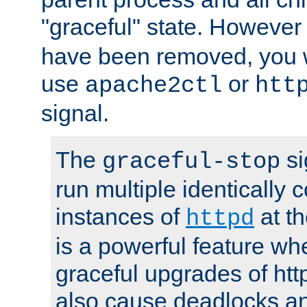
"graceful" state. However
have been removed, you wi
use
or
apache2ctl
htt
signal.
The
si
graceful-stop
run multiple identically 
instances of
at t
httpd
is a powerful feature w
graceful upgrades of htt
also cause deadlocks an