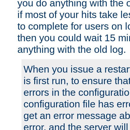
you do anything with the 
if most of your hits take 
to complete for users on 
then you could wait 15 mi
anything with the old log.
When you issue a restar
is first run, to ensure th
errors in the configuration
configuration file has erro
get an error message ab
error, and the server will