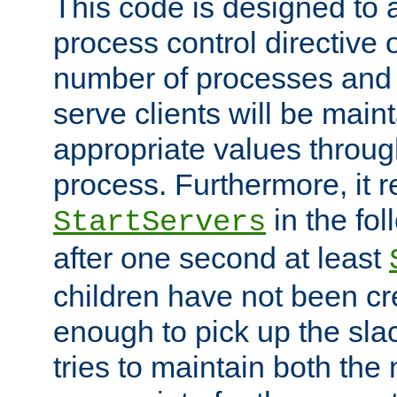
This code is designed to 
process control directive
number of processes and 
serve clients will be main
appropriate values through
process. Furthermore, it 
in the fol
StartServers
after one second at least
children have not been cr
enough to pick up the sla
tries to maintain both the