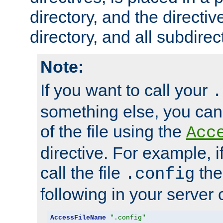
directory, and the directiv
directory, and all subdirec
Note:
If you want to call your
.
something else, you ca
of the file using the
Acc
directive. For example, i
call the file
the
.config
following in your server c
AccessFileName
".config"