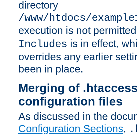
directory
/www/htdocs/example
execution is not permitted
is in effect, w
Includes
overrides any earlier sett
been in place.
Merging of .htaccess
configuration files
As discussed in the docu
Configuration Sections
,
.