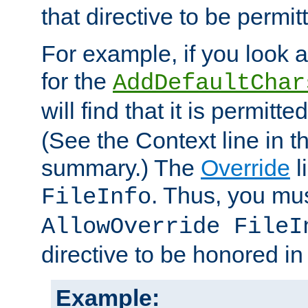
that directive to be permit
For example, if you look 
for the
AddDefaultChar
will find that it is permitte
(See the Context line in th
summary.) The
Override
l
. Thus, you mus
FileInfo
AllowOverride FileI
directive to be honored i
Example: