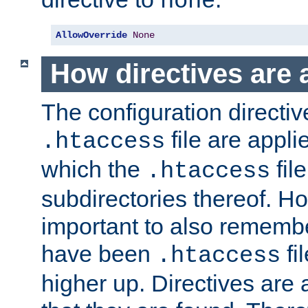
none
AllowOverride
None
How directives are 
The configuration directiv
file are applie
.htaccess
which the
file
.htaccess
subdirectories thereof. How
important to also rememb
have been
fi
.htaccess
higher up. Directives are 