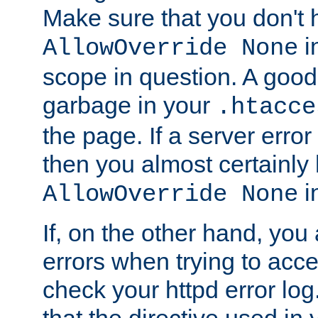
Make sure that you don't 
in
AllowOverride None
scope in question. A good t
garbage in your
.htacce
the page. If a server error
then you almost certainly
in
AllowOverride None
If, on the other hand, you 
errors when trying to ac
check your httpd error log. I
that the directive used in