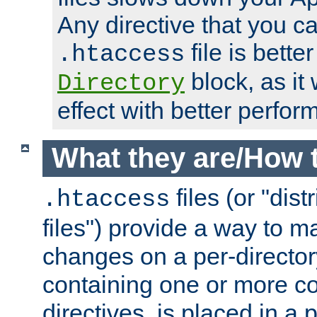
Any directive that you ca
file is better
.htaccess
block, as it
Directory
effect with better perfor
What they are/How 
files (or "dis
.htaccess
files") provide a way to m
changes on a per-directory
containing one or more co
directives, is placed in a