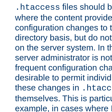
files should 
.htaccess
where the content provid
configuration changes to 
directory basis, but do no
on the server system. In t
server administrator is no
frequent configuration cha
desirable to permit indivi
these changes in
.htacc
themselves. This is particu
example, in cases where 