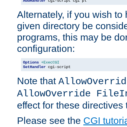
AddHandler
 cgi-script cgi pl
Alternately, if you wish to 
given directory be consid
programs, this may be don
configuration:
Options
+ExecCGI
SetHandler
 cgi-script
Note that
AllowOverrid
AllowOverride FileI
effect for these directives
Please see the
CGI tutori