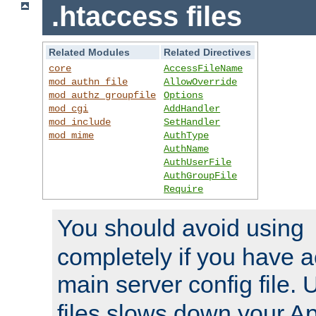
.htaccess files
Related Modules
Related Directives
core
AccessFileName
mod_authn_file
AllowOverride
mod_authz_groupfile
Options
mod_cgi
AddHandler
mod_include
SetHandler
mod_mime
AuthType
AuthName
AuthUserFile
AuthGroupFile
Require
You should avoid using
completely if you have a
main server config file.
files slows down your Ap