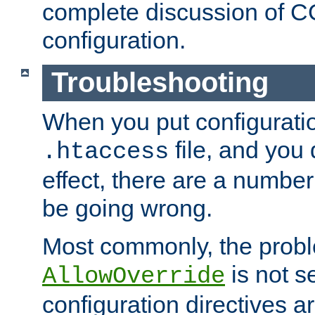
complete discussion of 
configuration.
Troubleshooting
When you put configuratio
file, and you 
.htaccess
effect, there are a number
be going wrong.
Most commonly, the probl
is not s
AllowOverride
configuration directives 