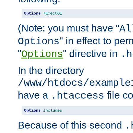
Options
+ExecCGI
(Note: you must have "
Al
" in effect to per
Options
"
" directive in
Options
.h
In the directory
/www/htdocs/example
have a
file c
.htaccess
Options
Includes
Because of this second
.