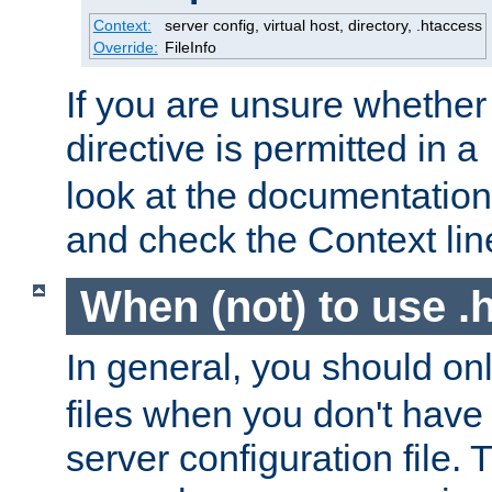
Context:
server config, virtual host, directory, .htaccess
Override:
FileInfo
If you are unsure whether 
directive is permitted in a
look at the documentation f
and check the Context line
When (not) to use .h
In general, you should on
files when you don't have
server configuration file. T