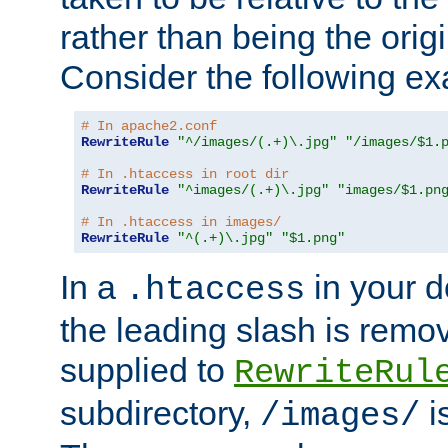
rather than being the orig
Consider the following e
# In apache2.conf
RewriteRule
"^/images/(.+)\.jpg"
"/images/$1.
# In .htaccess in root dir
RewriteRule
"^images/(.+)\.jpg"
"images/$1.pn
# In .htaccess in images/
RewriteRule
"^(.+)\.jpg"
"$1.png"
In a
in your d
.htaccess
the leading slash is remo
supplied to
RewriteRul
subdirectory,
i
/images/