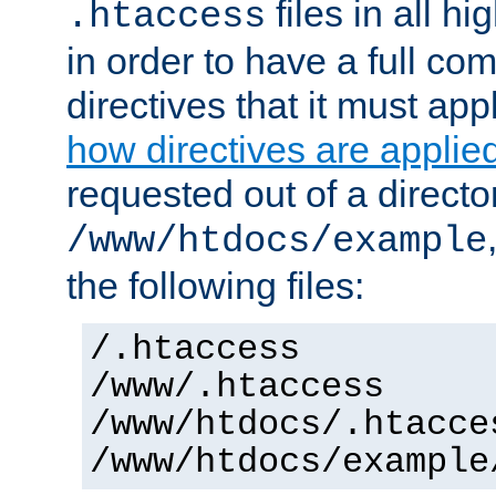
files in all hi
.htaccess
in order to have a full co
directives that it must app
how directives are applie
requested out of a directo
/www/htdocs/example
the following files:
/.htaccess
/www/.htaccess
/www/htdocs/.htacce
/www/htdocs/example