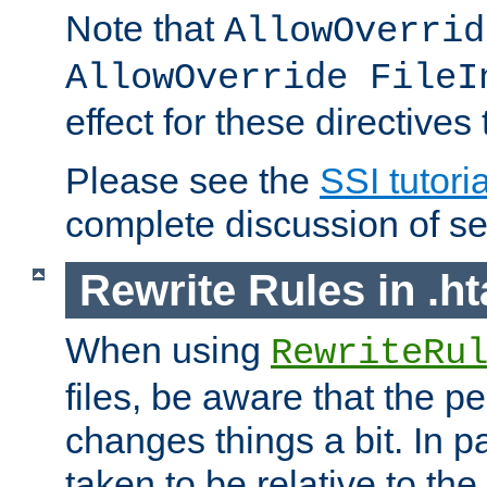
Note that
AllowOverrid
AllowOverride FileI
effect for these directives
Please see the
SSI tutoria
complete discussion of se
Rewrite Rules in .ht
When using
RewriteRu
files, be aware that the pe
changes things a bit. In pa
taken to be relative to the