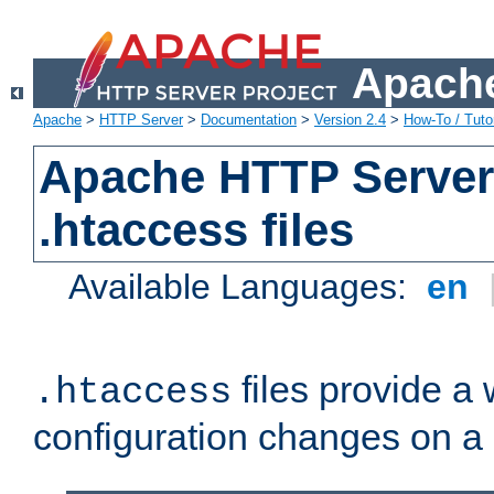
Apache
Apache
>
HTTP Server
>
Documentation
>
Version 2.4
>
How-To / Tutor
Apache HTTP Server 
.htaccess files
Available Languages:
en
files provide a
.htaccess
configuration changes on a 