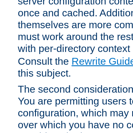
server configuration cont
once and cached. Additiona
themselves are more comp
must work around the rest
with per-directory contex
Consult the
Rewrite Guid
this subject.
The second consideration 
You are permitting users 
configuration, which may 
over which you have no co