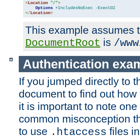
<
Location
"/"
>
Options
+IncludesNoExec
-ExecCGI
</
Location
>
This example assumes t
is
DocumentRoot
/www
Authentication exa
If you jumped directly to th
document to find out how 
it is important to note one
common misconception tha
to use
files i
.htaccess