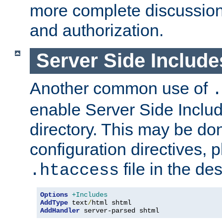
more complete discussion 
and authorization.
Server Side Includ
Another common use of
.
enable Server Side Include
directory. This may be don
configuration directives, p
file in the des
.htaccess
Options
+Includes
AddType
 text
/
AddHandler
 server-parsed shtml