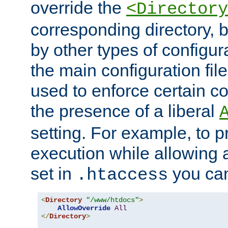
override the
<Directory
corresponding directory, b
by other types of configur
the main configuration file
used to enforce certain co
the presence of a liberal
setting. For example, to p
execution while allowing 
set in
you can
.htaccess
<
Directory
"/www/htdocs"
>
AllowOverride
All
</
Directory
>