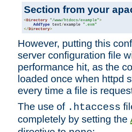
Section from your
apa
<
Directory
"/www/htdocs/example"
>
AddType
 text
/
example 
".exm"
</
Directory
>
However, putting this conf
server configuration file wi
performance hit, as the co
loaded once when httpd st
every time a file is reques
The use of
fi
.htaccess
completely by setting the
directive to
: