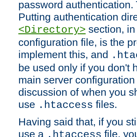
password authentication. T
Putting authentication dire
section, in
<Directory>
configuration file, is the 
implement this, and
.hta
be used only if you don't 
main server configuration 
discussion of when you s
use
files.
.htaccess
Having said that, if you st
use a
file, yo
.htaccess