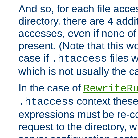
And so, for each file acces
directory, there are 4 addi
accesses, even if none of 
present. (Note that this w
case if
files 
.htaccess
which is not usually the c
In the case of
RewriteR
context these
.htaccess
expressions must be re-c
request to the directory, 