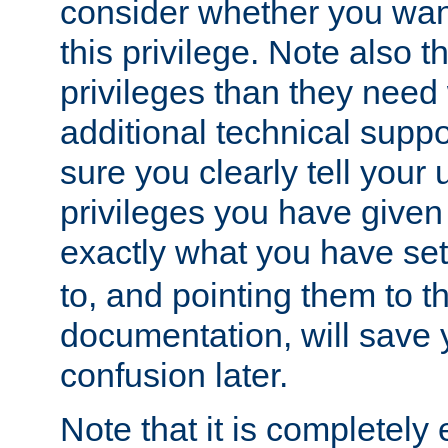
consider whether you want
this privilege. Note also t
privileges than they need 
additional technical supp
sure you clearly tell your 
privileges you have given
exactly what you have se
to, and pointing them to t
documentation, will save y
confusion later.
Note that it is completely 