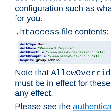
configuration such as wh
for you.
file contents:
.htaccess
AuthType
Basic
AuthName
"Password Required"
AuthUserFile
"/www/passwords/password.file"
AuthGroupFile
"/www/passwords/group.file"
Require
 group admins
Note that
AllowOverrid
must be in effect for these
any effect.
Please see the
authentica