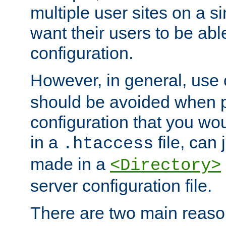
multiple user sites on a 
want their users to be able
configuration.
However, in general, use
should be avoided when p
configuration that you wo
in a
file, can 
.htaccess
made in a
<Directory>
server configuration file.
There are two main reaso