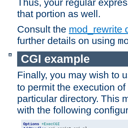
Thus, your regular expres
that portion as well.
Consult the
mod_rewrite 
further details on using
m
CGI example
Finally, you may wish to 
to permit the execution o
particular directory. Thi
with the following configur
Options
+ExecCGI