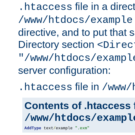
file in a direc
.htaccess
/www/htdocs/example
directive, and to put that 
Directory section
<Direc
"/www/htdocs/exampl
server configuration:
file in
.htaccess
/www/
Contents of .htaccess f
/www/htdocs/exampl
AddType
 text
/
example 
".exm"