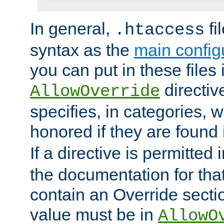
In general,
fi
.htaccess
syntax as the
main configu
you can put in these files
directive
AllowOverride
specifies, in categories, w
honored if they are found
If a directive is permitted 
the documentation for that 
contain an Override secti
value must be in
AllowO