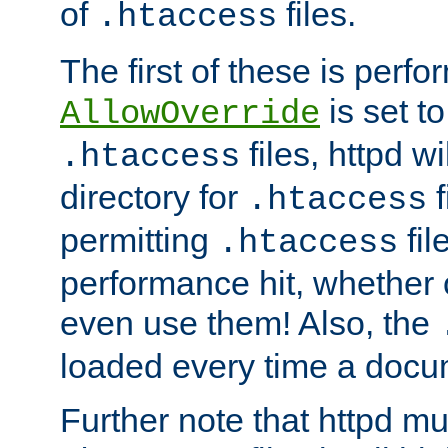
of
files.
.htaccess
The first of these is per
is set t
AllowOverride
files, httpd wi
.htaccess
directory for
f
.htaccess
permitting
fil
.htaccess
performance hit, whether 
even use them! Also, the
loaded every time a docu
Further note that httpd mu