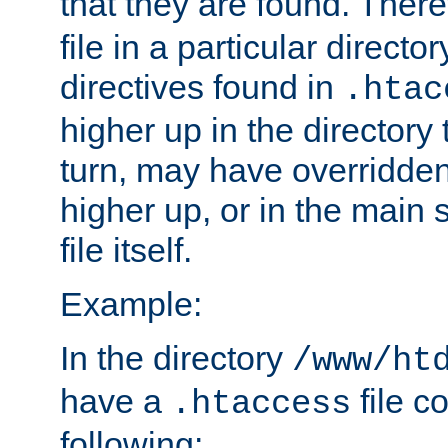
that they are found. There
file in a particular direct
directives found in
.htac
higher up in the directory 
turn, may have overridden
higher up, or in the main 
file itself.
Example:
In the directory
/www/ht
have a
file c
.htaccess
following: