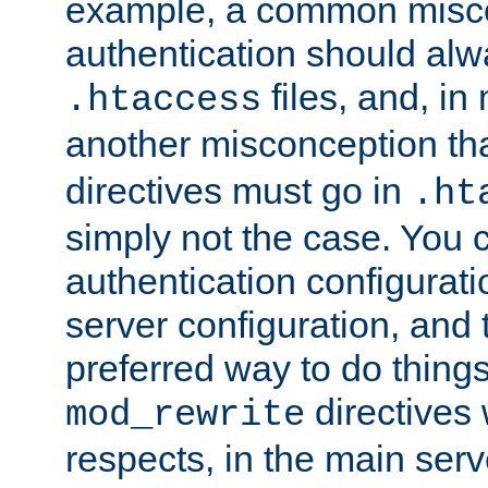
example, a common misco
authentication should alw
files, and, in
.htaccess
another misconception th
directives must go in
.ht
simply not the case. You 
authentication configurati
server configuration, and th
preferred way to do things
directives 
mod_rewrite
respects, in the main serv