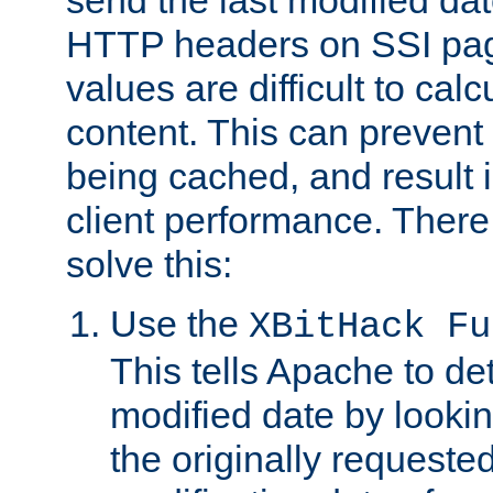
send the last modified dat
HTTP headers on SSI pag
values are difficult to cal
content. This can preven
being cached, and result 
client performance. There
solve this:
Use the
XBitHack Fu
This tells Apache to de
modified date by lookin
the originally requested