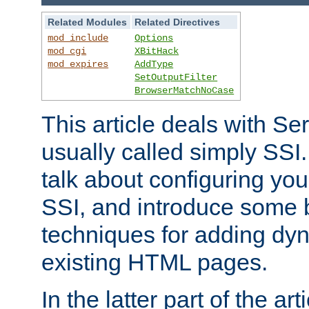
Related Modules
Related Directives
mod_include
Options
mod_cgi
XBitHack
mod_expires
AddType
SetOutputFilter
BrowserMatchNoCase
This article deals with Se
usually called simply SSI. In
talk about configuring you
SSI, and introduce some 
techniques for adding dyn
existing HTML pages.
In the latter part of the art