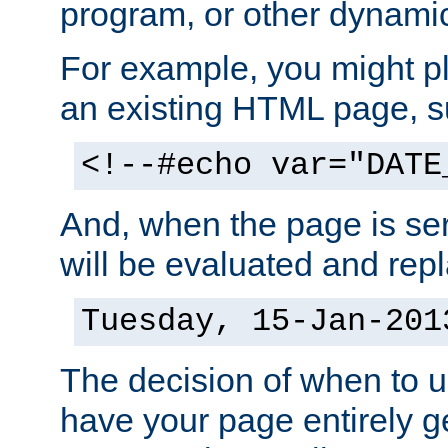
program, or other dynami
For example, you might pl
an existing HTML page, s
<!--#echo var="DATE
And, when the page is ser
will be evaluated and repl
Tuesday, 15-Jan-201
The decision of when to 
have your page entirely 