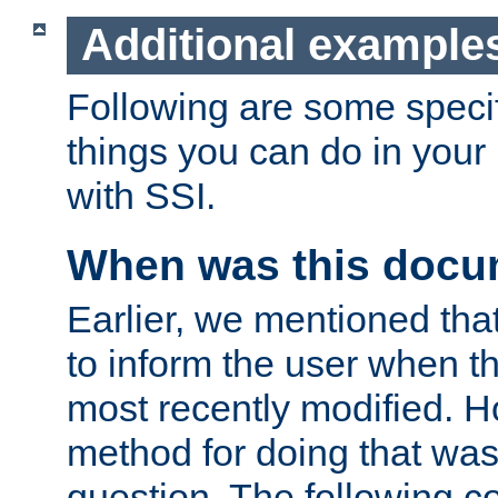
Additional example
Following are some speci
things you can do in yo
with SSI.
When was this docu
Earlier, we mentioned tha
to inform the user when 
most recently modified. H
method for doing that was
question. The following c