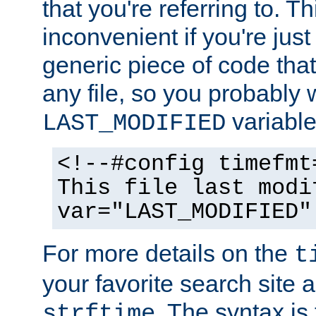
that you're referring to. T
inconvenient if you're just
generic piece of code tha
any file, so you probably 
variable
LAST_MODIFIED
<!--#config timefmt
This file last modi
var="LAST_MODIFIED"
For more details on the
t
your favorite search site a
. The syntax is
strftime