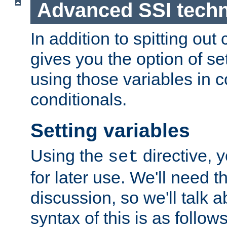
Advanced SSI tech
In addition to spitting ou
gives you the option of se
using those variables in
conditionals.
Setting variables
Using the
directive, 
set
for later use. We'll need th
discussion, so we'll talk a
syntax of this is as follows