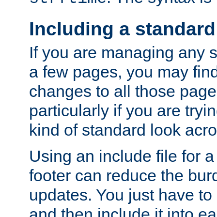
Including a standard
If you are managing any si
a few pages, you may fin
changes to all those page
particularly if you are try
kind of standard look acro
Using an include file for 
footer can reduce the bur
updates. You just have to 
and then include it into e