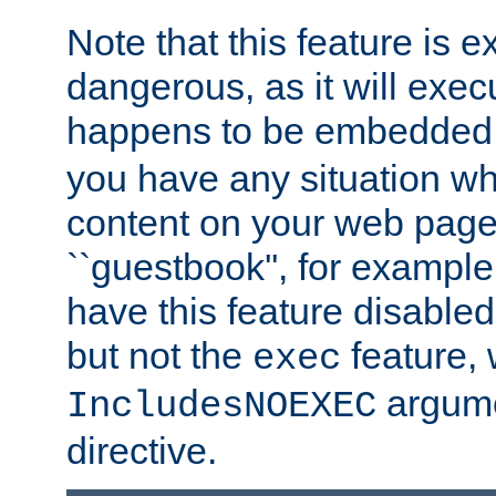
Note that this feature is 
dangerous, as it will exe
happens to be embedded 
you have any situation wh
content on your web page
``guestbook'', for exampl
have this feature disable
but not the
feature, 
exec
argume
IncludesNOEXEC
directive.