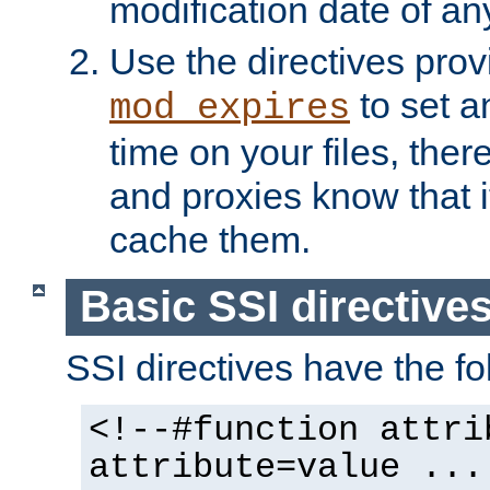
modification date of any
Use the directives pro
to set an
mod_expires
time on your files, ther
and proxies know that i
cache them.
Basic SSI directive
SSI directives have the fo
<!--#function attri
attribute=value ...