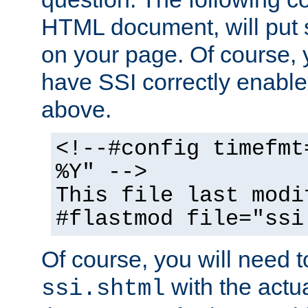
HTML document, will put 
on your page. Of course, 
have SSI correctly enabl
above.
<!--#config timefmt
%Y" -->
This file last modi
#flastmod file="ssi
Of course, you will need t
with the actua
ssi.shtml