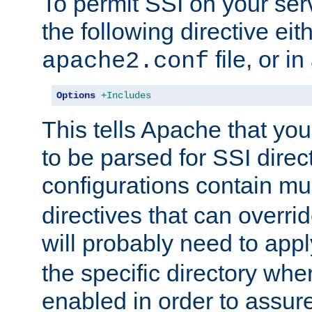
To permit SSI on your ser
the following directive eit
file, or in
apache2.conf
Options
+Includes
This tells Apache that you
to be parsed for SSI direc
configurations contain mu
directives that can overri
will probably need to app
the specific directory wh
enabled in order to assure 