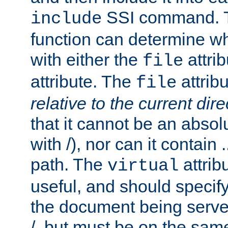
SSI command.
include
function can determine wha
with either the
attrib
file
attribute. The
attribu
file
relative to the current dire
that it cannot be an absolu
with /), nor can it contain .
path. The
attrib
virtual
useful, and should specify
the document being served.
/, but must be on the same