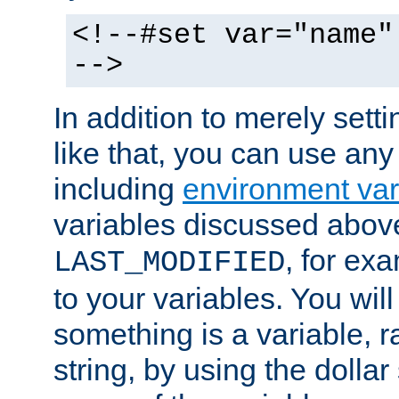
<!--#set var="name"
-->
In addition to merely setti
like that, you can use any
including
environment var
variables discussed above
, for ex
LAST_MODIFIED
to your variables. You will
something is a variable, ra
string, by using the dollar