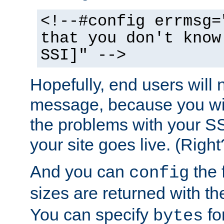
<!--#config errmsg=
that you don't know
SSI]" -->
Hopefully, end users will 
message, because you wil
the problems with your SS
your site goes live. (Right
And you can
the 
config
sizes are returned with t
You can specify
for
bytes