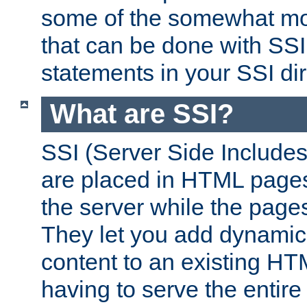
some of the somewhat mo
that can be done with SSI
statements in your SSI dir
What are SSI?
SSI (Server Side Includes)
are placed in HTML pages
the server while the page
They let you add dynamic
content to an existing HT
having to serve the entir