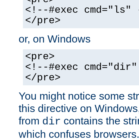
<!--#exec cmd="ls" 
</pre>
or, on Windows
<pre>
<!--#exec cmd="dir"
</pre>
You might notice some str
this directive on Windows
from
contains the stri
dir
which confuses browsers