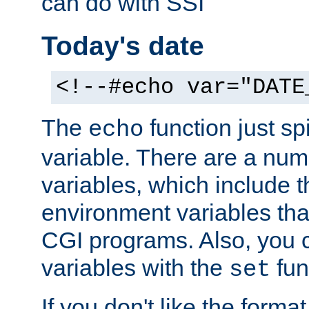
can do with SSI
Today's date
<!--#echo var="DATE
The
function just sp
echo
variable. There are a num
variables, which include t
environment variables that
CGI programs. Also, you 
variables with the
fun
set
If you don't like the forma