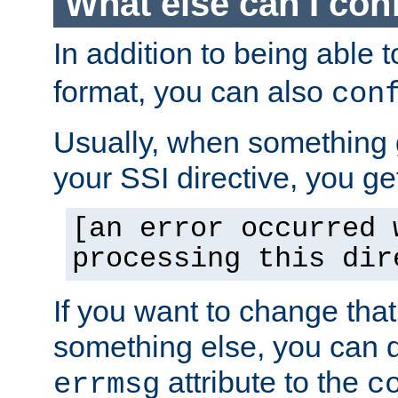
What else can I con
In addition to being able 
format, you can also
con
Usually, when something
your SSI directive, you g
[an error occurred 
processing this dir
If you want to change tha
something else, you can d
attribute to the
errmsg
c