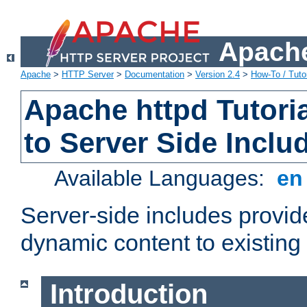
Apache
Apache
>
HTTP Server
>
Documentation
>
Version 2.4
>
How-To / Tutor
Apache httpd Tutoria
to Server Side Inclu
Available Languages:
e
Server-side includes provi
dynamic content to existi
Introduction