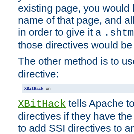
existing page, you would
name of that page, and all
in order to give it a
.shtm
those directives would be
The other method is to u
directive:
XBitHack
 on
tells Apache to
XBitHack
directives if they have the
to add SSI directives to a