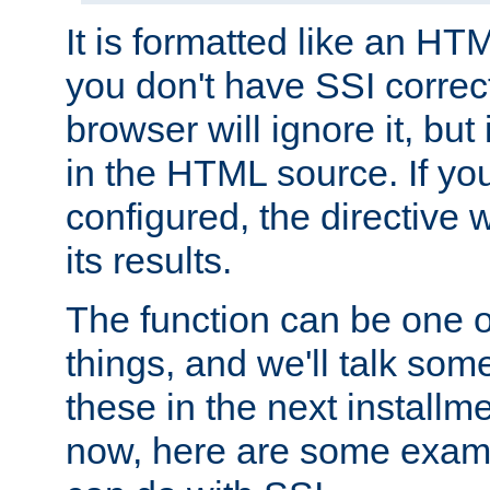
It is formatted like an HT
you don't have SSI correc
browser will ignore it, but it
in the HTML source. If yo
configured, the directive w
its results.
The function can be one 
things, and we'll talk so
these in the next installme
now, here are some exam