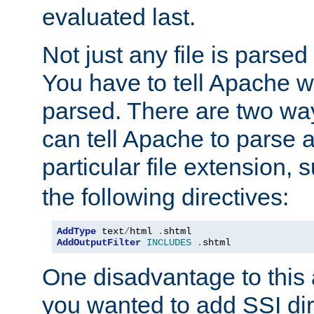
evaluated last.
Not just any file is parsed
You have to tell Apache w
parsed. There are two way
can tell Apache to parse a
particular file extension,
the following directives:
AddType
 text
/
html 
.
AddOutputFilter
INCLUDES
.
shtml
One disadvantage to this a
you wanted to add SSI dir