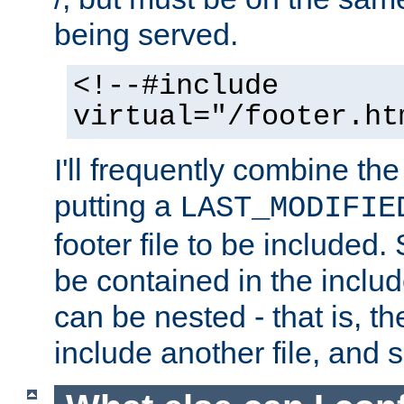
being served.
<!--#include
virtual="/footer.ht
I'll frequently combine the
putting a
LAST_MODIFIE
footer file to be included.
be contained in the includ
can be nested - that is, th
include another file, and 