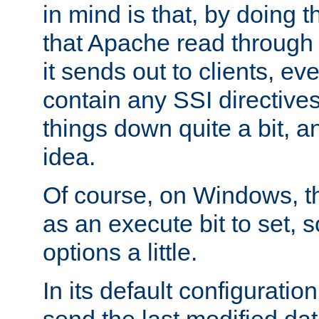
in mind is that, by doing t
that Apache read through e
it sends out to clients, eve
contain any SSI directive
things down quite a bit, a
idea.
Of course, on Windows, th
as an execute bit to set, s
options a little.
In its default configurati