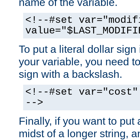
name of the variable.
<!--#set var="modif
value="$LAST_MODIFI
To put a literal dollar sign
your variable, you need t
sign with a backslash.
<!--#set var="cost"
-->
Finally, if you want to put 
midst of a longer string, 