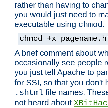
rather than having to cha
you would just need to ma
executable using
.
chmod
chmod +x pagename.h
A brief comment about what
occasionally see people 
you just tell Apache to pa
for SSI, so that you don't
file names. Thes
.shtml
not heard about
XBitHac