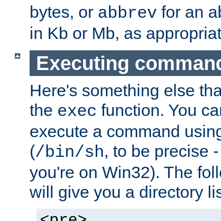
bytes, or
for an a
abbrev
in Kb or Mb, as appropriat
Executing comman
Here's something else tha
the
function. You ca
exec
execute a command using 
(
, to be precise -
/bin/sh
you're on Win32). The fol
will give you a directory li
<pre>