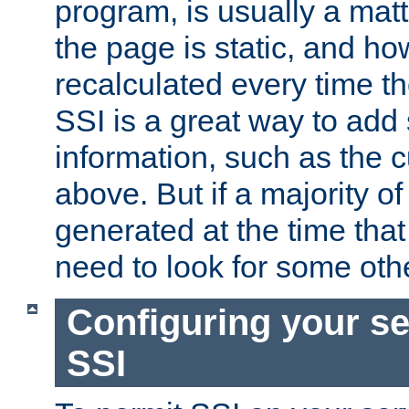
program, is usually a mat
the page is static, and h
recalculated every time t
SSI is a great way to add 
information, such as the 
above. But if a majority o
generated at the time that 
need to look for some othe
Configuring your se
SSI