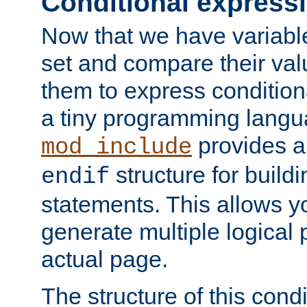
Conditional express
Now that we have variable
set and compare their va
them to express conditiona
a tiny programming langua
provides 
mod_include
structure for buildi
endif
statements. This allows yo
generate multiple logical
actual page.
The structure of this condi