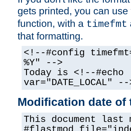
gets printed, you can use
function, with a
timefmt
that formatting.
<!--#config timefmt
%Y" -->
Today is <!--#echo
var="DATE_LOCAL" --
Modification date of t
This document last 
#flastmod file="ind