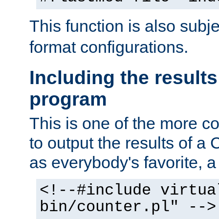
This function is also subj
format configurations.
Including the results
program
This is one of the more 
to output the results of a
as everybody's favorite, a `
<!--#include virtua
bin/counter.pl" -->