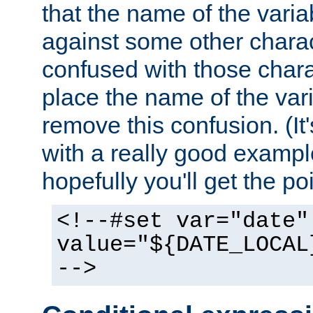
that the name of the varia
against some other charac
confused with those chara
place the name of the vari
remove this confusion. (It
with a really good example
hopefully you'll get the poi
<!--#set var="date"
value="${DATE_LOCAL
-->