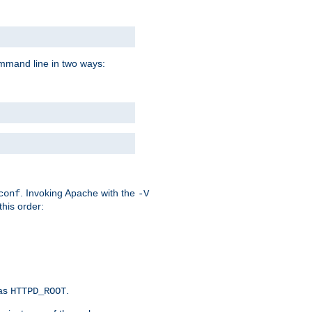
command line in two ways:
. Invoking Apache with the
conf
-V
this order:
 as
.
HTTPD_ROOT