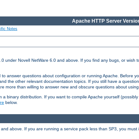
Apache HTTP Server Version
ific Notes
.0 under Novell NetWare 6.0 and above. If you find any bugs, or wish to
 to answer questions about configuration or running Apache. Before yo
nd the other relevant documentation topics. If you still have a question 
 more than willing to answer new and obscure questions about usin
a binary distribution. If you want to compile Apache yourself (possibly
re
below.
and above. If you are running a service pack less than SP3, you must in