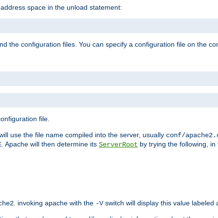
e address space in the unload statement:
ind the configuration files. You can specify a configuration file on the 
nfiguration file.
will use the file name compiled into the server, usually
conf/apache2.
. Apache will then determine its
by trying the following, in 
E
ServerRoot
. invoking apache with the
switch will display this value labeled
che2
-V