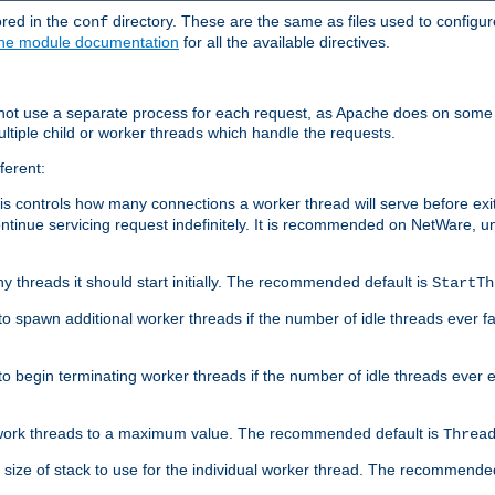
ored in the
directory. These are the same as files used to configur
conf
he module documentation
for all the available directives.
 not use a separate process for each request, as Apache does on some
ltiple child or worker threads which handle the requests.
ferent:
this controls how many connections a worker thread will serve before e
ontinue servicing request indefinitely. It is recommended on NetWare, u
ny threads it should start initially. The recommended default is
StartTh
 to spawn additional worker threads if the number of idle threads ever fa
r to begin terminating worker threads if the number of idle threads ever
of work threads to a maximum value. The recommended default is
Threa
at size of stack to use for the individual worker thread. The recommende