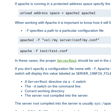
If apache is running in a protected address space specify th
unload address space = apache2 apache2
When working with Apache it is important to know how it will f
specifies a path to a particular configuration file
-f
apache2 -f "vol:/my server/conf/my.conf"
apache -f test/test.conf
In these cases, the proper
should be set in the co
ServerRoot
If you don't specify a configuration file name with
, Apache 
-f
switch will display this value labeled as
SERVER_CONFIG_FIL
A
directive via a
switch.
ServerRoot
-C
The
switch on the command line.
-d
Current working directory
The server root compiled into the server.
The server root compiled into the server is usually
sys:/apa