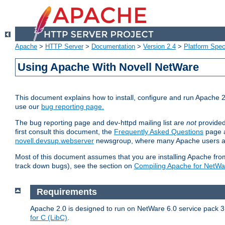
Apache
>
HTTP Server
>
Documentation
>
Version 2.4
>
Platform Spec
Using Apache With Novell NetWare
This document explains how to install, configure and run Apache 2
use our
bug reporting page.
The bug reporting page and dev-httpd mailing list are
not
provided
first consult this document, the
Frequently Asked Questions
page a
novell.devsup.webserver
newsgroup, where many Apache users are
Most of this document assumes that you are installing Apache from 
track down bugs), see the section on
Compiling Apache for NetWa
Requirements
Apache 2.0 is designed to run on NetWare 6.0 service pack 3 
for C (LibC)
.