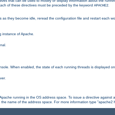
ives that can be used to modify or display information about the runnin
 Each of these directives must be preceded by the keyword
.
APACHE2
ds as they become idle, reread the configuration file and restart each 
ng instance of Apache.
nal.
onsole. When enabled, the state of each running threads is displayed o
ver.
 Apache running in the OS address space. To issue a directive against a
h the name of the address space. For more information type "apache2 