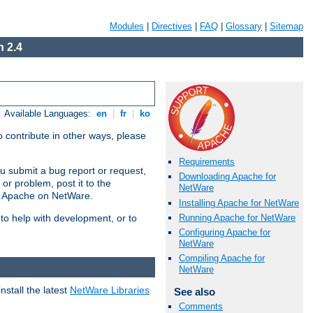
Modules
|
Directives
|
FAQ
|
Glossary
|
Sitemap
 2.4
Available Languages:
en
|
fr
|
ko
 contribute in other ways, please
Requirements
u submit a bug report or request,
Downloading Apache for
or problem, post it to the
NetWare
g Apache on NetWare.
Installing Apache for NetWare
Running Apache for NetWare
 to help with development, or to
Configuring Apache for
NetWare
Compiling Apache for
NetWare
stall the latest
NetWare Libraries
See also
Comments