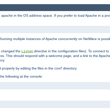
ad apache in the OS address space. If you prefer to load Apache in a 
Running multiple instances of Apache concurrently on NetWare is possibl
you changed the
directive in the configuration files). To connect t
Listen
ss. This should respond with a welcome page, and a link to the Apach
ory.
 properly by editing the files in the
directory.
conf
he following at the console: