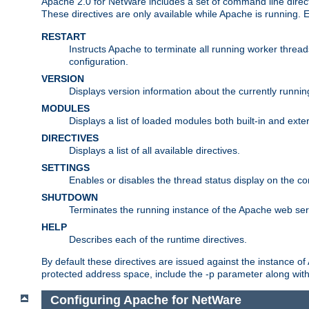
Apache 2.0 for NetWare includes a set of command line direct
These directives are only available while Apache is running.
RESTART
Instructs Apache to terminate all running worker threa
configuration.
VERSION
Displays version information about the currently runni
MODULES
Displays a list of loaded modules both built-in and exter
DIRECTIVES
Displays a list of all available directives.
SETTINGS
Enables or disables the thread status display on the c
SHUTDOWN
Terminates the running instance of the Apache web ser
HELP
Describes each of the runtime directives.
By default these directives are issued against the instance of
protected address space, include the -p parameter along wit
Configuring Apache for NetWare