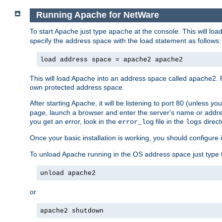
Running Apache for NetWare
To start Apache just type
at the console. This will lo
apache
specify the address space with the load statement as follows:
load address space = apache2 apache2
This will load Apache into an address space called apache2. 
own protected address space.
After starting Apache, it will be listening to port 80 (unless 
page, launch a browser and enter the server's name or addre
you get an error, look in the
file in the
direct
error_log
logs
Once your basic installation is working, you should configure it
To unload Apache running in the OS address space just type t
unload apache2
or
apache2 shutdown