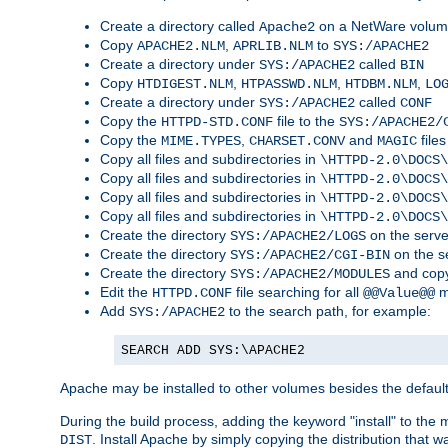
Create a directory called
on a NetWare volu
Apache2
Copy
,
to
APACHE2.NLM
APRLIB.NLM
SYS:/APACHE2
Create a directory under
called
SYS:/APACHE2
BIN
Copy
,
,
,
HTDIGEST.NLM
HTPASSWD.NLM
HTDBM.NLM
LO
Create a directory under
called
SYS:/APACHE2
CONF
Copy the
file to the
HTTPD-STD.CONF
SYS:/APACHE2/
Copy the
,
and
files
MIME.TYPES
CHARSET.CONV
MAGIC
Copy all files and subdirectories in
\HTTPD-2.0\DOCS\
Copy all files and subdirectories in
\HTTPD-2.0\DOCS\
Copy all files and subdirectories in
\HTTPD-2.0\DOCS\
Copy all files and subdirectories in
\HTTPD-2.0\DOCS\
Create the directory
on the serve
SYS:/APACHE2/LOGS
Create the directory
on the s
SYS:/APACHE2/CGI-BIN
Create the directory
and copy
SYS:/APACHE2/MODULES
Edit the
file searching for all
m
HTTPD.CONF
@@Value@@
Add
to the search path, for example:
SYS:/APACHE2
SEARCH ADD SYS:\APACHE2
Apache may be installed to other volumes besides the defaul
During the build process, adding the keyword "install" to the
. Install Apache by simply copying the distribution that
DIST