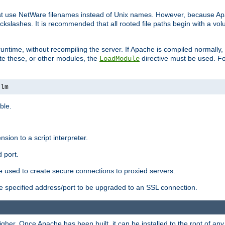
ust use NetWare filenames instead of Unix names. However, because A
ckslashes. It is recommended that all rooted file paths begin with a vo
ntime, without recompiling the server. If Apache is compiled normally, it
ate these, or other modules, the
directive must be used. Fo
LoadModule
nlm
ble.
nsion to a script interpreter.
 port.
re used to create secure connections to proxied servers.
e specified address/port to be upgraded to an SSL connection.
er. Once Apache has been built, it can be installed to the root of an