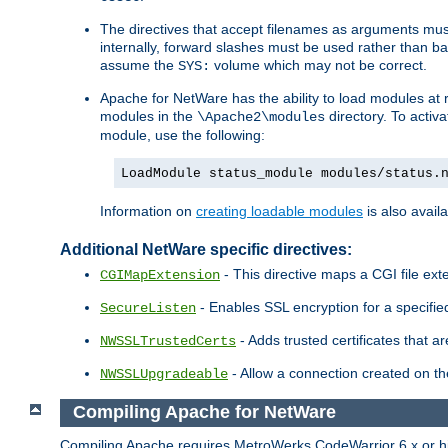
The directives that accept filenames as arguments m
internally, forward slashes must be used rather than ba
assume the
volume which may not be correct.
SYS:
Apache for NetWare has the ability to load modules at ru
modules in the
directory. To activ
\Apache2\modules
module, use the following:
LoadModule status_module modules/status.
Information on
creating loadable modules
is also availa
Additional NetWare specific directives:
- This directive maps a CGI file exte
CGIMapExtension
- Enables SSL encryption for a specified
SecureListen
- Adds trusted certificates that a
NWSSLTrustedCerts
- Allow a connection created on th
NWSSLUpgradeable
Compiling Apache for NetWare
Compiling Apache requires MetroWerks CodeWarrior 6.x or high