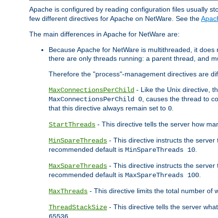
Apache is configured by reading configuration files usually st
few different directives for Apache on NetWare. See the
Apac
The main differences in Apache for NetWare are:
Because Apache for NetWare is multithreaded, it does
there are only threads running: a parent thread, and mu
Therefore the "process"-management directives are dif
- Like the Unix directive, 
MaxConnectionsPerChild
, causes the thread to c
MaxConnectionsPerChild 0
that this directive always remain set to
.
0
- This directive tells the server how ma
StartThreads
- This directive instructs the server
MinSpareThreads
recommended default is
.
MinSpareThreads 10
- This directive instructs the serve
MaxSpareThreads
recommended default is
.
MaxSpareThreads 100
- This directive limits the total number 
MaxThreads
- This directive tells the server wh
ThreadStackSize
.
65536