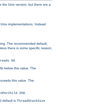
e the Unix version, but there are a
 Unix implementations. Instead
xiting. The recommended default,
nless there is some specific reason,
.
reads 50
lls below this value. The
 exceeds this value. The
.
dsPerChild 250
d default is
ThreadStackSize