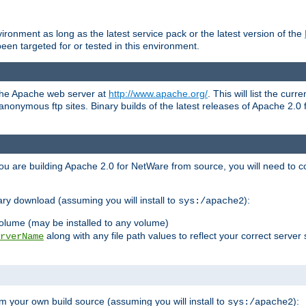
ronment as long as the latest service pack or the latest version of the
en targeted for or tested in this environment.
 the Apache web server at
http://www.apache.org/
. This will list the cur
d anonymous ftp sites. Binary builds of the latest releases of Apache 2
ou are building Apache 2.0 for NetWare from source, you will need to co
ary download (assuming you will install to
):
sys:/apache2
olume (may be installed to any volume)
along with any file path values to reflect your correct server 
rverName
m your own build source (assuming you will install to
):
sys:/apache2