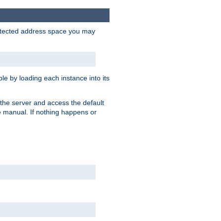
protected address space you may
e by loading each instance into its
o the server and access the default
e manual. If nothing happens or