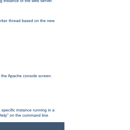
g instance of the web server.
worker thread based on the new
n the Apache console screen.
 specific instance running in a
Help" on the command line.