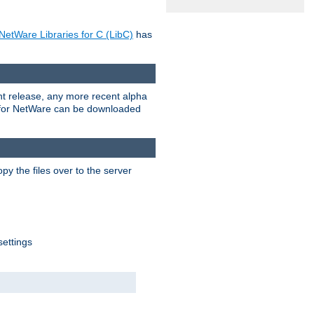
NetWare Libraries for C (LibC)
has
rent release, any more recent alpha
.0 for NetWare can be downloaded
py the files over to the server
settings