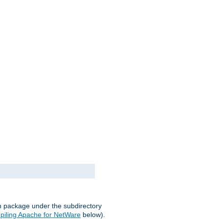
on package under the subdirectory
iling Apache for NetWare
below).