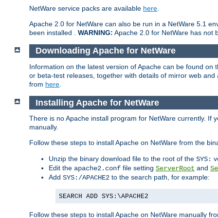
NetWare service packs are available
here
.
Apache 2.0 for NetWare can also be run in a NetWare 5.1 envi
been installed .
WARNING:
Apache 2.0 for NetWare has not be
Downloading Apache for NetWare
Information on the latest version of Apache can be found on
or beta-test releases, together with details of mirror web an
from
here
.
Installing Apache for NetWare
There is no Apache install program for NetWare currently. If y
manually.
Follow these steps to install Apache on NetWare from the bin
Unzip the binary download file to the root of the
v
SYS:
Edit the
file setting
and
apache2.conf
ServerRoot
Se
Add
to the search path, for example:
SYS:/APACHE2
SEARCH ADD SYS:\APACHE2
Follow these steps to install Apache on NetWare manually fro