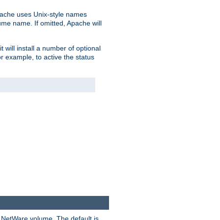
pache uses Unix-style names
lume name. If omitted, Apache will
 will install a number of optional
r example, to active the status
y NetWare volume. The default is