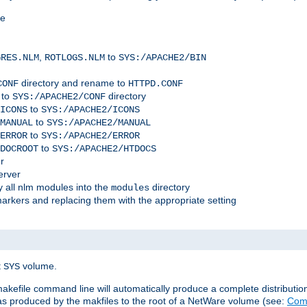
me
,
to
GRES.NLM
ROTLOGS.NLM
SYS:/APACHE2/BIN
directory and rename to
CONF
HTTPD.CONF
 to
directory
SYS:/APACHE2/CONF
to
ICONS
SYS:/APACHE2/ICONS
to
MANUAL
SYS:/APACHE2/MANUAL
to
ERROR
SYS:/APACHE2/ERROR
to
DOCROOT
SYS:/APACHE2/HTDOCS
r
erver
 all nlm modules into the
directory
modules
arkers and replacing them with the appropriate setting
t
volume.
SYS
 makefile command line will automatically produce a complete distributi
 was produced by the makfiles to the root of a NetWare volume (see:
Comp