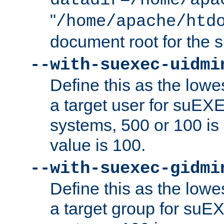
datadir=/home/apa
"
/home/apache/htd
document root for the
--with-suexec-uidmi
Define this as the lowe
a target user for suEX
systems, 500 or 100 i
value is 100.
--with-suexec-gidmi
Define this as the lowe
a target group for suE