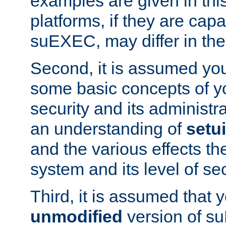
examples are given in thi
platforms, if they are cap
suEXEC, may differ in thei
Second, it is assumed you
some basic concepts of y
security and its administr
an understanding of
setu
and the various effects t
system and its level of sec
Third, it is assumed that 
unmodified
version of s