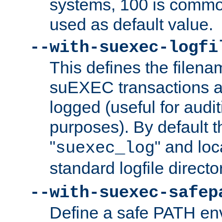
systems, 100 is commo
used as default value.
--with-suexec-logfi
This defines the filena
suEXEC transactions a
logged (useful for aud
purposes). By default t
"
" and loc
suexec_log
standard logfile directo
--with-suexec-safep
Define a safe PATH env