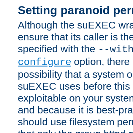
Setting paranoid pe
Although the suEXEC wrap
ensure that its caller is t
specified with the
--wit
option, there 
configure
possibility that a system or
suEXEC uses before this
exploitable on your system
and because it is best-pra
should use filesystem per