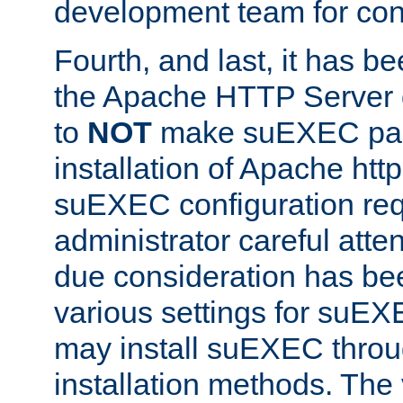
development team for con
Fourth, and last, it has b
the Apache HTTP Server
to
NOT
make suEXEC part 
installation of Apache http
suEXEC configuration req
administrator careful attent
due consideration has bee
various settings for suEX
may install suEXEC thro
installation methods. The 