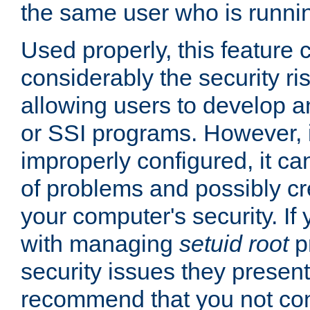
the same user who is runnin
Used properly, this feature
considerably the security ri
allowing users to develop a
or SSI programs. However, 
improperly configured, it 
of problems and possibly cr
your computer's security. If 
with managing
setuid root
p
security issues they present
recommend that you not con