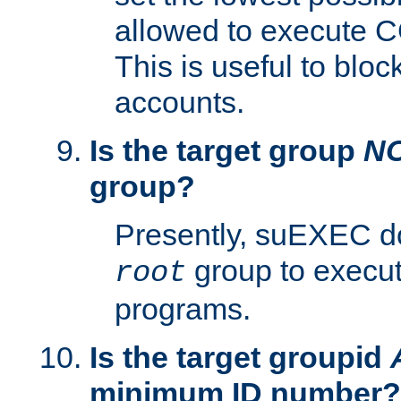
allowed to execute C
This is useful to bloc
accounts.
Is the target group
N
group?
Presently, suEXEC do
group to execu
root
programs.
Is the target groupid
minimum ID number?