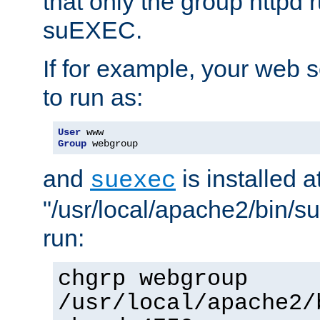
that only the group httpd
suEXEC.
If for example, your web s
to run as:
User
Group
 webgroup
and
is installed a
suexec
"/usr/local/apache2/bin/s
run:
chgrp webgroup
/usr/local/apache2/