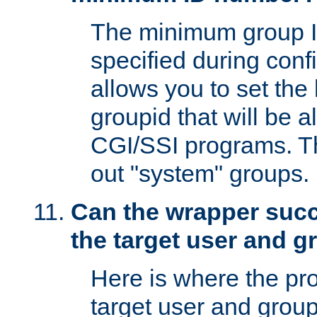
The minimum group I
specified during conf
allows you to set the
groupid that will be 
CGI/SSI programs. Thi
out "system" groups.
Can the wrapper suc
the target user and 
Here is where the p
target user and group