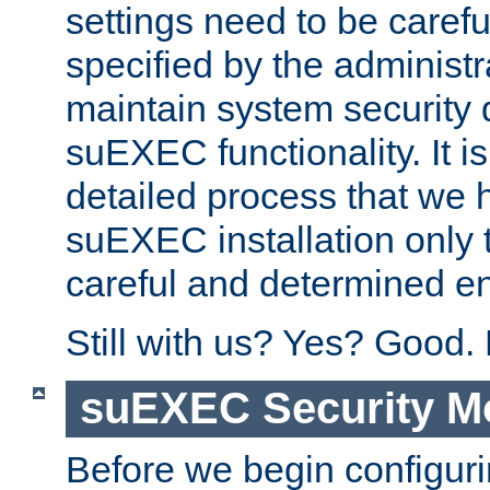
settings need to be caref
specified by the administr
maintain system security 
suEXEC functionality. It is
detailed process that we h
suEXEC installation only 
careful and determined en
Still with us? Yes? Good.
suEXEC Security M
Before we begin configuri