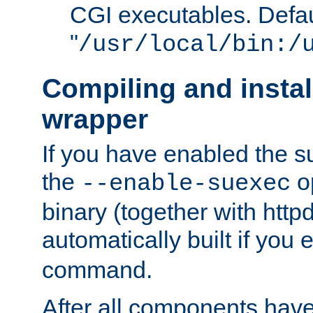
CGI executables. Defau
"
/usr/local/bin:/
Compiling and insta
wrapper
If you have enabled the 
the
o
--enable-suexec
binary (together with httpd 
automatically built if you
command.
After all components have