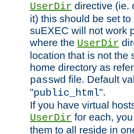
directive (ie. 
UserDir
it) this should be set t
suEXEC will not work p
where the
dir
UserDir
location that is not the
home directory as refe
file. Default va
passwd
"
".
public_html
If you have virtual hosts
for each, you 
UserDir
them to all reside in on