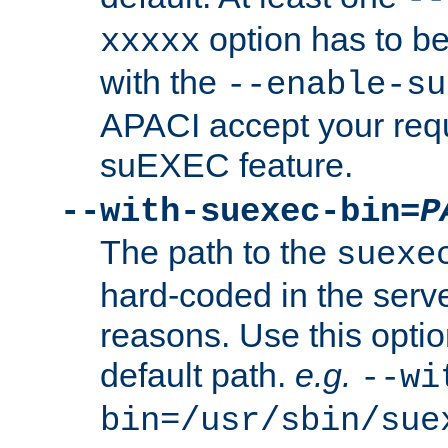
option has to be
xxxxx
with the
--enable-su
APACI accept your requ
suEXEC feature.
--with-suexec-bin=
P
The path to the
suexe
hard-coded in the serve
reasons. Use this optio
default path.
e.g.
--wi
bin=/usr/sbin/sue