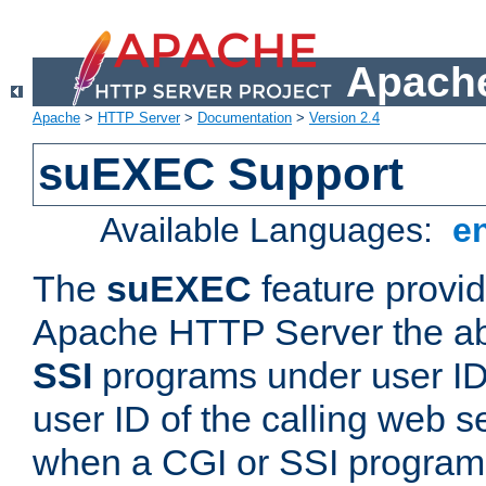
Apache
Apache
>
HTTP Server
>
Documentation
>
Version 2.4
suEXEC Support
Available Languages:
e
The
suEXEC
feature provid
Apache HTTP Server the abi
SSI
programs under user IDs
user ID of the calling web s
when a CGI or SSI program 