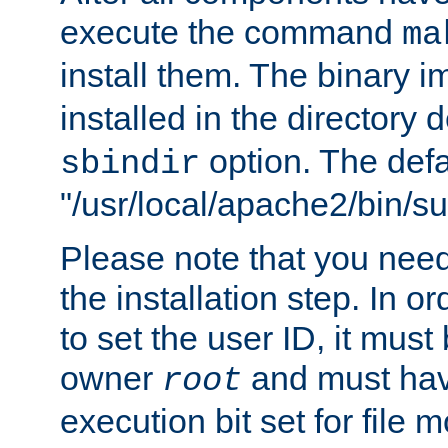
execute the command
ma
install them. The binary 
installed in the directory 
option. The defau
sbindir
"/usr/local/apache2/bin/s
Please note that you nee
the installation step. In o
to set the user ID, it must
owner
and must hav
root
execution bit set for file 