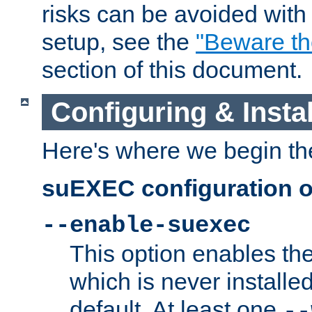
risks can be avoided wit
setup, see the
"Beware t
section of this document.
Configuring & Inst
Here's where we begin th
suEXEC configuration o
--enable-suexec
This option enables t
which is never installed
default. At least one
--