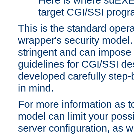
Here is where suEXE
target CGI/SSI progr
This is the standard oper
wrapper's security model.
stringent and can impose 
guidelines for CGI/SSI des
developed carefully step-b
in mind.
For more information as to
model can limit your possib
server configuration, as w