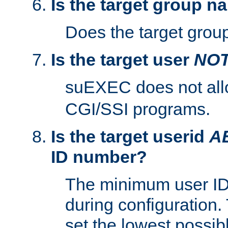
Is the target group n
Does the target group
Is the target user
NO
suEXEC does not al
CGI/SSI programs.
Is the target userid
A
ID number?
The minimum user ID
during configuration.
set the lowest possibl