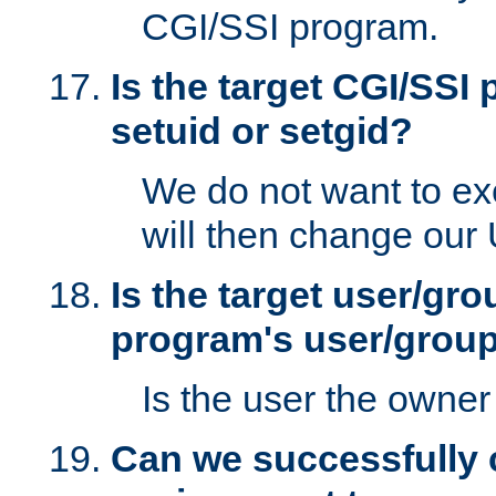
CGI/SSI program.
Is the target CGI/SSI
setuid or setgid?
We do not want to ex
will then change our
Is the target user/gr
program's user/grou
Is the user the owner 
Can we successfully 