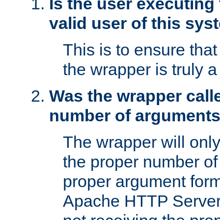
Is the user executing
valid user of this sy
This is to ensure tha
the wrapper is truly a
Was the wrapper calle
number of argument
The wrapper will only 
the proper number of
proper argument form
Apache HTTP Server. 