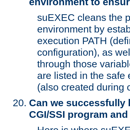
environment to ensur
suEXEC cleans the p
environment by estab
execution PATH (defi
configuration), as we
through those varia
are listed in the safe
(also created during 
Can we successfully 
CGI/SSI program and