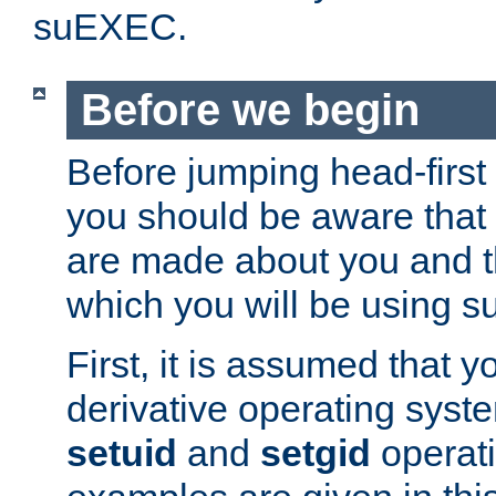
suEXEC.
Before we begin
Before jumping head-first
you should be aware that
are made about you and t
which you will be using s
First, it is assumed that 
derivative operating syste
setuid
and
setgid
operat