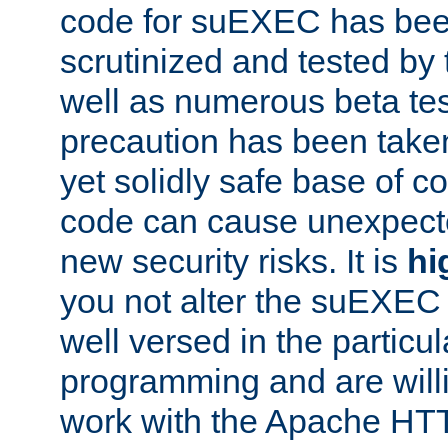
code for suEXEC has been
scrutinized and tested by
well as numerous beta tes
precaution has been take
yet solidly safe base of co
code can cause unexpect
new security risks. It is
hi
you not alter the suEXEC
well versed in the particul
programming and are willi
work with the Apache HT