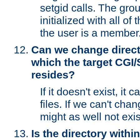
setgid calls. The grou
initialized with all of
the user is a member
Can we change directo
which the target CGI
resides?
If it doesn't exist, it 
files. If we can't chang
might as well not exis
Is the directory withi