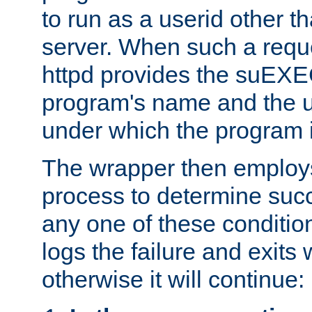
to run as a userid other t
server. When such a requ
httpd provides the suEXE
program's name and the u
under which the program i
The wrapper then employs
process to determine succes
any one of these condition
logs the failure and exits 
otherwise it will continue: