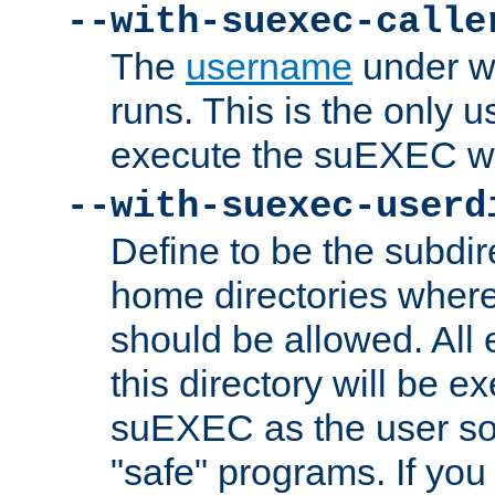
--with-suexec-calle
The
username
under wh
runs. This is the only u
execute the suEXEC w
--with-suexec-userd
Define to be the subdir
home directories whe
should be allowed. All
this directory will be e
suEXEC as the user so
"safe" programs. If you