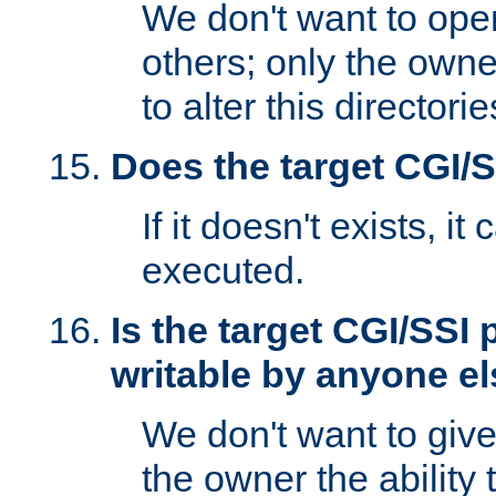
We don't want to open
others; only the own
to alter this directori
Does the target CGI/
If it doesn't exists, it
executed.
Is the target CGI/SSI
writable by anyone e
We don't want to giv
the owner the ability