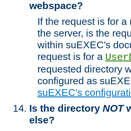
webspace?
If the request is for a
the server, is the req
within suEXEC's docu
request is for a
User
requested directory w
configured as suEXEC
suEXEC's configurati
Is the directory
NOT
w
else?