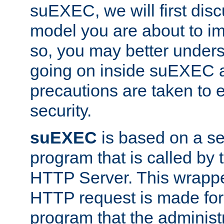
suEXEC, we will first disc
model you are about to i
so, you may better unders
going on inside suEXEC 
precautions are taken to 
security.
suEXEC
is based on a se
program that is called by
HTTP Server. This wrappe
HTTP request is made for
program that the administ