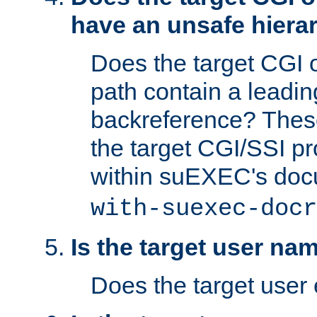
have an unsafe hierar
Does the target CGI 
path contain a leading 
backreference? These
the target CGI/SSI p
within suEXEC's doc
with-suexec-docr
Is the target user na
Does the target user 