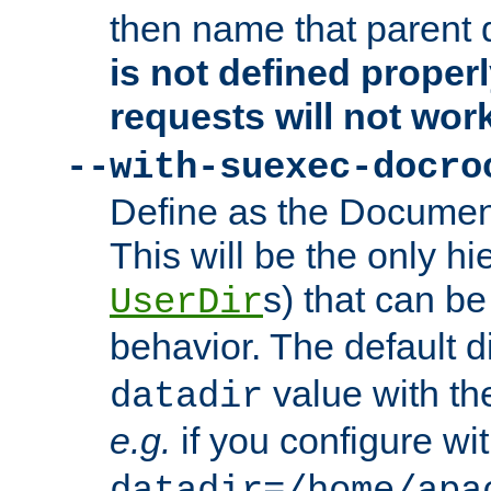
then name that parent 
is not defined properl
requests will not wor
--with-suexec-docro
Define as the Document
This will be the only h
s) that can b
UserDir
behavior. The default d
value with the
datadir
e.g.
if you configure wit