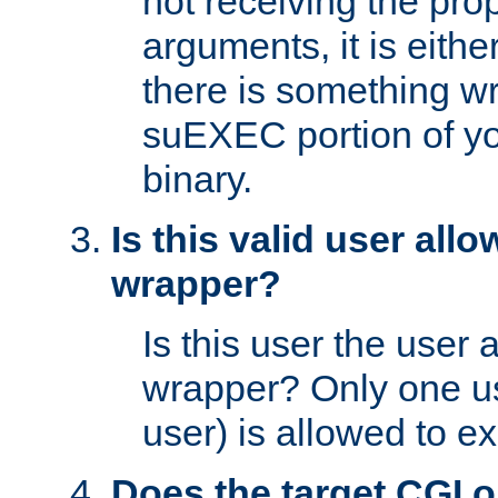
not receiving the pro
arguments, it is eith
there is something w
suEXEC portion of y
binary.
Is this valid user all
wrapper?
Is this user the user 
wrapper? Only one u
user) is allowed to e
Does the target CGI 