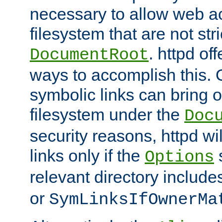
necessary to allow web ac
filesystem that are not str
. httpd of
DocumentRoot
ways to accomplish this.
symbolic links can bring o
filesystem under the
Doc
security reasons, httpd wi
links only if the
s
Options
relevant directory includ
or
SymLinksIfOwnerMa