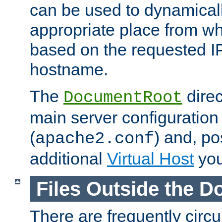
can be used to dynamical
appropriate place from wh
based on the requested I
hostname.
The
direc
DocumentRoot
main server configuration 
(
) and, po
apache2.conf
additional
Virtual Host
you
Files Outside the 
There are frequently circ