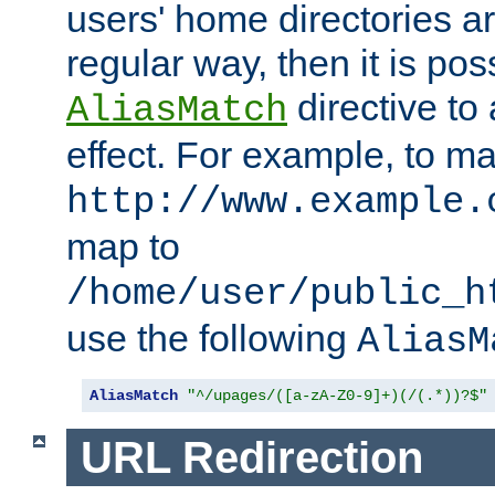
users' home directories ar
regular way, then it is pos
directive to
AliasMatch
effect. For example, to m
http://www.example.
map to
/home/user/public_h
use the following
AliasM
AliasMatch
"^/upages/([a-zA-Z0-9]+)(/(.*))?$"
URL Redirection