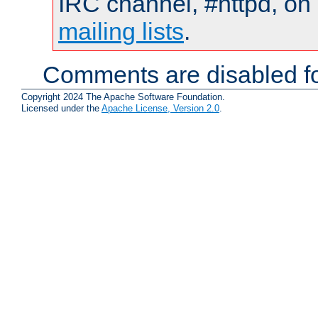
IRC channel, #httpd, on 
mailing lists
.
Comments are disabled fo
Copyright 2024 The Apache Software Foundation.
Licensed under the
Apache License, Version 2.0
.