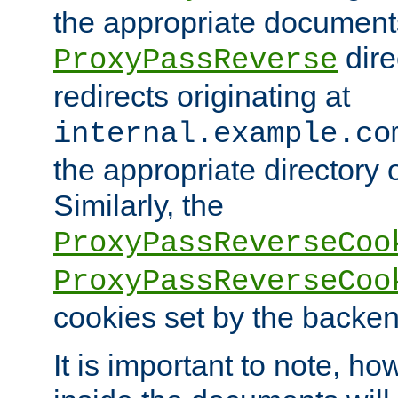
the appropriate documents
dire
ProxyPassReverse
redirects originating at
internal.example.co
the appropriate directory o
Similarly, the
ProxyPassReverseCoo
ProxyPassReverseCoo
cookies set by the backen
It is important to note, ho