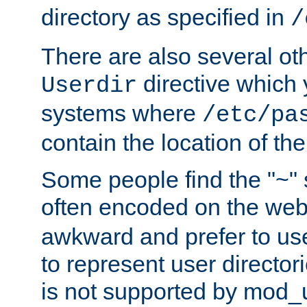
directory as specified in
/
There are also several oth
directive which
Userdir
systems where
/etc/pa
contain the location of th
Some people find the "~" 
often encoded on the we
awkward and prefer to use
to represent user directori
is not supported by mod_u