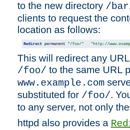
to the new directory
/bar
clients to request the con
location as follows:
Redirect
 permanent 
"/foo/"
"http://www.exam
This will redirect any URL
to the same URL p
/foo/
serve
www.example.com
substituted for
. Yo
/foo/
to any server, not only the
httpd also provides a
Red