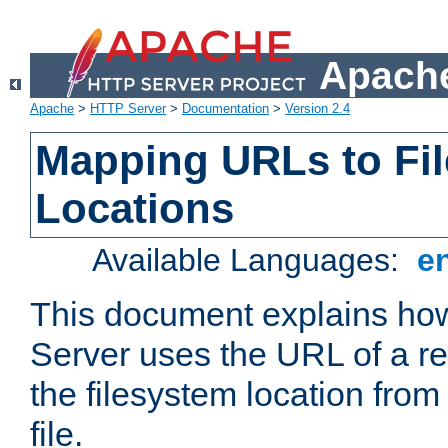
Apache
Apache
>
HTTP Server
>
Documentation
>
Version 2.4
Mapping URLs to Fi
Locations
Available Languages:
e
This document explains h
Server uses the URL of a r
the filesystem location from
file.