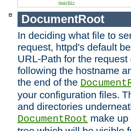
UserDir
DocumentRoot
In deciding what file to se
request, httpd's default be
URL-Path for the request 
following the hostname an
the end of the
Document
your configuration files. T
and directories underneat
make up 
DocumentRoot
tree which will be visible