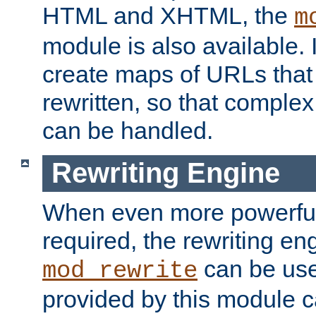
HTML and XHTML, the
m
module is also available. 
create maps of URLs that
rewritten, so that comple
can be handled.
Rewriting Engine
When even more powerful 
required, the rewriting en
can be usef
mod_rewrite
provided by this module 