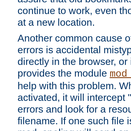
continue to work, even th
at a new location.
Another common cause of
errors is accidental misty
directly in the browser, or
provides the module
mod
help with this problem. W
activated, it will intercep
errors and look for a reso
filename. If one such file 