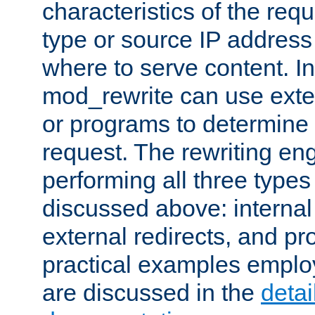
characteristics of the re
type or source IP address
where to serve content. In
mod_rewrite can use exter
or programs to determine
request. The rewriting eng
performing all three type
discussed above: internal 
external redirects, and p
practical examples emplo
are discussed in the
deta