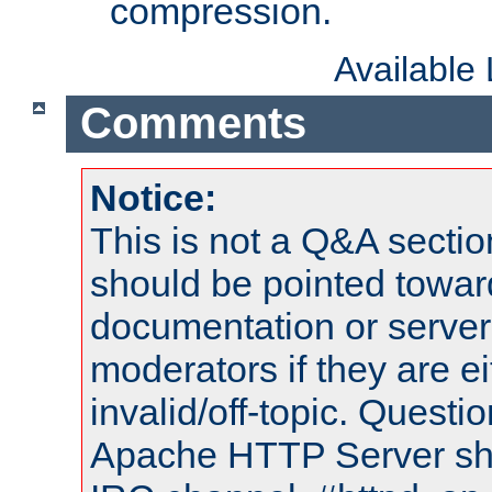
compression.
Available
Comments
Notice:
This is not a Q&A sect
should be pointed towar
documentation or serve
moderators if they are 
invalid/off-topic. Quest
Apache HTTP Server shou