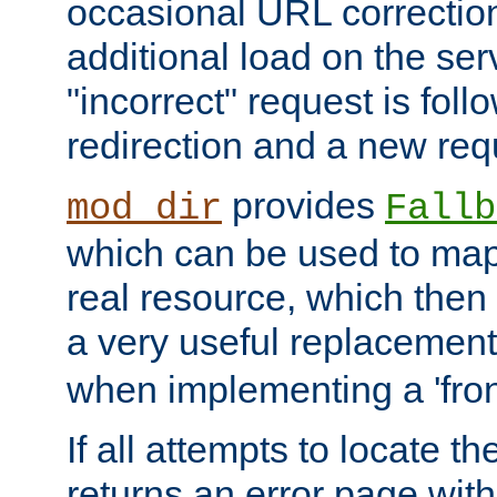
occasional URL correctio
additional load on the ser
"incorrect" request is fol
redirection and a new requ
provides
mod_dir
Fallb
which can be used to map 
real resource, which then
a very useful replacement
when implementing a 'front
If all attempts to locate th
returns an error page wit