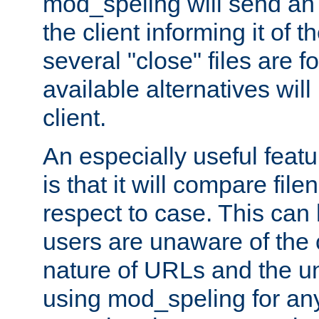
mod_speling will send an
the client informing it of th
several "close" files are fo
available alternatives wil
client.
An especially useful feat
is that it will compare fil
respect to case. This ca
users are unaware of the 
nature of URLs and the un
using mod_speling for an