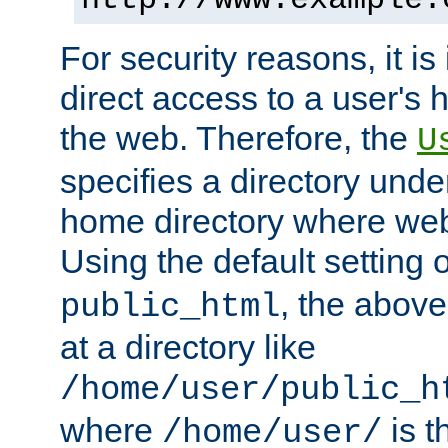
For security reasons, it is
direct access to a user's 
the web. Therefore, the
U
specifies a directory unde
home directory where web 
Using the default setting 
, the above
public_html
at a directory like
/home/user/public_h
where
is t
/home/user/