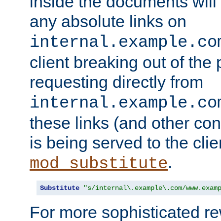
inside the documents will 
any absolute links on
internal.example.co
client breaking out of the
requesting directly from
internal.example.co
these links (and other cont
is being served to the clie
.
mod_substitute
Substitute
"s/internal\.example\.com/www.exam
For more sophisticated rew