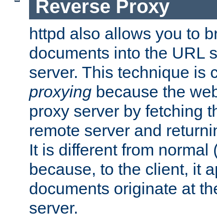
Reverse Proxy
httpd also allows you to b
documents into the URL sp
server. This technique is 
proxying
because the web 
proxy server by fetching 
remote server and returnin
It is different from normal
because, to the client, it 
documents originate at th
server.