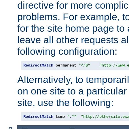
directive for more complic
problems. For example, to
for the site home page to a
leave all other requests a
following configuration:
RedirectMatch
 permanent 
"^/$"
"http://www.
Alternatively, to temporari
on one site to a particula
site, use the following:
RedirectMatch
 temp 
".*"
"http://othersite.ex