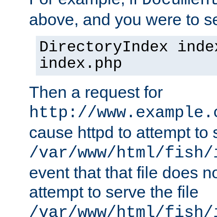
Documen
above, and you were to se
DirectoryIndex inde
index.php
Then a request for
http://www.example.
cause httpd to attempt to s
/var/www/html/fish/
event that that file does not
attempt to serve the file
/var/www/html/fish/