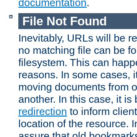
documentation
.
File Not Found
Inevitably, URLs will be r
no matching file can be fo
filesystem. This can happ
reasons. In some cases, it
moving documents from on
another. In this case, it is
redirection
to inform clien
location of the resource. 
assure that old bookmarks