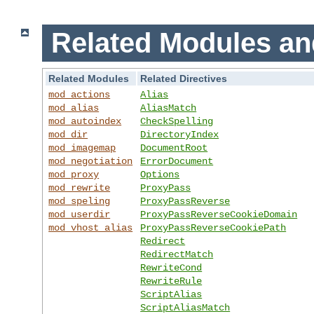
Related Modules an
Related Modules
Related Directives
mod_actions
Alias
mod_alias
AliasMatch
mod_autoindex
CheckSpelling
mod_dir
DirectoryIndex
mod_imagemap
DocumentRoot
mod_negotiation
ErrorDocument
mod_proxy
Options
mod_rewrite
ProxyPass
mod_speling
ProxyPassReverse
mod_userdir
ProxyPassReverseCookieDomain
mod_vhost_alias
ProxyPassReverseCookiePath
Redirect
RedirectMatch
RewriteCond
RewriteRule
ScriptAlias
ScriptAliasMatch