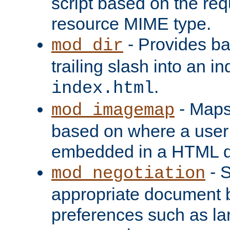
script based on the re
resource MIME type.
- Provides ba
mod_dir
trailing slash into an i
.
index.html
- Maps
mod_imagemap
based on where a user
embedded in a HTML 
- S
mod_negotiation
appropriate document b
preferences such as la