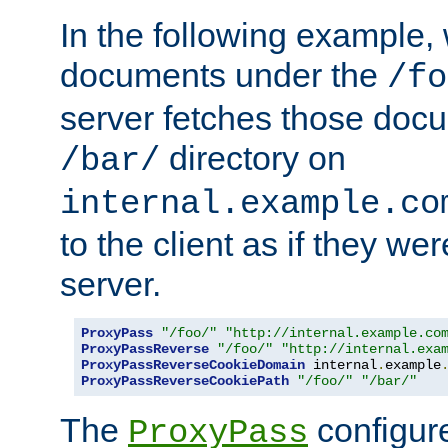
In the following example,
documents under the
/fo
server fetches those doc
directory on
/bar/
internal.example.co
to the client as if they we
server.
ProxyPass
"/foo/"
"http://internal.example.co
ProxyPassReverse
"/foo/"
"http://internal.exa
ProxyPassReverseCookieDomain
 internal
.
example
ProxyPassReverseCookiePath
"/foo/"
"/bar/"
The
configure
ProxyPass