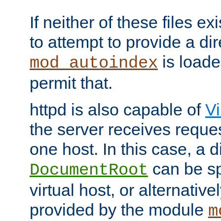
If neither of these files ex
to attempt to provide a dir
is loade
mod_autoindex
permit that.
httpd is also capable of
Vi
the server receives reque
one host. In this case, a d
can be sp
DocumentRoot
virtual host, or alternative
provided by the module
m