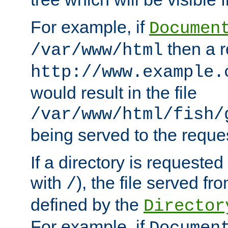
For example, if
Documen
then a r
/var/www/html
http://www.example.
would result in the file
/var/www/html/fish/
being served to the reques
If a directory is requested
with
), the file served fro
/
defined by the
Director
For example, if