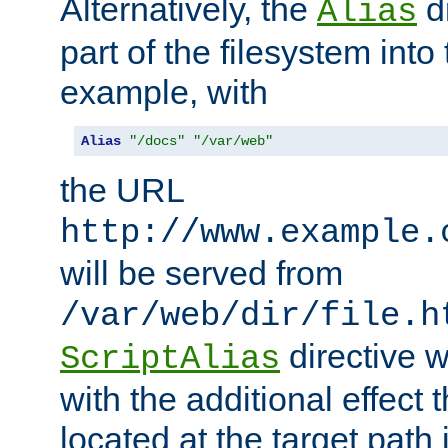
Alternatively, the
di
Alias
part of the filesystem int
example, with
Alias
"/docs"
"/var/web"
the URL
http://www.example.
will be served from
/var/web/dir/file.h
directive 
ScriptAlias
with the additional effect t
located at the target path