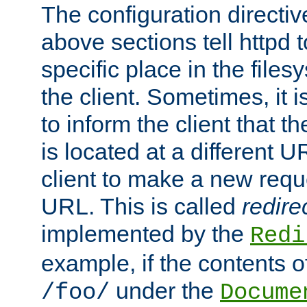
The configuration directiv
above sections tell httpd 
specific place in the files
the client. Sometimes, it i
to inform the client that 
is located at a different U
client to make a new requ
URL. This is called
redire
implemented by the
Redi
example, if the contents of
under the
/foo/
Docume