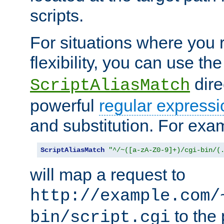
scripts.
For situations where you r
flexibility, you can use th
dire
ScriptAliasMatch
powerful
regular expressi
and substitution. For exa
ScriptAliasMatch
"^/~([a-zA-Z0-9]+)/cgi-bin/(
will map a request to
http://example.com/
to the 
bin/script.cgi