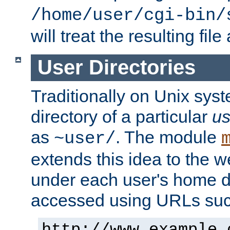
/home/user/cgi-bin/
will treat the resulting file
User Directories
Traditionally on Unix sys
directory of a particular
us
as
. The module
~user/
extends this idea to the w
under each user's home di
accessed using URLs such
http://www.example.