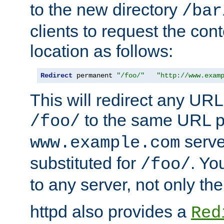
to the new directory
/bar
clients to request the con
location as follows:
Redirect
 permanent 
"/foo/"
"http://www.exam
This will redirect any URL
to the same URL p
/foo/
serve
www.example.com
substituted for
. Yo
/foo/
to any server, not only the
httpd also provides a
Red