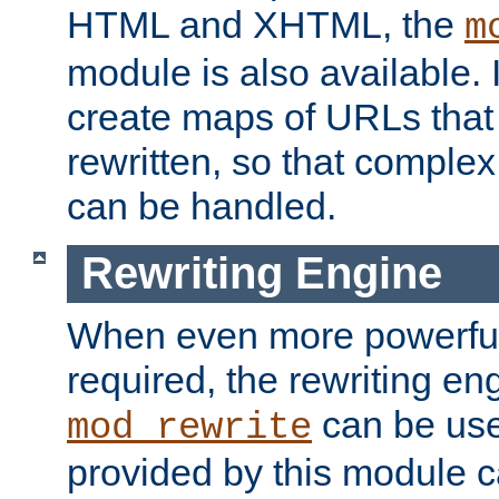
HTML and XHTML, the
m
module is also available. 
create maps of URLs that
rewritten, so that comple
can be handled.
Rewriting Engine
When even more powerful 
required, the rewriting en
can be usef
mod_rewrite
provided by this module 