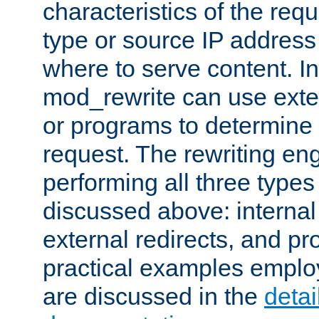
characteristics of the re
type or source IP address
where to serve content. In
mod_rewrite can use exter
or programs to determine
request. The rewriting eng
performing all three type
discussed above: internal 
external redirects, and p
practical examples emplo
are discussed in the
deta