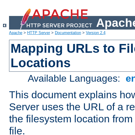
Apache
Apache
>
HTTP Server
>
Documentation
>
Version 2.4
Mapping URLs to Fi
Locations
Available Languages:
e
This document explains h
Server uses the URL of a r
the filesystem location from
file.