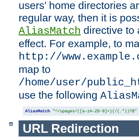
users' home directories ar
regular way, then it is pos
directive to
AliasMatch
effect. For example, to m
http://www.example.
map to
/home/user/public_h
use the following
AliasM
AliasMatch
"^/upages/([a-zA-Z0-9]+)(/(.*))?$"
URL Redirection