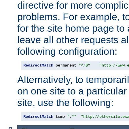
directive for more complic
problems. For example, to
for the site home page to a
leave all other requests a
following configuration:
RedirectMatch
 permanent 
"^/$"
"http://www.
Alternatively, to temporari
on one site to a particula
site, use the following:
RedirectMatch
 temp 
".*"
"http://othersite.ex