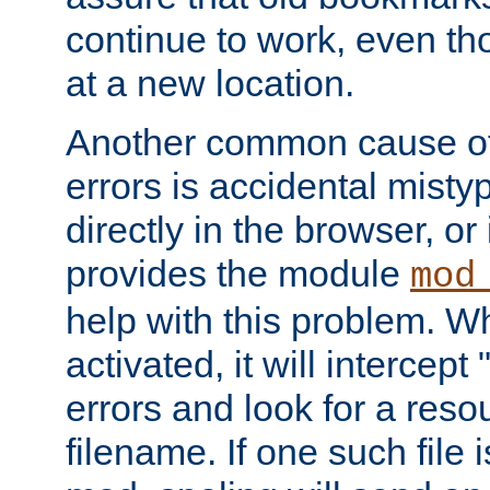
continue to work, even th
at a new location.
Another common cause of
errors is accidental misty
directly in the browser, or
provides the module
mod
help with this problem. W
activated, it will intercep
errors and look for a reso
filename. If one such file 