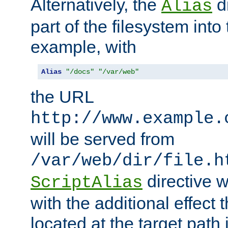
Alternatively, the
di
Alias
part of the filesystem int
example, with
Alias
"/docs"
"/var/web"
the URL
http://www.example.
will be served from
/var/web/dir/file.h
directive 
ScriptAlias
with the additional effect t
located at the target path