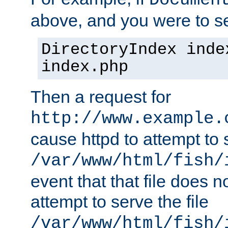
Documen
above, and you were to se
DirectoryIndex inde
index.php
Then a request for
http://www.example.
cause httpd to attempt to s
/var/www/html/fish/
event that that file does not
attempt to serve the file
/var/www/html/fish/