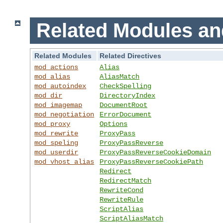
Related Modules an
Related Modules
Related Directives
mod_actions
Alias
mod_alias
AliasMatch
mod_autoindex
CheckSpelling
mod_dir
DirectoryIndex
mod_imagemap
DocumentRoot
mod_negotiation
ErrorDocument
mod_proxy
Options
mod_rewrite
ProxyPass
mod_speling
ProxyPassReverse
mod_userdir
ProxyPassReverseCookieDomain
mod_vhost_alias
ProxyPassReverseCookiePath
Redirect
RedirectMatch
RewriteCond
RewriteRule
ScriptAlias
ScriptAliasMatch