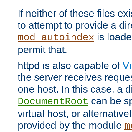
If neither of these files ex
to attempt to provide a dir
is loade
mod_autoindex
permit that.
httpd is also capable of
Vi
the server receives reque
one host. In this case, a d
can be sp
DocumentRoot
virtual host, or alternative
provided by the module
m