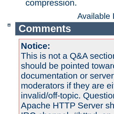
compression.
Available
Comments
Notice:
This is not a Q&A sect
should be pointed towar
documentation or serve
moderators if they are 
invalid/off-topic. Quest
Apache HTTP Server shou