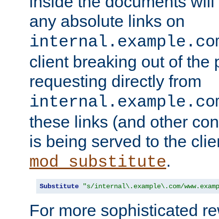
inside the documents will 
any absolute links on
internal.example.co
client breaking out of the
requesting directly from
internal.example.co
these links (and other cont
is being served to the clie
.
mod_substitute
Substitute
"s/internal\.example\.com/www.exam
For more sophisticated rew