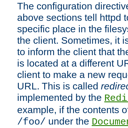
The configuration directiv
above sections tell httpd 
specific place in the files
the client. Sometimes, it i
to inform the client that 
is located at a different U
client to make a new requ
URL. This is called
redire
implemented by the
Redi
example, if the contents of
under the
/foo/
Docume