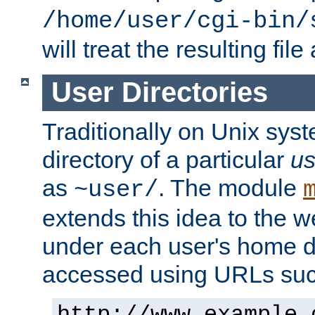
/home/user/cgi-bin/
will treat the resulting file
User Directories
Traditionally on Unix sys
directory of a particular
us
as
. The module
~user/
extends this idea to the w
under each user's home di
accessed using URLs such
http://www.example.