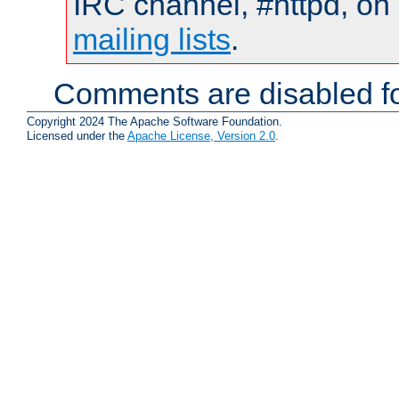
IRC channel, #httpd, on 
mailing lists
.
Comments are disabled fo
Copyright 2024 The Apache Software Foundation.
Licensed under the
Apache License, Version 2.0
.