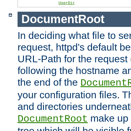
UserDir
DocumentRoot
In deciding what file to se
request, httpd's default be
URL-Path for the request 
following the hostname an
the end of the
Document
your configuration files. T
and directories underneat
make up 
DocumentRoot
tree which will be visible