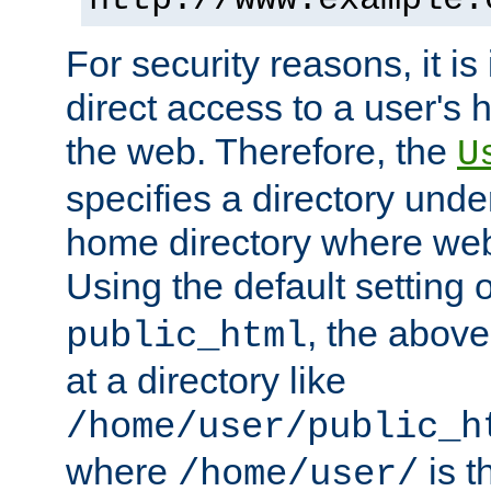
For security reasons, it is
direct access to a user's 
the web. Therefore, the
U
specifies a directory unde
home directory where web 
Using the default setting 
, the above
public_html
at a directory like
/home/user/public_h
where
is t
/home/user/