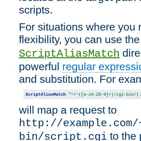
scripts.
For situations where you r
flexibility, you can use th
dire
ScriptAliasMatch
powerful
regular expressi
and substitution. For exa
ScriptAliasMatch
"^/~([a-zA-Z0-9]+)/cgi-bin/(
will map a request to
http://example.com/
to the 
bin/script.cgi