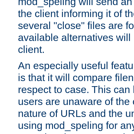
mod_speling will send an
the client informing it of th
several "close" files are fo
available alternatives wil
client.
An especially useful feat
is that it will compare fil
respect to case. This ca
users are unaware of the 
nature of URLs and the un
using mod_speling for an