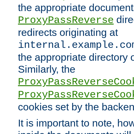
the appropriate documents
dire
ProxyPassReverse
redirects originating at
internal.example.co
the appropriate directory o
Similarly, the
ProxyPassReverseCoo
ProxyPassReverseCoo
cookies set by the backen
It is important to note, ho