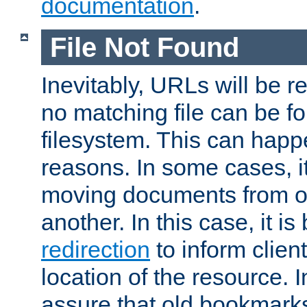
documentation
.
File Not Found
Inevitably, URLs will be r
no matching file can be fo
filesystem. This can happ
reasons. In some cases, it
moving documents from on
another. In this case, it is
redirection
to inform clien
location of the resource. 
assure that old bookmarks