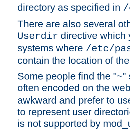
directory as specified in
/
There are also several oth
directive which
Userdir
systems where
/etc/pa
contain the location of th
Some people find the "~" 
often encoded on the we
awkward and prefer to use
to represent user directori
is not supported by mod_u