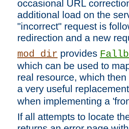
occasional URL correctio
additional load on the ser
"incorrect" request is fol
redirection and a new requ
provides
mod_dir
Fallb
which can be used to map 
real resource, which then
a very useful replacement
when implementing a 'front
If all attempts to locate th
returns an error page wit