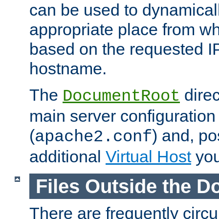
can be used to dynamical
appropriate place from wh
based on the requested I
hostname.
The
direc
DocumentRoot
main server configuration 
(
) and, po
apache2.conf
additional
Virtual Host
you
Files Outside the 
There are frequently circ