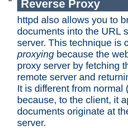
Reverse Proxy
httpd also allows you to b
documents into the URL sp
server. This technique is 
proxying
because the web 
proxy server by fetching 
remote server and returnin
It is different from normal
because, to the client, it 
documents originate at th
server.