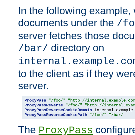
In the following example,
documents under the
/fo
server fetches those doc
directory on
/bar/
internal.example.co
to the client as if they we
server.
ProxyPass
"/foo/"
"http://internal.example.co
ProxyPassReverse
"/foo/"
"http://internal.exa
ProxyPassReverseCookieDomain
 internal
.
example
ProxyPassReverseCookiePath
"/foo/"
"/bar/"
The
configure
ProxyPass