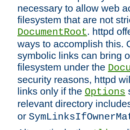
necessary to allow web ac
filesystem that are not str
. httpd of
DocumentRoot
ways to accomplish this.
symbolic links can bring o
filesystem under the
Doc
security reasons, httpd wi
links only if the
s
Options
relevant directory includ
or
SymLinksIfOwnerMa