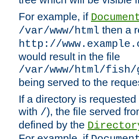
For example, if
Documen
then a r
/var/www/html
http://www.example.
would result in the file
/var/www/html/fish/
being served to the reques
If a directory is requested
with
), the file served fro
/
defined by the
Director
For example, if