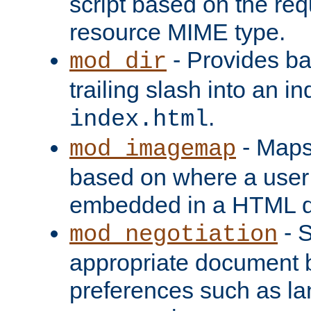
script based on the re
resource MIME type.
- Provides ba
mod_dir
trailing slash into an i
.
index.html
- Maps
mod_imagemap
based on where a user
embedded in a HTML 
- S
mod_negotiation
appropriate document b
preferences such as la