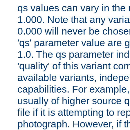
qs values can vary in the
1.000. Note that any varia
0.000 will never be chose
'qs' parameter value are g
1.0. The qs parameter indi
'quality' of this variant c
available variants, indepen
capabilities. For example,
usually of higher source q
file if it is attempting to r
photograph. However, if t