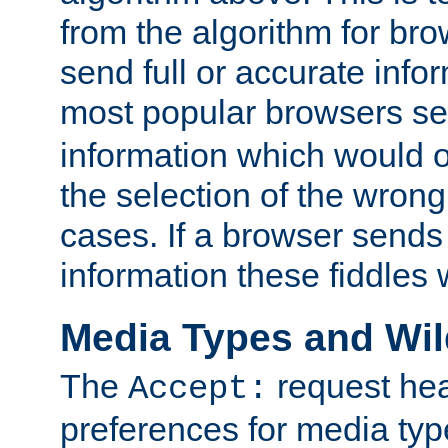
from the algorithm for br
send full or accurate info
most popular browsers s
information which would o
the selection of the wrong
cases. If a browser sends 
information these fiddles w
Media Types and Wi
The
request hea
Accept:
preferences for media type