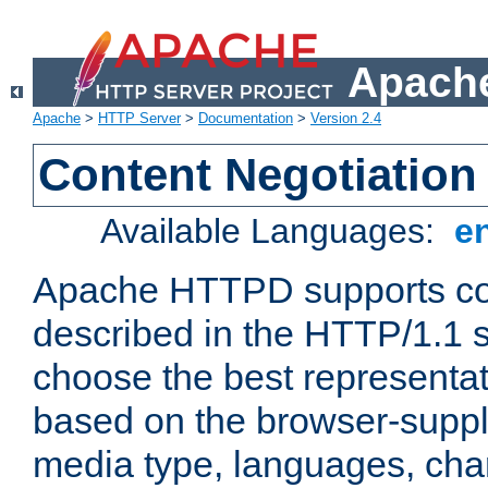
Apache
Apache
>
HTTP Server
>
Documentation
>
Version 2.4
Content Negotiation
Available Languages:
e
Apache HTTPD supports con
described in the HTTP/1.1 sp
choose the best representat
based on the browser-suppl
media type, languages, cha