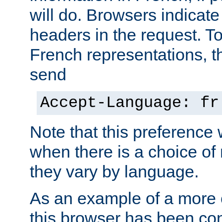
will do. Browsers indicate
headers in the request. T
French representations, 
send
Accept-Language: fr
Note that this preference 
when there is a choice of
they vary by language.
As an example of a more 
this browser has been con