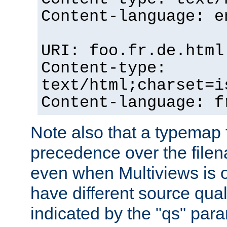
Content-language: e
URI: foo.fr.de.html
Content-type:
text/html;charset=i
Content-language: f
Note also that a typemap fi
precedence over the filen
even when Multiviews is on
have different source qual
indicated by the "qs" par