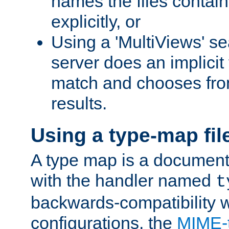
names the files contain
explicitly, or
Using a 'MultiViews' s
server does an implicit
match and chooses fr
results.
Using a type-map fil
A type map is a document
with the handler named
t
backwards-compatibility w
configurations, the
MIME-