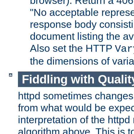
browser). Return a 406
"No acceptable represe
response body consist
document listing the av
Also set the HTTP
Var
the dimensions of vari
Fiddling with Qualit
httpd sometimes changes 
from what would be expect
interpretation of the httpd
algorithm above. This is to