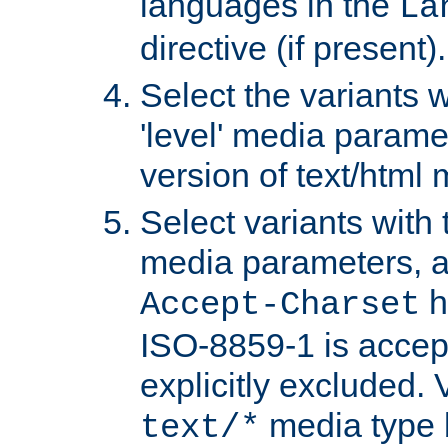
languages in the
La
directive (if present).
Select the variants w
'level' media parame
version of text/html 
Select variants with 
media parameters, a
h
Accept-Charset
ISO-8859-1 is accep
explicitly excluded. 
media type b
text/*