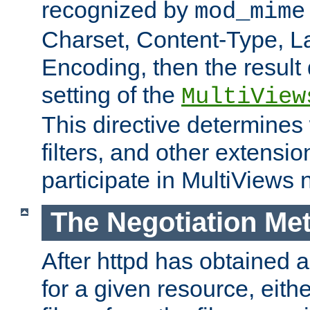
recognized by
mod_mime
Charset, Content-Type, L
Encoding, then the result
setting of the
MultiView
This directive determines
filters, and other extensi
participate in MultiViews 
The Negotiation Me
After httpd has obtained a 
for a given resource, eith