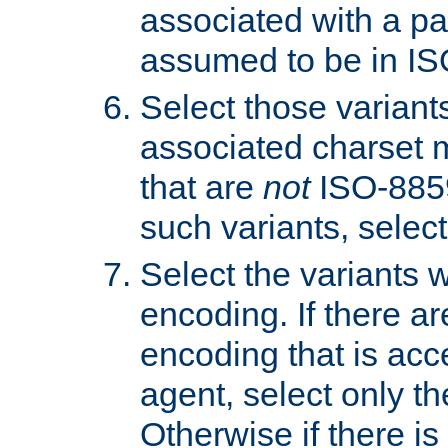
associated with a pa
assumed to be in IS
Select those varian
associated charset 
that are
not
ISO-8859-
such variants, select
Select the variants w
encoding. If there ar
encoding that is acc
agent, select only th
Otherwise if there i