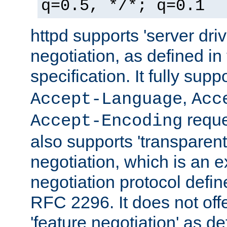
q=0.5, */*; q=0.1
httpd supports 'server dri
negotiation, as defined i
specification. It fully supp
,
Accept-Language
Acc
reque
Accept-Encoding
also supports 'transparent
negotiation, which is an 
negotiation protocol def
RFC 2296. It does not offe
'feature negotiation' as d