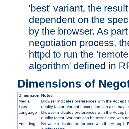
'best' variant, the result
dependent on the speci
by the browser. As part
negotiation process, t
httpd to run the 'remote
algorithm' defined in 
Dimensions of Negot
Dimension
Notes
Media
Browser indicates preferences with the
h
Accept
Type
quality factor. Variant description can also have 
Language
Browser indicates preferences with the
Accept-
quality factor. Variants can be associated with
Encoding
Browser indicates preference with the
Accept-
quality factor.