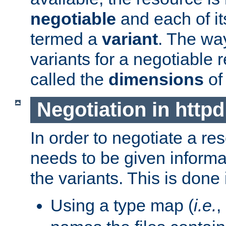
negotiable
and each of it
termed a
variant
. The wa
variants for a negotiable 
called the
dimensions
of
Negotiation in httpd
In order to negotiate a re
needs to be given informa
the variants. This is done
Using a type map (
i.e.
,