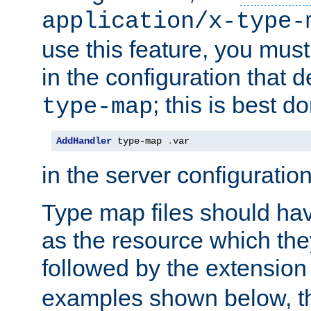
application/x-type-
use this feature, you mus
in the configuration that de
; this is best d
type-map
AddHandler
 type-map 
.
var
in the server configuration 
Type map files should h
as the resource which the
followed by the extensio
examples shown below, th