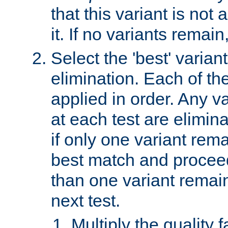
that this variant is not
it. If no variants remain
Select the 'best' varian
elimination. Each of the
applied in order. Any v
at each test are elimina
if only one variant rema
best match and proceed
than one variant remai
next test.
Multiply the quality 