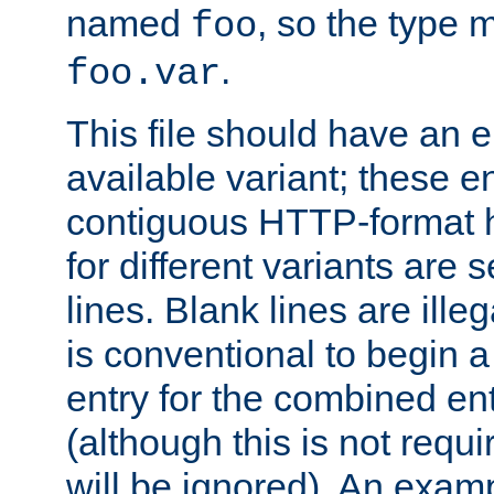
named
, so the type 
foo
.
foo.var
This file should have an e
available variant; these en
contiguous HTTP-format h
for different variants are
lines. Blank lines are illeg
is conventional to begin a
entry for the combined en
(although this is not requi
will be ignored). An examp