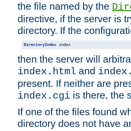
the file named by the
Dir
directive, if the server is 
directory. If the configurat
DirectoryIndex
 index
then the server will arbit
and
index.html
index
present. If neither are pre
is there, the s
index.cgi
If one of the files found 
directory does not have a