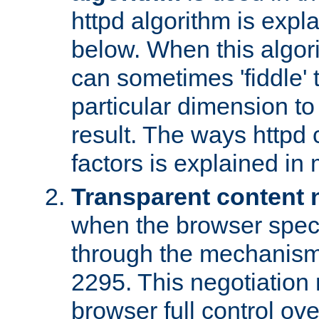
httpd algorithm is expl
below. When this algori
can sometimes 'fiddle' t
particular dimension to
result. The ways httpd c
factors is explained in
Transparent content 
when the browser specif
through the mechanism
2295. This negotiation
browser full control ov