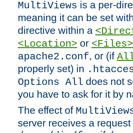
is a per-dire
MultiViews
meaning it can be set wit
directive within a
<Direc
or
<Location>
<Files>
, or (if
apache2.conf
Al
properly set) in
.htacce
does not 
Options All
you have to ask for it by 
The effect of
MultiView
server receives a request 