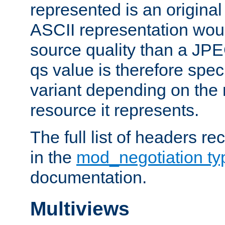
represented is an original
ASCII representation wou
source quality than a JPE
qs value is therefore speci
variant depending on the 
resource it represents.
The full list of headers re
in the
mod_negotiation t
documentation.
Multiviews