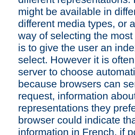
might be available in diff
different media types, or
way of selecting the most
is to give the user an ind
select. However it is often
server to choose automati
because browsers can sen
request, information abou
representations they pref
browser could indicate tha
information in French, if 