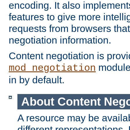
encoding. It also implement
features to give more intelli
requests from browsers tha
negotiation information.
Content negotiation is prov
module,
mod_negotiation
in by default.
About Content Nego
A resource may be availab
different representations.