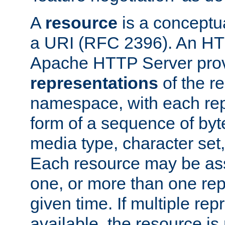
A
resource
is a conceptua
a URI (RFC 2396). An HTT
Apache HTTP Server prov
representations
of the re
namespace, with each rep
form of a sequence of byt
media type, character set,
Each resource may be ass
one, or more than one rep
given time. If multiple re
available, the resource is 