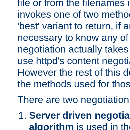
file or from the filenames i
invokes one of two metho
'best' variant to return, if a
necessary to know any of 
negotiation actually takes
use httpd's content negoti
However the rest of this 
the methods used for thos
There are two negotiatio
Server driven negotia
algorithm
is used in t