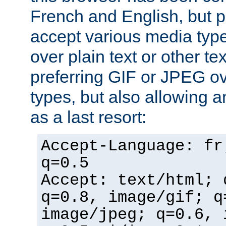
French and English, but p
accept various media typ
over plain text or other te
preferring GIF or JPEG o
types, but also allowing 
as a last resort:
Accept-Language: fr
q=0.5
Accept: text/html; 
q=0.8, image/gif; q
image/jpeg; q=0.6, 