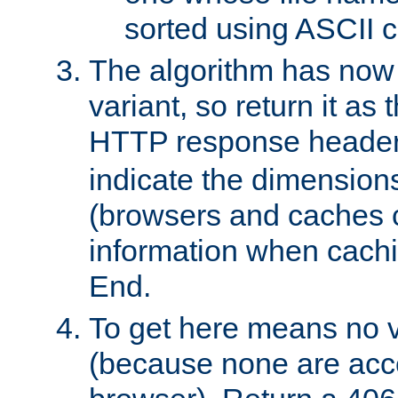
sorted using ASCII c
The algorithm has now 
variant, so return it as
HTTP response heade
indicate the dimensions
(browsers and caches c
information when cachi
End.
To get here means no v
(because none are acce