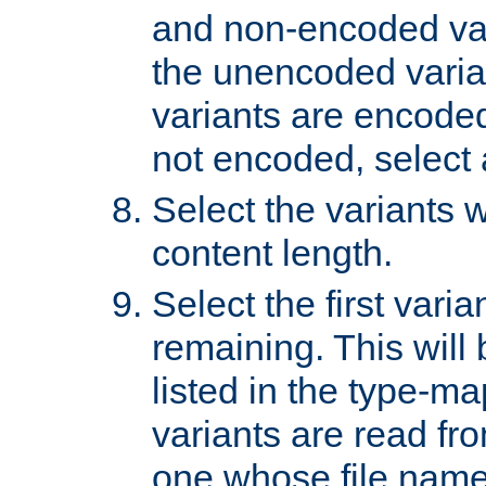
and non-encoded var
the unencoded variant
variants are encoded 
not encoded, select a
Select the variants w
content length.
Select the first varia
remaining. This will b
listed in the type-ma
variants are read fro
one whose file name