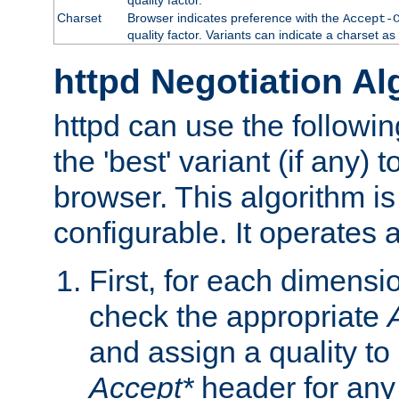
Charset
Browser indicates preference with the
Accept-
quality factor. Variants can indicate a charset a
httpd Negotiation Al
httpd can use the followin
the 'best' variant (if any) t
browser. This algorithm is 
configurable. It operates a
First, for each dimensio
check the appropriate
and assign a quality to 
Accept*
header for any