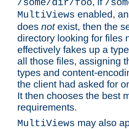
, if
/some/dir/foo
/som
enabled, a
MultiViews
does
not
exist, then the s
directory looking for files
effectively fakes up a t
all those files, assignin
types and content-encodin
the client had asked for 
It then chooses the best m
requirements.
may also app
MultiViews