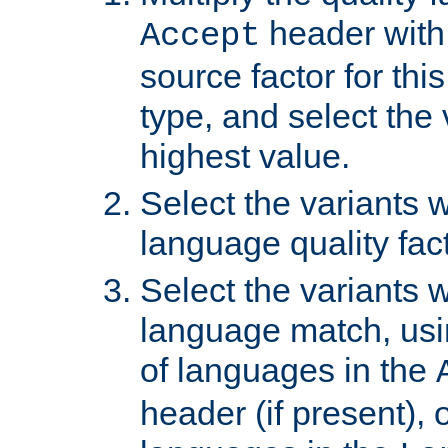
header with 
Accept
source factor for thi
type, and select the 
highest value.
Select the variants w
language quality fact
Select the variants w
language match, usin
of languages in the
header (if present), 