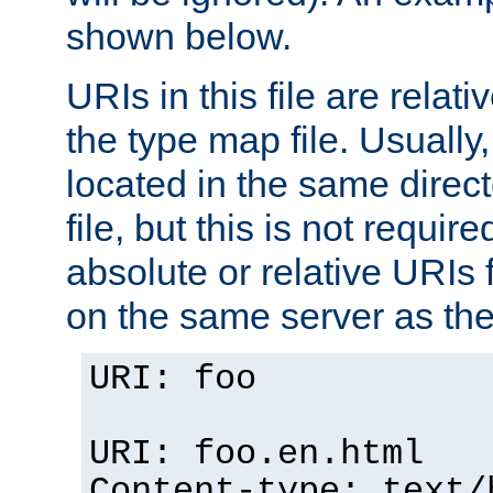
shown below.
URIs in this file are relati
the type map file. Usually,
located in the same direc
file, but this is not requi
absolute or relative URIs f
on the same server as the
URI: foo
URI: foo.en.html
Content-type: text/