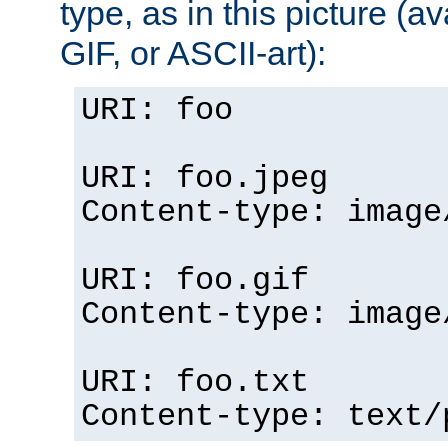
type, as in this picture (
GIF, or ASCII-art):
URI: foo
URI: foo.jpeg
Content-type: image
URI: foo.gif
Content-type: image
URI: foo.txt
Content-type: text/