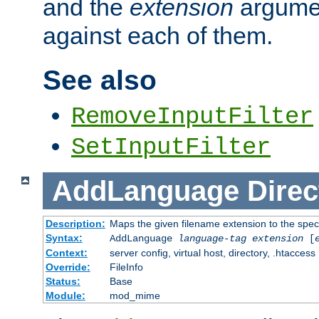
and the
extension
argumen
against each of them.
See also
RemoveInputFilter
SetInputFilter
AddLanguage
Direc
Description:
Maps the given filename extension to the spec
Syntax:
AddLanguage
language-tag
extension
[
Context:
server config, virtual host, directory, .htaccess
Override:
FileInfo
Status:
Base
Module:
mod_mime