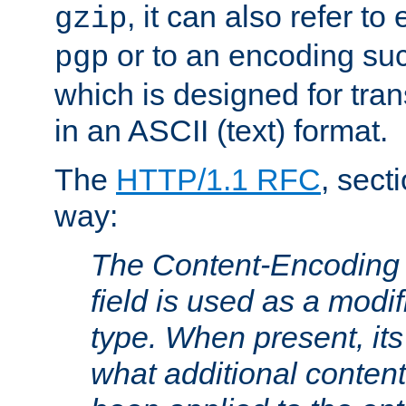
, it can also refer to
gzip
or to an encoding su
pgp
which is designed for trans
in an ASCII (text) format.
The
HTTP/1.1 RFC
, sect
way:
The Content-Encoding 
field is used as a modif
type. When present, its
what additional conten