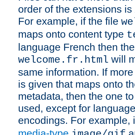
order of the extensions is
For example, if the file
we
maps onto content type
t
language French then the 
will 
welcome.fr.html
same information. If more
is given that maps onto t
metadata, then the one to 
used, except for languag
encodings. For example, 
media-type
a
image/gif