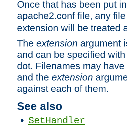
Once that has been put in
apache2.conf file, any fil
extension will be treated
The
extension
argument is
and can be specified with 
dot. Filenames may have
and the
extension
argumen
against each of them.
See also
SetHandler