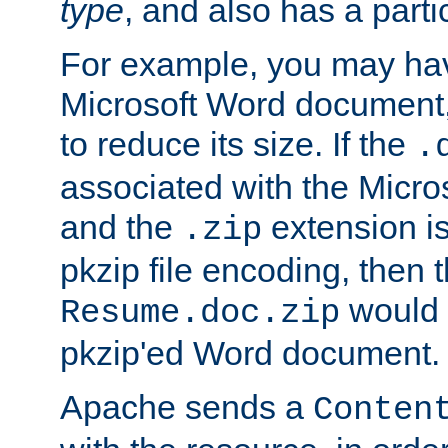
type
, and also has a parti
For example, you may have
Microsoft Word document,
to reduce its size. If the
.
associated with the Micros
and the
extension is
.zip
pkzip file encoding, then t
would 
Resume.doc.zip
pkzip'ed Word document.
Apache sends a
Conten