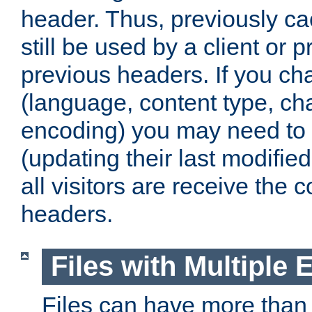
header. Thus, previously c
still be used by a client or p
previous headers. If you c
(language, content type, cha
encoding) you may need to 't
(updating their last modified
all visitors are receive the 
headers.
Files with Multiple 
Files can have more than 