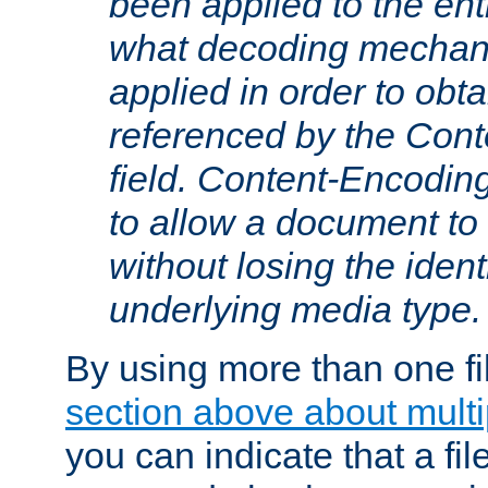
been applied to the ent
what decoding mechan
applied in order to obt
referenced by the Con
field. Content-Encoding
to allow a document t
without losing the identi
underlying media type.
By using more than one fi
section above about multip
you can indicate that a file