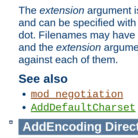
The
extension
argument is
and can be specified with 
dot. Filenames may have
and the
extension
argumen
against each of them.
See also
mod_negotiation
AddDefaultCharset
AddEncoding
Direc