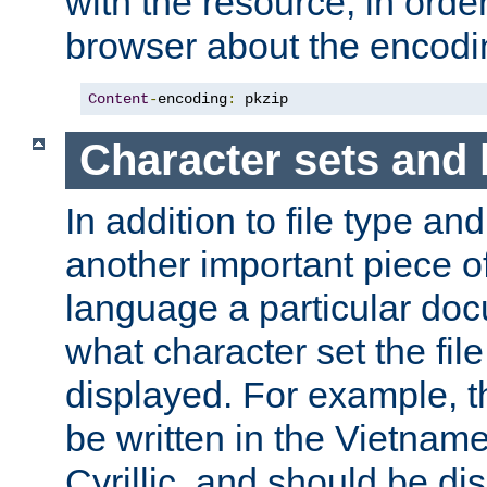
with the resource, in order 
browser about the encod
Content
-
encoding
:
 pkzip
Character sets and
In addition to file type an
another important piece of
language a particular doc
what character set the fil
displayed. For example, 
be written in the Vietname
Cyrillic, and should be di