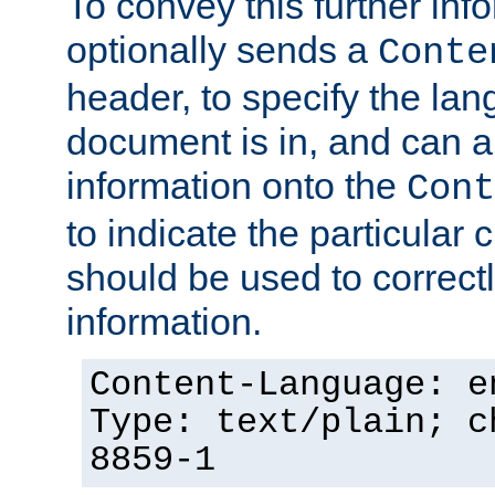
To convey this further in
optionally sends a
Conte
header, to specify the lan
document is in, and can 
information onto the
Cont
to indicate the particular 
should be used to correct
information.
Content-Language: e
Type: text/plain; c
8859-1