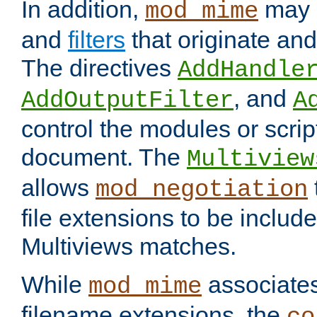
In addition,
may 
mod_mime
and
filters
that originate an
The directives
AddHandle
, and
AddOutputFilter
A
control the modules or scrip
document. The
Multiview
allows
mod_negotiation
file extensions to be includ
Multiviews matches.
While
associates
mod_mime
filename extensions, the