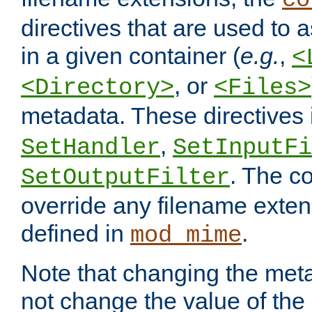
co
directives that are used to as
in a given container (
e.g.
,
<
, or
<Directory>
<Files>
metadata. These directives
,
SetHandler
SetInputFi
. The co
SetOutputFilter
override any filename exte
defined in
.
mod_mime
Note that changing the meta
not change the value of the