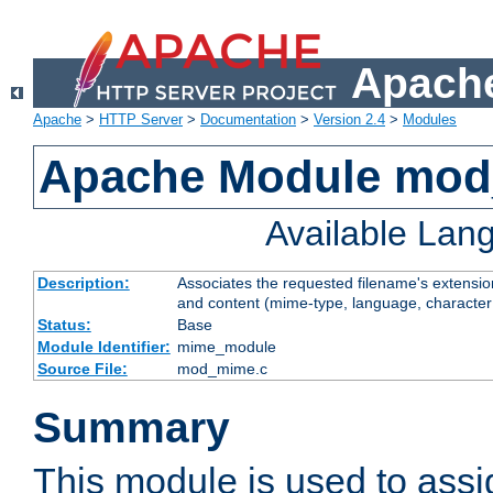
Apache
Apache
>
HTTP Server
>
Documentation
>
Version 2.4
>
Modules
Apache Module mo
Available Lan
Description:
Associates the requested filename's extensions
and content (mime-type, language, character
Status:
Base
Module Identifier:
mime_module
Source File:
mod_mime.c
Summary
This module is used to ass