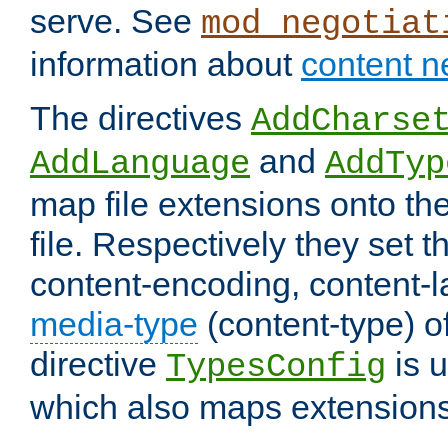
serve. See
mod_negotiat
information about
content n
The directives
AddCharse
and
AddLanguage
AddTyp
map file extensions onto the
file. Respectively they set t
content-encoding, content-
media-type
(content-type) 
directive
is u
TypesConfig
which also maps extensions