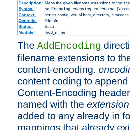
Description:
Maps the given filename extensions to the spe
Syntax:
AddEncoding
encoding
extension
[
exte
Context:
server config, virtual host, directory, .htaccess
Override:
FileInfo
Status:
Base
Module:
mod_mime
The
direct
AddEncoding
filename extensions to th
content-encoding.
encodi
content coding to append 
Content-Encoding header 
named with the
extension
added to any already in fo
mappings that already exi