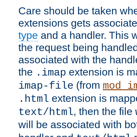
Care should be taken when
extensions gets associat
type
and a handler. This wi
the request being handle
associated with the handle
the
extension is m
.imap
(from
imap-file
mod_i
extension is mappe
.html
, then the file
text/html
will be associated with b