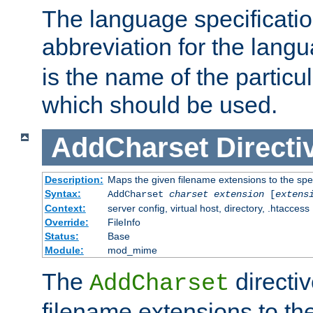
The language specification
abbreviation for the lang
is the name of the particu
which should be used.
AddCharset
Directi
Description:
Maps the given filename extensions to the spe
Syntax:
AddCharset
charset
extension
[
extens
Context:
server config, virtual host, directory, .htaccess
Override:
FileInfo
Status:
Base
Module:
mod_mime
The
directi
AddCharset
filename extensions to th