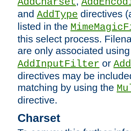
,
AddCharset
AddEncod
and
directives 
AddType
listed in the
MimeMagicF
this select process. File
are only associated using
or
AddInputFilter
Add
directives may be include
matching by using the
Mu
directive.
Charset