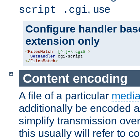
, use
script .cgi
Configure handler base
extension only
<
FilesMatch
"[^.]+\.cgi$"
>
SetHandler
</
FilesMatch
>
Content encoding
A file of a particular
media
additionally be encoded a
simplify transmission over
this usually will refer to