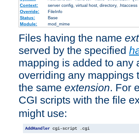
Context:
server config, virtual host, directory, .htaccess
Override:
FileInfo
Status:
Base
Module:
mod_mime
Files having the name
ex
served by the specified
h
mapping is added to any a
overriding any mappings th
the same
extension
. For 
CGI scripts with the file 
might use:
AddHandler
 cgi-script 
.
cgi