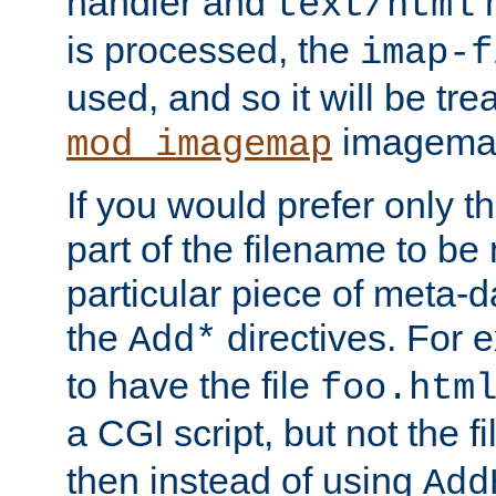
handler and
m
text/html
is processed, the
imap-f
used, and so it will be tre
imagemap 
mod_imagemap
If you would prefer only t
part of the filename to b
particular piece of meta-d
the
directives. For 
Add*
to have the file
foo.htm
a CGI script, but not the f
then instead of using
Add