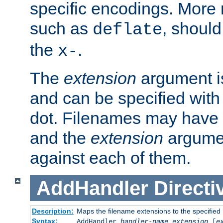
specific encodings. More 
such as
, should
deflate
the
.
x-
The
extension
argument is
and can be specified with 
dot. Filenames may have
and the
extension
argumen
against each of them.
AddHandler
Directi
Description:
Maps the filename extensions to the specified
Syntax:
AddHandler
handler-name
extension
[
e