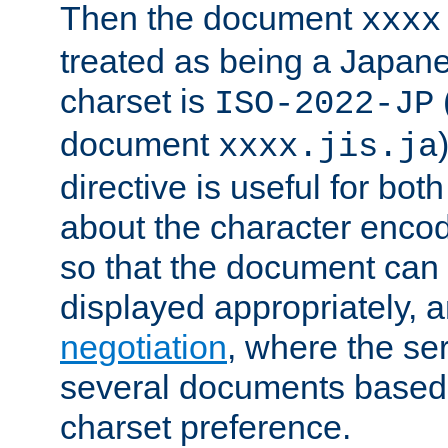
Then the document
xxxx
treated as being a Japa
charset is
ISO-2022-JP
document
xxxx.jis.ja
directive is useful for both
about the character enco
so that the document can 
displayed appropriately, 
negotiation
, where the se
several documents based o
charset preference.