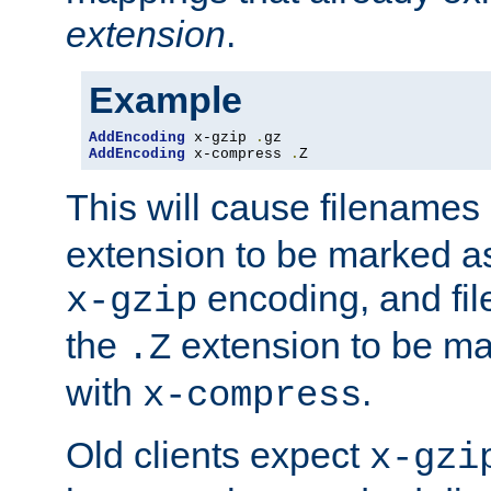
extension
.
Example
AddEncoding
 x-gzip 
.
AddEncoding
 x-compress 
.
Z
This will cause filenames
extension to be marked a
encoding, and fi
x-gzip
the
extension to be m
.Z
with
.
x-compress
Old clients expect
x-gzi