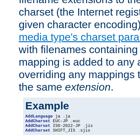
charset (the Internet regi
given character encoding
media type's charset par
with filenames containin
mapping is added to any a
overriding any mappings th
the same
extension
.
Example
AddLanguage
 ja 
.
AddCharset
 EUC-JP 
.
AddCharset
 ISO-2022-JP 
.
AddCharset
 SHIFT_JIS 
.
sjis