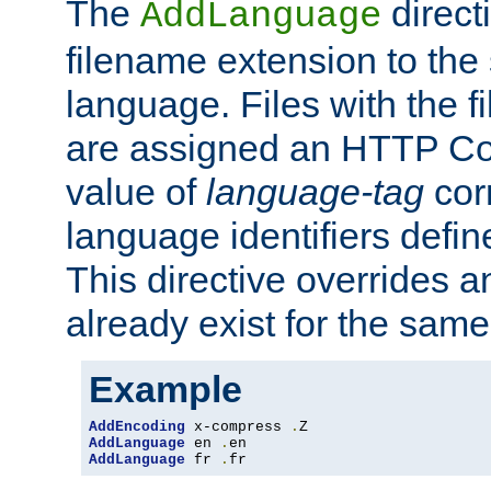
The
direct
AddLanguage
filename extension to the 
language. Files with the 
are assigned an HTTP C
value of
language-tag
cor
language identifiers defi
This directive overrides 
already exist for the sam
Example
AddEncoding
 x-compress 
.
AddLanguage
 en 
.
AddLanguage
 fr 
.
fr