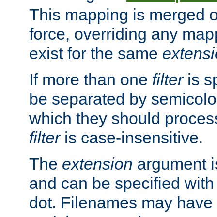
This mapping is merged o
force, overriding any map
exist for the same
extens
If more than one
filter
is s
be separated by semicolon
which they should process
filter
is case-insensitive.
The
extension
argument is
and can be specified with 
dot. Filenames may have