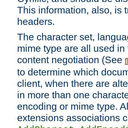
This information, also, is
headers.
The character set, langu
mime type are all used in
content negotiation (See
to determine which docume
client, when there are al
in more than one characte
encoding or mime type. Al
extensions associations c