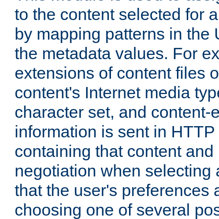
to the content selected fo
by mapping patterns in the 
the metadata values. For e
extensions of content files o
content's Internet media ty
character set, and content-
information is sent in HTT
containing that content and
negotiation when selecting 
that the user's preferences
choosing one of several pos