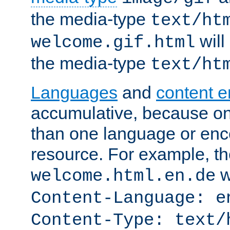
the media-type
text/ht
will
welcome.gif.html
the media-type
text/ht
Languages
and
content 
accumulative, because o
than one language or enco
resource. For example, the
w
welcome.html.en.de
Content-Language: e
Content-Type: text/