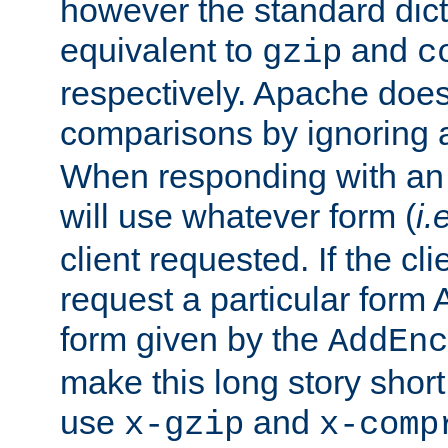
however the standard dicta
equivalent to
and
gzip
c
respectively. Apache doe
comparisons by ignoring 
When responding with an
will use whatever form (
i.
client requested. If the cli
request a particular form 
form given by the
AddEnc
make this long story shor
use
and
x-gzip
x-comp