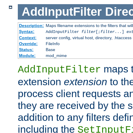
AddInputFilter
Direc
Description:
Maps filename extensions to the filters that wil
Syntax:
AddInputFilter
filter
[;
filter
...]
ex
Context:
server config, virtual host, directory, .htaccess
Override:
FileInfo
Status:
Base
Module:
mod_mime
maps t
AddInputFilter
extension
extension
to th
process client requests 
they are received by the se
addition to any filters de
including the
SetInputF