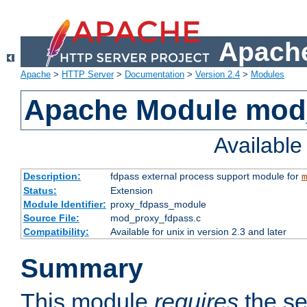
Apache
Apache
>
HTTP Server
>
Documentation
>
Version 2.4
>
Modules
Apache Module mod
Availabl
Description:
fdpass external process support module for
m
Status:
Extension
Module Identifier:
proxy_fdpass_module
Source File:
mod_proxy_fdpass.c
Compatibility:
Available for unix in version 2.3 and later
Summary
This module
requires
the se