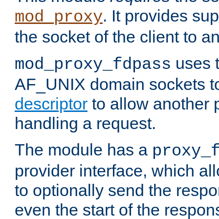
. It provides su
mod_proxy
the socket of the client to a
uses t
mod_proxy_fdpass
AF_UNIX domain sockets 
descriptor
to allow another p
handling a request.
The module has a
proxy_
provider interface, which a
to optionally send the resp
even the start of the respon