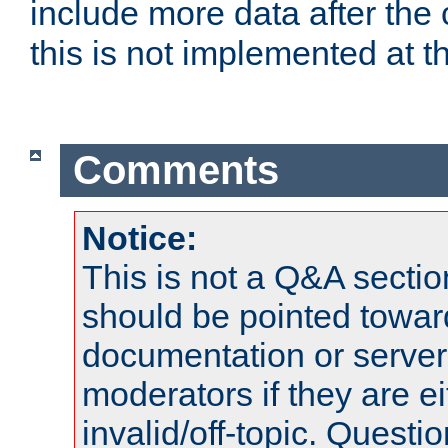
include more data after the c
this is not implemented at th
Comments
Notice:
This is not a Q&A sect
should be pointed towar
documentation or serve
moderators if they are 
invalid/off-topic. Quest