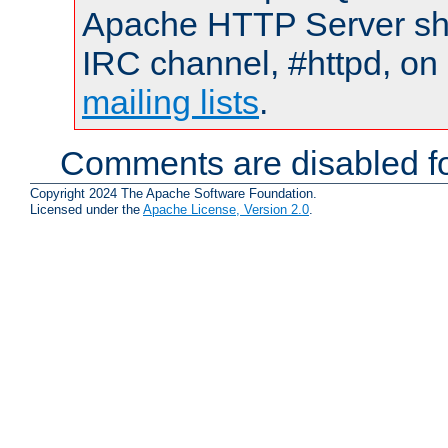
Apache HTTP Server shou
IRC channel, #httpd, on 
mailing lists
.
Comments are disabled fo
Copyright 2024 The Apache Software Foundation.
Licensed under the
Apache License, Version 2.0
.