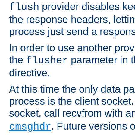
provider disables ke
flush
the response headers, lettin
process just send a respon
In order to use another prov
the
parameter in 
flusher
directive.
At this time the only data p
process is the client socket.
socket, call recvfrom with a
. Future versions 
cmsghdr