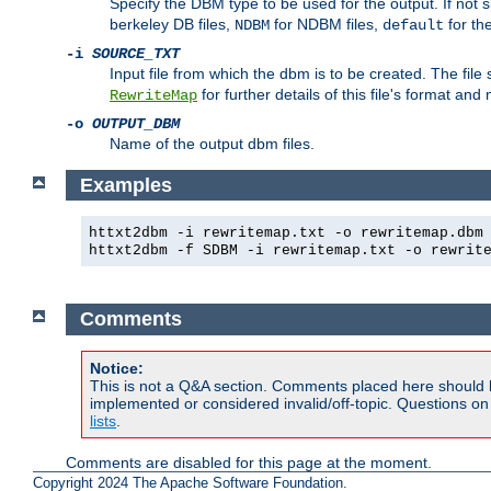
Specify the DBM type to be used for the output. If not s
berkeley DB files,
for NDBM files,
for th
NDBM
default
-i
SOURCE_TXT
Input file from which the dbm is to be created. The file
for further details of this file's format an
RewriteMap
-o
OUTPUT_DBM
Name of the output dbm files.
Examples
httxt2dbm -i rewritemap.txt -o rewritemap.dbm
httxt2dbm -f SDBM -i rewritemap.txt -o rewrit
Comments
Notice:
This is not a Q&A section. Comments placed here should 
implemented or considered invalid/off-topic. Questions o
lists
.
Comments are disabled for this page at the moment.
Copyright 2024 The Apache Software Foundation.