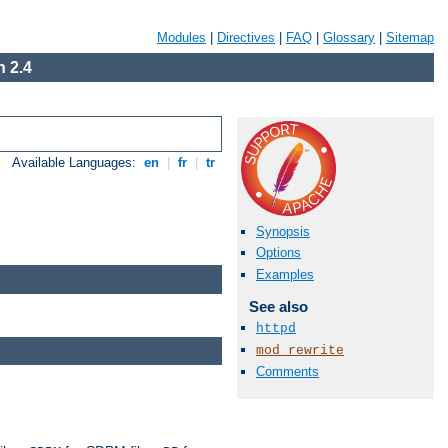
Modules
|
Directives
|
FAQ
|
Glossary
|
Sitemap
 2.4
Available Languages:
en
|
fr
|
tr
Synopsis
Options
Examples
See also
httpd
mod_rewrite
Comments