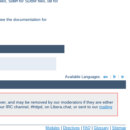
iles,
for SDBM files,
for
SDBM
DB
See the documentation for
Available Languages:
en
|
fr
|
tr
ver, and may be removed by our moderators if they are either
r IRC channel, #httpd, on Libera.chat, or sent to our
mailing
Modules
|
Directives
|
FAQ
|
Glossary
|
Sitemap