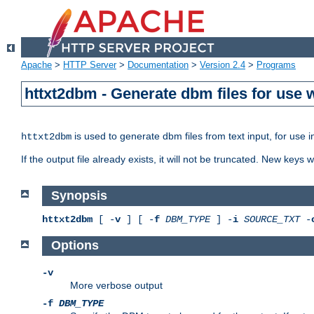
Apache
>
HTTP Server
>
Documentation
>
Version 2.4
>
Programs
httxt2dbm - Generate dbm files for use
is used to generate dbm files from text input, for use 
httxt2dbm
If the output file already exists, it will not be truncated. New keys
Synopsis
httxt2dbm
[ -
v
] [ -
f
DBM_TYPE
] -
i
SOURCE_TXT
-
Options
-v
More verbose output
-f
DBM_TYPE