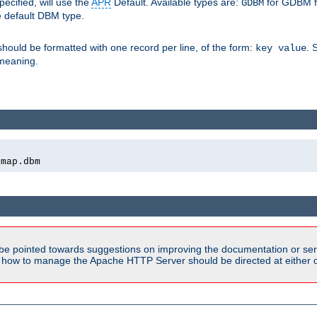
pecified, will use the
APR
Default. Available types are:
for GDBM f
GDBM
e default DBM type.
 should be formatted with one record per line, of the form:
. 
key value
d meaning.
emap.dbm
be pointed towards suggestions on improving the documentation or ser
n how to manage the Apache HTTP Server should be directed at either ou