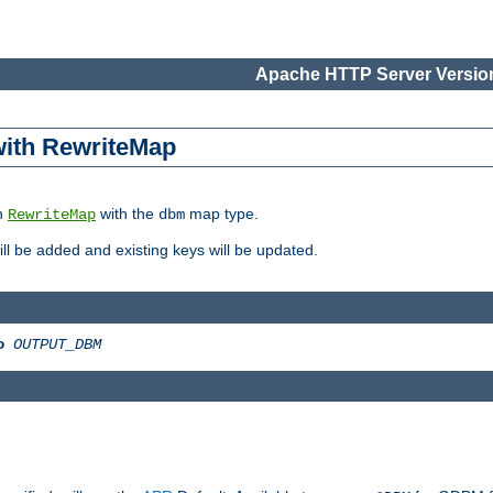
Apache HTTP Server Version
 with RewriteMap
in
with the
map type.
RewriteMap
dbm
 will be added and existing keys will be updated.
o
OUTPUT_DBM