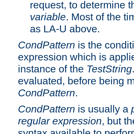
request, to determine th
variable
. Most of the ti
as LA-U above.
CondPattern
is the condit
expression which is applie
instance of the
TestString
evaluated, before being 
CondPattern
.
CondPattern
is usually a
regular expression
, but t
syntax available to perfor