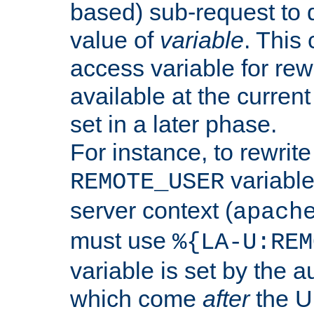
based) sub-request to d
value of
variable
. This
access variable for rewr
available at the current
set in a later phase.
For instance, to rewrite
variable
REMOTE_USER
server context (
apach
must use
%{LA-U:REM
variable is set by the 
which come
after
the U