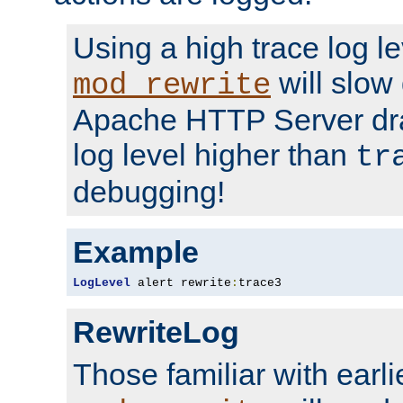
Using a high trace log le
will slow
mod_rewrite
Apache HTTP Server dra
log level higher than
tr
debugging!
Example
LogLevel
 alert rewrite
:
trace3
RewriteLog
Those familiar with earli