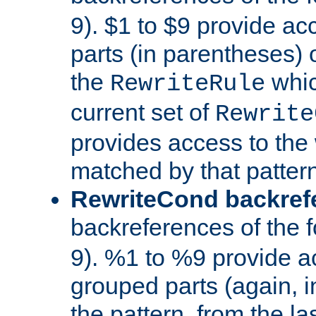
9). $1 to $9 provide ac
parts (in parentheses) o
the
whic
RewriteRule
current set of
Rewrite
provides access to the 
matched by that pattern
RewriteCond backref
backreferences of the 
9). %1 to %9 provide a
grouped parts (again, i
the pattern, from the l