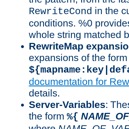
in the cu
RewriteCond
conditions. %0 provide
whole string matched by
RewriteMap expansi
expansions of the form
${mapname:key|def
documentation for Rew
details.
Server-Variables
: The
the form
NAME_OF
%{
where
NAME_OF_VAR