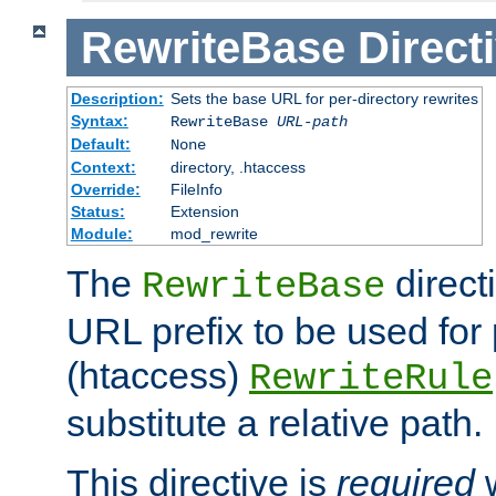
RewriteBase
Direct
Description:
Sets the base URL for per-directory rewrites
Syntax:
RewriteBase
URL-path
Default:
None
Context:
directory, .htaccess
Override:
FileInfo
Status:
Extension
Module:
mod_rewrite
The
direct
RewriteBase
URL prefix to be used for 
(htaccess)
RewriteRule
substitute a relative path.
This directive is
required
w