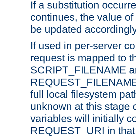
If a substitution occurr
continues, the value of 
be updated accordingly
If used in per-server co
request is mapped to th
SCRIPT_FILENAME a
REQUEST_FILENAME c
full local filesystem pa
unknown at this stage 
variables will initially 
REQUEST_URI in that c