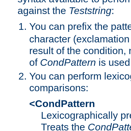
against the
Teststring
:
You can prefix the patte
character (exclamation
result of the condition,
of
CondPattern
is used
You can perform lexico
comparisons:
<CondPattern
Lexicographically p
Treats the
CondPatt