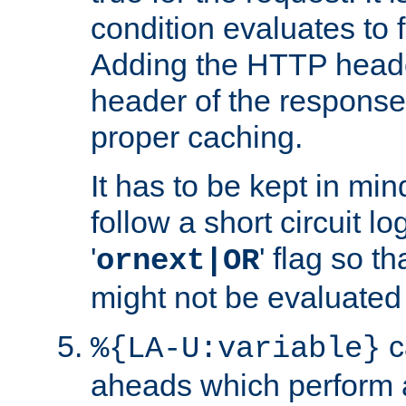
condition evaluates to f
Adding the HTTP heade
header of the response
proper caching.
It has to be kept in min
follow a short circuit lo
'
' flag so t
ornext|OR
might not be evaluated a
c
%{LA-U:variable}
aheads which perform 