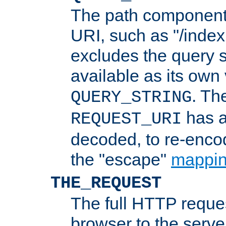
The path component 
URI, such as "/index
excludes the query s
available as its own
. Th
QUERY_STRING
has a
REQUEST_URI
decoded, to re-encod
the "escape"
mappin
THE_REQUEST
The full HTTP reques
browser to the server