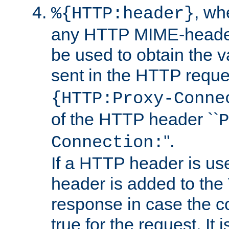
, w
%{HTTP:header}
any HTTP MIME-heade
be used to obtain the v
sent in the HTTP requ
{HTTP:Proxy-Conne
of the HTTP header ``
P
''.
Connection:
If a HTTP header is use
header is added to the
response in case the c
true for the request. It 