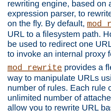
rewriting engine, based on
expression parser, to rewri
on the fly. By default,
mod_
URL to a filesystem path. H
be used to redirect one URL
to invoke an internal proxy f
provides a fl
mod_rewrite
way to manipulate URLs usi
number of rules. Each rule
unlimited number of attached
allow you to rewrite URL b