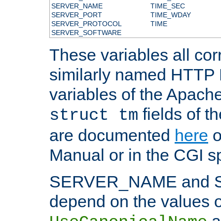
SERVER_NAME
TIME_SEC
SERVER_PORT
TIME_WDAY
SERVER_PROTOCOL
TIME
SERVER_SOFTWARE
These variables all cor
similarly named HTTP
variables of the Apach
fields of t
struct tm
are documented
here
o
Manual or in the CGI sp
SERVER_NAME and 
depend on the values o
a