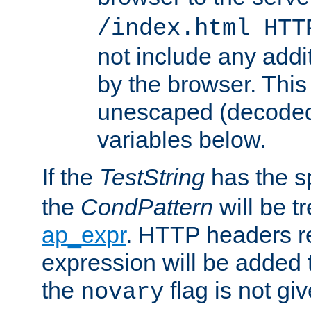
/index.html HTT
not include any addi
by the browser. This
unescaped (decoded)
variables below.
If the
TestString
has the s
the
CondPattern
will be t
ap_expr
. HTTP headers re
expression will be added t
the
flag is not giv
novary