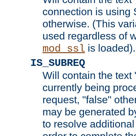
connection is using 
otherwise. (This var
used regardless of w
is loaded).
mod_ssl
IS_SUBREQ
Will contain the text 
currently being proc
request, "false" oth
may be generated b
to resolve additional
order to complete the