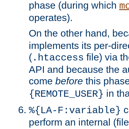
phase (during which
m
operates).
On the other hand, be
implements its per-dire
(
file) via 
.htaccess
API and because the a
come
before
this phase
in tha
{REMOTE_USER}
c
%{LA-F:variable}
perform an internal (f