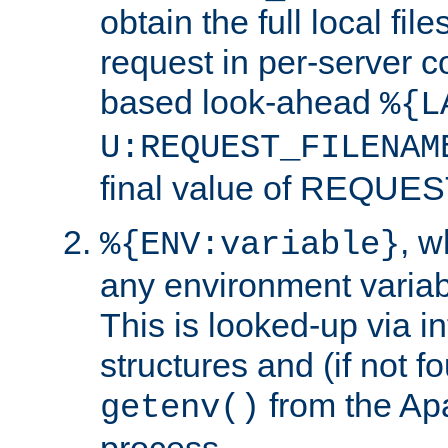
obtain the full local fil
request in per-server 
based look-ahead
%{L
U:REQUEST_FILENAM
final value of REQU
, 
%{ENV:variable}
any environment variabl
This is looked-up via i
structures and (if not f
from the Ap
getenv()
process.