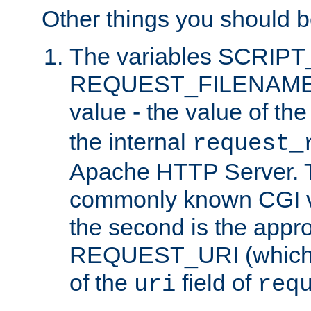
Other things you should b
The variables SCRIP
REQUEST_FILENAME c
value - the value of th
the internal
request_
Apache HTTP Server. Th
commonly known CGI v
the second is the appro
REQUEST_URI (which c
of the
field of
uri
req