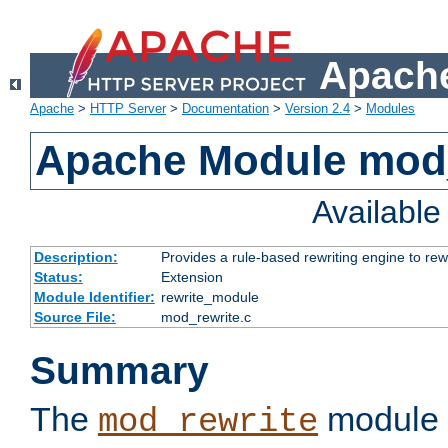
Apache
Apache
>
HTTP Server
>
Documentation
>
Version 2.4
>
Modules
Apache Module mod_
Availabl
Description:
Provides a rule-based rewriting engine to rew
Status:
Extension
Module Identifier:
rewrite_module
Source File:
mod_rewrite.c
Summary
The
module 
mod_rewrite