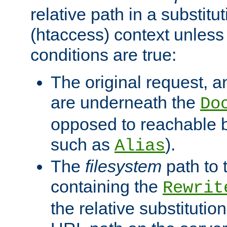
relative path in a substitut
(htaccess) context unless 
conditions are true:
The original request, an
are underneath the
Do
opposed to reachable 
such as
).
Alias
The
filesystem
path to 
containing the
Rewrit
the relative substitution