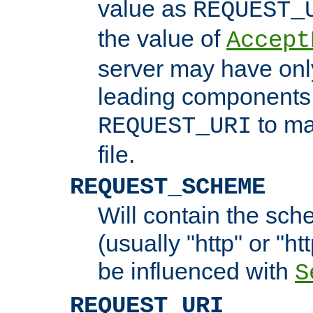
value as
REQUEST_
the value of
Accept
server may have on
leading components 
to ma
REQUEST_URI
file.
REQUEST_SCHEME
Will contain the sch
(usually "http" or "ht
be influenced with
S
REQUEST_URI