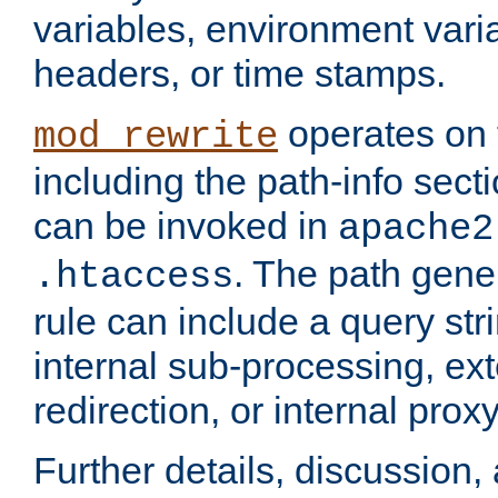
variables, environment var
headers, or time stamps.
operates on 
mod_rewrite
including the path-info secti
can be invoked in
apache2
. The path gene
.htaccess
rule can include a query stri
internal sub-processing, ex
redirection, or internal prox
Further details, discussion