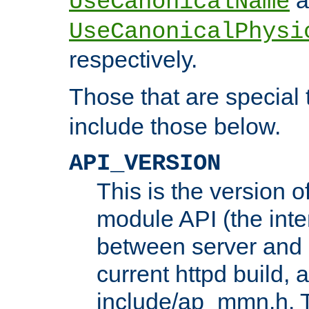
UseCanonicalName
UseCanonicalPhysi
respectively.
Those that are special
include those below.
API_VERSION
This is the version 
module API (the inte
between server and 
current httpd build, 
include/ap_mmn.h. 