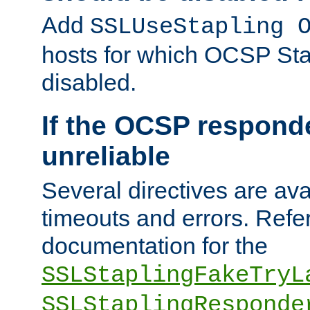
Add
SSLUseStapling 
hosts for which OCSP Sta
disabled.
If the OCSP responde
unreliable
Several directives are ava
timeouts and errors. Refer
documentation for the
SSLStaplingFakeTryL
SSLStaplingResponde