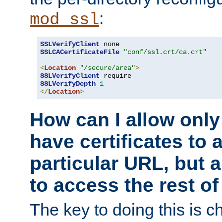
:
mod_ssl
SSLVerifyClient
SSLCACertificateFile
"conf/ssl.crt/ca.crt"
<
Location
"/secure/area"
>
SSLVerifyClient
SSLVerifyDepth
1
</
Location
>
How can I allow only
have certificates to 
particular URL, but a
to access the rest of
The key to doing this is ch