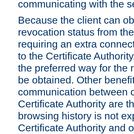
communicating with the se
Because the client can obt
revocation status from the
requiring an extra connect
to the Certificate Authori
the preferred way for the 
be obtained. Other benefit
communication between cl
Certificate Authority are th
browsing history is not ex
Certificate Authority and o