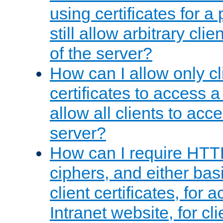
using certificates for a
still allow arbitrary cli
of the server?
How can I allow only c
certificates to access a
allow all clients to acce
server?
How can I require HTT
ciphers, and either bas
client certificates, for 
Intranet website, for c