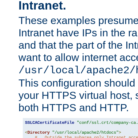
Intranet.
These examples presume t
Intranet have IPs in the 
and that the part of the I
want to allow internet acc
/usr/local/apache2/
This configuration should
your HTTPS virtual host, so
both HTTPS and HTTP.
SSLCACertificateFile
"conf/ssl.crt/company-ca
<
Directory
"/usr/local/apache2/htdocs"
>
#   Outside the subarea only Intranet acc