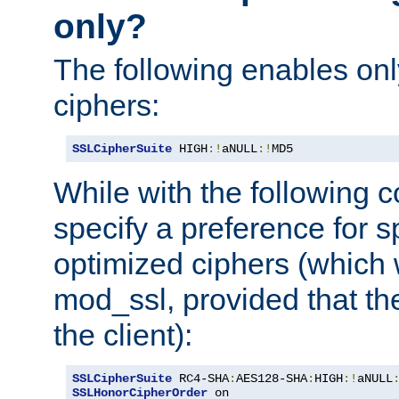
only?
The following enables onl
ciphers:
SSLCipherSuite
 HIGH
:!
aNULL
:!
MD5
While with the following c
specify a preference for s
optimized ciphers (which 
mod_ssl, provided that th
the client):
SSLCipherSuite
 RC4-SHA
:
AES128-SHA
:
HIGH
:!
aNULL
SSLHonorCipherOrder
 on