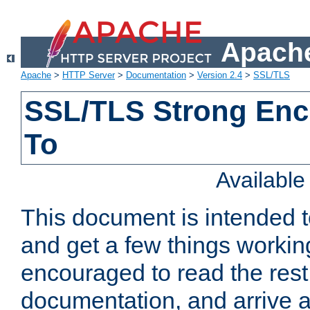
Apache
Apache
>
HTTP Server
>
Documentation
>
Version 2.4
>
SSL/TLS
SSL/TLS Strong Enc
To
Availabl
This document is intended t
and get a few things workin
encouraged to read the rest
documentation, and arrive a