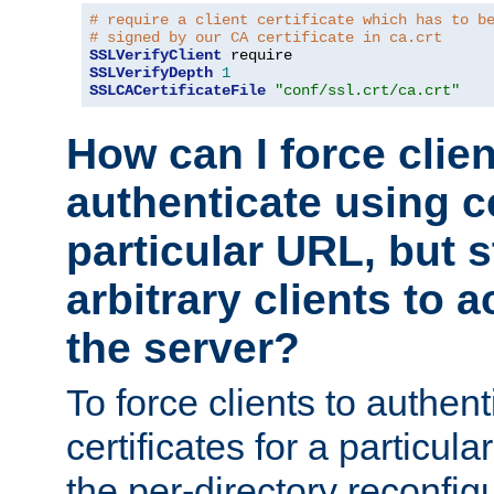
# require a client certificate which has to b
# signed by our CA certificate in ca.crt
SSLVerifyClient
SSLVerifyDepth
1
SSLCACertificateFile
"conf/ssl.crt/ca.crt"
How can I force clien
authenticate using ce
particular URL, but st
arbitrary clients to a
the server?
To force clients to authen
certificates for a particu
the per-directory reconfig