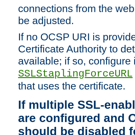
connections from the web
be adjusted.
If no OCSP URI is provide
Certificate Authority to de
available; if so, configure 
SSLStaplingForceURL
that uses the certificate.
If multiple SSL-enabl
are configured and 
should be disabled 