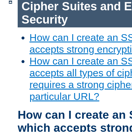
Cipher Suites and 
Security
How can I create an S
accepts strong encrypt
How can I create an S
accepts all types of cip
requires a strong ciphe
particular URL?
How can I create an 
which accepts stron