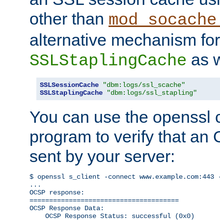
other than
mod_socache
alternative mechanism for
as w
SSLStaplingCache
SSLSessionCache
"dbm:logs/ssl_scache"
SSLStaplingCache
"dbm:logs/ssl_stapling"
You can use the openssl
program to verify that a
sent by your server:
$ openssl s_client -connect www.example.com:443 -
...

OCSP response: 

======================================

OCSP Response Data:

    OCSP Response Status: successful (0x0)
