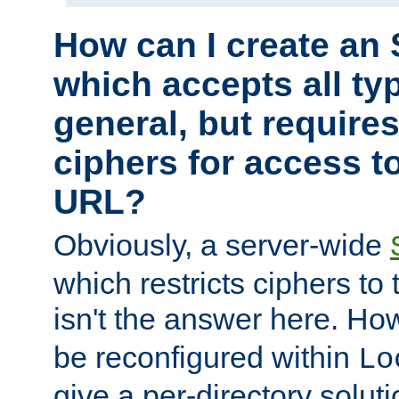
How can I create an 
which accepts all typ
general, but require
ciphers for access to
URL?
Obviously, a server-wide
which restricts ciphers to 
isn't the answer here. Ho
be reconfigured within
Lo
give a per-directory solut