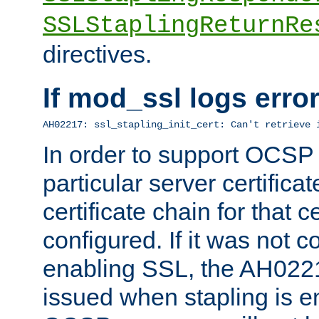
SSLStaplingReturnRe
directives.
If mod_ssl logs err
AH02217: ssl_stapling_init_cert: Can't retrieve 
In order to support OCSP
particular server certificat
certificate chain for that c
configured. If it was not c
enabling SSL, the AH02217
issued when stapling is e