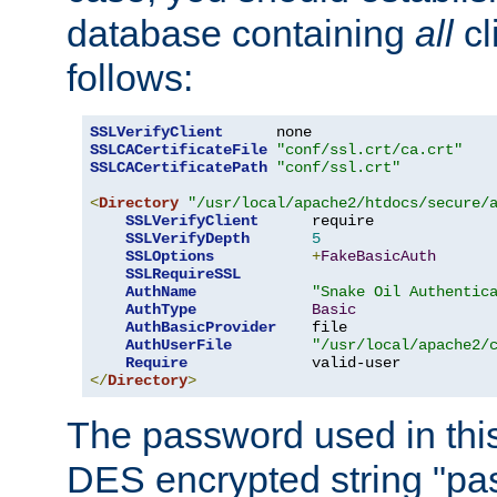
database containing
all
cl
follows:
SSLVerifyClient
SSLCACertificateFile
"conf/ssl.crt/ca.crt"
SSLCACertificatePath
"conf/ssl.crt"
<
Directory
"/usr/local/apache2/htdocs/secure/
SSLVerifyClient
      require

SSLVerifyDepth
5
SSLOptions
+
FakeBasicAuth
SSLRequireSSL
AuthName
"Snake Oil Authentic
AuthType
Basic
AuthBasicProvider
    file

AuthUserFile
"/usr/local/apache2/
Require
</
Directory
>
The password used in thi
DES encrypted string "pa