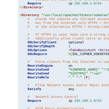
Require
              ip 
192.168
.
1.0
/
24
</
Directory
>
<
Directory
"/usr/local/apache2/htdocs/subarea
#   Inside the subarea any Intranet acces
#   but from the Internet only HTTPS + St
#   or the alternative HTTPS + Strong-Cip
#   If HTTPS is used, make sure a strong 
#   Additionally allow client certs as al
SSLVerifyClient
      optional

SSLVerifyDepth
1
SSLOptions
+
FakeBasicAuth
+
Stri
SSLRequire
%{
SSL_CIPHER_USEKEYS
#   Force clients from the Internet to us
RewriteEngine
        on

RewriteCond
"%{REMOTE_ADDR}"
"!^
RewriteCond
"%{HTTPS}"
"!=on"
RewriteRule
"."
"-"
[
F
]
#   Allow Network Access and/or Basic Aut
Satisfy
              any

#   Network Access Control
Require
              ip 
192.168
.
1.0
/
24
#   HTTP Basic Authentication