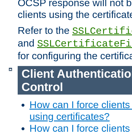
OCSP response will not b
clients using the certificat
Refer to the
SSLCertifi
and
SSLCertificateFi
for configuring the certific
Client Authenticati
Control
How can I force clients
using certificates?
How can I force clients