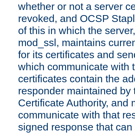
whether or not a server ce
revoked, and OCSP Stapli
of this in which the serve
mod_ssl, maintains curr
for its certificates and se
which communicate with t
certificates contain the 
responder maintained by 
Certificate Authority, and
communicate with that res
signed response that can 