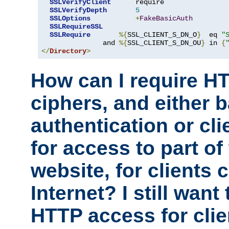
SSLVerifyClient
      require

SSLVerifyDepth
5
SSLOptions
+
FakeBasicAuth
SSLRequireSSL
SSLRequire
%{
SSL_CLIENT_S_DN_O
}
  eq 
"
               and 
%{
SSL_CLIENT_S_DN_OU
}
 in 
{
</
Directory
>
How can I require H
ciphers, and either 
authentication or clie
for access to part of
website, for clients
Internet? I still want
HTTP access for clie