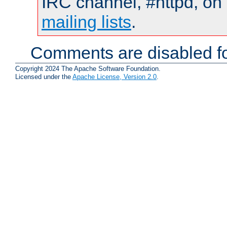
IRC channel, #httpd, on 
mailing lists
.
Comments are disabled fo
Copyright 2024 The Apache Software Foundation.
Licensed under the
Apache License, Version 2.0
.