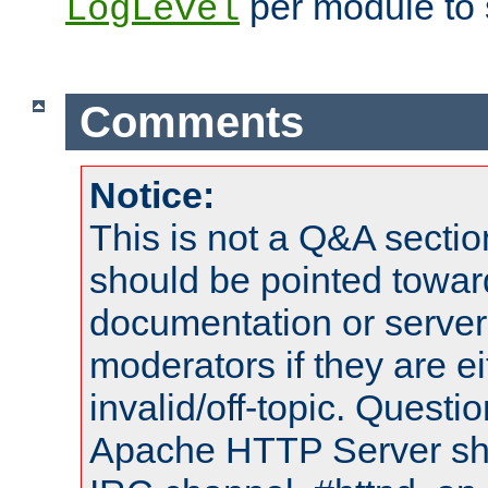
per module to 
LogLevel
Comments
Notice:
This is not a Q&A sect
should be pointed towar
documentation or serve
moderators if they are 
invalid/off-topic. Quest
Apache HTTP Server shou