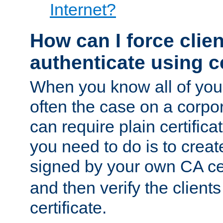
Internet?
How can I force clien
authenticate using ce
When you know all of your
often the case on a corpor
can require plain certifica
you need to do is to create
signed by your own CA cert
and then verify the clients
certificate.