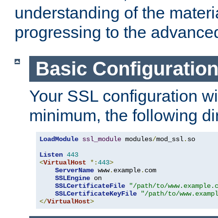
understanding of the materi
progressing to the advance
Basic Configuratio
Your SSL configuration wil
minimum, the following di
LoadModule
ssl_module
 modules
/
mod_ssl
.
so

Listen
443
<
VirtualHost
*:
443
>
ServerName
 www
.
example
.
com

SSLEngine
 on

SSLCertificateFile
"/path/to/www.example.
SSLCertificateKeyFile
"/path/to/www.examp
</
VirtualHost
>