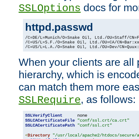
docs for mor
SSLOptions
httpd.passwd
/C=DE/L=Munich/O=Snake Oil, Ltd./OU=Staff/CN=F
/C=US/L=S.F./O=Snake Oil, Ltd./OU=CA/CN=Bar:xx
/C=US/L=L.A./O=Snake Oil, Ltd./OU=Dev/CN=Quux
When your clients are all
hierarchy, which is encod
can match them more easi
, as follows:
SSLRequire
SSLVerifyClient
SSLCACertificateFile
"conf/ssl.crt/ca.crt"
SSLCACertificatePath
"conf/ssl.crt"
<
Directory
"/usr/local/apache2/htdocs/secure/