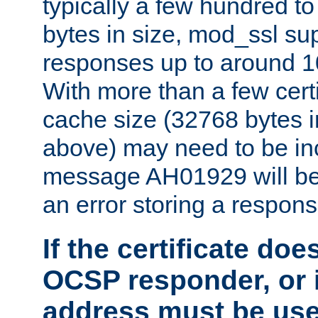
typically a few hundred t
bytes in size, mod_ssl s
responses up to around 10
With more than a few certi
cache size (32768 bytes 
above) may need to be in
message AH01929 will be 
an error storing a respons
If the certificate doe
OCSP responder, or if
address must be us