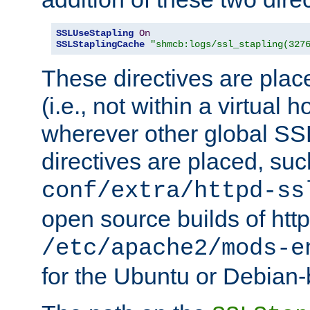
SSLUseStapling
On
SSLStaplingCache
"shmcb:logs/ssl_stapling(327
These directives are plac
(i.e., not within a virtual h
wherever other global SSL
directives are placed, suc
conf/extra/httpd-ss
open source builds of http
/etc/apache2/mods-e
for the Ubuntu or Debian-