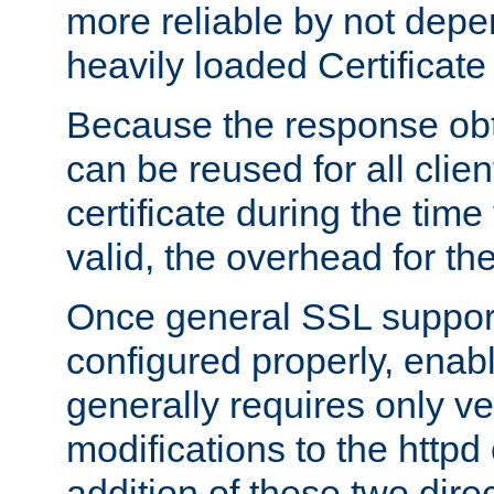
more reliable by not depe
heavily loaded Certificate
Because the response obt
can be reused for all clie
certificate during the time
valid, the overhead for th
Once general SSL suppor
configured properly, ena
generally requires only v
modifications to the httpd
addition of these two direc