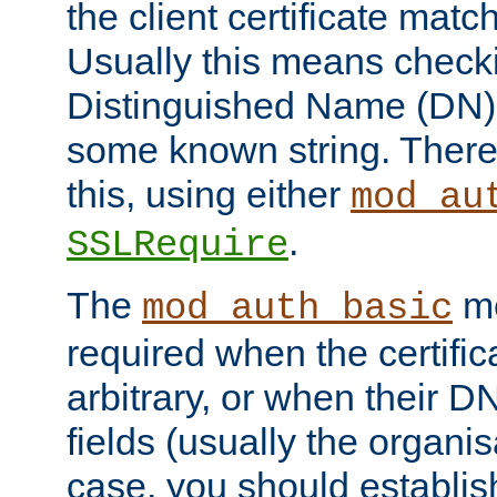
the client certificate mat
Usually this means checkin
Distinguished Name (DN), t
some known string. There
this, using either
mod_au
.
SSLRequire
The
me
mod_auth_basic
required when the certifi
arbitrary, or when their
fields (usually the organisa
case, you should establi