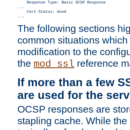
    Response Type: Basic OCSP Response

...

    Cert Status: Good

...
The following sections hig
common situations which r
modification to the configu
the
reference m
mod_ssl
If more than a few SS
are used for the serv
OCSP responses are stor
stapling cache. While the