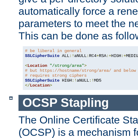
automatically force a rene
parameters to meet the ne
This can be done as follo
# be liberal in general
SSLCipherSuite
 ALL
:!
aNULL
:
RC4
+
RSA
:+
HIGH
:+
MEDI
<
Location
"/strong/area"
>
# but https://hostname/strong/area/ and below
# requires strong ciphers
SSLCipherSuite
 HIGH
:!
aNULL
:!
</
Location
>
OCSP Stapling
The Online Certificate St
(OCSP) is a mechanism f