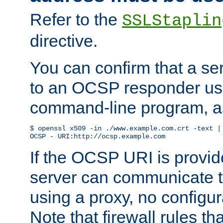
Refer to the
SSLStaplin
directive.
You can confirm that a ser
to an OCSP responder us
command-line program, as
$ openssl x509 -in ./www.example.com.crt -text | 
OCSP - URI:http://ocsp.example.com
If the OCSP URI is provi
server can communicate to 
using a proxy, no configur
Note that firewall rules t