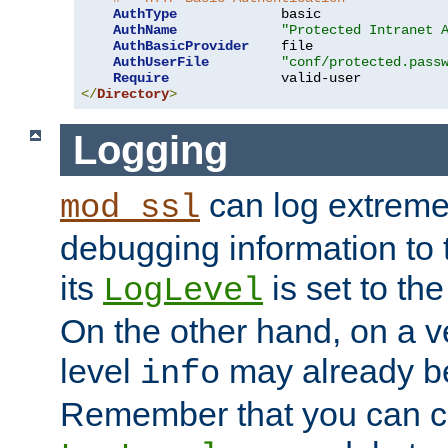
AuthType
             basic

AuthName
"Protected Intranet 
AuthBasicProvider
    file

AuthUserFile
"conf/protected.pass
Require
</
Directory
>
Logging
can log extreme
mod_ssl
debugging information to 
its
is set to the
LogLevel
On the other hand, on a v
level
may already b
info
Remember that you can c