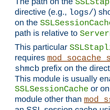
The path on the
SSLStap
directive (e.g.,
) sh
logs/
on the
SSLSessionCach
path is relative to
Server
This particular
SSLStapl
requires
mod_socache_
prefix on the direc
shmcb
This module is usually en
or on
SSLSessionCache
module other than
mod_s
an SSL session cache us