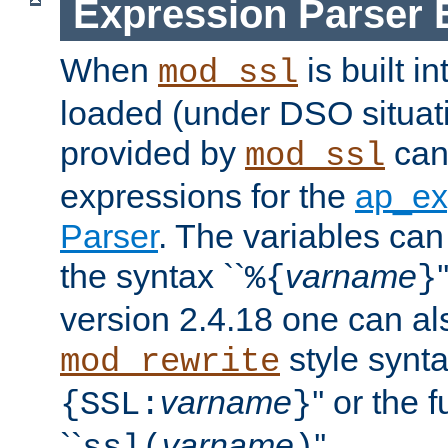
Expression Parser 
When
is built i
mod_ssl
loaded (under DSO situat
provided by
can
mod_ssl
expressions for the
ap_ex
Parser
. The variables can
the syntax ``
varname
%{
}
version 2.4.18 one can al
style synta
mod_rewrite
varname
'' or the 
{SSL:
}
``
varname
''.