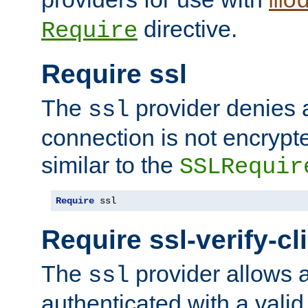
mo
directive.
Require
Require ssl
The
provider denies a
ssl
connection is not encrypt
similar to the
SSLRequir
Require
 ssl
Require ssl-verify-cl
The
provider allows a
ssl
authenticated with a valid c