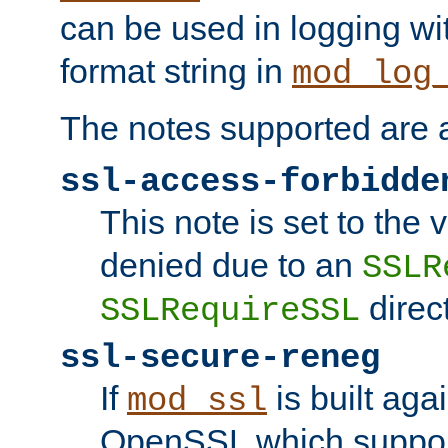
can be used in logging wi
format string in
mod_log
The notes supported are a
ssl-access-forbidde
This note is set to the
denied due to an
SSLR
direct
SSLRequireSSL
ssl-secure-reneg
If
is built aga
mod_ssl
OpenSSL which suppor