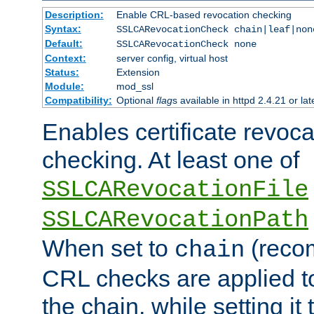
Description:
Enable CRL-based revocation checking
Syntax:
SSLCARevocationCheck chain|leaf|non
Default:
SSLCARevocationCheck none
Context:
server config, virtual host
Status:
Extension
Module:
mod_ssl
Compatibility:
Optional
flag
s available in httpd 2.4.21 or lat
Enables certificate revoca
checking. At least one of
SSLCARevocationFile
SSLCARevocationPath
When set to
(reco
chain
CRL checks are applied to 
the chain, while setting it