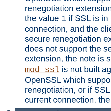
renegotiation extension,
the value
if SSL is in
1
connection, and the cli
secure renegotiation ext
does not support the s
extension, the note is 
is not built a
mod_ssl
OpenSSL which suppor
renegotiation, or if SSL 
current connection, the 