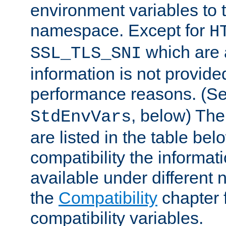
environment variables to
namespace. Except for
H
which are 
SSL_TLS_SNI
information is not provided
performance reasons. (S
, below) The
StdEnvVars
are listed in the table be
compatibility the informa
available under different 
the
Compatibility
chapter f
compatibility variables.