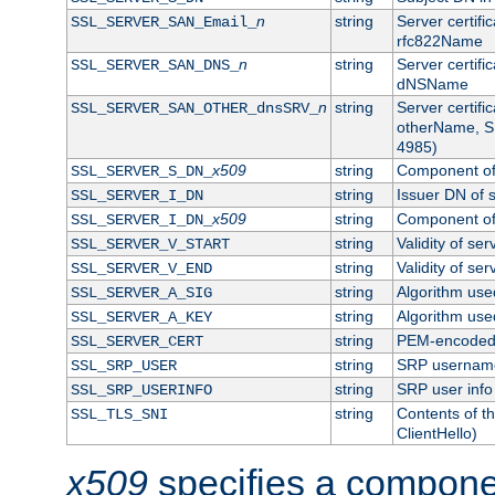
n
string
Server certifi
SSL_SERVER_SAN_Email_
rfc822Name
n
string
Server certifi
SSL_SERVER_SAN_DNS_
dNSName
n
string
Server certifi
SSL_SERVER_SAN_OTHER_dnsSRV_
otherName, S
4985)
x509
string
Component of 
SSL_SERVER_S_DN_
string
Issuer DN of s
SSL_SERVER_I_DN
x509
string
Component of 
SSL_SERVER_I_DN_
string
Validity of ser
SSL_SERVER_V_START
string
Validity of ser
SSL_SERVER_V_END
string
Algorithm used
SSL_SERVER_A_SIG
string
Algorithm used
SSL_SERVER_A_KEY
string
PEM-encoded s
SSL_SERVER_CERT
string
SRP usernam
SSL_SRP_USER
string
SRP user info
SSL_SRP_USERINFO
string
Contents of th
SSL_TLS_SNI
ClientHello)
x509
specifies a compone