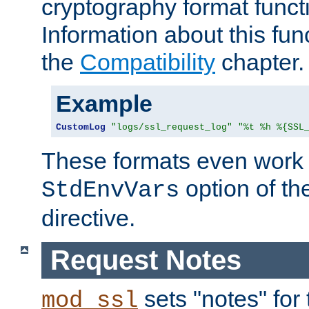
cryptography format funct
Information about this fun
the
Compatibility
chapter.
Example
CustomLog
"logs/ssl_request_log"
"%t %h %{SSL
These formats even work w
option of t
StdEnvVars
directive.
Request Notes
sets "notes" for
mod_ssl