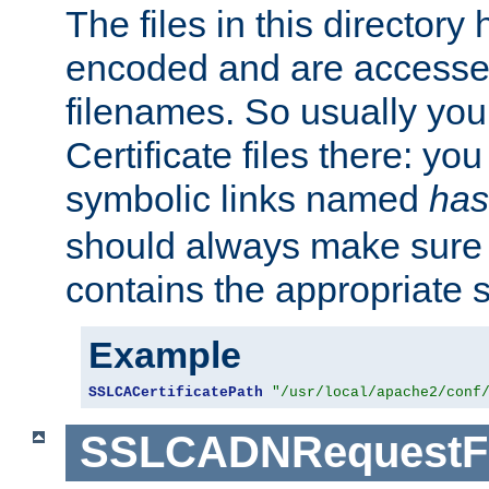
The files in this director
encoded and are accesse
filenames. So usually you 
Certificate files there: yo
symbolic links named
has
should always make sure t
contains the appropriate s
Example
SSLCACertificatePath
"/usr/local/apache2/conf
SSLCADNRequestFi