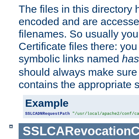
The files in this director
encoded and are accesse
filenames. So usually you 
Certificate files there: yo
symbolic links named
has
should always make sure t
contains the appropriate s
Example
SSLCADNRequestPath
"/usr/local/apache2/conf/c
SSLCARevocationC