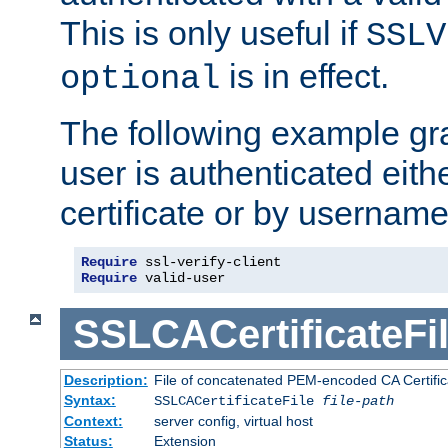
This is only useful if
SSLV
is in effect.
optional
The following example gra
user is authenticated eithe
certificate or by usernam
Require
Require
 valid-user
SSLCACertificateFi
Description:
File of concatenated PEM-encoded CA Certifica
Syntax:
SSLCACertificateFile
file-path
Context:
server config, virtual host
Status:
Extension