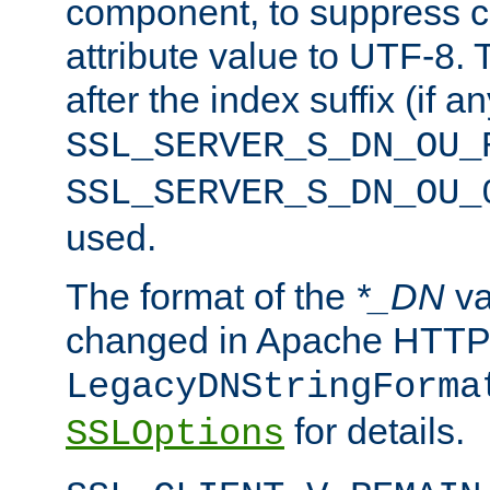
component, to suppress c
attribute value to UTF-8.
after the index suffix (if 
SSL_SERVER_S_DN_OU_
SSL_SERVER_S_DN_OU_
used.
The format of the
*_DN
va
changed in Apache HTTPD
LegacyDNStringForma
for details.
SSLOptions