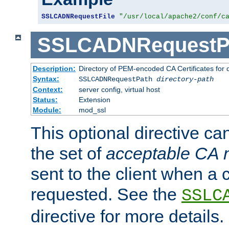
SSLCADNRequestFile
"/usr/local/apache2/conf/c
SSLCADNRequestP
Description:
Directory of PEM-encoded CA Certificates for
Syntax:
SSLCADNRequestPath
directory-path
Context:
server config, virtual host
Status:
Extension
Module:
mod_ssl
This optional directive ca
the set of
acceptable CA
sent to the client when a cl
requested. See the
SSLC
directive for more details.