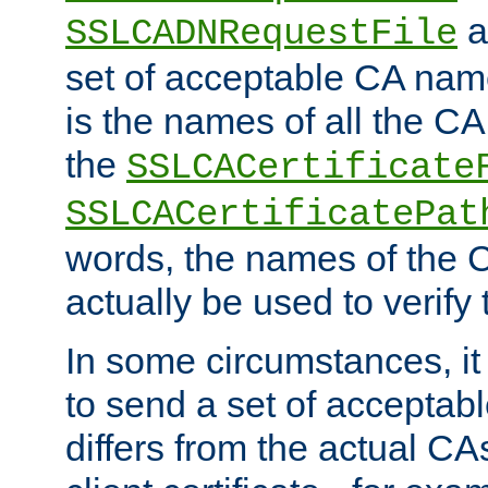
a
SSLCADNRequestFile
set of acceptable CA name
is the names of all the CA
the
SSLCACertificate
SSLCACertificatePat
words, the names of the C
actually be used to verify t
In some circumstances, it 
to send a set of accepta
differs from the actual CA