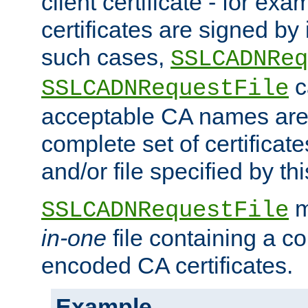
client certificate - for exam
certificates are signed by
such cases,
SSLCADNReq
c
SSLCADNRequestFile
acceptable CA names are 
complete set of certificate
and/or file specified by thi
m
SSLCADNRequestFile
in-one
file containing a c
encoded CA certificates.
Example