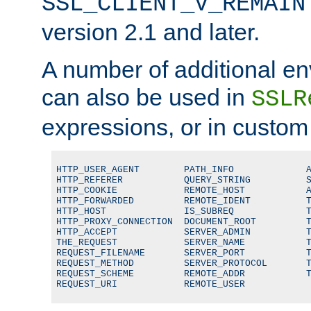
SSL_CLIENT_V_REMAIN
version 2.1 and later.
A number of additional en
can also be used in
SSLR
expressions, or in custom
HTTP_USER_AGENT        PATH_INFO             A
HTTP_REFERER           QUERY_STRING          S
HTTP_COOKIE            REMOTE_HOST           A
HTTP_FORWARDED         REMOTE_IDENT          T
HTTP_HOST              IS_SUBREQ             T
HTTP_PROXY_CONNECTION  DOCUMENT_ROOT         T
HTTP_ACCEPT            SERVER_ADMIN          T
THE_REQUEST            SERVER_NAME           T
REQUEST_FILENAME       SERVER_PORT           T
REQUEST_METHOD         SERVER_PROTOCOL       T
REQUEST_SCHEME         REMOTE_ADDR           T
REQUEST_URI            REMOTE_USER