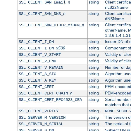
n
string
Client certifi
SSL_CLIENT_SAN_Email_
rfc822Name
n
string
Client certifi
SSL_CLIENT_SAN_DNS_
dNSName
n
string
Client certifi
SSL_CLIENT_SAN_OTHER_msUPN_
otherName, Mi
1.3.6.1.4.1.31
string
Issuer DN of cl
SSL_CLIENT_I_DN
x509
string
Component of 
SSL_CLIENT_I_DN_
string
Validity of clie
SSL_CLIENT_V_START
string
Validity of cli
SSL_CLIENT_V_END
string
Number of days
SSL_CLIENT_V_REMAIN
string
Algorithm used 
SSL_CLIENT_A_SIG
string
Algorithm used 
SSL_CLIENT_A_KEY
string
PEM-encoded c
SSL_CLIENT_CERT
n
string
PEM-encoded ce
SSL_CLIENT_CERT_CHAIN_
string
Serial number 
SSL_CLIENT_CERT_RFC4523_CEA
matches that 
string
,
SSL_CLIENT_VERIFY
NONE
SUCCES
string
The version of
SSL_SERVER_M_VERSION
string
The serial of t
SSL_SERVER_M_SERIAL
string
Subject DN in 
SSL_SERVER_S_DN