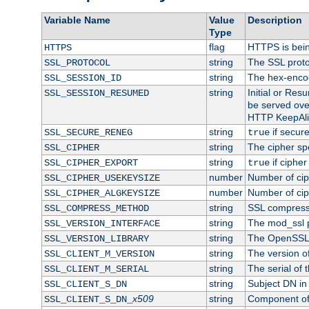
Variable Name
Value
Description
Type
flag
HTTPS is bei
HTTPS
string
The SSL proto
SSL_PROTOCOL
string
The hex-enco
SSL_SESSION_ID
string
Initial or Re
SSL_SESSION_RESUMED
be served ove
HTTP KeepAliv
string
if secure
SSL_SECURE_RENEG
true
string
The cipher sp
SSL_CIPHER
string
if cipher
SSL_CIPHER_EXPORT
true
number
Number of ciph
SSL_CIPHER_USEKEYSIZE
number
Number of ciph
SSL_CIPHER_ALGKEYSIZE
string
SSL compress
SSL_COMPRESS_METHOD
string
The mod_ssl 
SSL_VERSION_INTERFACE
string
The OpenSSL 
SSL_VERSION_LIBRARY
string
The version of 
SSL_CLIENT_M_VERSION
string
The serial of t
SSL_CLIENT_M_SERIAL
string
Subject DN in c
SSL_CLIENT_S_DN
x509
string
Component of 
SSL_CLIENT_S_DN_