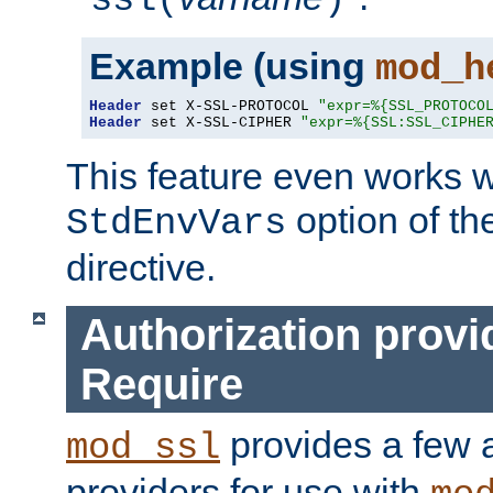
ssl(
)
Example (using
mod_h
Header
 set X-SSL-PROTOCOL 
"expr=%{SSL_PROTOCO
Header
 set X-SSL-CIPHER 
"expr=%{SSL:SSL_CIPHE
This feature even works w
option of t
StdEnvVars
directive.
Authorization provi
Require
provides a few a
mod_ssl
providers for use with