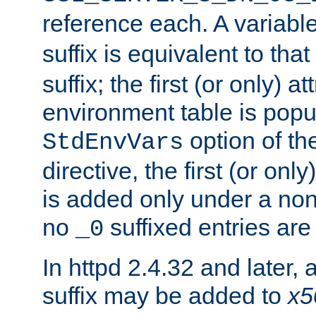
reference each. A variab
suffix is equivalent to th
suffix; the first (or only) 
environment table is popu
option of t
StdEnvVars
directive, the first (or onl
is added only under a non
no
suffixed entries ar
_0
In httpd 2.4.32 and later,
suffix may be added to
x5