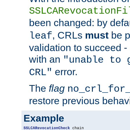
SSLCARevocationFi
been changed: by defa
, CRLs
must
be p
leaf
validation to succeed - o
with an
"unable to 
error.
CRL"
The
flag
no_crl_for
restore previous behav
Example
SSLCARevocationCheck
 chain