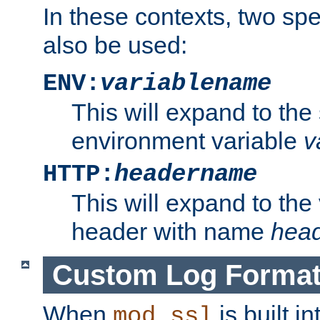
In these contexts, two sp
also be used:
ENV:
variablename
This will expand to the
environment variable
v
HTTP:
headername
This will expand to the
header with name
hea
Custom Log Forma
When
is built i
mod_ssl