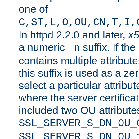
one of
C,ST,L,O,OU,CN,T,I,
In httpd 2.2.0 and later,
x
a numeric
suffix. If th
_n
contains multiple attribu
this suffix is used as a z
select a particular attribu
where the server certifica
included two OU attribute
SSL_SERVER_S_DN_OU_
SSL_SERVER_S_DN_OU_