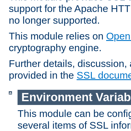
support for the Apache HTT
no longer supported.
This module relies on
Open
cryptography engine.
Further details, discussion
provided in the
SSL docume
Environment Variab
This module can be confi
several items of SSL info