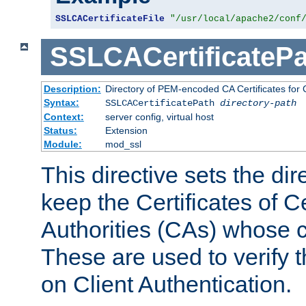
SSLCACertificateFile
"/usr/local/apache2/conf
SSLCACertificatePa
Description:
Directory of PEM-encoded CA Certificates for C
Syntax:
SSLCACertificatePath
directory-path
Context:
server config, virtual host
Status:
Extension
Module:
mod_ssl
This directive sets the di
keep the Certificates of Ce
Authorities (CAs) whose c
These are used to verify th
on Client Authentication.