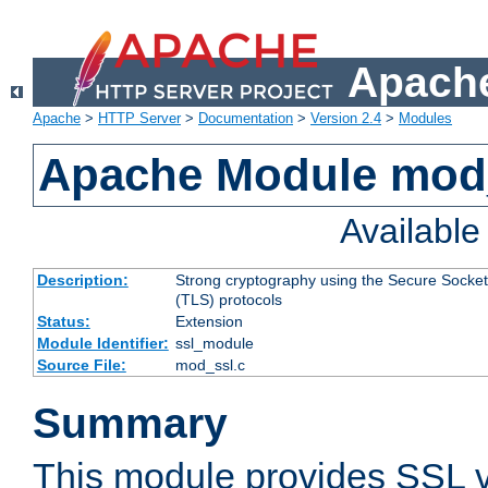
Apache
Apache
>
HTTP Server
>
Documentation
>
Version 2.4
>
Modules
Apache Module mod
Availabl
Description:
Strong cryptography using the Secure Socket
(TLS) protocols
Status:
Extension
Module Identifier:
ssl_module
Source File:
mod_ssl.c
Summary
This module provides SSL 