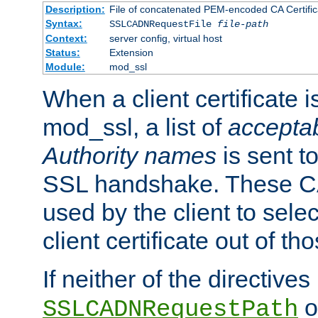
Description:
File of concatenated PEM-encoded CA Certific
Syntax:
SSLCADNRequestFile
file-path
Context:
server config, virtual host
Status:
Extension
Module:
mod_ssl
When a client certificate 
mod_ssl, a list of
acceptab
Authority names
is sent to
SSL handshake. These C
used by the client to sele
client certificate out of th
If neither of the directives
o
SSLCADNRequestPath