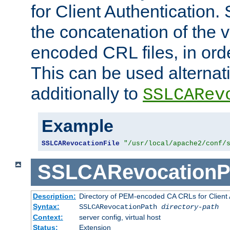
for Client Authentication. 
the concatenation of the 
encoded CRL files, in ord
This can be used alternat
additionally to
SSLCARev
Example
SSLCARevocationFile
"/usr/local/apache2/conf/
SSLCARevocationP
Description:
Directory of PEM-encoded CA CRLs for Client
Syntax:
SSLCARevocationPath
directory-path
Context:
server config, virtual host
Status:
Extension