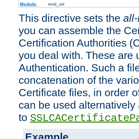
Module:
mod_ssl
This directive sets the
all
you can assemble the Cert
Certification Authorities
you deal with. These are 
Authentication. Such a file
concatenation of the va
Certificate files, in order 
can be used alternatively 
to
SSLCACertificateP
Example