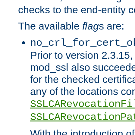
checks to the end-entity ce
The available
flag
s are:
no_crl_for_cert_o
Prior to version 2.3.15
mod_ssl also succeed
for the checked certific
any of the locations co
SSLCARevocationFi
SSLCARevocationPa
With the introduction of