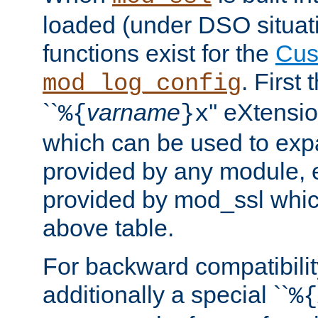
loaded (under DSO situati
functions exist for the
Cus
. First
mod_log_config
``
varname
'' eXtensi
%{
}x
which can be used to exp
provided by any module, 
provided by mod_ssl which
above table.
For backward compatibilit
additionally a special ``
%{