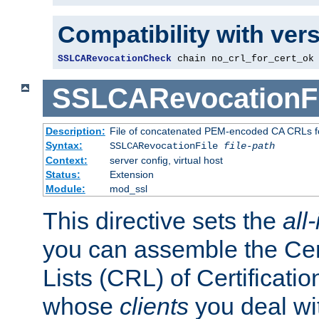
Compatibility with ver
SSLCARevocationCheck
 chain no_crl_for_cert_ok
SSLCARevocationFi
Description:
File of concatenated PEM-encoded CA CRLs fo
Syntax:
SSLCARevocationFile
file-path
Context:
server config, virtual host
Status:
Extension
Module:
mod_ssl
This directive sets the
all
you can assemble the Cer
Lists (CRL) of Certificatio
whose
clients
you deal wi