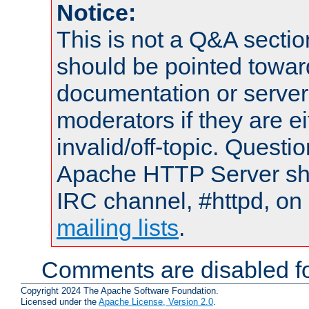
Notice:
This is not a Q&A sect
should be pointed towar
documentation or serve
moderators if they are 
invalid/off-topic. Quest
Apache HTTP Server shou
IRC channel, #httpd, on 
mailing lists
.
Comments are disabled fo
Copyright 2024 The Apache Software Foundation.
Licensed under the
Apache License, Version 2.0
.