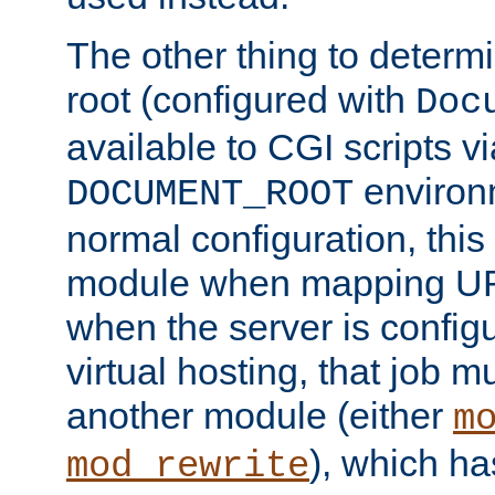
The other thing to determ
root (configured with
Doc
available to CGI scripts vi
environm
DOCUMENT_ROOT
normal configuration, this
module when mapping URI
when the server is config
virtual hosting, that job 
another module (either
m
), which ha
mod_rewrite