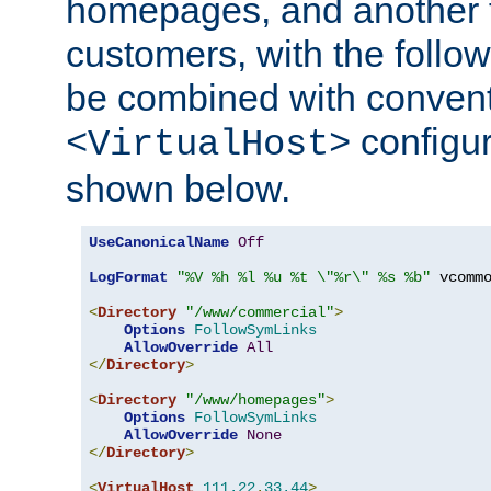
homepages, and another 
customers, with the follo
be combined with convent
configur
<VirtualHost>
shown below.
UseCanonicalName
Off
LogFormat
"%V %h %l %u %t \"%r\" %s %b"
 vcommo
<
Directory
"/www/commercial"
>
Options
FollowSymLinks
AllowOverride
All
</
Directory
>
<
Directory
"/www/homepages"
>
Options
FollowSymLinks
AllowOverride
None
</
Directory
>
<
VirtualHost
111.22
.
33.44
>