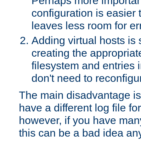
Perhaps more important
configuration is easier
leaves less room for er
Adding virtual hosts is 
creating the appropriate
filesystem and entries 
don't need to reconfigu
The main disadvantage is
have a different log file fo
however, if you have many
this can be a bad idea an