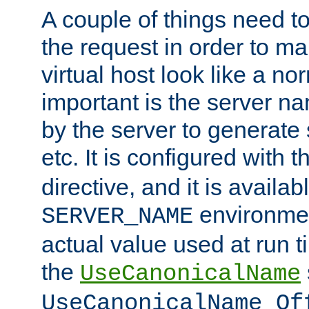
A couple of things need t
the request in order to m
virtual host look like a n
important is the server n
by the server to generate 
etc. It is configured with 
directive, and it is availa
environmen
SERVER_NAME
actual value used at run t
the
UseCanonicalName
UseCanonicalName Of