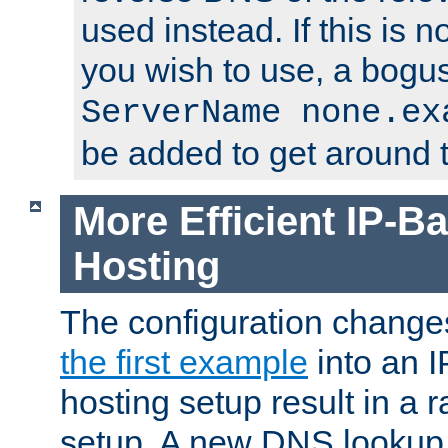
used instead. If this is 
you wish to use, a bogus
ServerName none.ex
be added to get around t
More Efficient IP-Ba
Hosting
The configuration change
the first example
into an I
hosting setup result in a ra
setup. A new DNS lookup i