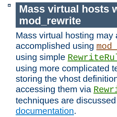
Mass virtual hosts 
mod_rewrite
Mass virtual hosting may 
accomplished using
mod
using simple
RewriteRu
using more complicated t
storing the vhost definitio
accessing them via
Rewr
techniques are discussed
documentation
.