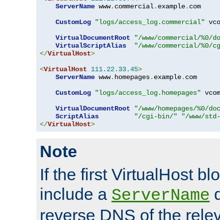
ServerName
 www
.
commercial
.
example
.
com

CustomLog
"logs/access_log.commercial"
 vco
VirtualDocumentRoot
"/www/commercial/%0/d
VirtualScriptAlias
"/www/commercial/%0/c
</
VirtualHost
>
<
VirtualHost
111.22
.
33.45
>
ServerName
 www
.
homepages
.
example
.
com

CustomLog
"logs/access_log.homepages"
 vcom
VirtualDocumentRoot
"/www/homepages/%0/do
ScriptAlias
"/cgi-bin/"
"/www/std
</
VirtualHost
>
Note
If the first VirtualHost b
include a
d
ServerName
reverse DNS of the relev