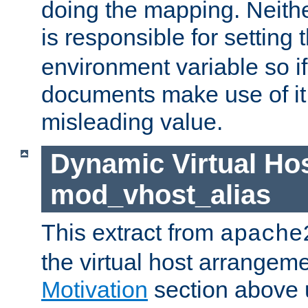
doing the mapping. Neith
is responsible for setting 
environment variable so i
documents make use of it, 
misleading value.
Dynamic Virtual Hos
mod_vhost_alias
This extract from
apache
the virtual host arrangeme
Motivation
section above 