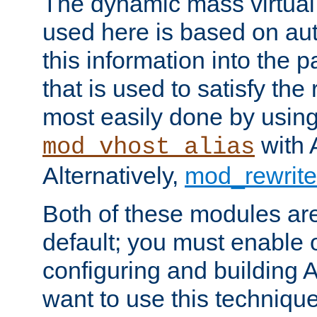
The dynamic mass virtual
used here is based on aut
this information into the p
that is used to satisfy the
most easily done by usin
with 
mod_vhost_alias
Alternatively,
mod_rewrite
Both of these modules ar
default; you must enable
configuring and building 
want to use this technique