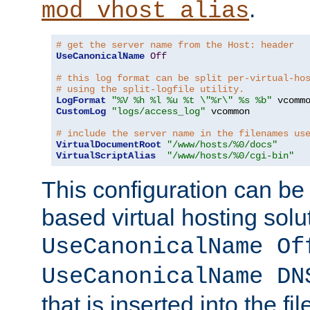
.
mod_vhost_alias
# get the server name from the Host: header
UseCanonicalName
Off
# this log format can be split per-virtual-ho
# using the split-logfile utility.
LogFormat
"%V %h %l %u %t \"%r\" %s %b"
CustomLog
"logs/access_log"
 vcommon

# include the server name in the filenames us
VirtualDocumentRoot
"/www/hosts/%0/docs"
VirtualScriptAlias
"/www/hosts/%0/cgi-bin"
This configuration can be
based virtual hosting solut
UseCanonicalName Of
UseCanonicalName DN
that is inserted into the f