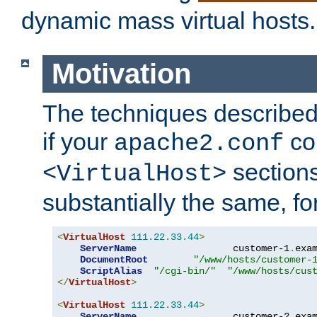
dynamic mass virtual hosts.
Motivation
The techniques described 
if your
co
apache2.conf
sections
<VirtualHost>
substantially the same, f
<
VirtualHost
111.22
.
33.44
>
ServerName
                 customer-1
.
exa
DocumentRoot
"/www/hosts/customer-
ScriptAlias
"/cgi-bin/"
"/www/hosts/cus
</
VirtualHost
>
<
VirtualHost
111.22
.
33.44
>
ServerName
                 customer-2
.
exa