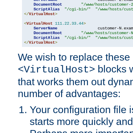
DocumentRoot
"/www/hosts/customer-
ScriptAlias
"/cgi-bin/"
"/www/hosts/cus
</
VirtualHost
>
<
VirtualHost
111.22
.
33.44
>
ServerName
                 customer-N
.
exa
DocumentRoot
"/www/hosts/customer-
ScriptAlias
"/cgi-bin/"
"/www/hosts/cus
</
VirtualHost
>
We wish to replace these 
blocks 
<VirtualHost>
that works them out dynam
number of advantages:
Your configuration file
starts more quickly an