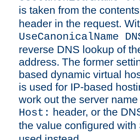
is taken from the contents
header in the request. Wi
UseCanonicalName DN
reverse DNS lookup of the 
address. The former setti
based dynamic virtual host
is used for IP-based hosti
work out the server name
header, or the DNS
Host:
the value configured with
used instead.