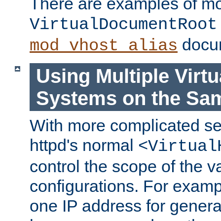
There are examples of m
VirtualDocumentRoot
docum
mod_vhost_alias
Using Multiple Virtu
Systems on the Sa
With more complicated se
httpd's normal
<Virtual
control the scope of the va
configurations. For examp
one IP address for genera