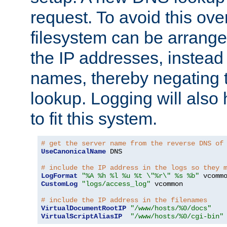
request. To avoid this ove
filesystem can be arrange
the IP addresses, instead 
names, thereby negating 
lookup. Logging will also
to fit this system.
# get the server name from the reverse DNS of
UseCanonicalName
 DNS

# include the IP address in the logs so they 
LogFormat
"%A %h %l %u %t \"%r\" %s %b"
CustomLog
"logs/access_log"
 vcommon

# include the IP address in the filenames
VirtualDocumentRootIP
"/www/hosts/%0/docs"
VirtualScriptAliasIP
"/www/hosts/%0/cgi-bin"