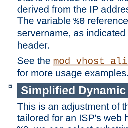
derived from the IP address
The variable
reference
%0
servername, as indicated 
header.
See the
mod_vhost_ali
for more usage examples
Simplified Dynamic 
This is an adjustment of 
tailored for an ISP's web 