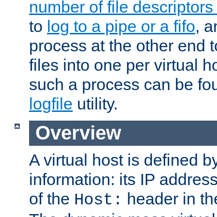
number of file descriptor
to
log to a pipe or a fifo
, a
process at the other end to
files into one per virtual
such a process can be fo
logfile
utility.
Overview
A virtual host is defined b
information: its IP addres
of the
header in th
Host: