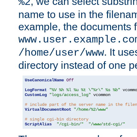
, we can select substri
%2
name to use in the filenam
example, the documents f
www.user.example.co
. It us
/home/user/www
directory instead of one pe
UseCanonicalName
Off
LogFormat
"%V %h %l %u %t \"%r\" %s %b"
CustomLog
"logs/access_log"
 vcommon

# include part of the server name in the file
VirtualDocumentRoot
"/home/%2/www"
# single cgi-bin directory
ScriptAlias
"/cgi-bin/"
"/www/std-cgi/"