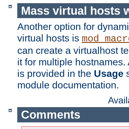
Mass virtual hosts
Another option for dynami
virtual hosts is
mod_macr
can create a virtualhost 
it for multiple hostnames.
is provided in the
Usage
s
module documentation.
Avai
Comments