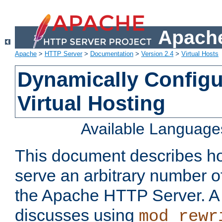
Apache
Apache
>
HTTP Server
>
Documentation
>
Version 2.4
>
Virtual Hosts
Dynamically Config
Virtual Hosting
Available Language
This document describes how
serve an arbitrary number of
the Apache HTTP Server. 
discusses using
mod_rewr