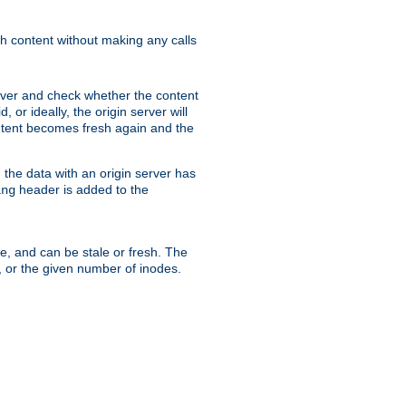
sh content without making any calls
rver and check whether the content
, or ideally, the origin server will
content becomes fresh again and the
the data with an origin server has
header is added to the
ing
me, and can be stale or fresh. The
, or the given number of inodes.