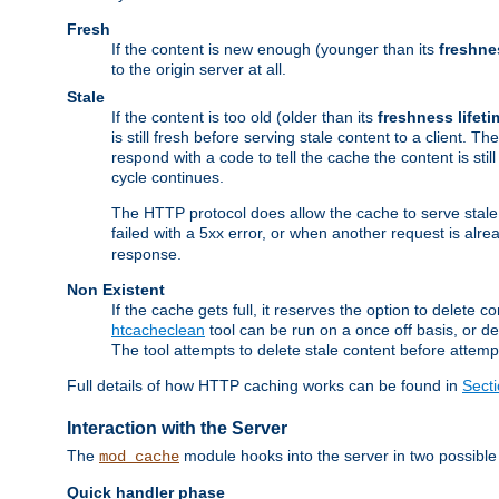
Fresh
If the content is new enough (younger than its
freshne
to the origin server at all.
Stale
If the content is too old (older than its
freshness lifeti
is still fresh before serving stale content to a client. The
respond with a code to tell the cache the content is st
cycle continues.
The HTTP protocol does allow the cache to serve stale
failed with a 5xx error, or when another request is alre
response.
Non Existent
If the cache gets full, it reserves the option to delet
htcacheclean
tool can be run on a once off basis, or d
The tool attempts to delete stale content before attempt
Full details of how HTTP caching works can be found in
Sect
Interaction with the Server
The
module hooks into the server in two possible
mod_cache
Quick handler phase