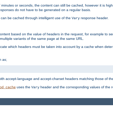
 minutes or seconds, the content can still be cached, however it is highl
 responses do not have to be generated on a regular basis.
 can be cached through intelligent use of the
response header.
Vary
 content based on the value of headers in the request, for example to s
ultiple variants of the same page at the same URL.
icate which headers must be taken into account by a cache when deter
h as;
t
with accept-language and accept-charset headers matching those of the 
uses the
header and the corresponding values of the r
od_cache
Vary