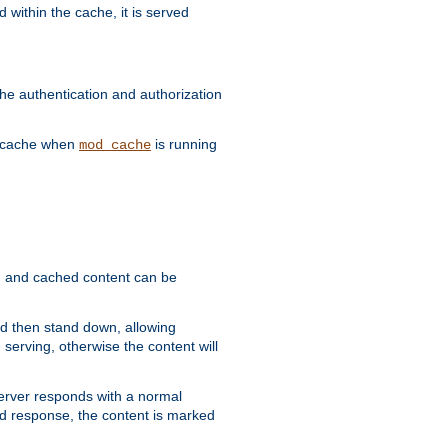
 within the cache, it is served
he authentication and authorization
he cache when
is running
mod_cache
ain, and cached content can be
and then stand down, allowing
 serving, otherwise the content will
 server responds with a normal
ed response, the content is marked