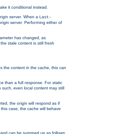
ke it conditional instead.
origin server. When a
Last-
rigin server. Performing either of
arameter has changed, as
e stale content is still fresh
s the content in the cache, this can
e than a full response. For static
s such, even local content may still
ed, the origin will respond as if
 this case, the cache will behave
 and can be summed up as follows: