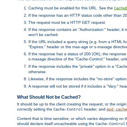
Caching must be enabled for this URL. See the
Cache
If the response has an HTTP status code other than 200
The request must be a HTTP GET request.
If the response contains an "Authorization:" header, it 
won't be cached.
If the URL included a query string (e.g. from a HTML fo
"Expires:" header or the max-age or s-maxage directiv
If the response has a status of 200 (OK), the response 
s-maxage directive of the "Cache-Control:" header, un
If the response includes the "private" option in a "Cache
otherwise.
Likewise, if the response includes the "no-store" option
A response will not be stored if it includes a "Vary:" hea
What Should Not be Cached?
It should be up to the client creating the request, or the ori
correctly setting the
header, and
Cache-Control
mod_cache
Content that is time sensitive, or which varies depending on 
should declare itself uncacheable using the
Cache-Control