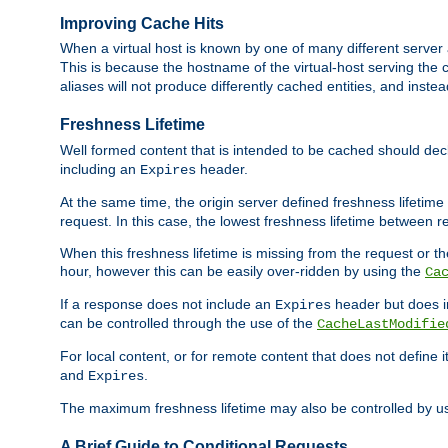
Improving Cache Hits
When a virtual host is known by one of many different server 
This is because the hostname of the virtual-host serving the c
aliases will not produce differently cached entities, and inst
Freshness Lifetime
Well formed content that is intended to be cached should decla
including an
header.
Expires
At the same time, the origin server defined freshness lifetim
request. In this case, the lowest freshness lifetime between 
When this freshness lifetime is missing from the request or the
hour, however this can be easily over-ridden by using the
Ca
If a response does not include an
header but does 
Expires
can be controlled through the use of the
CacheLastModifie
For local content, or for remote content that does not define 
and
.
Expires
The maximum freshness lifetime may also be controlled by u
A Brief Guide to Conditional Requests