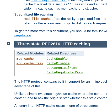
cache low level data such as SSL sessions and authent
wide in a cache such as memcache or distcache.
Specialized file caching
offers the ability to pre-load files 
mod_file_cache
often, as there is no need to go to disk on each request
To get the most from this document, you should be familiar w
negotiation
.
Three-state RFC2616 HTTP caching
Related Modules
Related Directives
mod_cache
CacheEnable
mod_cache_disk
CacheDisable
UseCanonicalName
CacheNegotiatedDocs
The HTTP protocol contains built in support for an in-line 
advantage of this.
Unlike a simple two state key/value cache where the content
content, and to ask the origin server whether this stale conte
An entry in an HTTP cache exists in one of three states: