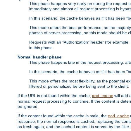
This phase happens very early on during the request pro
immediately and almost all request processing is bypa
In this scenario, the cache behaves as if it has been "bo
This mode offers the best performance, as the majorit
phases of server processing, so this mode should be ch
Requests with an "Authorization" header (for example
in this phase.
Normal handler phase
This phase happens late in the request processing, aft
In this scenario, the cache behaves as if it has been "b
This mode offers the most flexibility, as the potential e
filtered or personalized before being sent to the client.
If the URL is not found within the cache,
will add 
mod_cache
normal request processing to continue. If the content is deter
be ignored.
If the content found within the cache is stale, the
m
mod_cache
response, the normal response is cached, replacing the conte
as fresh again, and the cached content is served by the filter i