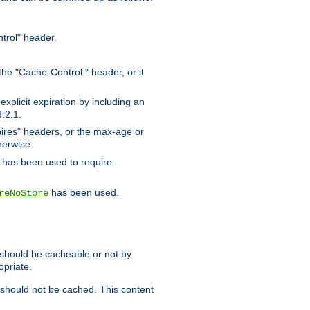
trol" header.
the "Cache-Control:" header, or it
xplicit expiration by including an
.2.1.
xpires" headers, or the max-age or
herwise.
has been used to require
has been used.
reNoStore
t should be cacheable or not by
opriate.
, should not be cached. This content