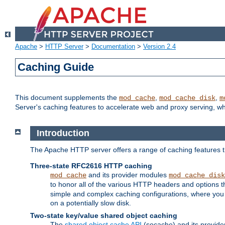
Apache
>
HTTP Server
>
Documentation
>
Version 2.4
Caching Guide
This document supplements the
,
,
mod_cache
mod_cache_disk
m
Server's caching features to accelerate web and proxy serving, 
Introduction
The Apache HTTP server offers a range of caching features t
Three-state RFC2616 HTTP caching
and its provider modules
mod_cache
mod_cache_disk
to honor all of the various HTTP headers and options th
simple and complex caching configurations, where you a
on a potentially slow disk.
Two-state key/value shared object caching
The
shared object cache API
(socache) and its provide