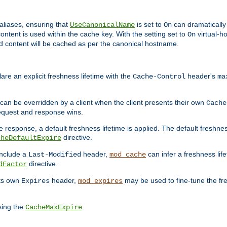
aliases, ensuring that
is set to
can dramatically 
UseCanonicalName
On
ontent is used within the cache key. With the setting set to
virtual-h
On
ead content will be cached as per the canonical hostname.
re an explicit freshness lifetime with the
header's
Cache-Control
ma
e can be overridden by a client when the client presents their own
Cache
request and response wins.
 response, a default freshness lifetime is applied. The default freshness
directive.
cheDefaultExpire
include a
header,
can infer a freshness lif
Last-Modified
mod_cache
directive.
dFactor
its own
header,
may be used to fine-tune the fr
Expires
mod_expires
sing the
.
CacheMaxExpire