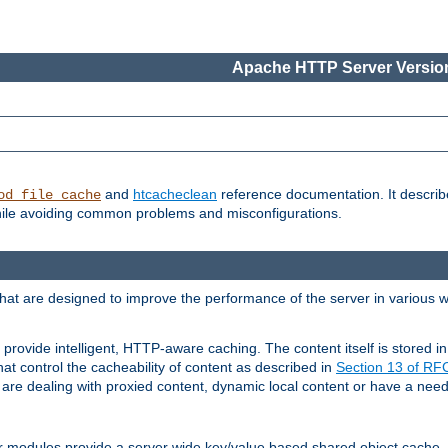
Apache HTTP Server Version
and
htcacheclean
reference documentation. It descri
od_file_cache
while avoiding common problems and misconfigurations.
hat are designed to improve the performance of the server in various 
provide intelligent, HTTP-aware caching. The content itself is stored
at control the cacheability of content as described in
Section 13 of R
re dealing with proxied content, dynamic local content or have a need 
r modules provide a server wide key/value based shared object cache