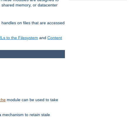
in shared memory, or datacenter
e handles on files that are accessed
s to the Filesystem
and
Content
module can be used to take
che
a mechanism to retain stale