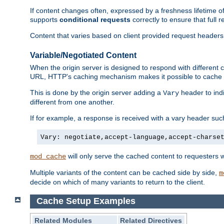
If content changes often, expressed by a freshness lifetime of
supports
conditional requests
correctly to ensure that full
Content that varies based on client provided request headers
Variable/Negotiated Content
When the origin server is designed to respond with different
URL, HTTP's caching mechanism makes it possible to cache m
This is done by the origin server adding a
header to ind
Vary
different from one another.
If for example, a response is received with a vary header suc
Vary: negotiate,accept-language,accept-charse
will only serve the cached content to requesters 
mod_cache
Multiple variants of the content can be cached side by side,
m
decide on which of many variants to return to the client.
Cache Setup Examples
Related Modules
Related Directives