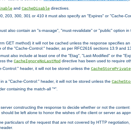
and
directives.
Enable
CacheDisable
, 203, 300, 301 or 410 it must also specify an "Expires" or "Cache-Con
must also contain an "s-maxage", "must-revalidate" or "public" option in 
rm GET method) it will not be cached unless the response specifies an e
e of the "Cache-Control:" header, as per RFC2616 sections 13.9 and 13
must also include at least one of the "Etag", "Last-Modified" or the "E
less the
directive has been used to require ot
CacheIgnoreNoLastMod
-Control:" header, it will not be stored unless the
CacheStorePrivate
 in a "Cache-Control:" header, it will not be stored unless the
CacheSto
der containing the match-all "*".
gin server constructing the response to decide whether or not the conten
should be left alone to honor the wishes of the client or server as appr
the particulars of the request that are not covered by HTTP negotiation
header.