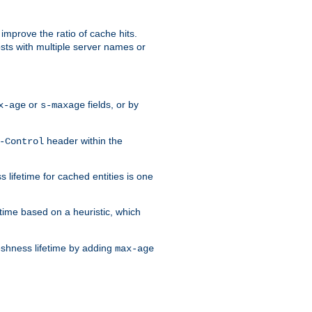
improve the ratio of cache hits.
osts with multiple server names or
or
fields, or by
x-age
s-maxage
header within the
-Control
 lifetime for cached entities is one
etime based on a heuristic, which
eshness lifetime by adding
max-age