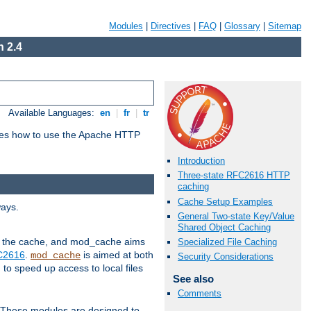
Modules
|
Directives
|
FAQ
|
Glossary
|
Sitemap
 2.4
Available Languages:
en
|
fr
|
tr
bes how to use the Apache HTTP
Introduction
Three-state RFC2616 HTTP
caching
Cache Setup Examples
ways.
General Two-state Key/Value
Shared Object Caching
 in the cache, and mod_cache aims
Specialized File Caching
FC2616
.
is aimed at both
mod_cache
Security Considerations
to speed up access to local files
See also
Comments
. These modules are designed to