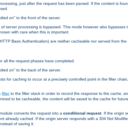
cessing, just after the request has been parsed. If the content is found
ssed.
lted on" to the front of the server.
y of server processing is bypassed. This mode however also bypasses t
osen with care when this is important.
, HTTP Basic Authentication) are neither cacheable nor served from t
er all the request phases have completed.
olted on" to the back of the server.
xists for caching to occur at a precisely controlled point in the filter ch
a
filter
to the filter stack in order to record the response to the cache, 
mined to be cacheable, the content will be saved to the cache for future
odule converts the request into a
conditional request
. If the origin
nt already cached. If the origin server responds with a 304 Not Modifi
nstead of saving it.