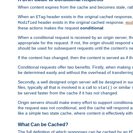
When content expires from the cache and becomes stale, rather
When an
header exists in the original cached response
ETag
header exists in the original cached response,
Modified
mod
these actions makes the request
conditional
.
When a conditional request is received by an origin server, 
appropriate for the request. If not, the origin should respond w
should be used for subsequent requests until the content's ne
If the content has changed, then the content is served as if t
Conditional requests offer two benefits. Firstly, when making s
be determined easily and without the overhead of transferring
Secondly, a well designed origin server will be designed in suc
files, typically all that is involved is a call to
or similar 
stat()
be served faster from the cache if it has not changed.
Origin servers should make every effort to support conditional 
the request was not conditional, and the cache will respond a
like a simple two state cache, where content is effectively eith
What Can be Cached?
The full definition of which responses can be cached by an 