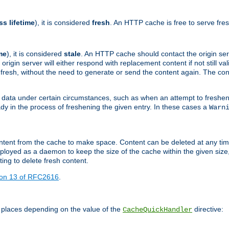
ss lifetime
), it is considered
fresh
. An HTTP cache is free to serve fre
me
), it is considered
stale
. An HTTP cache should contact the origin se
 origin server will either respond with replacement content if not still valid
ill fresh, without the need to generate or send the content again. The 
 data under certain circumstances, such as when an attempt to freshen 
ady in the process of freshening the given entry. In these cases a
Warn
e content from the cache to make space. Content can be deleted at any ti
eployed as a daemon to keep the size of the cache within the given size
ing to delete fresh content.
ion 13 of RFC2616
.
 places depending on the value of the
directive:
CacheQuickHandler