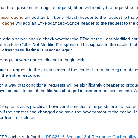
 than pass on the original request, httpd will modify the request to ma
,
will add an
header to the request to the 
mod_cache
If-None-Match
will add an
header to the request to the o
_cache
If-Modified-Since
the origin server should check whether the ETag or the Last-Modified p
ith a terse "304 Not Modified" response. This signals to the cache that th
w freshness lifetime is reached again.
he request were not conditional to begin with.
uch a request to the origin server, if the content from the origin matche
 the entire resource.
h a way that conditional requests will be significantly cheaper to produc
system call, to see if the file has changed in size or modification time. A
requests as is practical, however if conditional requests are not support
s if the content had changed and save the new content to the cache. In
er fresh or deleted.
HTTP cache is defined in
RFC2616 Section 13.4 Response Cacheability
,