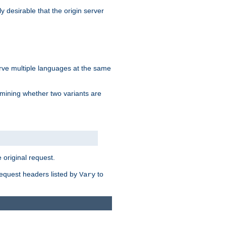
y desirable that the origin server
erve multiple languages at the same
mining whether two variants are
original request.
equest headers listed by
to
Vary