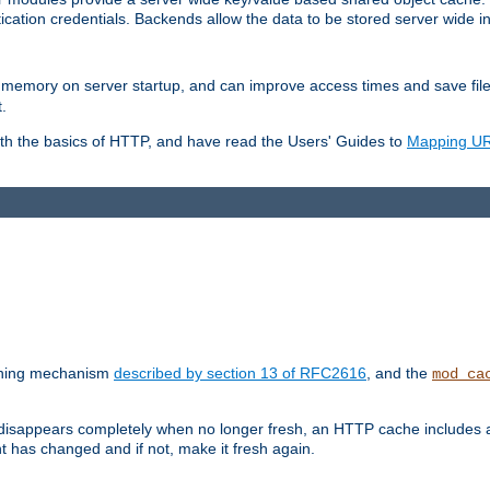
ication credentials. Backends allow the data to be stored server wide 
into memory on server startup, and can improve access times and save fil
.
ith the basics of HTTP, and have read the Users' Guides to
Mapping URL
caching mechanism
described by section 13 of RFC2616
, and the
mod_ca
 disappears completely when no longer fresh, an HTTP cache includes 
nt has changed and if not, make it fresh again.