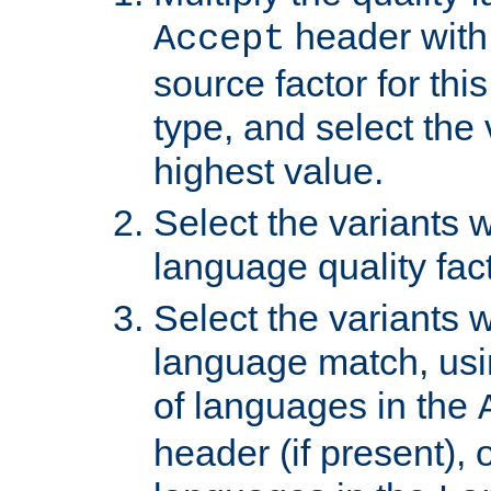
header with 
Accept
source factor for thi
type, and select the 
highest value.
Select the variants w
language quality fact
Select the variants w
language match, usin
of languages in the
header (if present), 