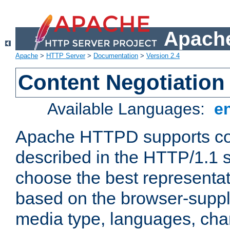
Apache
Apache
>
HTTP Server
>
Documentation
>
Version 2.4
Content Negotiation
Available Languages:
e
Apache HTTPD supports con
described in the HTTP/1.1 sp
choose the best representat
based on the browser-suppl
media type, languages, cha