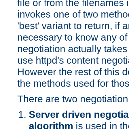
file or from the filenames i
invokes one of two metho
'best' variant to return, if a
necessary to know any of 
negotiation actually takes
use httpd's content negoti
However the rest of this 
the methods used for thos
There are two negotiatio
Server driven negotia
algorithm
is used in t