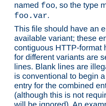
named
, so the type 
foo
.
foo.var
This file should have an e
available variant; these en
contiguous HTTP-format h
for different variants are
lines. Blank lines are illeg
is conventional to begin a
entry for the combined en
(although this is not requi
will be ignored). An examp