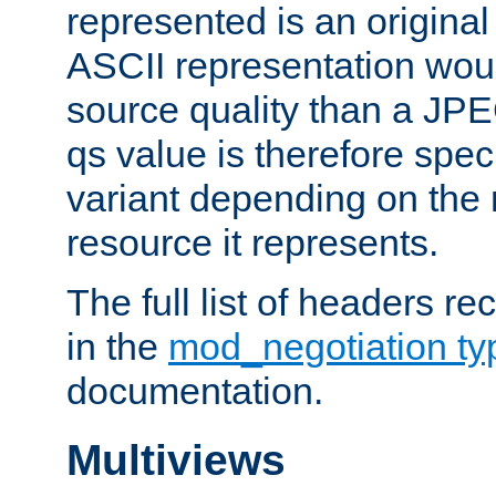
represented is an original
ASCII representation wou
source quality than a JPE
qs value is therefore speci
variant depending on the 
resource it represents.
The full list of headers re
in the
mod_negotiation t
documentation.
Multiviews