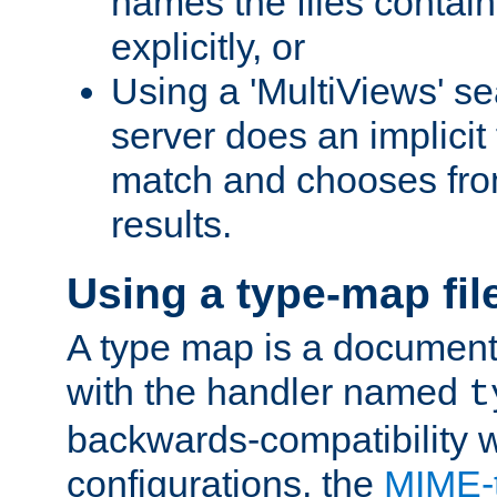
names the files contain
explicitly, or
Using a 'MultiViews' s
server does an implicit
match and chooses fr
results.
Using a type-map fil
A type map is a document
with the handler named
t
backwards-compatibility w
configurations, the
MIME-