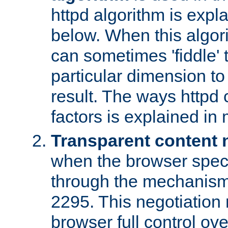
httpd algorithm is expl
below. When this algori
can sometimes 'fiddle' t
particular dimension to
result. The ways httpd c
factors is explained in
Transparent content 
when the browser specif
through the mechanism
2295. This negotiation
browser full control ov