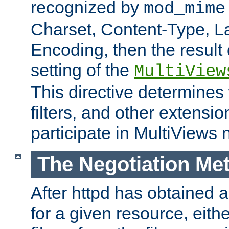
recognized by
mod_mime
Charset, Content-Type, L
Encoding, then the result
setting of the
MultiView
This directive determines
filters, and other extensi
participate in MultiViews 
The Negotiation Me
After httpd has obtained a 
for a given resource, eith