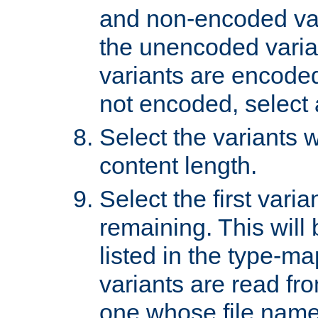
and non-encoded var
the unencoded variant
variants are encoded 
not encoded, select a
Select the variants w
content length.
Select the first varia
remaining. This will b
listed in the type-ma
variants are read fro
one whose file name