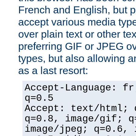
French and English, but p
accept various media typ
over plain text or other te
preferring GIF or JPEG o
types, but also allowing 
as a last resort:
Accept-Language: fr
q=0.5
Accept: text/html; 
q=0.8, image/gif; q
image/jpeg; q=0.6, 