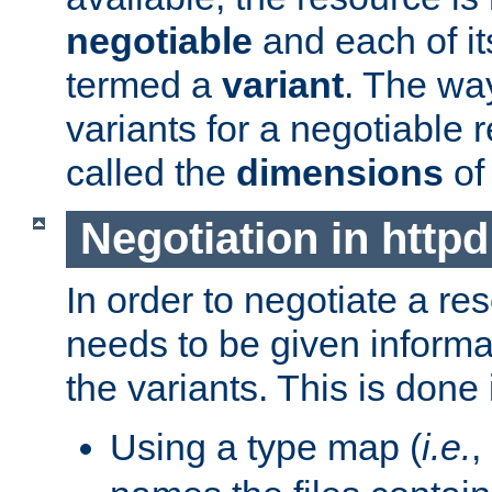
negotiable
and each of it
termed a
variant
. The wa
variants for a negotiable 
called the
dimensions
of
Negotiation in httpd
In order to negotiate a re
needs to be given informa
the variants. This is done
Using a type map (
i.e.
,