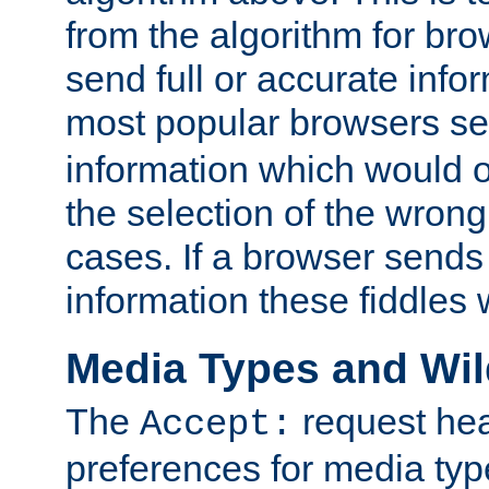
from the algorithm for br
send full or accurate info
most popular browsers s
information which would o
the selection of the wrong
cases. If a browser sends 
information these fiddles w
Media Types and Wi
The
request hea
Accept:
preferences for media type