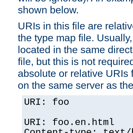
shown below.
URIs in this file are relati
the type map file. Usually,
located in the same direc
file, but this is not requi
absolute or relative URIs f
on the same server as the
URI: foo
URI: foo.en.html
Content-type: text/