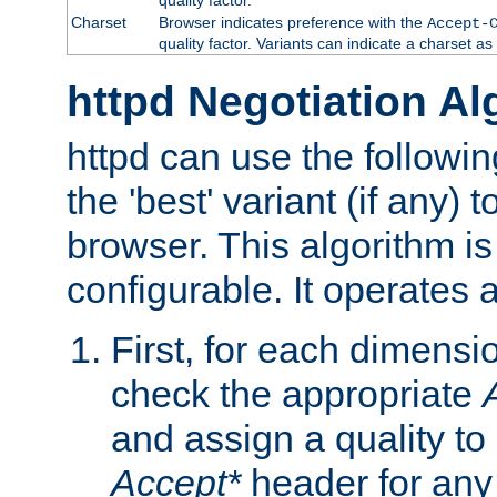
Charset
Browser indicates preference with the
Accept-
quality factor. Variants can indicate a charset a
httpd Negotiation Al
httpd can use the followin
the 'best' variant (if any) t
browser. This algorithm is 
configurable. It operates a
First, for each dimensio
check the appropriate
and assign a quality to 
Accept*
header for any