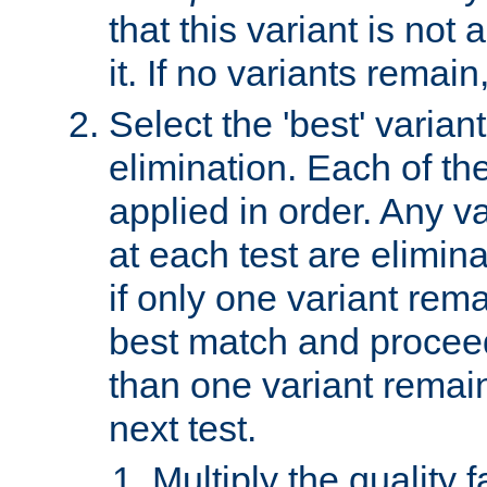
that this variant is not
it. If no variants remain
Select the 'best' varian
elimination. Each of the
applied in order. Any v
at each test are elimina
if only one variant rema
best match and proceed
than one variant remai
next test.
Multiply the quality 