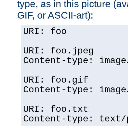
type, as in this picture (
GIF, or ASCII-art):
URI: foo
URI: foo.jpeg
Content-type: image
URI: foo.gif
Content-type: image
URI: foo.txt
Content-type: text/