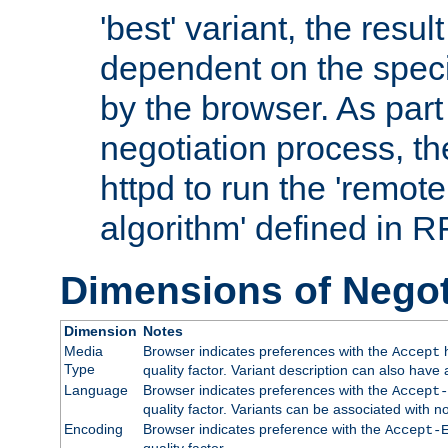
'best' variant, the result
dependent on the speci
by the browser. As part
negotiation process, t
httpd to run the 'remote
algorithm' defined in 
Dimensions of Negot
Dimension
Notes
Media
Browser indicates preferences with the
h
Accept
Type
quality factor. Variant description can also have 
Language
Browser indicates preferences with the
Accept-
quality factor. Variants can be associated with
Encoding
Browser indicates preference with the
Accept-
quality factor.