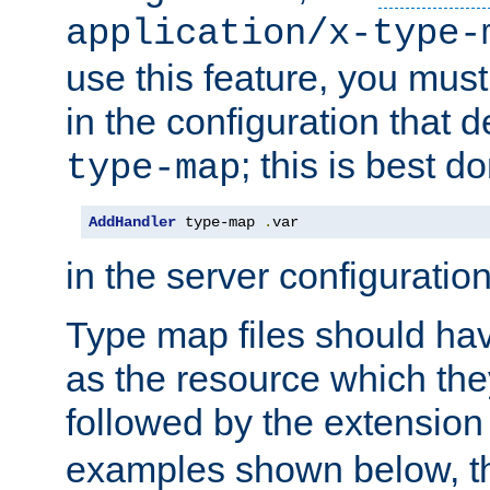
application/x-type-
use this feature, you mus
in the configuration that de
; this is best d
type-map
AddHandler
 type-map 
.
var
in the server configuration 
Type map files should h
as the resource which the
followed by the extensio
examples shown below, th