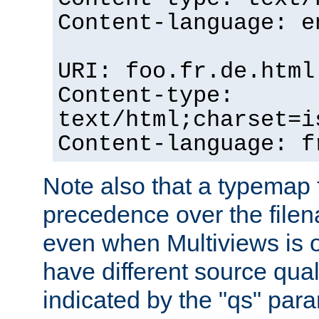
Content-language: e
URI: foo.fr.de.html
Content-type:
text/html;charset=i
Content-language: f
Note also that a typemap fi
precedence over the filen
even when Multiviews is on
have different source qual
indicated by the "qs" par