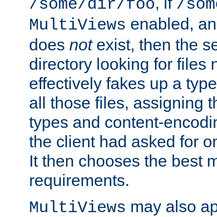
, if
/some/dir/foo
/som
enabled, a
MultiViews
does
not
exist, then the s
directory looking for files
effectively fakes up a t
all those files, assignin
types and content-encodin
the client had asked for 
It then chooses the best m
requirements.
may also app
MultiViews