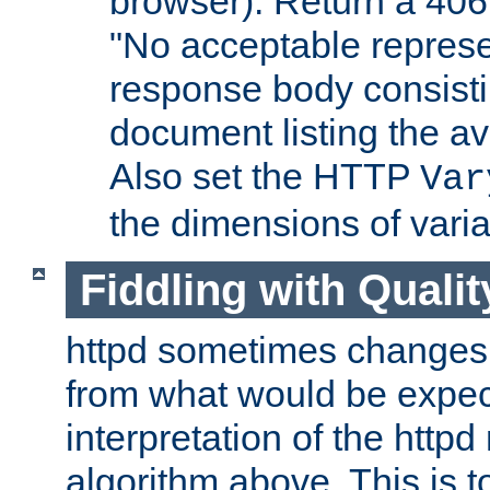
browser). Return a 406
"No acceptable represe
response body consist
document listing the av
Also set the HTTP
Var
the dimensions of vari
Fiddling with Qualit
httpd sometimes changes 
from what would be expect
interpretation of the httpd
algorithm above. This is to