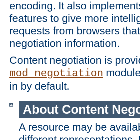
encoding. It also implement
features to give more intelli
requests from browsers tha
negotiation information.
Content negotiation is prov
module,
mod_negotiation
in by default.
About Content Nego
A resource may be availab
different representations.