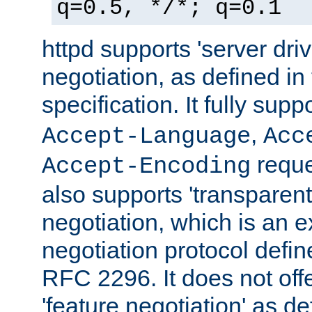
q=0.5, */*; q=0.1
httpd supports 'server dri
negotiation, as defined i
specification. It fully supp
,
Accept-Language
Acc
reque
Accept-Encoding
also supports 'transparent
negotiation, which is an 
negotiation protocol def
RFC 2296. It does not offe
'feature negotiation' as d