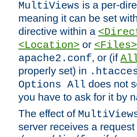
is a per-dire
MultiViews
meaning it can be set wit
directive within a
<Direc
or
<Location>
<Files>
, or (if
apache2.conf
Al
properly set) in
.htacce
does not 
Options All
you have to ask for it by 
The effect of
MultiView
server receives a request 