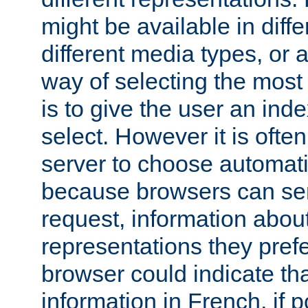
might be available in diff
different media types, or
way of selecting the most
is to give the user an ind
select. However it is often
server to choose automati
because browsers can sen
request, information abou
representations they pref
browser could indicate tha
information in French, if 