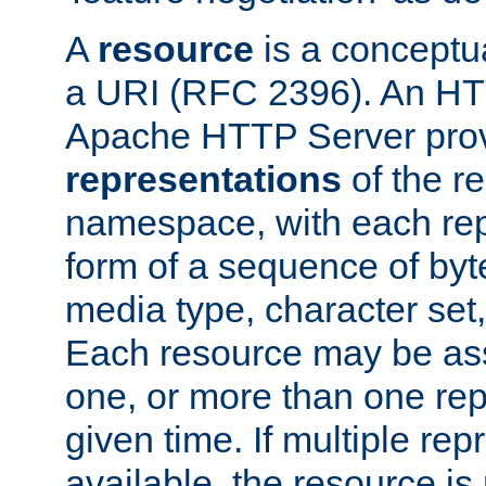
A
resource
is a conceptua
a URI (RFC 2396). An HTT
Apache HTTP Server prov
representations
of the re
namespace, with each rep
form of a sequence of byt
media type, character set,
Each resource may be ass
one, or more than one rep
given time. If multiple re
available, the resource is 