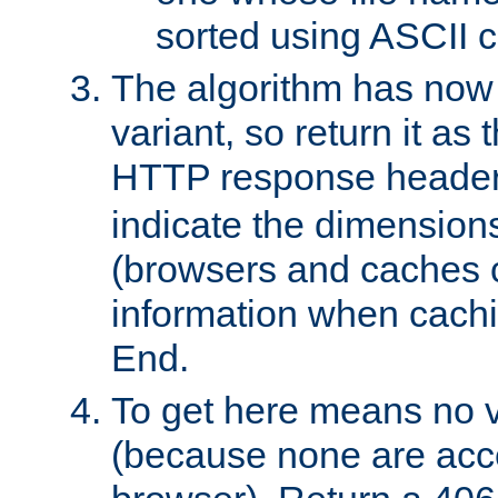
sorted using ASCII c
The algorithm has now 
variant, so return it as
HTTP response heade
indicate the dimensions
(browsers and caches c
information when cachi
End.
To get here means no v
(because none are acce