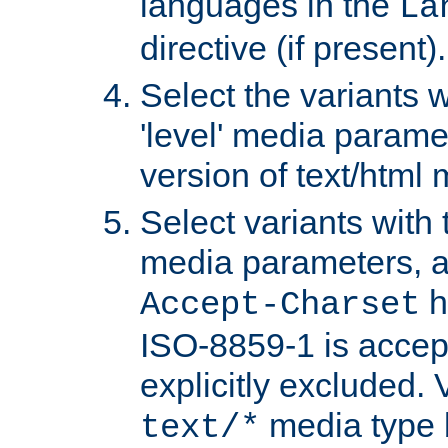
languages in the
La
directive (if present).
Select the variants w
'level' media parame
version of text/html 
Select variants with 
media parameters, a
h
Accept-Charset
ISO-8859-1 is accep
explicitly excluded. 
media type b
text/*