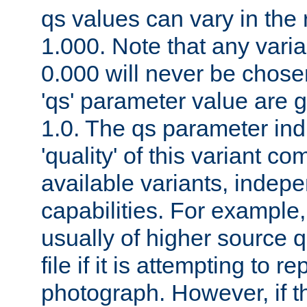
qs values can vary in the
1.000. Note that any varia
0.000 will never be chose
'qs' parameter value are g
1.0. The qs parameter indi
'quality' of this variant c
available variants, indepen
capabilities. For example,
usually of higher source q
file if it is attempting to r
photograph. However, if t