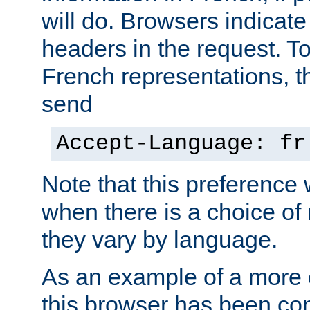
will do. Browsers indicate
headers in the request. T
French representations, 
send
Accept-Language: fr
Note that this preference 
when there is a choice of
they vary by language.
As an example of a more 
this browser has been con