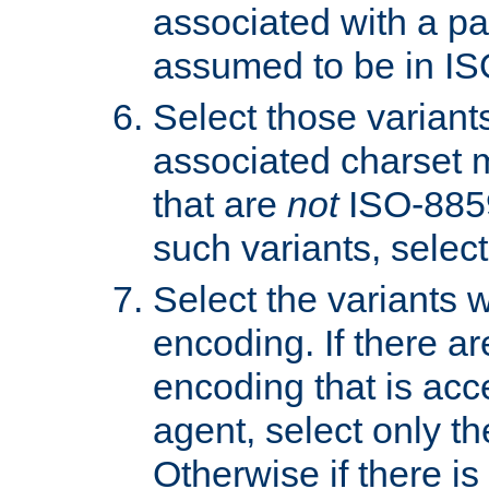
associated with a pa
assumed to be in IS
Select those varian
associated charset 
that are
not
ISO-8859-
such variants, select
Select the variants w
encoding. If there ar
encoding that is acc
agent, select only th
Otherwise if there i