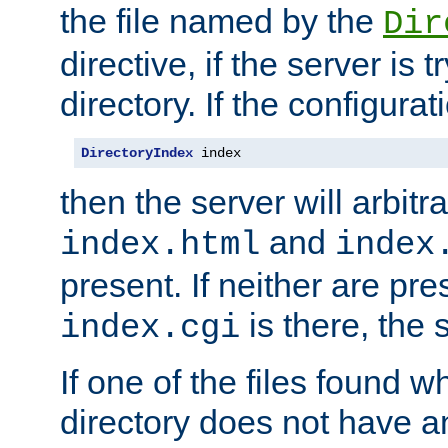
the file named by the
Dir
directive, if the server is 
directory. If the configurat
DirectoryIndex
 index
then the server will arbit
and
index.html
index
present. If neither are pre
is there, the s
index.cgi
If one of the files found 
directory does not have a