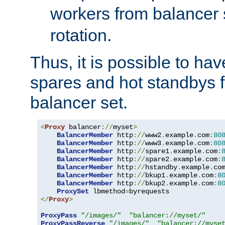
workers from balancer
rotation.
Thus, it is possible to ha
spares and hot standbys f
balancer set.
<
Proxy
 balancer
://
myset
>
BalancerMember
 http
://
www2
.
example
.
com
:
80
BalancerMember
 http
://
www3
.
example
.
com
:
80
BalancerMember
 http
://
spare1
.
example
.
com
:
BalancerMember
 http
://
spare2
.
example
.
com
:
BalancerMember
 http
://
hstandby
.
example
.
co
BalancerMember
 http
://
bkup1
.
example
.
com
:
8
BalancerMember
 http
://
bkup2
.
example
.
com
:
8
ProxySet
 lbmethod
=
</
Proxy
>
ProxyPass
"/images/"
"balancer://myset/"
ProxyPassReverse
"/images/"
"balancer://myse