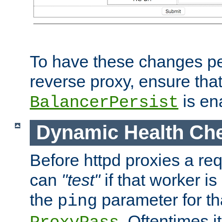
To have these changes per
reverse proxy, ensure tha
is en
BalancerPersist
Dynamic Health Ch
Before httpd proxies a req
can
"test"
if that worker is
the
parameter for th
ping
. Oftentimes i