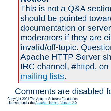
This is not a Q&A sect
should be pointed towar
documentation or serve
moderators if they are 
invalid/off-topic. Quest
Apache HTTP Server shou
IRC channel, #httpd, on 
mailing lists
.
Comments are disabled fo
Copyright 2024 The Apache Software Foundation.
Licensed under the
Apache License, Version 2.0
.