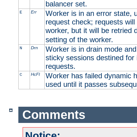
balancer set.
Worker is in an error state, u
Err
E
request check; requests will 
worker, but it will be retrie
setting of the worker.
Worker is in drain mode and 
Drn
N
sticky sessions destined for i
requests.
Worker has failed dynamic h
HcFl
C
used until it passes subsequ
Comments
Notice: