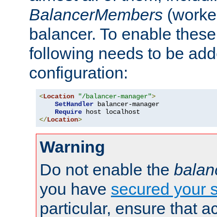
BalancerMembers
(worker
balancer. To enable these 
following needs to be add
configuration:
<
Location
"/balancer-manager"
>
SetHandler
 balancer-manager

Require
</
Location
>
Warning
Do not enable the
balan
you have
secured your s
particular, ensure that 