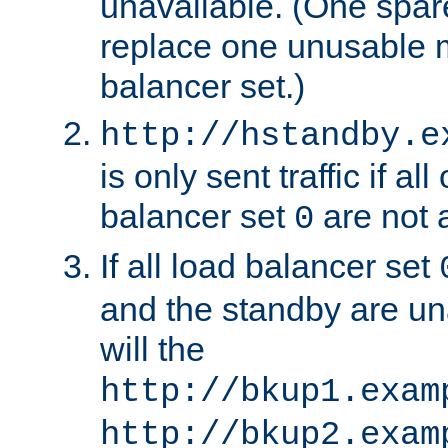
unavailable. (One spare
replace one unusable 
balancer set.)
http://hstandby.e
is only sent traffic if al
balancer set
are not a
0
If all load balancer set
and the standby are un
will the
http://bkup1.exam
http://bkup2.exam