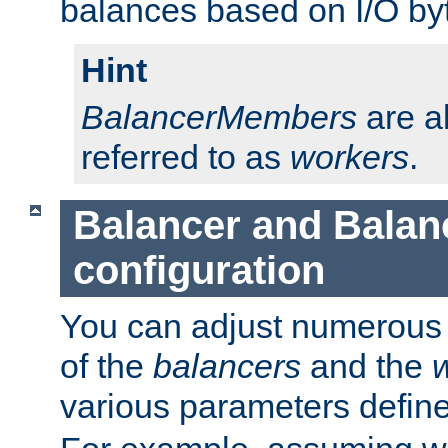
balances based on I/O by
Hint
BalancerMembers
are a
referred to as
workers
.
Balancer and Bala
configuration
You can adjust numerous c
of the
balancers
and the
various parameters defin