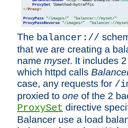
BalancerMember
 http
://
www3
.
example
.
com
:
80
ProxySet
 lbmethod
=
</
Proxy
>
ProxyPass
"/images/"
"balancer://myset/"
ProxyPassReverse
"/images/"
"balancer://myse
The
scheme
balancer://
that we are creating a bal
name
myset
. It includes 
which httpd calls
Balance
case, any requests for
/i
proxied to
one
of the 2 b
directive speci
ProxySet
Balancer use a load balan