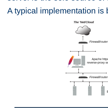
A typical implementation is