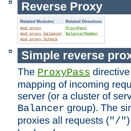
Reverse Proxy
Related Modules
Related Directives
mod_proxy
ProxyPass
mod_proxy_balancer
BalancerMember
mod_proxy_hcheck
Simple reverse pro
The
directive
ProxyPass
mapping of incoming requ
server (or a cluster of se
group). The si
Balancer
proxies all requests (
)
"/"