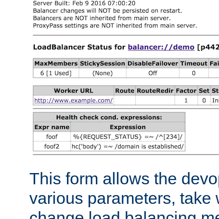
This form allows the devo
various parameters, take w
change load balancing m