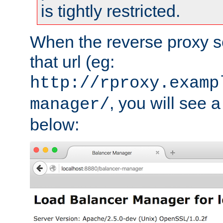
is tightly restricted.
When the reverse proxy s
that url (eg:
http://rproxy.examp
, you will see a
manager/
below: