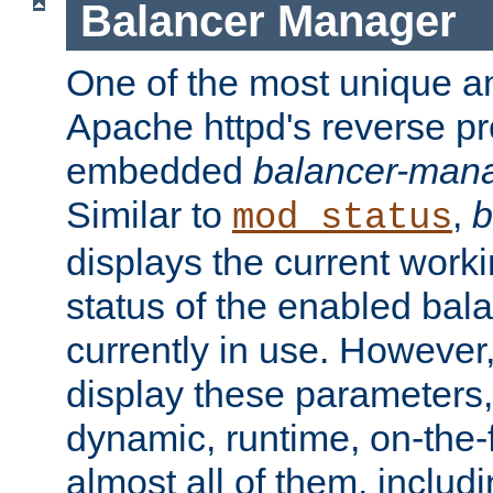
Balancer Manager
One of the most unique an
Apache httpd's reverse pr
embedded
balancer-man
Similar to
,
b
mod_status
displays the current work
status of the enabled bal
currently in use. However,
display these parameters, 
dynamic, runtime, on-the-f
almost all of them, inclu