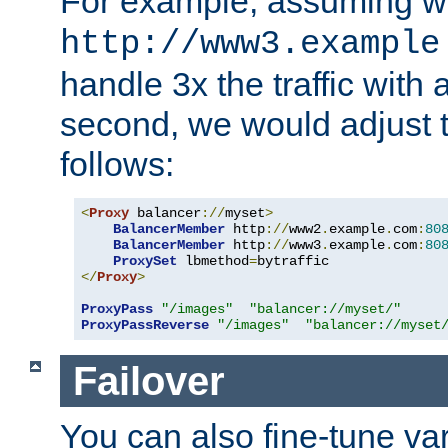
For example, assuming w
http://www3.example
handle 3x the traffic with 
second, we would adjust t
follows:
<
Proxy
 balancer
://
myset
>
BalancerMember
 http
://
www2
.
example
.
com
:
80
BalancerMember
 http
://
www3
.
example
.
com
:
80
ProxySet
 lbmethod
=
</
Proxy
>
ProxyPass
"/images"
"balancer://myset/"
ProxyPassReverse
"/images"
"balancer://myset
Failover
You can also fine-tune var