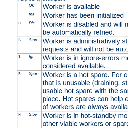
Worker is available
Ok
Worker has been initialized
Init
Worker is disabled and will n
Dis
D
be automatically retried.
Worker is administratively st
Stop
S
requests and will not be auto
Worker is in ignore-errors m
Ign
I
considered available.
Worker is a hot spare. For e
Spar
R
that is unusable (draining, st
usable hot spare with the sam
place. Hot spares can help 
of workers are always availa
Worker is in hot-standby mod
Stby
H
other viable workers or spare