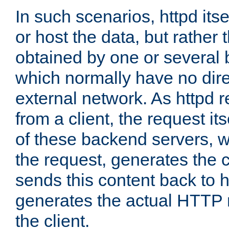
In such scenarios, httpd its
or host the data, but rather 
obtained by one or several
which normally have no dire
external network. As httpd 
from a client, the request its
of these backend servers, 
the request, generates the 
sends this content back to h
generates the actual HTTP 
the client.