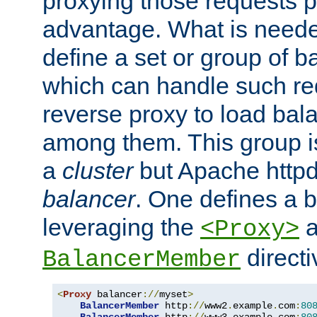
proxying those requests p
advantage. What is needed 
define a set or group of 
which can handle such re
reverse proxy to load bal
among them. This group i
a
cluster
but Apache httpd'
balancer
. One defines a 
leveraging the
a
<Proxy>
direct
BalancerMember
<
Proxy
 balancer
://
myset
>
BalancerMember
 http
://
www2
.
example
.
com
:
80