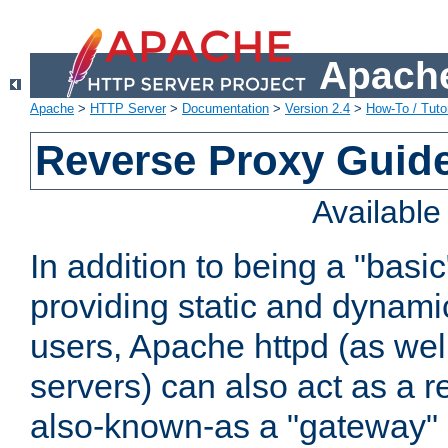
Apache
Apache
>
HTTP Server
>
Documentation
>
Version 2.4
>
How-To / Tutor
Reverse Proxy Guid
Availabl
In addition to being a "basi
providing static and dynami
users, Apache httpd (as wel
servers) can also act as a r
also-known-as a "gateway" 