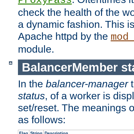
ProxyPass
check the health of the w
a dynamic fashion. This i
Apache httpd by the
mod
module.
BalancerMember sta
In the
balancer-manager
t
status
, of a worker is dis
set/reset. The meanings o
as follows:
Flag
String
Description