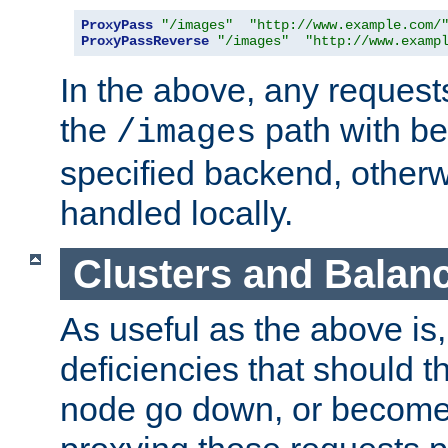
ProxyPass
"/images"
"http://www.example.com/
ProxyPassReverse
"/images"
"http://www.examp
In the above, any requests
the
path with be
/images
specified backend, otherwi
handled locally.
Clusters and Balan
As useful as the above is, i
deficiencies that should t
node go down, or become 