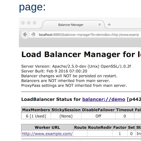
page: