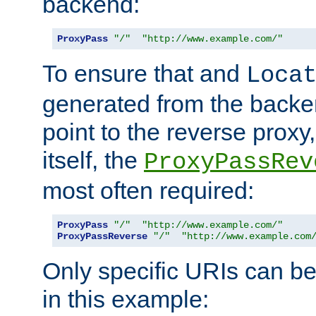
backend:
ProxyPass
"/"
"http://www.example.com/"
To ensure that and
Loca
generated from the backe
point to the reverse proxy,
itself, the
ProxyPassRev
most often required:
ProxyPass
"/"
"http://www.example.com/"
ProxyPassReverse
"/"
"http://www.example.com
Only specific URIs can b
in this example: