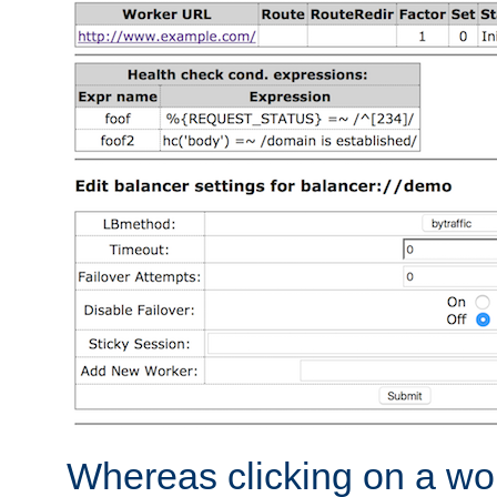
Whereas clicking on a wor