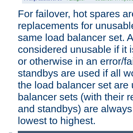
For failover, hot spares a
replacements for unusable
same load balancer set. A
considered unusable if it 
or otherwise in an error/fa
standbys are used if all 
the load balancer set are
balancer sets (with their 
and standbys) are always 
lowest to highest.