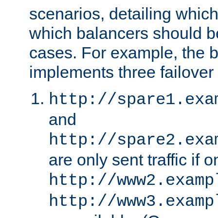
scenarios, detailing whic
which balancers should b
cases. For example, the 
implements three failover
http://spare1.exa
and
http://spare2.exa
are only sent traffic if 
http://www2.examp
http://www3.examp