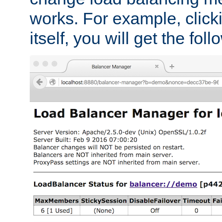
works. For example, click
itself, you will get the fol