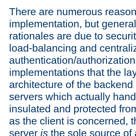
There are numerous reason
implementation, but generall
rationales are due to security
load-balancing and centrali
authentication/authorization. 
implementations that the la
architecture of the backend 
servers which actually hand
insulated and protected from
as the client is concerned, 
server
is
the sole source of a