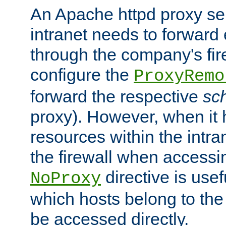
An Apache httpd proxy ser
intranet needs to forward
through the company's firew
configure the
ProxyRemo
forward the respective
sc
proxy). However, when it 
resources within the intra
the firewall when accessi
directive is usef
NoProxy
which hosts belong to the
be accessed directly.