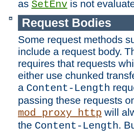
as
is not evaluat
SetEnv
Request Bodies
Some request methods s
include a request body. 
requires that requests wh
either use chunked transf
a
requ
Content-Length
passing these requests on 
will al
mod_proxy_http
the
. B
Content-Length