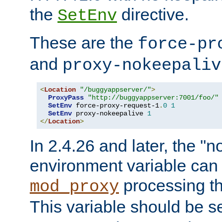
the
directive.
SetEnv
These are the
force-pr
and
proxy-nokeepaliv
<
Location
"/buggyappserver/"
>
ProxyPass
"http://buggyappserver:7001/foo/"
SetEnv
 force-proxy-request-1
.
0
1
SetEnv
 proxy-nokeepalive 
1
</
Location
>
In 2.4.26 and later, the "n
environment variable can 
processing th
mod_proxy
This variable should be s