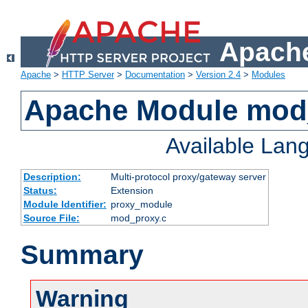
Apache
Apache
>
HTTP Server
>
Documentation
>
Version 2.4
>
Modules
Apache Module mod
Available Lan
Description:
Multi-protocol proxy/gateway server
Status:
Extension
Module Identifier:
proxy_module
Source File:
mod_proxy.c
Summary
Warning