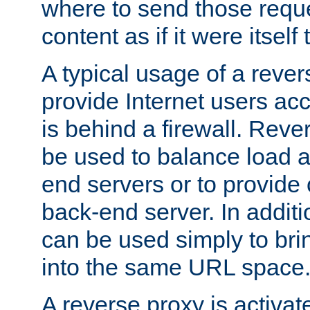
where to send those reque
content as if it were itself 
A typical usage of a rever
provide Internet users acc
is behind a firewall. Reve
be used to balance load 
end servers or to provide 
back-end server. In additi
can be used simply to bri
into the same URL space
A reverse proxy is activat