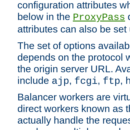
configuration attributes w
below in the
d
ProxyPass
attributes can also be set
The set of options availab
depends on the protocol w
the origin server URL. Ava
include
,
,
,
ajp
fcgi
ftp
Balancer workers are virt
direct workers known as 
actually handle the reque