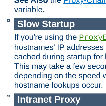
See Also
the
Proxy-Chai
variable.
Slow Startup
If you're using the
Proxy
hostnames' IP addresses 
cached during startup for 
This may take a few seco
depending on the speed w
hostname lookups occur.
Intranet Proxy