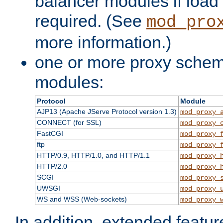
balancer modules if load 
required. (See
mod_pro
more information.)
one or more proxy scheme
modules:
Protocol
Module
AJP13 (Apache JServe Protocol version 1.3)
mod_proxy_
CONNECT (for SSL)
mod_proxy_
FastCGI
mod_proxy_
ftp
mod_proxy_
HTTP/0.9, HTTP/1.0, and HTTP/1.1
mod_proxy_
HTTP/2.0
mod_proxy_
SCGI
mod_proxy_
UWSGI
mod_proxy_
WS and WSS (Web-sockets)
mod_proxy_
In addition, extended featu