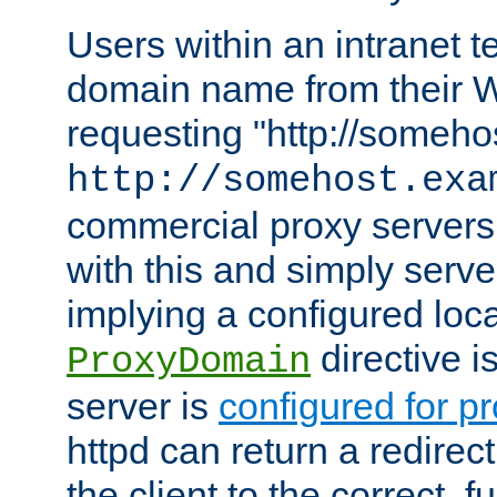
Users within an intranet t
domain name from their 
requesting "http://somehos
http://somehost.exa
commercial proxy servers
with this and simply serve
implying a configured lo
directive i
ProxyDomain
server is
configured for p
httpd can return a redire
the client to the correct, f