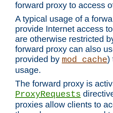
forward proxy to access ot
A typical usage of a forwa
provide Internet access to 
are otherwise restricted by
forward proxy can also us
provided by
)
mod_cache
usage.
The forward proxy is acti
directiv
ProxyRequests
proxies allow clients to ac