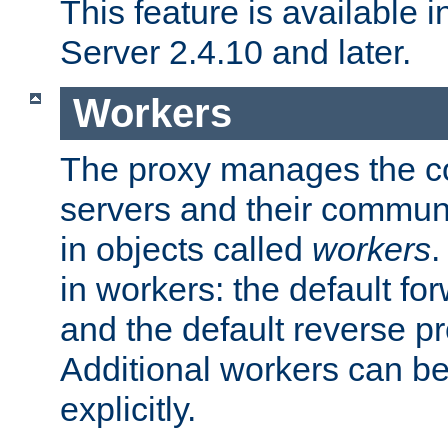
This feature is available
Server 2.4.10 and later.
Workers
The proxy manages the con
servers and their commun
in objects called
workers
.
in workers: the default fo
and the default reverse p
Additional workers can be
explicitly.