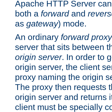
Apache HTTP Server can 
both a
forward
and
revers
as
gateway
) mode.
An ordinary
forward proxy
server that sits between t
origin server
. In order to 
origin server, the client s
proxy naming the origin se
The proxy then requests t
origin server and returns it
client must be specially c