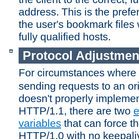
address. This is the pref
the user's bookmark files 
fully qualified hosts.
Protocol Adjustmen
For circumstances where
sending requests to an ori
doesn't properly implemen
HTTP/1.1, there are two
e
variables
that can force t
HTTP/1.0 with no keepaliv