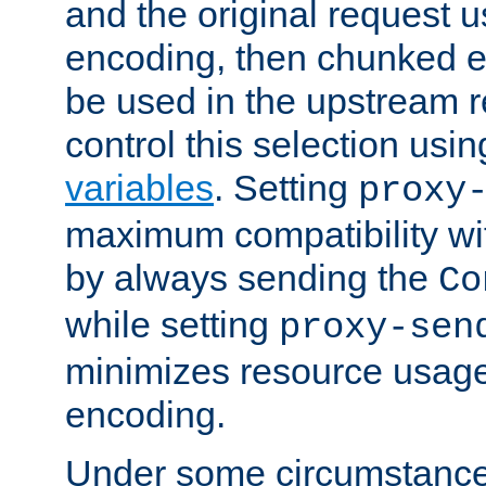
and the original request
encoding, then chunked 
be used in the upstream 
control this selection usi
variables
. Setting
proxy
maximum compatibility wi
by always sending the
Co
while setting
proxy-sen
minimizes resource usag
encoding.
Under some circumstances