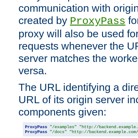
communication with origin
created by
fo
ProxyPass
proxy will also be used fo
requests whenever the UR
server matches the worke
versa.
The URL identifying a dire
URL of its origin server i
components given:
ProxyPass
"/examples"
"http://backend.example
ProxyPass
"/docs"
"http://backend.example.com