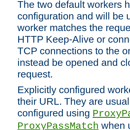
The two default workers h
configuration and will be 
worker matches the reque
HTTP Keep-Alive or conn
TCP connections to the ori
instead be opened and cl
request.
Explicitly configured work
their URL. They are usual
configured using
ProxyP
when u
ProxyPassMatch