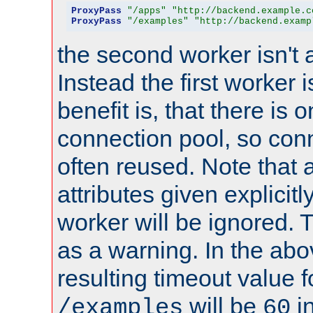
ProxyPass
"/apps"
"http://backend.example.c
ProxyPass
"/examples"
"http://backend.examp
the second worker isn't 
Instead the first worker 
benefit is, that there is 
connection pool, so con
often reused. Note that a
attributes given explicitly
worker will be ignored. T
as a warning. In the ab
resulting timeout value 
will be
i
/examples
60