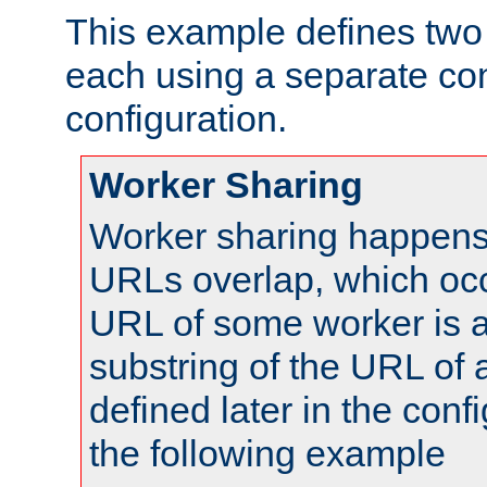
This example defines two 
each using a separate co
configuration.
Worker Sharing
Worker sharing happens 
URLs overlap, which oc
URL of some worker is a
substring of the URL of
defined later in the config
the following example