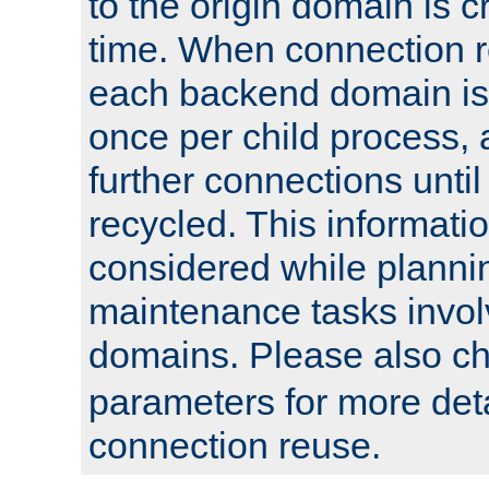
to the origin domain is cr
time. When connection r
each backend domain is
once per child process, 
further connections until 
recycled. This informati
considered while plann
maintenance tasks invo
domains. Please also c
parameters for more det
connection reuse.