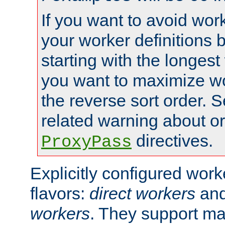
If you want to avoid work
your worker definitions 
starting with the longest
you want to maximize wo
the reverse sort order. S
related warning about o
directives.
ProxyPass
Explicitly configured wor
flavors:
direct workers
an
workers
. They support ma