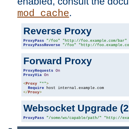
enabled, consult the doc
.
mod_cache
Reverse Proxy
ProxyPass
"/foo"
"http://foo.example.com/bar"
ProxyPassReverse
"/foo"
"http://foo.example.c
Forward Proxy
ProxyRequests
On
ProxyVia
On
<
Proxy
"*"
>
Require
 host internal
.
example
.
</
Proxy
>
Websocket Upgrade (2.
ProxyPass
"/some/ws/capable/path/"
"http://ex