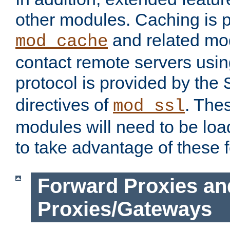
other modules. Caching is 
and related mod
mod_cache
contact remote servers usi
protocol is provided by the
directives of
. The
mod_ssl
modules will need to be lo
to take advantage of these 
Forward Proxies an
Proxies/Gateways