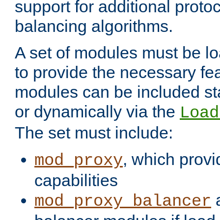
support for additional proto
balancing algorithms.
A set of modules must be lo
to provide the necessary fe
modules can be included stat
or dynamically via the
Load
The set must include:
, which provi
mod_proxy
capabilities
a
mod_proxy_balancer