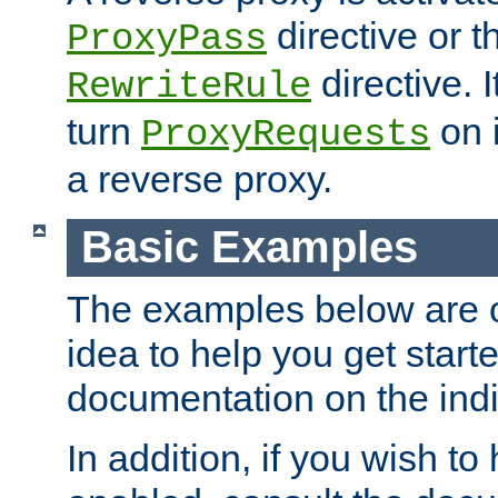
directive or 
ProxyPass
directive. I
RewriteRule
turn
on i
ProxyRequests
a reverse proxy.
Basic Examples
The examples below are o
idea to help you get start
documentation on the indiv
In addition, if you wish t