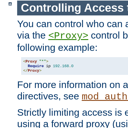
Controlling Access 
You can control who can 
via the
control b
<Proxy>
following example:
<
Proxy
"*"
>
Require
 ip 
192.168
.
0
</
Proxy
>
For more information on a
directives, see
mod_auth
Strictly limiting access is 
using a forward proxy (us