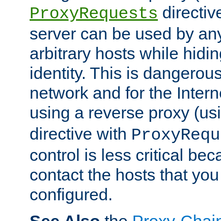
directiv
ProxyRequests
server can be used by any
arbitrary hosts while hidin
identity. This is dangerous
network and for the Intern
using a reverse proxy (us
directive with
ProxyRequ
control is less critical be
contact the hosts that you
configured.