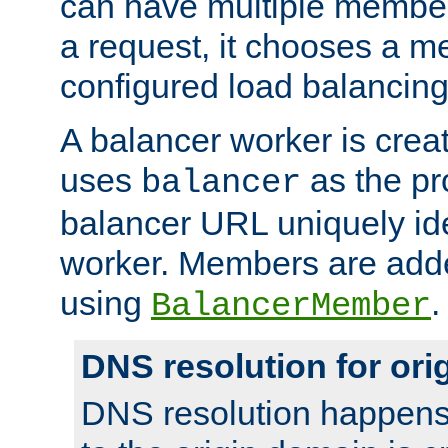
can have multiple member
a request, it chooses a 
configured load balancing
A balancer worker is creat
uses
as the pr
balancer
balancer URL uniquely ide
worker. Members are adde
using
.
BalancerMember
DNS resolution for or
DNS resolution happens