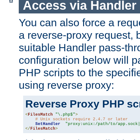
Access via Handler
You can also force a requ
a reverse-proxy request, 
suitable Handler pass-th
configuration below will p
PHP scripts to the specif
using reverse proxy:
Reverse Proxy PHP scr
<
FilesMatch
"\.php$"
>
# Unix sockets require 2.4.7 or later
SetHandler
"proxy:unix:/path/to/app.sock
</
FilesMatch
>