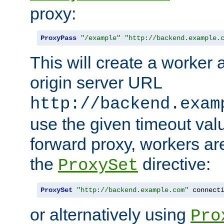
proxy:
ProxyPass
"/example"
"http://backend.example.
This will create a worker 
origin server URL
http://backend.exam
use the given timeout va
forward proxy, workers ar
the
directive:
ProxySet
ProxySet
"http://backend.example.com"
 connect
or alternatively using
Pro