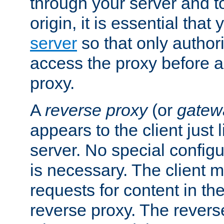
through your server and to
origin, it is essential that
server
so that only author
access the proxy before a
proxy.
A
reverse proxy
(or
gatew
appears to the client just
server. No special configu
is necessary. The client 
requests for content in t
reverse proxy. The revers