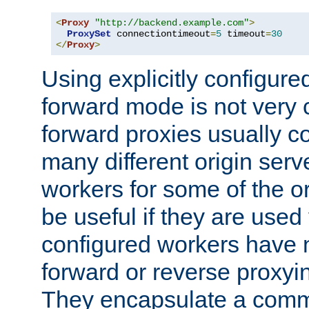
<
Proxy
"http://backend.example.com"
>
ProxySet
 connectiontimeout
=
5
 timeout
=
30
</
Proxy
>
Using explicitly configure
forward mode is not ver
forward proxies usually 
many different origin serve
workers for some of the ori
be useful if they are used 
configured workers have 
forward or reverse proxyi
They encapsulate a comm