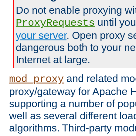
Do not enable proxying wi
until yo
ProxyRequests
your server
. Open proxy s
dangerous both to your ne
Internet at large.
and related mo
mod_proxy
proxy/gateway for Apache 
supporting a number of popu
well as several different lo
algorithms. Third-party mo