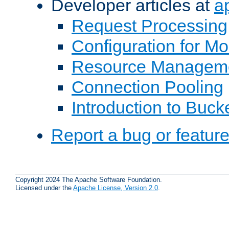
Developer articles at
a
Request Processing
Configuration for M
Resource Managem
Connection Pooling
Introduction to Buck
Report a bug or featur
Copyright 2024 The Apache Software Foundation.
Licensed under the
Apache License, Version 2.0
.