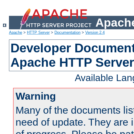
Apache
Apache
>
HTTP Server
>
Documentation
>
Version 2.4
Developer Documenta
Apache HTTP Server
Available La
Warning
Many of the documents lis
need of update. They are i