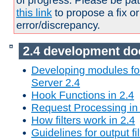
of progress. Please be pat
this link
to propose a fix or
error/discrepancy.
2.4 development d
Developing modules f
Server 2.4
Hook Functions in 2.4
Request Processing in
How filters work in 2.4
Guidelines for output fil