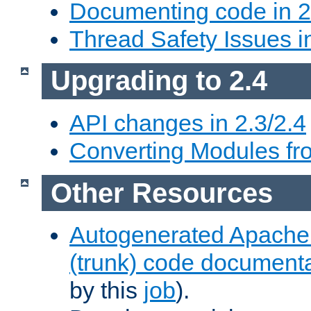
Documenting code in 2
Thread Safety Issues i
Upgrading to 2.4
API changes in 2.3/2.4
Converting Modules fro
Other Resources
Autogenerated Apache
(trunk) code document
by this
job
).